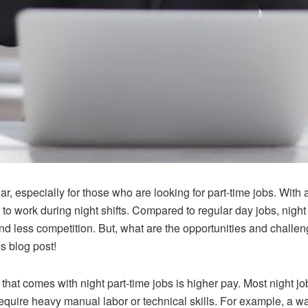
r, especially for those who are looking for part-time jobs. Wi
to work during night shifts. Compared to regular day jobs, night
and less competition. But, what are the opportunities and challe
is blog post!
hat comes with night part-time jobs is higher pay. Most night jo
t require heavy manual labor or technical skills. For example, a