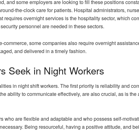
d, and some employers are looking to fill these positions consta
around-the-clock care for patients. Hospital administrators, nurs
at requires overnight services is the hospitality sector, which co
security personnel are needed in these sectors.
nd e-commerce, some companies also require overnight assistanc
aged, and delivered in a timely fashion.
rs Seek in Night Workers
ities in night shift workers. The first priority is reliability and
g the ability to communicate effectively, are also crucial, as is th
 who are flexible and adaptable and who possess self-motivation
s necessary. Being resourceful, having a positive attitude, and 