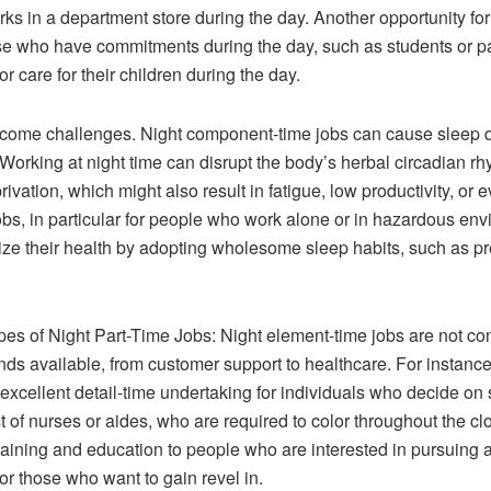
 in a department store during the day. Another opportunity for n
those who have commitments during the day, such as students or p
or care for their children during the day.
s come challenges. Night component-time jobs can cause sleep 
Working at night time can disrupt the body’s herbal circadian rhy
vation, which might also result in fatigue, low productivity, or e
jobs, in particular for people who work alone or in hazardous e
tize their health by adopting wholesome sleep habits, such as p
es of Night Part-Time Jobs: Night element-time jobs are not const
 kinds available, from customer support to healthcare. For instanc
excellent detail-time undertaking for individuals who decide on s
of nurses or aides, who are required to color throughout the cl
training and education to people who are interested in pursuing a
or those who want to gain revel in.