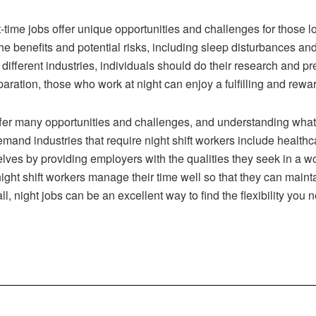
t-time jobs offer unique opportunities and challenges for those 
the benefits and potential risks, including sleep disturbances a
 different industries, individuals should do their research and p
paration, those who work at night can enjoy a fulfilling and rewar
offer many opportunities and challenges, and understanding what 
emand industries that require night shift workers include healthcar
lves by providing employers with the qualities they seek in a wo
at night shift workers manage their time well so that they can main
ll, night jobs can be an excellent way to find the flexibility yo