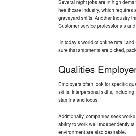
Several night jobs are in high deman
healthcare industry, which requires 
graveyard shifts. Another industry th
Customer service professionals and 
In today’s world of online retail a
sure that shipments are picked, pack
Qualities Employe
Employers often look for specific qual
skills. Interpersonal skills, includin
stamina and focus.
Additionally, companies seek workers
ability to work well independently i
environment are also desirable.