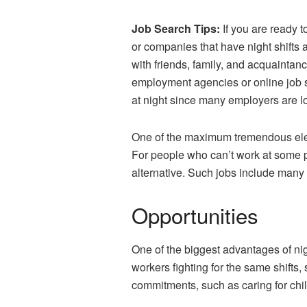
Job Search Tips:
If you are ready t
or companies that have night shifts 
with friends, family, and acquaintan
employment agencies or online job si
at night since many employers are loo
One of the maximum tremendous eleme
For people who can’t work at some po
alternative. Such jobs include many 
Opportunities
One of the biggest advantages of nigh
workers fighting for the same shifts,
commitments, such as caring for chil