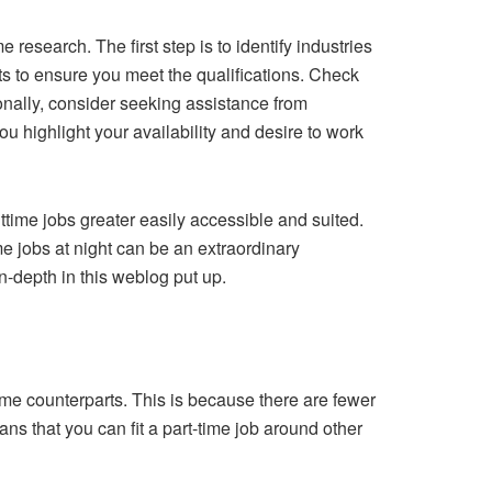
 research. The first step is to identify industries
ts to ensure you meet the qualifications. Check
onally, consider seeking assistance from
u highlight your availability and desire to work
time jobs greater easily accessible and suited.
e jobs at night can be an extraordinary
n-depth in this weblog put up.
ytime counterparts. This is because there are fewer
ans that you can fit a part-time job around other