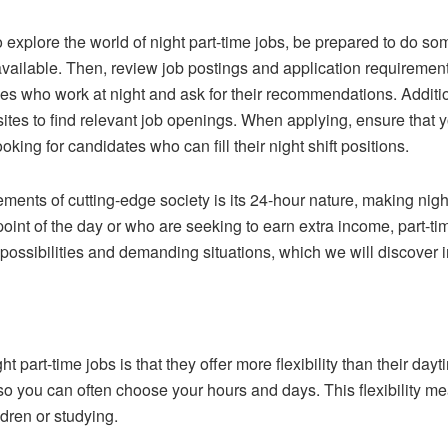
o explore the world of night part-time jobs, be prepared to do some
available. Then, review job postings and application requiremen
ces who work at night and ask for their recommendations. Additi
tes to find relevant job openings. When applying, ensure that yo
king for candidates who can fill their night shift positions.
nts of cutting-edge society is its 24-hour nature, making night
int of the day or who are seeking to earn extra income, part-tim
possibilities and demanding situations, which we will discover i
t part-time jobs is that they offer more flexibility than their da
 so you can often choose your hours and days. This flexibility me
dren or studying.