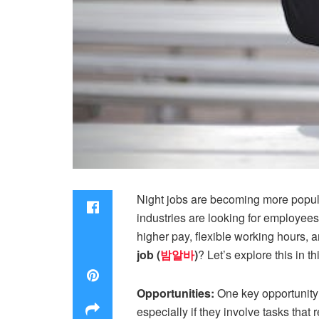
Night jobs are becoming more popula
industries are looking for employees 
higher pay, flexible working hours, 
job (
밤알바
)
? Let’s explore this in th
Opportunities:
One key opportunity t
especially if they involve tasks tha