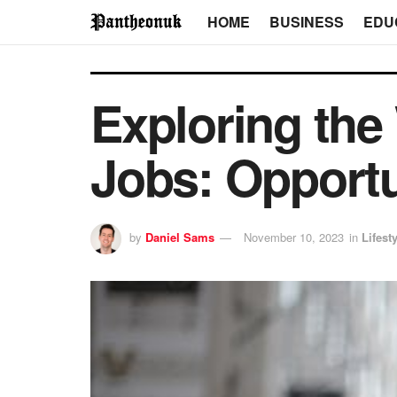
HOME
BUSINESS
EDU
Exploring the
Jobs: Opportu
by
Daniel Sams
November 10, 2023
in
Lifest