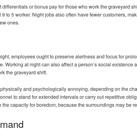
 differentials or bonus pay for those who work the graveyard shi
l 9 to 5 worker. Night jobs also often have fewer customers, ma
new ones.
ght, employees ought to preserve alertness and focus for prolong
e. Working at night can also affect a person’s social existence 
rk the graveyard shift.
physically and psychologically annoying, depending on the cha
nnel to stand for extended intervals or carry out repetitive obli
be the capacity for boredom, because the surroundings may be r
demand