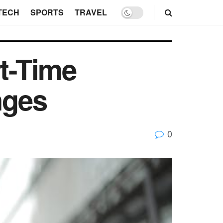
TECH
SPORTS
TRAVEL
rt-Time
nges
0