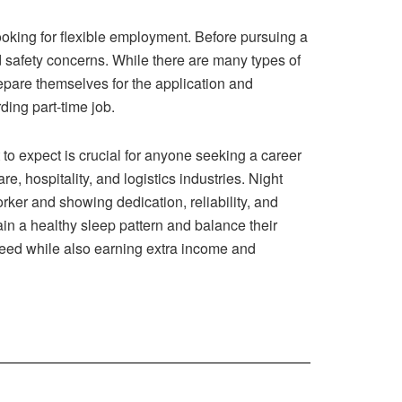
looking for flexible employment. Before pursuing a
nd safety concerns. While there are many types of
repare themselves for the application and
ding part-time job.
to expect is crucial for anyone seeking a career
e, hospitality, and logistics industries. Night
rker and showing dedication, reliability, and
tain a healthy sleep pattern and balance their
u need while also earning extra income and