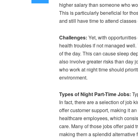
higher salary than someone who works
This is particularly beneficial for 
and still have time to attend classes 
Challenges:
Yet, with opportunitie
health troubles if not managed well. 
of the day. This can cause sleep depri
also involve greater risks than day 
who work at night time should priori
environment.
Types of Night Part-Time Jobs:
Typ
In fact, there are a selection of job
offer customer support, making it an 
healthcare employees, which consist 
care. Many of those jobs offer paid 
making them a splendid alternative f