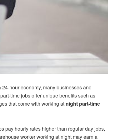
th a 24-hour economy, many businesses and
 part-time jobs offer unique benefits such as
nges that come with working at
night part-time
bs pay hourly rates higher than regular day jobs,
 warehouse worker working at night may earn a