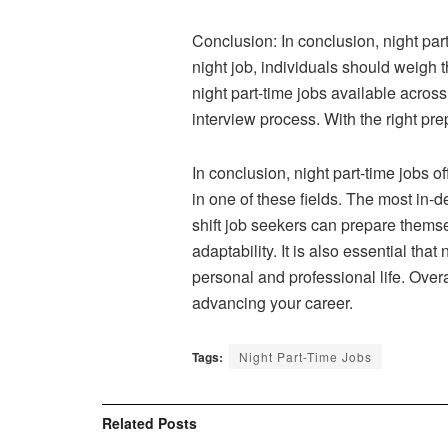
Conclusion: In conclusion, night par
night job, individuals should weigh 
night part-time jobs available across
interview process. With the right pre
In conclusion, night part-time jobs 
in one of these fields. The most in-d
shift job seekers can prepare themse
adaptability. It is also essential th
personal and professional life. Overa
advancing your career.
Tags:
Night Part-Time Jobs
Related
Posts