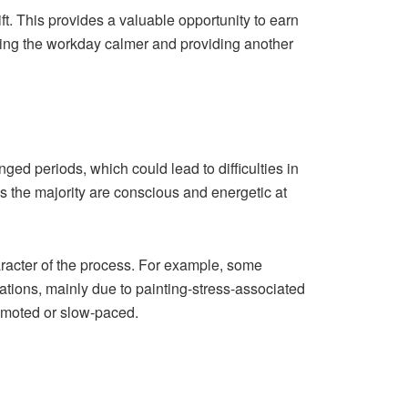
ft. This provides a valuable opportunity to earn
king the workday calmer and providing another
ed periods, which could lead to difficulties in
as the majority are conscious and energetic at
racter of the process. For example, some
gations, mainly due to painting-stress-associated
emoted or slow-paced.