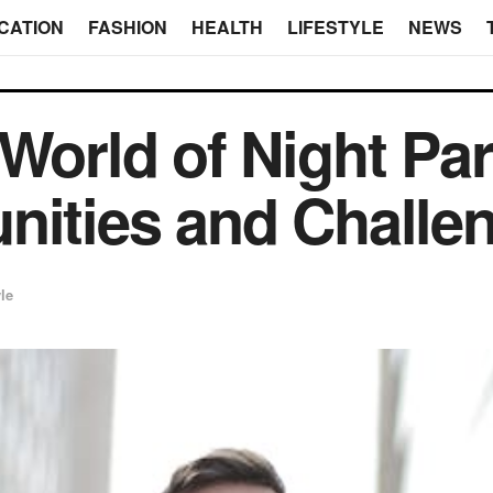
CATION
FASHION
HEALTH
LIFESTYLE
NEWS
 World of Night Pa
nities and Challe
yle