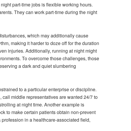
ight part-time jobs is flexible working hours.
arents. They can work part-time during the night
disturbances, which may additionally cause
thm, making it harder to doze off for the duration
ven injuries. Additionally, running at night might
nvironments. To overcome those challenges, those
reserving a dark and quiet slumbering
rained to a particular enterprise or discipline.
e, call middle representatives are wanted 24/7 to
trolling at night time. Another example is
ock to make certain patients obtain non-prevent
 profession in a healthcare-associated field,