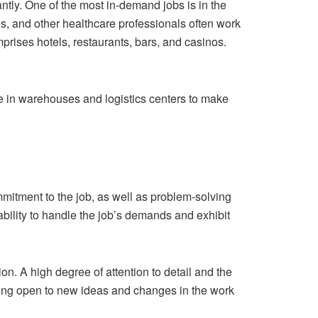
ntly. One of the most in-demand jobs is in the
es, and other healthcare professionals often work
mprises hotels, restaurants, bars, and casinos.
e in warehouses and logistics centers to make
 commitment to the job, as well as problem-solving
e ability to handle the job’s demands and exhibit
. A high degree of attention to detail and the
being open to new ideas and changes in the work