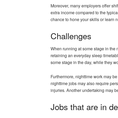
Moreover, many employers offer shift
extra income compared to the typica
chance to hone your skills or learn 
Challenges
When running at some stage in the ni
retaining an everyday sleep timetabl
some stage in the day, while they wo
Furthermore, nighttime work may be 
nighttime jobs may also require perso
injuries. Another undertaking may 
Jobs that are in 