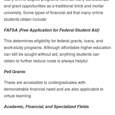
and grant opportunities as a traditional brick and mortar
university. Some types of financial aid that many online
students obtain include:
FAFSA (Free Application for Federal Student Aid)
This determines eligibility for federal grants, loans, and
work-study programs. Although affordable higher education
can still be sought without aid, anything students can
obtain to further reduce costs is always helpful.
Pell Grants
These are accessible to undergraduates with
demonstrable financial need and are also applicable to
virtual learning.
Academic, Financial, and Specialized Fields