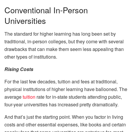
Conventional In-Person
Universities
The standard for higher learning has long been set by
traditional, in-person colleges, but they come with several
drawbacks that can make them seem less appealing than
other types of institutions.
Rising Costs
For the last few decades, tuition and fees at traditional,
physical institutions of higher learning have ballooned. The
average
tuition
rate for in-state students attending public,
four-year universities has increased pretty dramatically.
And that’s just the starting point. When you factor in living
costs and other essential expenses, like books and certain