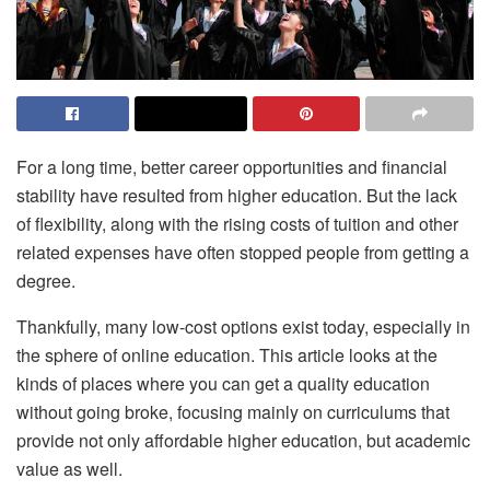
For a long time, better career opportunities and financial
stability have resulted from higher education. But the lack
of flexibility, along with the rising costs of tuition and other
related expenses have often stopped people from getting a
degree.
Thankfully, many low-cost options exist today, especially in
the sphere of online education. This article looks at the
kinds of places where you can get a quality education
without going broke, focusing mainly on curriculums that
provide not only affordable higher education, but academic
value as well.