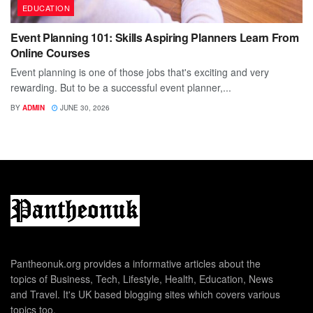
EDUCATION
Event Planning 101: Skills Aspiring Planners Learn From
Online Courses
Event planning is one of those jobs that's exciting and very
rewarding. But to be a successful event planner,...
BY
ADMIN
JUNE 30, 2026
Pantheonuk.org provides a informative articles about the
topics of Business, Tech, Lifestyle, Health, Education, News
and Travel. It's UK based blogging sites which covers various
topics too.