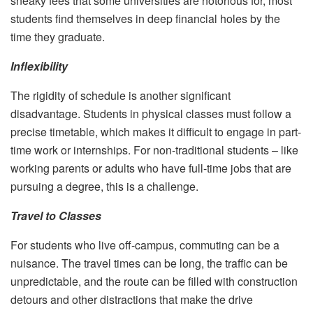
sneaky fees that some universities are notorious for, most
students find themselves in deep financial holes by the
time they graduate.
Inflexibility
The rigidity of schedule is another significant
disadvantage. Students in physical classes must follow a
precise timetable, which makes it difficult to engage in part-
time work or internships. For non-traditional students – like
working parents or adults who have full-time jobs that are
pursuing a degree, this is a challenge.
Travel to Classes
For students who live off-campus, commuting can be a
nuisance. The travel times can be long, the traffic can be
unpredictable, and the route can be filled with construction
detours and other distractions that make the drive