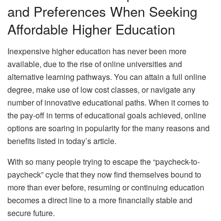
and Preferences When Seeking
Affordable Higher Education
Inexpensive higher education has never been more
available, due to the rise of online universities and
alternative learning pathways. You can attain a full online
degree, make use of low cost classes, or navigate any
number of innovative educational paths. When it comes to
the pay-off in terms of educational goals achieved, online
options are soaring in popularity for the many reasons and
benefits listed in today’s article.
With so many people trying to escape the “paycheck-to-
paycheck” cycle that they now find themselves bound to
more than ever before, resuming or continuing education
becomes a direct line to a more financially stable and
secure future.