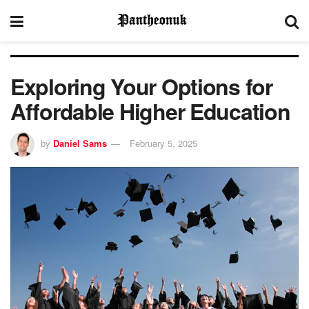
Exploring Your Options for
Affordable Higher Education
by
Daniel Sams
February 5, 2025