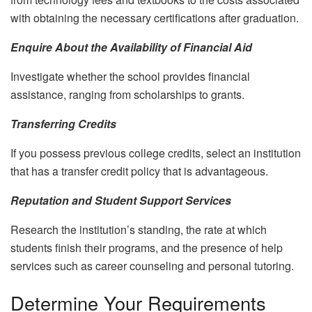
with obtaining the necessary certifications after graduation.
Enquire About the Availability of Financial Aid
Investigate whether the school provides financial
assistance, ranging from scholarships to grants.
Transferring Credits
If you possess previous college credits, select an institution
that has a transfer credit policy that is advantageous.
Reputation and Student Support Services
Research the institution’s standing, the rate at which
students finish their programs, and the presence of help
services such as career counseling and personal tutoring.
Determine Your Requirements