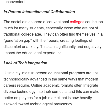
inconvenient.
In-Person Interaction and Collaboration
The social atmosphere of conventional
colleges
can be too
much for many students, especially those who are not of
traditional college age. They can often find themselves in a
“generation gap” with their peers, creating feelings of
discomfort or anxiety. This can significantly and negatively
impact the educational experience.
Lack of Tech Integration
Ultimately, most in-person educational programs are not
technologically advanced in the same ways that modern
careers require. Online academic formats often integrate
diverse technology into their curricula, and this can make
better employees for a job market that is now heavily
skewed toward technological proficiency.