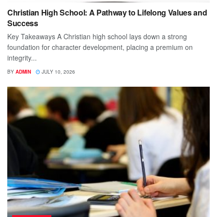
Christian High School: A Pathway to Lifelong Values and
Success
Key Takeaways A Christian high school lays down a strong
foundation for character development, placing a premium on
integrity...
BY
ADMIN
JULY 10, 2026