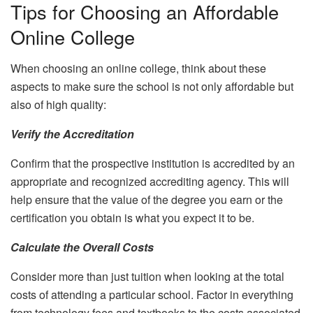
Tips for Choosing an Affordable
Online College
When choosing an online college, think about these
aspects to make sure the school is not only affordable but
also of high quality:
Verify the Accreditation
Confirm that the prospective institution is accredited by an
appropriate and recognized accrediting agency. This will
help ensure that the value of the degree you earn or the
certification you obtain is what you expect it to be.
Calculate the Overall Costs
Consider more than just tuition when looking at the total
costs of attending a particular school. Factor in everything
from technology fees and textbooks to the costs associated