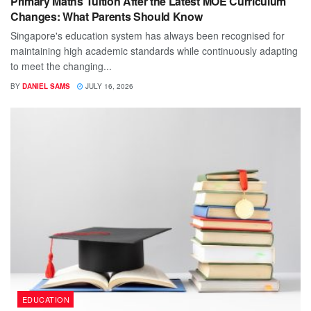
Primary Maths Tuition After the Latest MOE Curriculum
Changes: What Parents Should Know
Singapore's education system has always been recognised for
maintaining high academic standards while continuously adapting
to meet the changing...
BY
DANIEL SAMS
JULY 16, 2026
EDUCATION