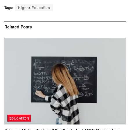
Tags:
Higher Education
Related
Posts
EDUCATION