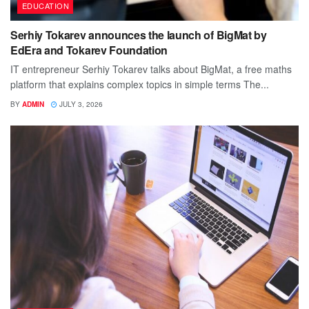
EDUCATION
Serhiy Tokarev announces the launch of BigMat by
EdEra and Tokarev Foundation
IT entrepreneur Serhiy Tokarev talks about BigMat, a free maths
platform that explains complex topics in simple terms The...
BY
ADMIN
JULY 3, 2026