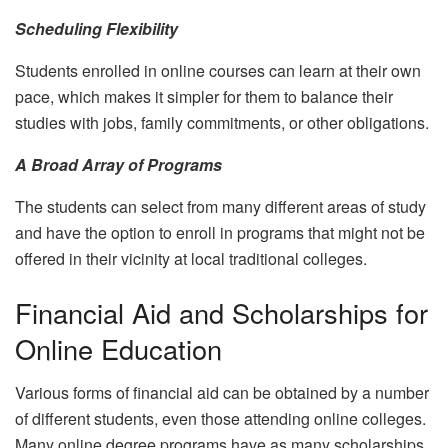
Scheduling Flexibility
Students enrolled in online courses can learn at their own
pace, which makes it simpler for them to balance their
studies with jobs, family commitments, or other obligations.
A Broad Array of Programs
The students can select from many different areas of study
and have the option to enroll in programs that might not be
offered in their vicinity at local traditional colleges.
Financial Aid and Scholarships for
Online Education
Various forms of financial aid can be obtained by a number
of different students, even those attending online colleges.
Many online degree programs have as many scholarships