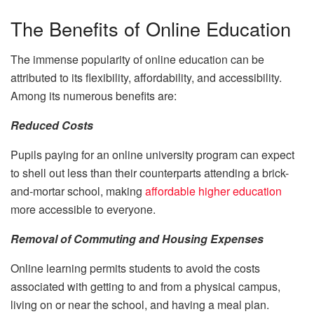
The Benefits of Online Education
The immense popularity of online education can be
attributed to its flexibility, affordability, and accessibility.
Among its numerous benefits are:
Reduced Costs
Pupils paying for an online university program can expect
to shell out less than their counterparts attending a brick-
and-mortar school, making
affordable higher education
more accessible to everyone.
Removal of Commuting and Housing Expenses
Online learning permits students to avoid the costs
associated with getting to and from a physical campus,
living on or near the school, and having a meal plan.