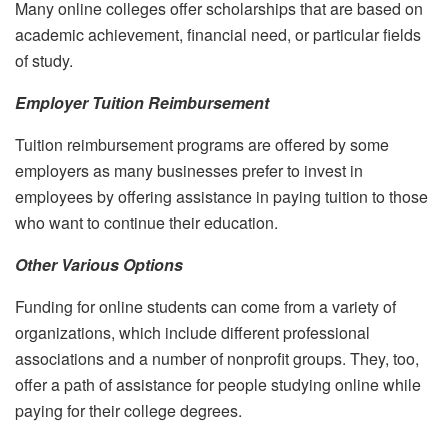
Many online colleges offer scholarships that are based on
academic achievement, financial need, or particular fields
of study.
Employer Tuition Reimbursement
Tuition reimbursement programs are offered by some
employers as many businesses prefer to invest in
employees by offering assistance in paying tuition to those
who want to continue their education.
Other Various Options
Funding for online students can come from a variety of
organizations, which include different professional
associations and a number of nonprofit groups. They, too,
offer a path of assistance for people studying online while
paying for their college degrees.