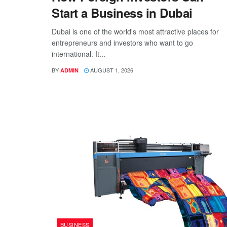
Start a Business in Dubai
Dubai is one of the world's most attractive places for
entrepreneurs and investors who want to go
international. It...
BY
AUGUST 1, 2026
ADMIN
BUSINESS