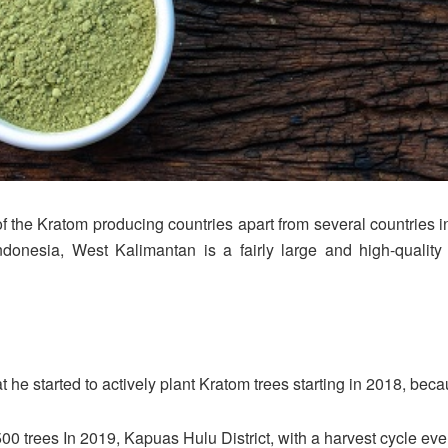
the Kratom producing countries apart from several countries i
donesia, West Kalimantan is a fairly large and high-qualit
e started to actively plant Kratom trees starting in 2018, because 
00 trees In 2019, Kapuas Hulu District, with a harvest cycle ev