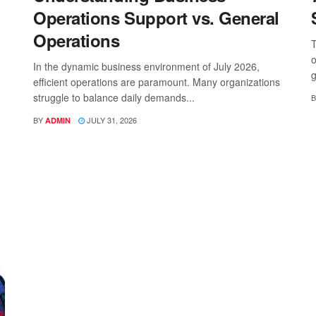
Operations Support vs. General
Operations
T
o
In the dynamic business environment of July 2026,
g
efficient operations are paramount. Many organizations
struggle to balance daily demands...
B
BY
JULY 31, 2026
ADMIN