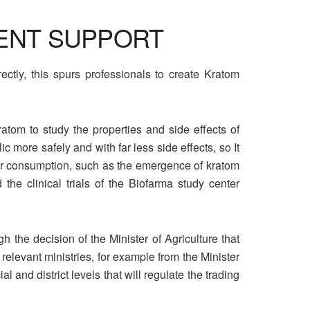
ENT SUPPORT
ctly, this spurs professionals to create Kratom
ratom to study the properties and side effects of
 more safely and with far less side effects, so It
 for consumption, such as the emergence of kratom
e clinical trials of the Biofarma study center
 the decision of the Minister of Agriculture that
 relevant ministries, for example from the Minister
and district levels that will regulate the trading