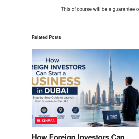
This of course will be a guarantee of
Related
Posts
BUSINESS
How Foreign Investors Can