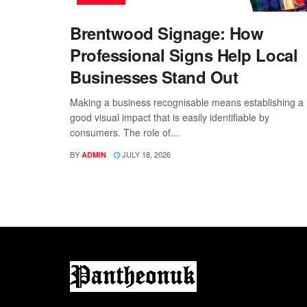
Brentwood Signage: How
Professional Signs Help Local
Businesses Stand Out
Making a business recognisable means establishing a
good visual impact that is easily identifiable by
consumers. The role of...
BY
JULY 18, 2026
ADMIN