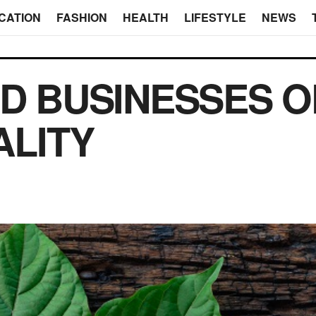
CATION
FASHION
HEALTH
LIFESTYLE
NEWS
D BUSINESSES 
ALITY