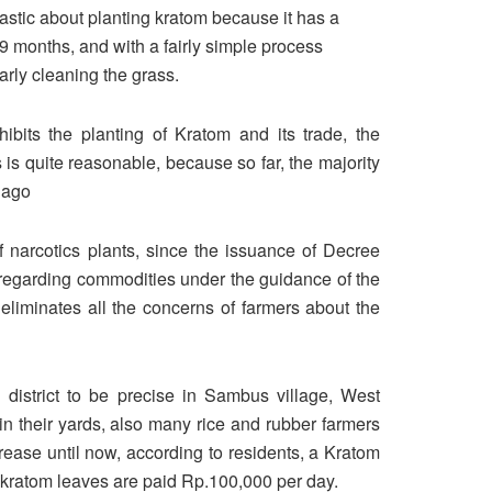
astic about planting kratom because it has a
o 9 months, and with a fairly simple process
arly cleaning the grass.
bits the planting of Kratom and its trade, the
is quite reasonable, because so far, the majority
 ago
 narcotics plants, since the issuance of Decree
regarding commodities under the guidance of the
s eliminates all the concerns of farmers about the
 district to be precise in Sambus village, West
in their yards, also many rice and rubber farmers
crease until now, according to residents, a Kratom
s kratom leaves are paid Rp.100,000 per day.