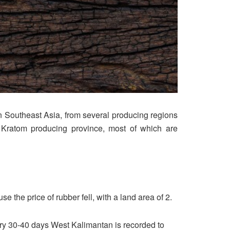
n Southeast Asia, from several producing regions
y Kratom producing province, most of which are
the price of rubber fell, with a land area of ​​2.
ery 30-40 days West Kalimantan is recorded to