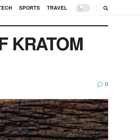
TECH
SPORTS
TRAVEL
OF KRATOM
0