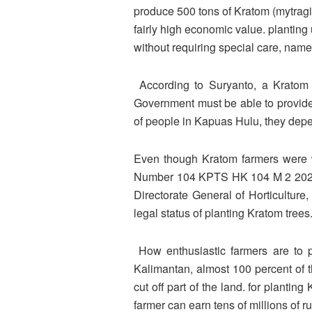
produce 500 tons of Kratom (mytragi
fairly high economic value. planting 
without requiring special care, name
According to Suryanto, a Kratom f
Government must be able to provide a
of people in Kapuas Hulu, they depen
Even though Kratom farmers were wo
Number 104 KPTS HK 104 M 2 2020 fr
Directorate General of Horticulture,
legal status of planting Kratom trees
How enthusiastic farmers are to pl
Kalimantan, almost 100 percent of t
cut off part of the land. for planti
farmer can earn tens of millions of