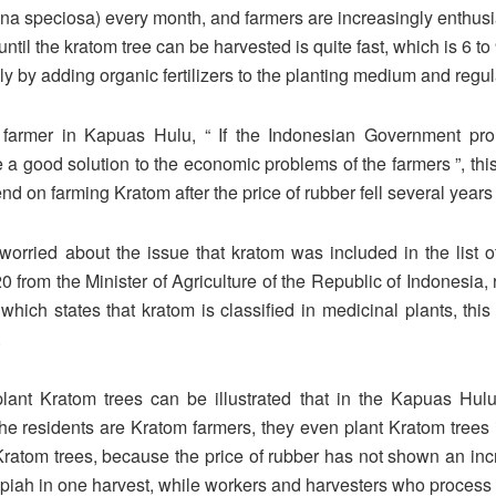
na speciosa) every month, and farmers are increasingly enthusi
until the kratom tree can be harvested is quite fast, which is 6 t
ly by adding organic fertilizers to the planting medium and regul
armer in Kapuas Hulu, “ If the Indonesian Government prohi
 good solution to the economic problems of the farmers ”, this 
d on farming Kratom after the price of rubber fell several years
rried about the issue that kratom was included in the list of
om the Minister of Agriculture of the Republic of Indonesia, 
 which states that kratom is classified in medicinal plants, thi
.
ant Kratom trees can be illustrated that in the Kapuas Hulu
he residents are Kratom farmers, they even plant Kratom trees 
ng Kratom trees, because the price of rubber has not shown an in
 rupiah in one harvest, while workers and harvesters who proces