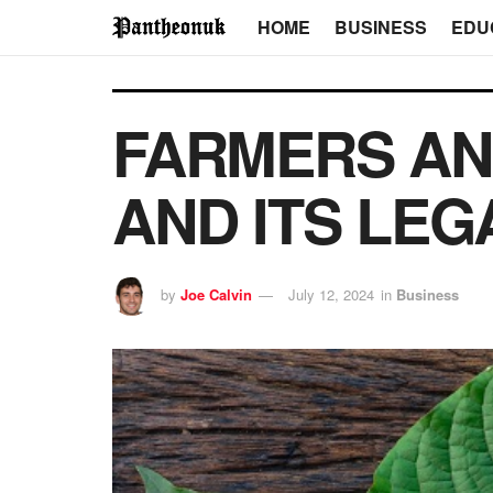
HOME
BUSINESS
EDU
FARMERS AN
AND ITS LEG
by
Joe Calvin
July 12, 2024
in
Business