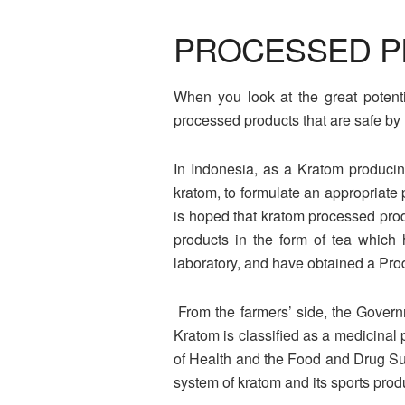
PROCESSED P
When you look at the great potenti
processed products that are safe by 
In Indonesia, as a Kratom producing
kratom, to formulate an appropriate 
is hoped that kratom processed prod
products in the form of tea which
laboratory, and have obtained a Pro
From the farmers’ side, the Governm
Kratom is classified as a medicinal p
of Health and the Food and Drug Supe
system of kratom and its sports prod