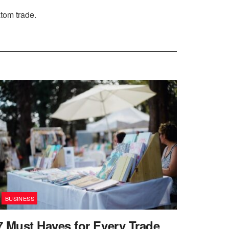
atom trade.
BUSINESS
7 Must Haves for Every Trade