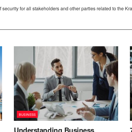
 security for all stakeholders and other parties related to the Kr
BUSINESS
Understanding Business