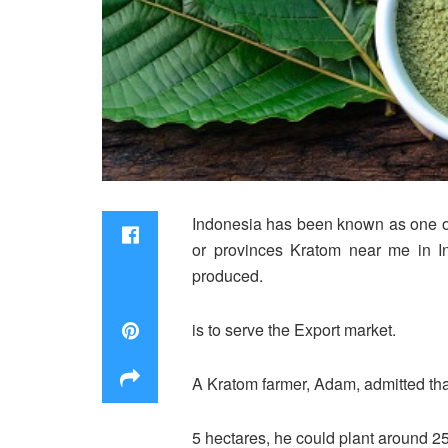
Indonesia has been known as one of 
or provinces Kratom near me in In
produced.
is to serve the Export market.
A Kratom farmer, Adam, admitted that h
5 hectares, he could plant around 25