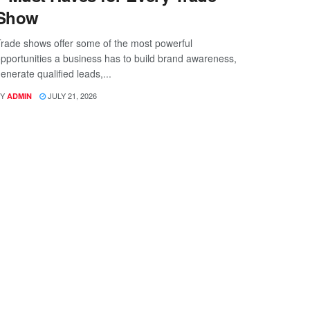
Show
rade shows offer some of the most powerful
pportunities a business has to build brand awareness,
enerate qualified leads,...
Y
JULY 21, 2026
ADMIN