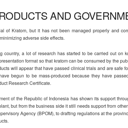
RODUCTS AND GOVERNM
al of Kratom, but it has not been managed properly and corre
minimizing adverse side effects.
 country, a lot of research has started to be carried out on k
presentation format so that kratom can be consumed by the public
ucts will appear that have passed clinical trials and are safe
 have begun to be mass-produced because they have passed th
duct Research Certificate.
ent of the Republic of Indonesia has shown its support through
lant, but from the business side it still needs support from other
rvisory Agency (BPOM), to drafting regulations at the provincial 
ucts.