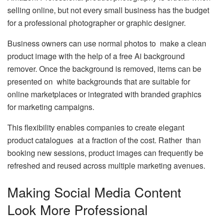
selling online, but not every small business has the budget
for a professional photographer or graphic designer.
Business owners can use normal photos to make a clean
product image with the help of a free Ai background
remover. Once the background is removed, items can be
presented on white backgrounds that are suitable for
online marketplaces or integrated with branded graphics
for marketing campaigns.
This flexibility enables companies to create elegant
product catalogues at a fraction of the cost. Rather than
booking new sessions, product images can frequently be
refreshed and reused across multiple marketing avenues.
Making Social Media Content
Look More Professional