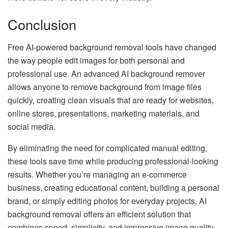
Conclusion
Free AI-powered background removal tools have changed
the way people edit images for both personal and
professional use. An advanced AI background remover
allows anyone to remove background from image files
quickly, creating clean visuals that are ready for websites,
online stores, presentations, marketing materials, and
social media.
By eliminating the need for complicated manual editing,
these tools save time while producing professional-looking
results. Whether you’re managing an e-commerce
business, creating educational content, building a personal
brand, or simply editing photos for everyday projects, AI
background removal offers an efficient solution that
combines speed, simplicity, and impressive image quality