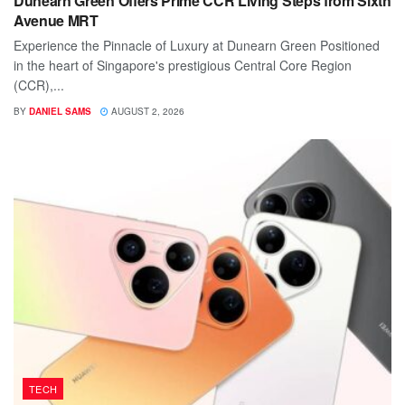
Dunearn Green Offers Prime CCR Living Steps from Sixth
Avenue MRT
Experience the Pinnacle of Luxury at Dunearn Green Positioned
in the heart of Singapore's prestigious Central Core Region
(CCR),...
BY
DANIEL SAMS
AUGUST 2, 2026
TECH