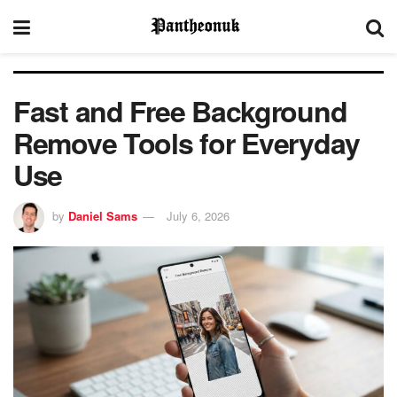
Fast and Free Background
Remove Tools for Everyday
Use
by
Daniel Sams
July 6, 2026