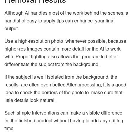
Although AI handles most of the work behind the scenes, a
handful of easy-to-apply tips can enhance your final
output.
Use a high-resolution photo whenever possible, because
higher-res images contain more detail for the AI to work
with. Proper lighting also allows the program to better
differentiate the subject from the background.
If the subject is well isolated from the background, the
results are often even better. After processing, it is a good
idea to check the borders of the photo to make sure that
little details look natural.
Such simple interventions can make a visible difference
in the finished product without having to add any editing
time.