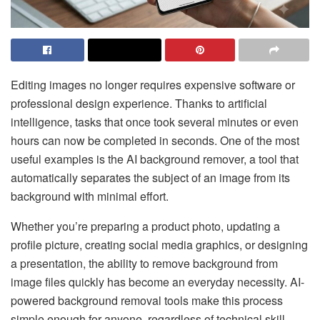
Editing images no longer requires expensive software or
professional design experience. Thanks to artificial
intelligence, tasks that once took several minutes or even
hours can now be completed in seconds. One of the most
useful examples is the AI background remover, a tool that
automatically separates the subject of an image from its
background with minimal effort.
Whether you’re preparing a product photo, updating a
profile picture, creating social media graphics, or designing
a presentation, the ability to remove background from
image files quickly has become an everyday necessity. AI-
powered background removal tools make this process
simple enough for anyone, regardless of technical skill.