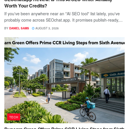
Worth Your Credits?
If you've been anywhere near an "AI SEO tool" list lately, you've
probably come across SEOchat.app. It promises publish-ready,...
BY
DANIEL SAMS
AUGUST 3, 2026
TECH