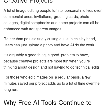
A lot of image editing people turn to personal motives over
commercial ones. Invitations, greeting cards, photo
collages, digital scrapbooks and home projects can all be
enhanced with transparent images.
Rather than painstakingly cutting out subjects by hand,
users can just upload a photo and have AI do the work.
It’s arguably a good thing, a good problem to have,
because creative projects are more fun when you’re
thinking about design and not having to do technical edits.
For those who edit images on a regular basis, a few
minutes saved per project adds up to a lot of time over the
long run.
Why Free AI Tools Continue to