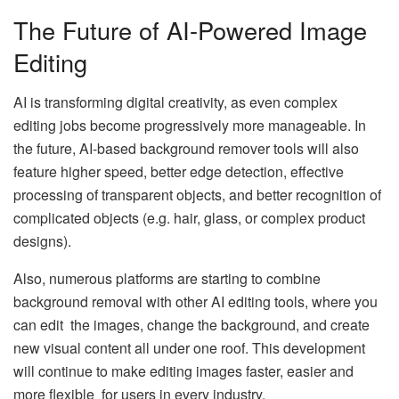
The Future of AI-Powered Image
Editing
AI is transforming digital creativity, as even complex
editing jobs become progressively more manageable. In
the future, AI-based background remover tools will also
feature higher speed, better edge detection, effective
processing of transparent objects, and better recognition of
complicated objects (e.g. hair, glass, or complex product
designs).
Also, numerous platforms are starting to combine
background removal with other AI editing tools, where you
can edit the images, change the background, and create
new visual content all under one roof. This development
will continue to make editing images faster, easier and
more flexible for users in every industry.