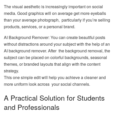
The visual aesthetic is increasingly important on social
media. Good graphics will on average get more eyeballs
than your average photograph, particularly if you’re selling
products, services, or a personal brand.
AI Background Remover: You can create beautiful posts
without distractions around your subject with the help of an
AI background remover. After the background removal, the
subject can be placed on colorful backgrounds, seasonal
themes, or branded layouts that align with the content
strategy.
This one simple edit will help you achieve a cleaner and
more uniform look across your social channels.
A Practical Solution for Students
and Professionals