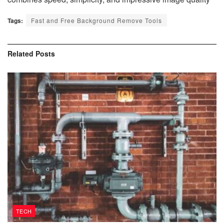
Tags:
Fast and Free Background Remove Tools
Related
Posts
TECH