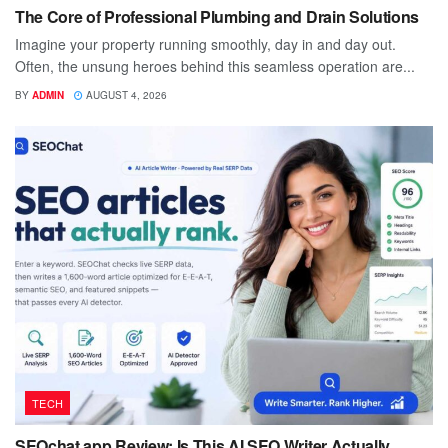
The Core of Professional Plumbing and Drain Solutions
Imagine your property running smoothly, day in and day out.
Often, the unsung heroes behind this seamless operation are...
BY
ADMIN
AUGUST 4, 2026
TECH
SEOchat.app Review: Is This AI SEO Writer Actually