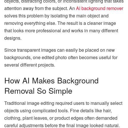
objects, distracting colors, or inconsistent lighting that takes
attention away from the subject. An
AI background remover
solves this problem by isolating the main object and
removing everything else. The result is a cleaner image
that looks more professional and works in many different
designs.
Since transparent images can easily be placed on new
backgrounds, one edited photo often becomes useful for
several different projects.
How AI Makes Background
Removal So Simple
Traditional image editing required users to manually select
objects using complicated tools. Fine details like hair,
clothing, plant leaves, or product edges often demanded
careful adjustments before the final image looked natural.