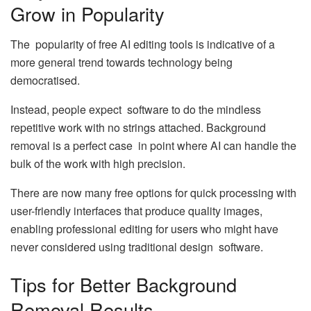
Grow in Popularity
The popularity of free AI editing tools is indicative of a
more general trend towards technology being
democratised.
Instead, people expect software to do the mindless
repetitive work with no strings attached. Background
removal is a perfect case in point where AI can handle the
bulk of the work with high precision.
There are now many free options for quick processing with
user-friendly interfaces that produce quality images,
enabling professional editing for users who might have
never considered using traditional design software.
Tips for Better Background
Removal Results