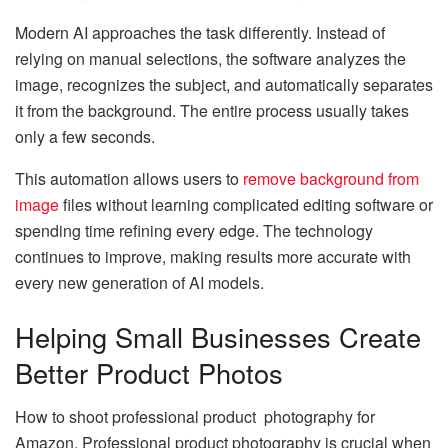
Modern AI approaches the task differently. Instead of
relying on manual selections, the software analyzes the
image, recognizes the subject, and automatically separates
it from the background. The entire process usually takes
only a few seconds.
This automation allows users to
remove background from
image
files without learning complicated editing software or
spending time refining every edge. The technology
continues to improve, making results more accurate with
every new generation of AI models.
Helping Small Businesses Create
Better Product Photos
How to shoot professional product photography for
Amazon. Professional product photography is crucial when