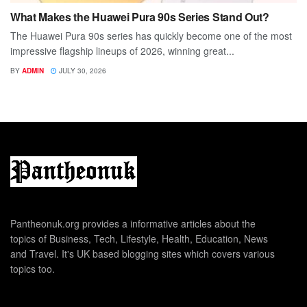
What Makes the Huawei Pura 90s Series Stand Out?
The Huawei Pura 90s series has quickly become one of the most
impressive flagship lineups of 2026, winning great...
BY
ADMIN
JULY 30, 2026
Pantheonuk.org provides a informative articles about the
topics of Business, Tech, Lifestyle, Health, Education, News
and Travel. It's UK based blogging sites which covers various
topics too.