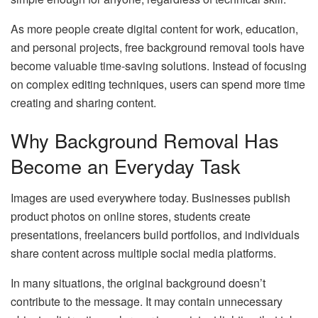
As more people create digital content for work, education,
and personal projects, free background removal tools have
become valuable time-saving solutions. Instead of focusing
on complex editing techniques, users can spend more time
creating and sharing content.
Why Background Removal Has
Become an Everyday Task
Images are used everywhere today. Businesses publish
product photos on online stores, students create
presentations, freelancers build portfolios, and individuals
share content across multiple social media platforms.
In many situations, the original background doesn’t
contribute to the message. It may contain unnecessary