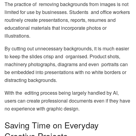
The practice of removing backgrounds from images is not
limited for use by businesses. Students and office workers
routinely create presentations, reports, resumes and
educational materials that incorporate photos or
illustrations.
By cutting out unnecessary backgrounds, it is much easier
to keep the slides crisp and organised. Product shots,
machinery photographs, diagrams and even portraits can
be embedded into presentations with no white borders or
distracting backgrounds.
With the editing process being largely handled by AI,
users can create professional documents even if they have
no experience with graphic design.
Saving Time on Everyday
Creative Projects