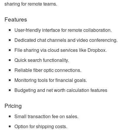
sharing for remote teams.
Features
User-friendly interface for remote collaboration.
Dedicated chat channels and video conferencing.
File sharing via cloud services like Dropbox.
Quick search functionality.
Reliable fiber optic connections.
Monitoring tools for financial goals.
Budgeting and net worth calculation features
Pricing
Small transaction fee on sales.
Option for shipping costs.