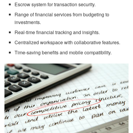
Escrow system for transaction security.
Range of financial services from budgeting to
investments.
Real-time financial tracking and insights.
Centralized workspace with collaborative features.
Time-saving benefits and mobile compatibility.