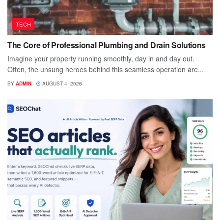
TECH
The Core of Professional Plumbing and Drain Solutions
Imagine your property running smoothly, day in and day out.
Often, the unsung heroes behind this seamless operation are...
BY
ADMIN
AUGUST 4, 2026