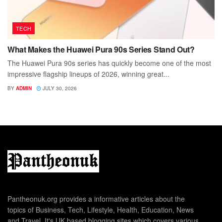
TECH
What Makes the Huawei Pura 90s Series Stand Out?
The Huawei Pura 90s series has quickly become one of the most
impressive flagship lineups of 2026, winning great...
BY
ADMIN
JULY 30, 2026
Pantheonuk.org provides a informative articles about the
topics of Business, Tech, Lifestyle, Health, Education, News
and Travel. It's UK based blogging sites which covers various