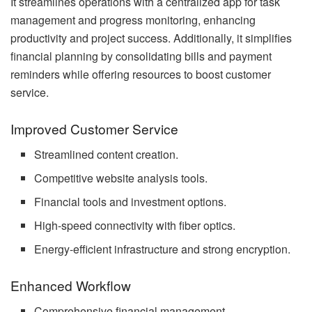
It streamlines operations with a centralized app for task
management and progress monitoring, enhancing
productivity and project success. Additionally, it simplifies
financial planning by consolidating bills and payment
reminders while offering resources to boost customer
service.
Improved Customer Service
Streamlined content creation.
Competitive website analysis tools.
Financial tools and investment options.
High-speed connectivity with fiber optics.
Energy-efficient infrastructure and strong encryption.
Enhanced Workflow
Comprehensive financial management.