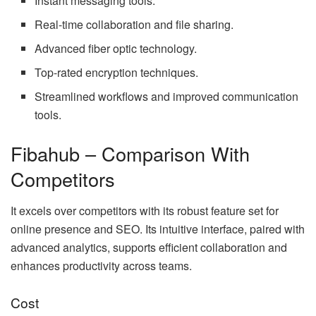
Instant messaging tools.
Real-time collaboration and file sharing.
Advanced fiber optic technology.
Top-rated encryption techniques.
Streamlined workflows and improved communication
tools.
Fibahub – Comparison With
Competitors
It excels over competitors with its robust feature set for
online presence and SEO. Its intuitive interface, paired with
advanced analytics, supports efficient collaboration and
enhances productivity across teams.
Cost