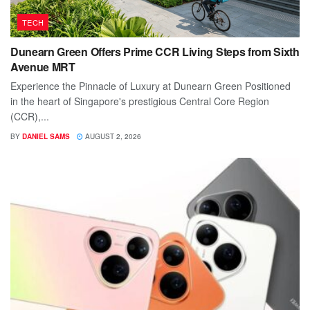
TECH
Dunearn Green Offers Prime CCR Living Steps from Sixth
Avenue MRT
Experience the Pinnacle of Luxury at Dunearn Green Positioned
in the heart of Singapore's prestigious Central Core Region
(CCR),...
BY
DANIEL SAMS
AUGUST 2, 2026