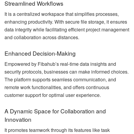
Streamlined Workflows
It is a centralized workspace that simplifies processes,
enhancing productivity. With secure file storage, it ensures
data integrity while facilitating efficient project management
and collaboration across distances.
Enhanced Decision-Making
Empowered by Fibahub’s real-time data insights and
security protocols, businesses can make informed choices.
The platform supports seamless communication, and
remote work functionalities, and offers continuous
customer support for optimal user experience.
A Dynamic Space for Collaboration and
Innovation
It promotes teamwork through its features like task