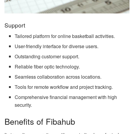
Support
Tailored platform for online basketball activities.
User-friendly interface for diverse users.
Outstanding customer support.
Reliable fiber optic technology.
Seamless collaboration across locations.
Tools for remote workflow and project tracking.
Comprehensive financial management with high
security.
Benefits of Fibahub