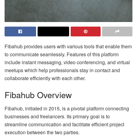
Fibahub provides users with various tools that enable them
to communicate seamlessly. Features of this platform
include instant messaging, video conferencing, and virtual
meetups which help professionals stay in contact and
collaborate efficiently with each other.
Fibahub Overview
Fibahub, initiated in 2015, is a pivotal platform connecting
businesses and freelancers. Its primary goal is to
streamline communication and facilitate efficient project
execution between the two parties.