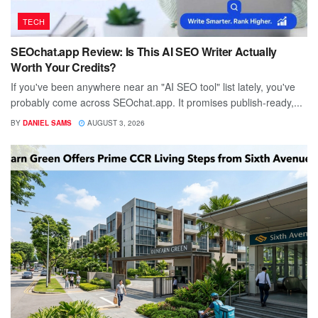
TECH
SEOchat.app Review: Is This AI SEO Writer Actually
Worth Your Credits?
If you've been anywhere near an "AI SEO tool" list lately, you've
probably come across SEOchat.app. It promises publish-ready,...
BY
DANIEL SAMS
AUGUST 3, 2026