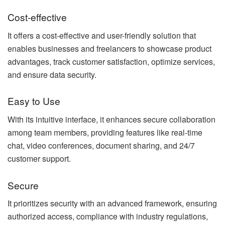
Cost-effective
It offers a cost-effective and user-friendly solution that
enables businesses and freelancers to showcase product
advantages, track customer satisfaction, optimize services,
and ensure data security.
Easy to Use
With its intuitive interface, it enhances secure collaboration
among team members, providing features like real-time
chat, video conferences, document sharing, and 24/7
customer support.
Secure
It prioritizes security with an advanced framework, ensuring
authorized access, compliance with industry regulations,