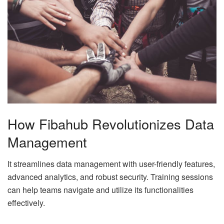
How Fibahub Revolutionizes Data
Management
It streamlines data management with user-friendly features,
advanced analytics, and robust security. Training sessions
can help teams navigate and utilize its functionalities
effectively.