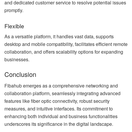
and dedicated customer service to resolve potential issues
promptly.
Flexible
As a versatile platform, it handles vast data, supports
desktop and mobile compatibility, facilitates efficient remote
collaboration, and offers scalability options for expanding
businesses.
Conclusion
Fibahub emerges as a comprehensive networking and
collaboration platform, seamlessly integrating advanced
features like fiber optic connectivity, robust security
measures, and intuitive interfaces. Its commitment to
enhancing both individual and business functionalities
underscores its significance in the digital landscape.