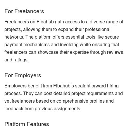
For Freelancers
Freelancers on Fibahub gain access to a diverse range of
projects, allowing them to expand their professional
networks. The platform offers essential tools like secure
payment mechanisms and invoicing while ensuring that
freelancers can showcase their expertise through reviews
and ratings.
For Employers
Employers benefit from Fibahub’s straightforward hiring
process. They can post detailed project requirements and
vet freelancers based on comprehensive profiles and
feedback from previous assignments.
Platform Features