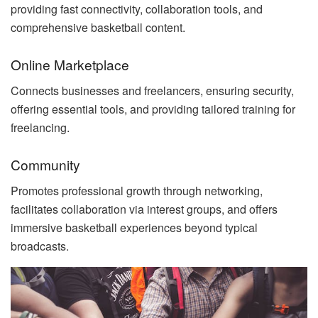
providing fast connectivity, collaboration tools, and
comprehensive basketball content.
Online Marketplace
Connects businesses and freelancers, ensuring security,
offering essential tools, and providing tailored training for
freelancing.
Community
Promotes professional growth through networking,
facilitates collaboration via interest groups, and offers
immersive basketball experiences beyond typical
broadcasts.