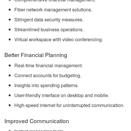
Fiber network management solutions.
Stringent data security measures.
Streamlined business operations.
Virtual workspace with video conferencing.
Better Financial Planning
Real-time financial management.
Connect accounts for budgeting.
Insights into spending patterns.
User-friendly interface on desktop and mobile.
High-speed internet for uninterrupted communication.
Improved Communication