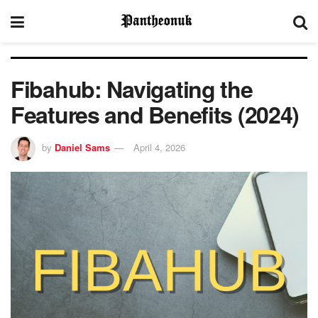
Fibahub: Navigating the
Features and Benefits (2024)
by
Daniel Sams
April 4, 2026