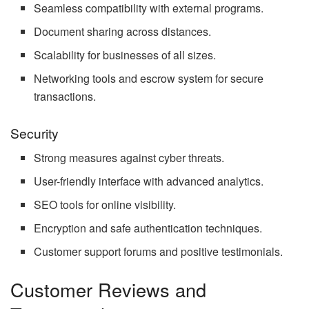
Seamless compatibility with external programs.
Document sharing across distances.
Scalability for businesses of all sizes.
Networking tools and escrow system for secure
transactions.
Security
Strong measures against cyber threats.
User-friendly interface with advanced analytics.
SEO tools for online visibility.
Encryption and safe authentication techniques.
Customer support forums and positive testimonials.
Customer Reviews and