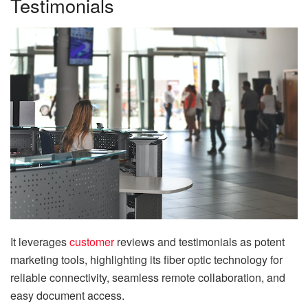
Testimonials
It leverages
customer
reviews and testimonials as potent
marketing tools, highlighting its fiber optic technology for
reliable connectivity, seamless remote collaboration, and
easy document access.