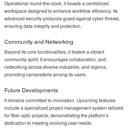
Operational round-the-clock, it boasts a centralized
workspace designed to enhance workflow efficiency. Its
advanced security protocols guard against cyber threats,
ensuring data integrity and protection.
Community and Networking
Beyond its core functionalities, it fosters a vibrant
community spirit. It encourages collaboration, and
networking across diverse industries, and regions,
promoting camaraderie among its users.
Future Developments
It remains committed to innovation. Upcoming features
include a specialized project management system tailored
for fiber optic projects, demonstrating the platform’s
dedication to meeting evolving user needs.