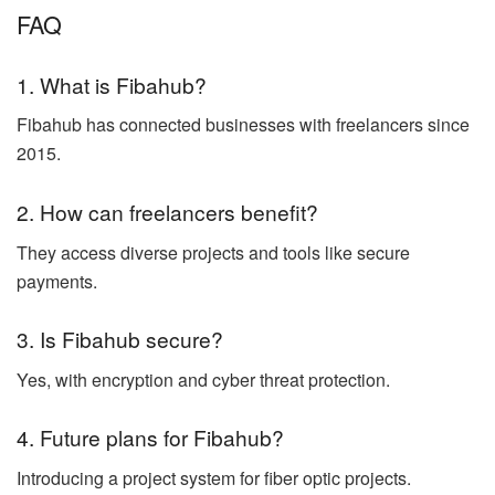
FAQ
1. What is Fibahub?
Fibahub has connected businesses with freelancers since
2015.
2. How can freelancers benefit?
They access diverse projects and tools like secure
payments.
3. Is Fibahub secure?
Yes, with encryption and cyber threat protection.
4. Future plans for Fibahub?
Introducing a project system for fiber optic projects.