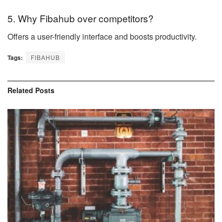
5. Why Fibahub over competitors?
Offers a user-friendly interface and boosts productivity.
Tags:
FIBAHUB
Related
Posts