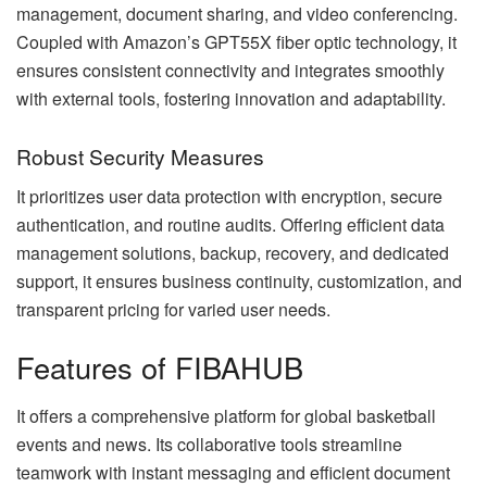
management, document sharing, and video conferencing.
Coupled with Amazon’s GPT55X fiber optic technology, it
ensures consistent connectivity and integrates smoothly
with external tools, fostering innovation and adaptability.
Robust Security Measures
It prioritizes user data protection with encryption, secure
authentication, and routine audits. Offering efficient data
management solutions, backup, recovery, and dedicated
support, it ensures business continuity, customization, and
transparent pricing for varied user needs.
Features of FIBAHUB
It offers a comprehensive platform for global basketball
events and news. Its collaborative tools streamline
teamwork with instant messaging and efficient document