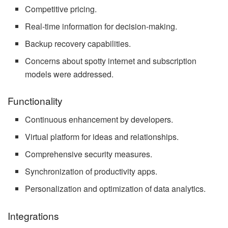
Competitive pricing.
Real-time information for decision-making.
Backup recovery capabilities.
Concerns about spotty internet and subscription
models were addressed.
Functionality
Continuous enhancement by developers.
Virtual platform for ideas and relationships.
Comprehensive security measures.
Synchronization of productivity apps.
Personalization and optimization of data analytics.
Integrations