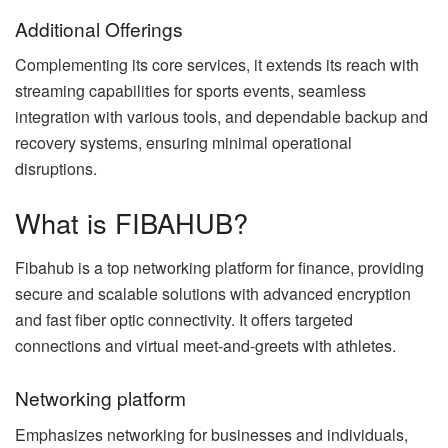
Additional Offerings
Complementing its core services, it extends its reach with
streaming capabilities for sports events, seamless
integration with various tools, and dependable backup and
recovery systems, ensuring minimal operational
disruptions.
What is FIBAHUB?
Fibahub is a top networking platform for finance, providing
secure and scalable solutions with advanced encryption
and fast fiber optic connectivity. It offers targeted
connections and virtual meet-and-greets with athletes.
Networking platform
Emphasizes networking for businesses and individuals,