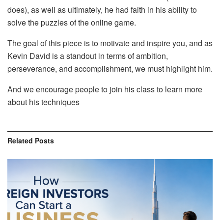
does), as well as ultimately, he had faith in his ability to
solve the puzzles of the online game.
The goal of this piece is to motivate and inspire you, and as
Kevin David is a standout in terms of ambition,
perseverance, and accomplishment, we must highlight him.
And we encourage people to join his class to learn more
about his techniques
Related
Posts