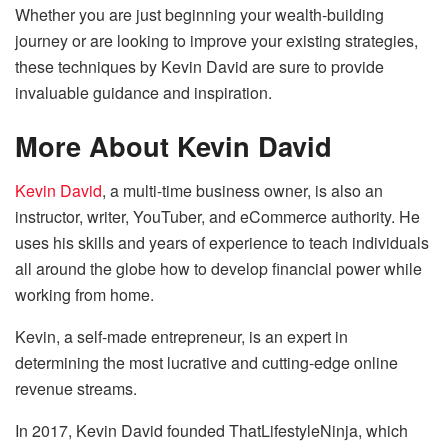
Whether you are just beginning your wealth-building
journey or are looking to improve your existing strategies,
these techniques by Kevin David are sure to provide
invaluable guidance and inspiration.
More About Kevin David
Kevin David
, a multi-time business owner, is also an
instructor, writer, YouTuber, and eCommerce authority. He
uses his skills and years of experience to teach individuals
all around the globe how to develop financial power while
working from home.
Kevin, a self-made entrepreneur, is an expert in
determining the most lucrative and cutting-edge online
revenue streams.
In 2017, Kevin David founded ThatLifestyleNinja, which