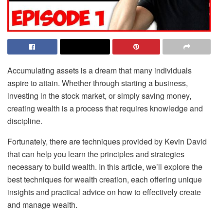
Accumulating assets is a dream that many individuals
aspire to attain. Whether through starting a business,
investing in the stock market, or simply saving money,
creating wealth is a process that requires knowledge and
discipline.
Fortunately, there are techniques provided by Kevin David
that can help you learn the principles and strategies
necessary to build wealth. In this article, we’ll explore the
best techniques for wealth creation, each offering unique
insights and practical advice on how to effectively create
and manage wealth.