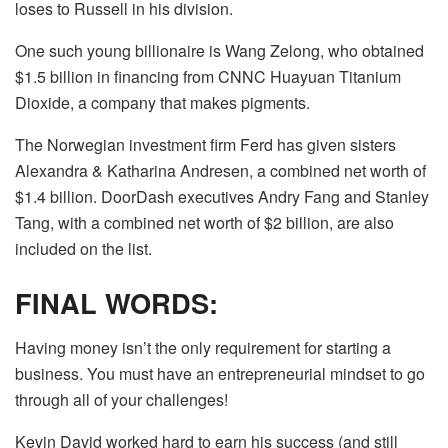
loses to Russell in his division.
One such young billionaire is Wang Zelong, who obtained
$1.5 billion in financing from CNNC Huayuan Titanium
Dioxide, a company that makes pigments.
The Norwegian investment firm Ferd has given sisters
Alexandra & Katharina Andresen, a combined net worth of
$1.4 billion. DoorDash executives Andry Fang and Stanley
Tang, with a combined net worth of $2 billion, are also
included on the list.
FINAL WORDS:
Having money isn’t the only requirement for starting a
business. You must have an entrepreneurial mindset to go
through all of your challenges!
Kevin David worked hard to earn his success (and still