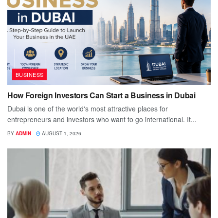
BUSINESS
How Foreign Investors Can Start a Business in Dubai
Dubai is one of the world's most attractive places for
entrepreneurs and investors who want to go international. It...
BY
ADMIN
AUGUST 1, 2026