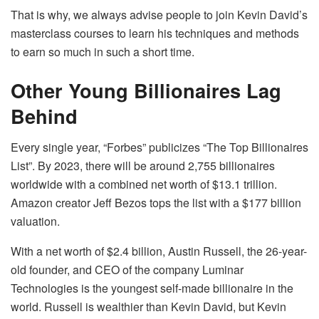
That is why, we always advise people to join Kevin David’s
masterclass courses to learn his techniques and methods
to earn so much in such a short time.
Other Young Billionaires Lag
Behind
Every single year, “Forbes” publicizes “The Top Billionaires
List”. By 2023, there will be around 2,755 billionaires
worldwide with a combined net worth of $13.1 trillion.
Amazon creator Jeff Bezos tops the list with a $177 billion
valuation.
With a net worth of $2.4 billion, Austin Russell, the 26-year-
old founder, and CEO of the company Luminar
Technologies is the youngest self-made billionaire in the
world. Russell is wealthier than Kevin David, but Kevin