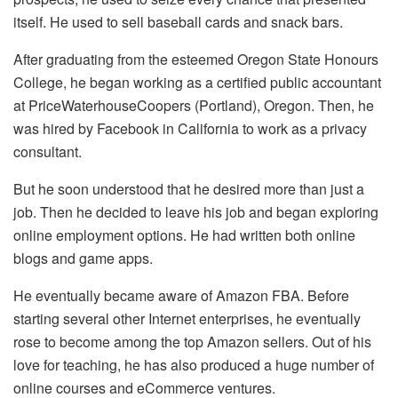
itself. He used to sell baseball cards and snack bars.
After graduating from the esteemed Oregon State Honours
College, he began working as a certified public accountant
at PriceWaterhouseCoopers (Portland), Oregon. Then, he
was hired by Facebook in California to work as a privacy
consultant.
But he soon understood that he desired more than just a
job. Then he decided to leave his job and began exploring
online employment options. He had written both online
blogs and game apps.
He eventually became aware of Amazon FBA. Before
starting several other Internet enterprises, he eventually
rose to become among the top Amazon sellers. Out of his
love for teaching, he has also produced a huge number of
online courses and eCommerce ventures.