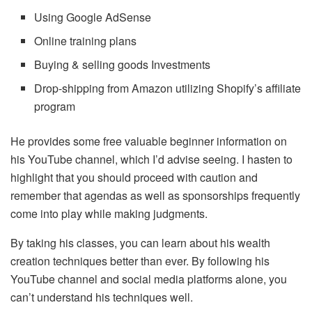
Using Google AdSense
Online training plans
Buying & selling goods Investments
Drop-shipping from Amazon utilizing Shopify’s affiliate
program
He provides some free valuable beginner information on
his YouTube channel, which I’d advise seeing. I hasten to
highlight that you should proceed with caution and
remember that agendas as well as sponsorships frequently
come into play while making judgments.
By taking his classes, you can learn about his wealth
creation techniques better than ever. By following his
YouTube channel and social media platforms alone, you
can’t understand his techniques well.