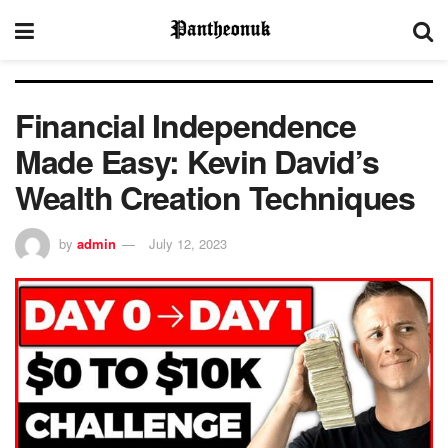
Financial Independence
Made Easy: Kevin David’s
Wealth Creation Techniques
by
admin
July 12, 2023