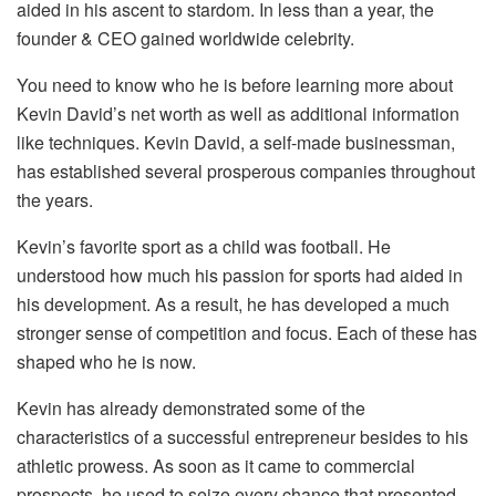
aided in his ascent to stardom. In less than a year, the
founder & CEO gained worldwide celebrity.
You need to know who he is before learning more about
Kevin David’s net worth as well as additional information
like techniques. Kevin David, a self-made businessman,
has established several prosperous companies throughout
the years.
Kevin’s favorite sport as a child was football. He
understood how much his passion for sports had aided in
his development. As a result, he has developed a much
stronger sense of competition and focus. Each of these has
shaped who he is now.
Kevin has already demonstrated some of the
characteristics of a successful entrepreneur besides to his
athletic prowess. As soon as it came to commercial
prospects, he used to seize every chance that presented