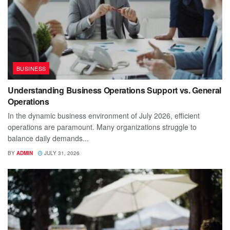
BUSINESS
Understanding Business Operations Support vs. General
Operations
In the dynamic business environment of July 2026, efficient
operations are paramount. Many organizations struggle to
balance daily demands...
BY
ADMIN
JULY 31, 2026