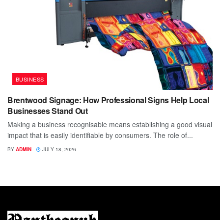
BUSINESS
Brentwood Signage: How Professional Signs Help Local
Businesses Stand Out
Making a business recognisable means establishing a good visual
impact that is easily identifiable by consumers. The role of...
BY
ADMIN
JULY 18, 2026