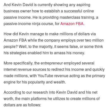
And Kevin David is currently showing any aspiring
business owner how to establish a successful online
passive income. He is providing masterclass training, a
passive-income ninja course, for
Amazon FBA
.
How did Kevin manage to make millions of dollars via
Amazon FBA while the company employs over two million
people? Well, to the majority, it seems false, or some think
his strategies enabled him to amass his money.
More specifically, the entrepreneur employed several
internet revenue sources to redirect his income and quickly
made millions, with YouTube revenue acting as the primary
engine for his popularity and wealth.
According to our research into Kevin David and his net
worth, the main platforms he utilizes to create millions of
dollars are as follows: