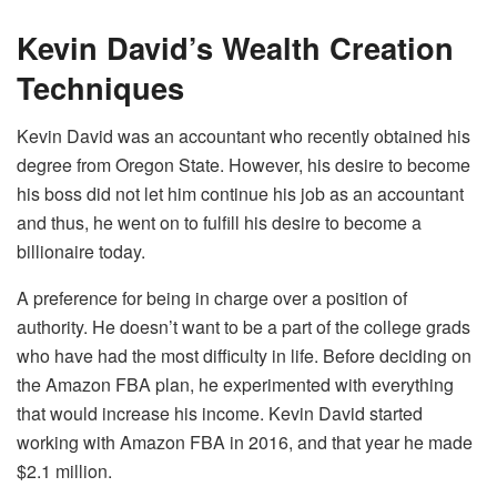
Kevin David’s Wealth Creation
Techniques
Kevin David was an accountant who recently obtained his
degree from Oregon State. However, his desire to become
his boss did not let him continue his job as an accountant
and thus, he went on to fulfill his desire to become a
billionaire today.
A preference for being in charge over a position of
authority. He doesn’t want to be a part of the college grads
who have had the most difficulty in life. Before deciding on
the Amazon FBA plan, he experimented with everything
that would increase his income. Kevin David started
working with Amazon FBA in 2016, and that year he made
$2.1 million.