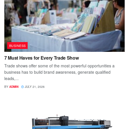
BUSINESS
7 Must Haves for Every Trade Show
Trade shows offer some of the most powerful opportunities a
business has to build brand awareness, generate qualified
leads,...
BY
ADMIN
JULY 21, 2026