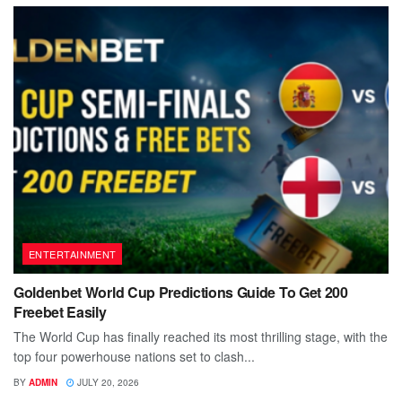
ENTERTAINMENT
Goldenbet World Cup Predictions Guide To Get 200
Freebet Easily
The World Cup has finally reached its most thrilling stage, with the
top four powerhouse nations set to clash...
BY
ADMIN
JULY 20, 2026