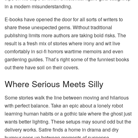
in a modern misunderstanding.
E-books have opened the door for all sorts of writers to
share these unexpected gems. Without traditional
publishing limits more authors are taking bold risks. The
result is a fresh mix of stories where irony and wit live
comfortably in sci-fi horrors wartime memoirs and even
gardening guides. That’s right some of the funniest books
out there have soil on their covers.
Where Serious Meets Silly
Some stories walk the line between moving and hilarious
with perfect balance. Take an epic about a lonely robot
learning human habits or a gothic tale where the ghost just
wants better lighting. These setups may sound odd but the
delivery works. Satire finds a home in drama and dry
humour pops up between moments of suspense.