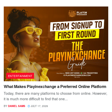
ENTERTAINMENT
What Makes Playinexchange a Preferred Online Platform
Today, there are many platforms to choose from online. However,
it is much more difficult to find that one...
BY
DANIEL SAMS
JULY 17, 2026