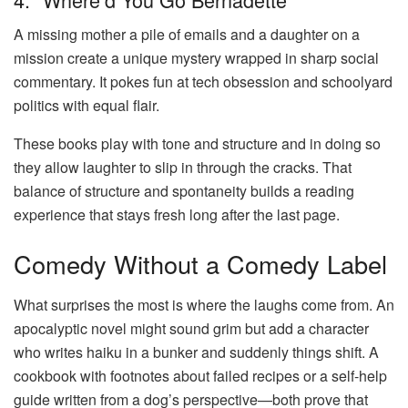
A missing mother a pile of emails and a daughter on a
mission create a unique mystery wrapped in sharp social
commentary. It pokes fun at tech obsession and schoolyard
politics with equal flair.
These books play with tone and structure and in doing so
they allow laughter to slip in through the cracks. That
balance of structure and spontaneity builds a reading
experience that stays fresh long after the last page.
Comedy Without a Comedy Label
What surprises the most is where the laughs come from. An
apocalyptic novel might sound grim but add a character
who writes haiku in a bunker and suddenly things shift. A
cookbook with footnotes about failed recipes or a self-help
guide written from a dog’s perspective—both prove that