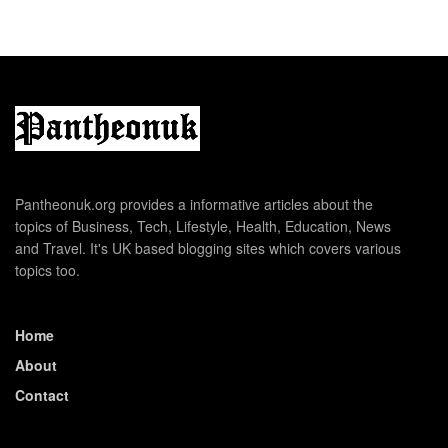
Pantheonuk.org provides a informative articles about the
topics of Business, Tech, Lifestyle, Health, Education, News
and Travel. It's UK based blogging sites which covers various
topics too.
Home
About
Contact