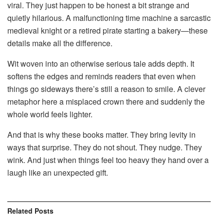
viral. They just happen to be honest a bit strange and
quietly hilarious. A malfunctioning time machine a sarcastic
medieval knight or a retired pirate starting a bakery—these
details make all the difference.
Wit woven into an otherwise serious tale adds depth. It
softens the edges and reminds readers that even when
things go sideways there’s still a reason to smile. A clever
metaphor here a misplaced crown there and suddenly the
whole world feels lighter.
And that is why these books matter. They bring levity in
ways that surprise. They do not shout. They nudge. They
wink. And just when things feel too heavy they hand over a
laugh like an unexpected gift.
Related
Posts