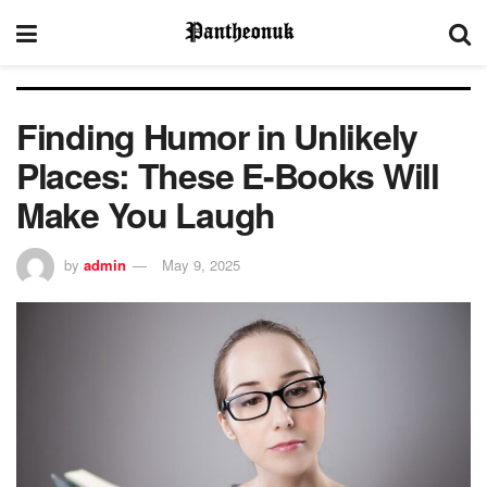
Finding Humor in Unlikely
Places: These E-Books Will
Make You Laugh
by
admin
May 9, 2025