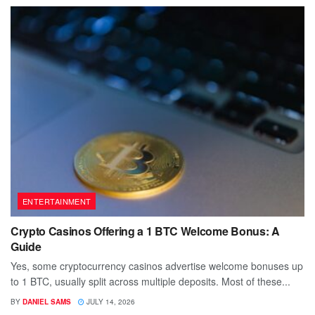
ENTERTAINMENT
Crypto Casinos Offering a 1 BTC Welcome Bonus: A
Guide
Yes, some cryptocurrency casinos advertise welcome bonuses up
to 1 BTC, usually split across multiple deposits. Most of these...
BY
DANIEL SAMS
JULY 14, 2026