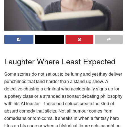
Laughter Where Least Expected
Some stories do not set out to be funny and yet they deliver
punchlines that land harder than a stand-up show. A
detective chasing a criminal who accidentally signs up for
a pottery class or a stranded astronaut debating philosophy
with his AI toaster—these odd setups create the kind of
absurd comedy that sticks. Not all humour comes from
comedians or rom-coms. It sneaks in when a fantasy hero
trips on his cape or when a historical figure gets caught up