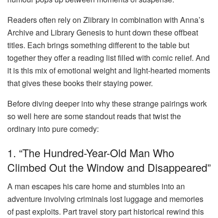
Readers often rely on
Zlibrary
in combination with Anna’s
Archive and Library Genesis to hunt down these offbeat
titles. Each brings something different to the table but
together they offer a reading list filled with comic relief. And
it is this mix of emotional weight and light-hearted moments
that gives these books their staying power.
Before diving deeper into why these strange pairings work
so well here are some standout reads that twist the
ordinary into pure comedy:
1. “The Hundred-Year-Old Man Who
Climbed Out the Window and Disappeared”
A man escapes his care home and stumbles into an
adventure involving criminals lost luggage and memories
of past exploits. Part travel story part historical rewind this