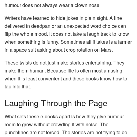
humour does not always wear a clown nose.
Writers have learned to hide jokes in plain sight. A line
delivered in deadpan or an unexpected word choice can
flip the whole mood. It does not take a laugh track to know
when something is funny. Sometimes all it takes is a farmer
in a space suit asking about crop rotation on Mars.
These twists do not just make stories entertaining. They
make them human. Because life is often most amusing
when it is least convenient and these books know how to
tap into that.
Laughing Through the Page
What sets these e-books apart is how they give humour
room to grow without crowding it with noise. The
punchlines are not forced. The stories are not trying to be