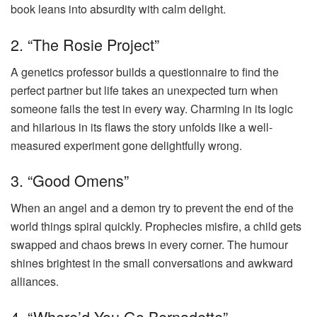
book leans into absurdity with calm delight.
2. “The Rosie Project”
A genetics professor builds a questionnaire to find the
perfect partner but life takes an unexpected turn when
someone fails the test in every way. Charming in its logic
and hilarious in its flaws the story unfolds like a well-
measured experiment gone delightfully wrong.
3. “Good Omens”
When an angel and a demon try to prevent the end of the
world things spiral quickly. Prophecies misfire, a child gets
swapped and chaos brews in every corner. The humour
shines brightest in the small conversations and awkward
alliances.
4. “Where’d You Go Bernadette”