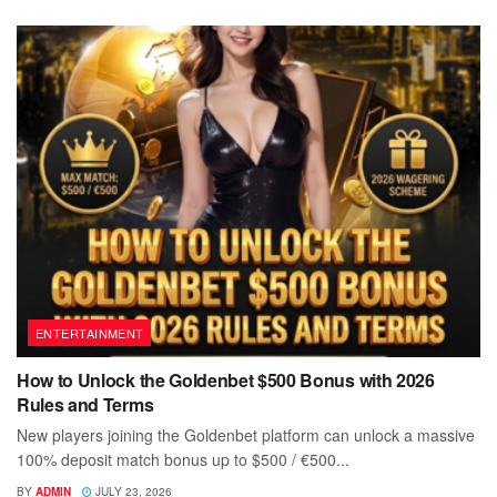
ENTERTAINMENT
How to Unlock the Goldenbet $500 Bonus with 2026
Rules and Terms
New players joining the Goldenbet platform can unlock a massive
100% deposit match bonus up to $500 / €500...
BY
ADMIN
JULY 23, 2026