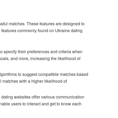
essful matches. These features are designed to
ey features commonly found on Ukraine dating
o specify their preferences and criteria when
goals, and more, increasing the likelihood of
algorithms to suggest compatible matches based
al matches with a higher likelihood of
e dating websites offer various communication
nable users to interact and get to know each