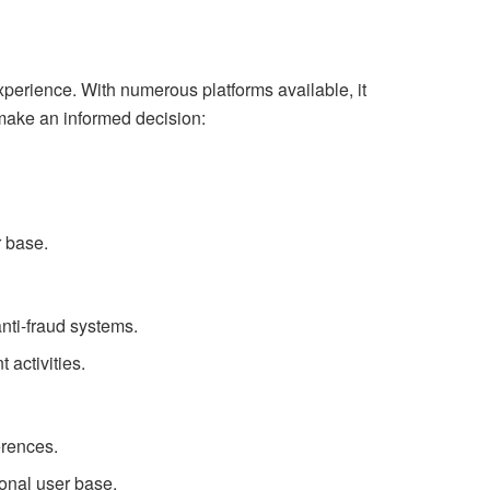
xperience. With numerous platforms available, it
 make an informed decision:
r base.
anti-fraud systems.
 activities.
erences.
onal user base.