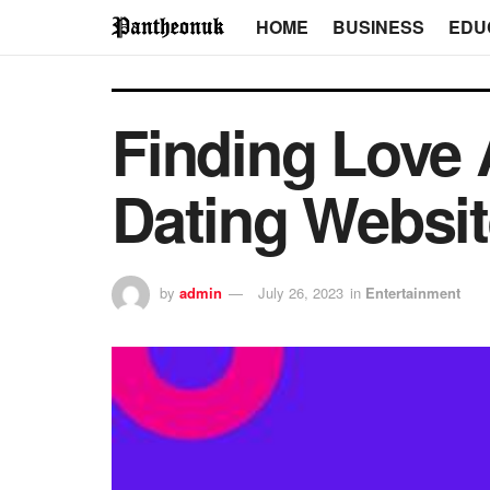
HOME
BUSINESS
EDU
Finding Love 
Dating Websi
by
admin
July 26, 2023
in
Entertainment