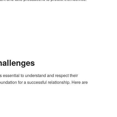
hallenges
 essential to understand and respect their
foundation for a successful relationship. Here are