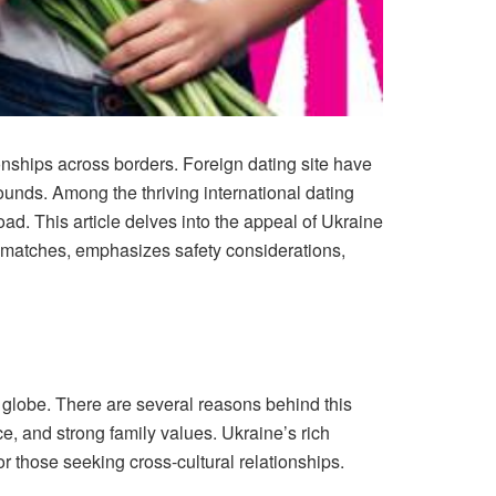
onships across borders. Foreign dating site have
unds. Among the thriving international dating
d. This article delves into the appeal of Ukraine
ul matches, emphasizes safety considerations,
e globe. There are several reasons behind this
ce, and strong family values. Ukraine’s rich
or those seeking cross-cultural relationships.