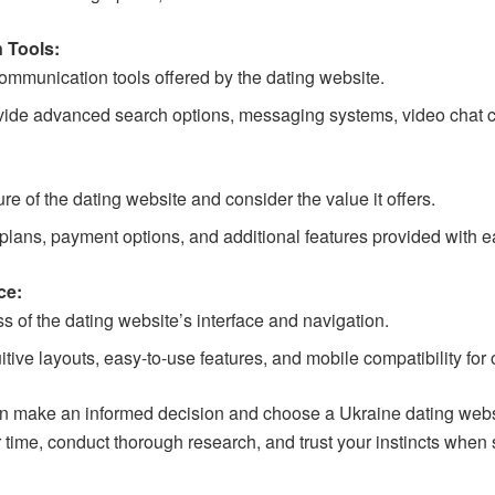
 Tools:
ommunication tools offered by the dating website.
ovide advanced search options, messaging systems, video chat cap
ure of the dating website and consider the value it offers.
lans, payment options, and additional features provided with e
ce:
s of the dating website’s interface and navigation.
uitive layouts, easy-to-use features, and mobile compatibility for
an make an informed decision and choose a Ukraine dating websit
ime, conduct thorough research, and trust your instincts when s