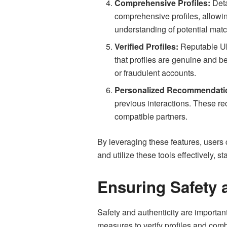
Comprehensive Profiles:
Deta
comprehensive profiles, allowin
understanding of potential matc
Verified Profiles:
Reputable Ukr
that profiles are genuine and be
or fraudulent accounts.
Personalized Recommendati
previous interactions. These re
compatible partners.
By leveraging these features, users 
and utilize these tools effectively,
Ensuring Safety 
Safety and authenticity are importa
measures to verify profiles and comb