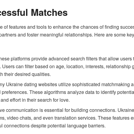
cessful Matches
ge of features and tools to enhance the chances of finding succ
partners and foster meaningful relationships. Here are some k
ese platforms provide advanced search filters that allow users t
 Users can filter based on age, location, interests, relationship 
 their desired qualities.
y Ukraine dating websites utilize sophisticated matchmaking 
nd preferences. These algorithms analyze data to identify potenti
and effort in their search for love.
ive communication is essential for building connections. Ukrain
, video chats, and even translation services. These features e
ul connections despite potential language barriers.