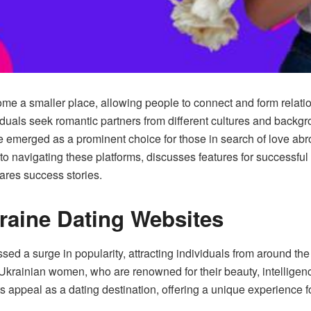
come a smaller place, allowing people to connect and form relati
uals seek romantic partners from different cultures and backgro
emerged as a prominent choice for those in search of love abroa
nto navigating these platforms, discusses features for successf
ares success stories.
raine Dating Websites
ed a surge in popularity, attracting individuals from around th
f Ukrainian women, who are renowned for their beauty, intelligen
its appeal as a dating destination, offering a unique experience f