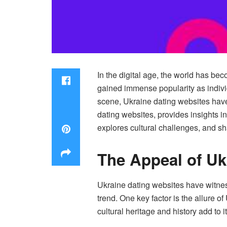
In the digital age, the world has be
gained immense popularity as individ
scene, Ukraine dating websites have 
dating websites, provides insights i
explores cultural challenges, and sh
The Appeal of Uk
Ukraine dating websites have witness
trend. One key factor is the allure o
cultural heritage and history add to 