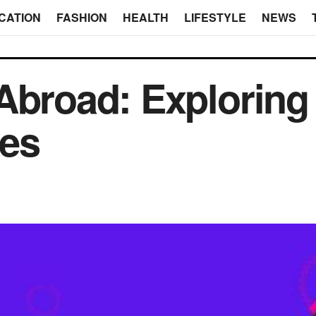
CATION
FASHION
HEALTH
LIFESTYLE
NEWS
Abroad: Exploring
tes