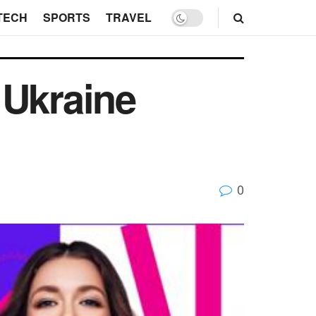
TECH
SPORTS
TRAVEL
 Ukraine
0