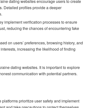
Ukraine dating websites encourage users to create
s. Detailed profiles provide a deeper
s.
hey implement verification processes to ensure
 trust, reducing the chances of encountering fake
ed on users’ preferences, browsing history, and
terests, increasing the likelihood of finding
aine dating websites. It is important to explore
d honest communication with potential partners.
 platforms prioritize user safety and implement
lant and take precautions to protect themselves.