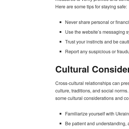
Here are some tips for staying safe:
Never share personal or financ
Use the website’s messaging sys
Trust your instincts and be cau
Report any suspicious or fraudu
Cultural Consid
Cross-cultural relationships can pre
culture, traditions, and social norms
some cultural considerations and co
Familiarize yourself with Ukrai
Be patient and understanding, 