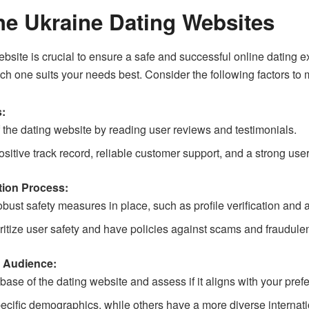
e Ukraine Dating Websites
bsite is crucial to ensure a safe and successful online dating e
ch one suits your needs best. Consider the following factors to
s:
 the dating website by reading user reviews and testimonials.
ositive track record, reliable customer support, and a strong use
tion Process:
bust safety measures in place, such as profile verification and 
oritize user safety and have policies against scams and fraudulent
 Audience:
se of the dating website and assess if it aligns with your pref
ecific demographics, while others have a more diverse internati