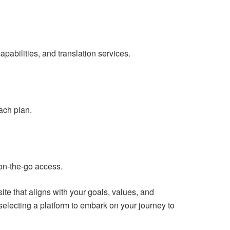
abilities, and translation services.
ach plan.
 on-the-go access.
e that aligns with your goals, values, and
electing a platform to embark on your journey to