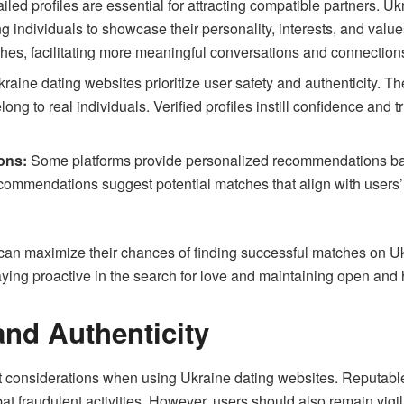
iled profiles are essential for attracting compatible partners. 
g individuals to showcase their personality, interests, and value
hes, facilitating more meaningful conversations and connection
aine dating websites prioritize user safety and authenticity. T
long to real individuals. Verified profiles instill confidence and
ons:
Some platforms provide personalized recommendations bas
commendations suggest potential matches that align with users’ in
can maximize their chances of finding successful matches on Ukr
 staying proactive in the search for love and maintaining open an
and Authenticity
nt considerations when using Ukraine dating websites. Reputable
at fraudulent activities. However, users should also remain vigi