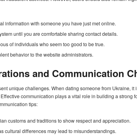
ial information with someone you have just met online.
tem until you are comfortable sharing contact details.
tious of individuals who seem too good to be true.
lent behavior to the website administrators.
erations and Communication C
sent unique challenges. When dating someone from Ukraine, it is
. Effective communication plays a vital role in building a strong 
mmunication tips:
nian customs and traditions to show respect and appreciation.
as cultural differences may lead to misunderstandings.