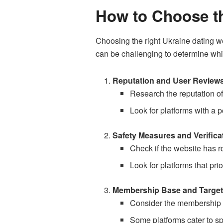
How to Choose th
Choosing the right Ukraine dating we
can be challenging to determine whi
Reputation and User Review
Research the reputation of
Look for platforms with a p
Safety Measures and Verifica
Check if the website has ro
Look for platforms that pri
Membership Base and Target
Consider the membership ba
Some platforms cater to sp