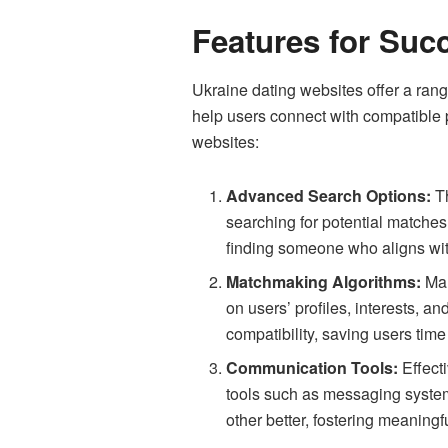
Features for Suc
Ukraine dating websites offer a ran
help users connect with compatible 
websites:
Advanced Search Options:
Th
searching for potential matches.
finding someone who aligns with
Matchmaking Algorithms:
Man
on users’ profiles, interests, a
compatibility, saving users time 
Communication Tools:
Effect
tools such as messaging systems
other better, fostering meaningf