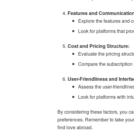
Features and Communication
Explore the features and c
Look for platforms that pr
Cost and Pricing Structure:
Evaluate the pricing struct
Compare the subscription p
User-Friendliness and Interfa
Assess the user-friendlines
Look for platforms with int
By considering these factors, you c
preferences. Remember to take your t
find love abroad.