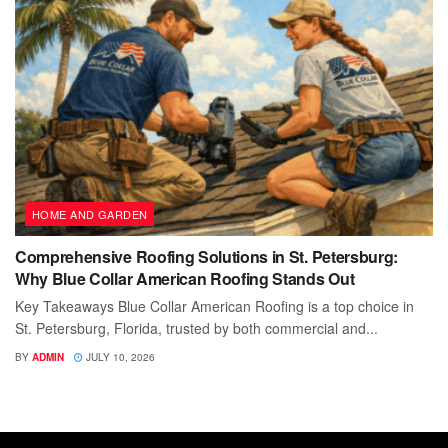
HOME AND GARDEN
Comprehensive Roofing Solutions in St. Petersburg:
Why Blue Collar American Roofing Stands Out
Key Takeaways Blue Collar American Roofing is a top choice in
St. Petersburg, Florida, trusted by both commercial and...
BY
ADMIN
JULY 10, 2026