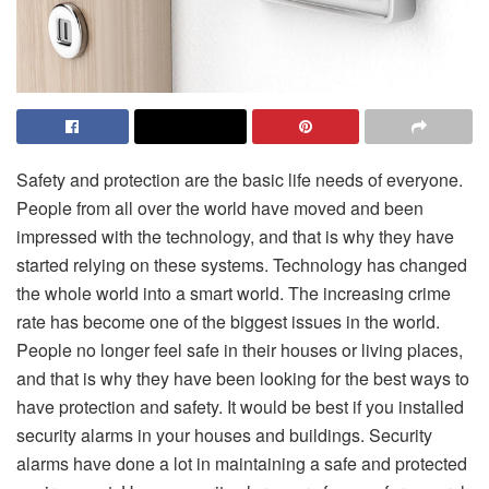
Safety and protection are the basic life needs of everyone.
People from all over the world have moved and been
impressed with the technology, and that is why they have
started relying on these systems. Technology has changed
the whole world into a smart world. The increasing crime
rate has become one of the biggest issues in the world.
People no longer feel safe in their houses or living places,
and that is why they have been looking for the best ways to
have protection and safety. It would be best if you installed
security alarms in your houses and buildings. Security
alarms have done a lot in maintaining a safe and protected