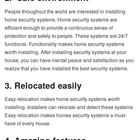
People throughout the world are interested in installing
home security systems. Home security systems are
efficient enough to provide a continuous sense of
protection and safety to people. These systems are 24/7
functional. Functionality makes home security systems
worth installing. After installing security systems at your
house, you can have mental peace and satisfaction as you
realize that you have installed the best security systems.
3.
Relocated easily
Easy relocation makes home security systems worth
installing. Installers can relocate and detect these systems.
Easy relocation makes homes security systems a must-
have of every house.