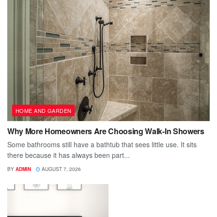
HOME AND GARDEN
Why More Homeowners Are Choosing Walk-In Showers
Some bathrooms still have a bathtub that sees little use. It sits
there because it has always been part...
BY
ADMIN
AUGUST 7, 2026