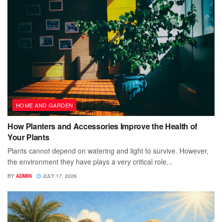
HOME AND GARDEN
How Planters and Accessories Improve the Health of
Your Plants
Plants cannot depend on watering and light to survive. However,
the environment they have plays a very critical role...
BY
ADMIN
JULY 17, 2026