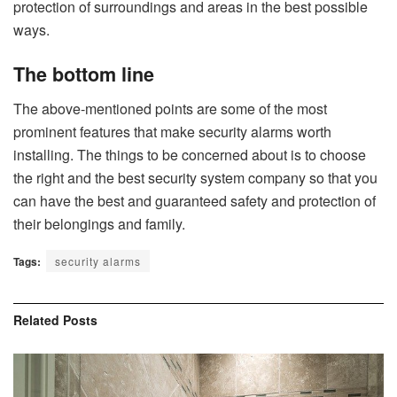
protection of surroundings and areas in the best possible
ways.
The bottom line
The above-mentioned points are some of the most
prominent features that make security alarms worth
installing. The things to be concerned about is to choose
the right and the best security system company so that you
can have the best and guaranteed safety and protection of
their belongings and family.
Tags:
security alarms
Related
Posts