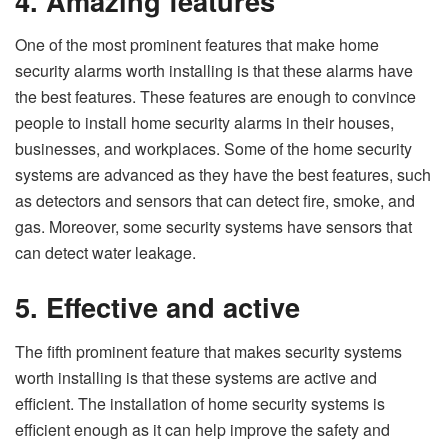
4.
Amazing features
One of the most prominent features that make home
security alarms worth installing is that these alarms have
the best features. These features are enough to convince
people to install home security alarms in their houses,
businesses, and workplaces. Some of the home security
systems are advanced as they have the best features, such
as detectors and sensors that can detect fire, smoke, and
gas. Moreover, some security systems have sensors that
can detect water leakage.
5.
Effective and active
The fifth prominent feature that makes security systems
worth installing is that these systems are active and
efficient. The installation of home security systems is
efficient enough as it can help improve the safety and