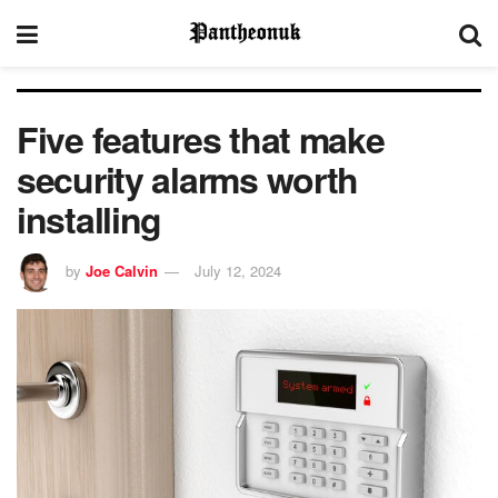
Five features that make
security alarms worth
installing
by
Joe Calvin
July 12, 2024