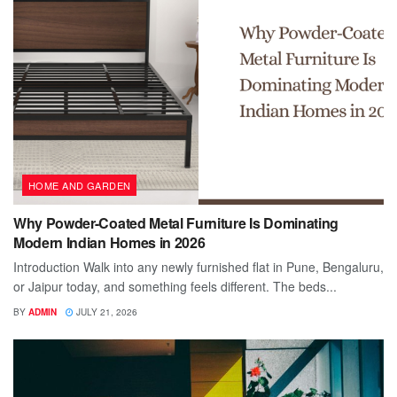
HOME AND GARDEN
Why Powder-Coated Metal Furniture Is Dominating
Modern Indian Homes in 2026
Introduction Walk into any newly furnished flat in Pune, Bengaluru,
or Jaipur today, and something feels different. The beds...
BY
ADMIN
JULY 21, 2026