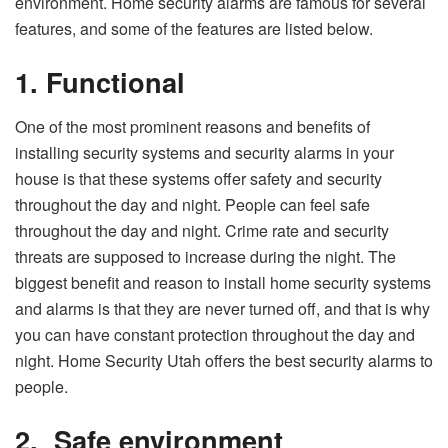
environment. Home security alarms are famous for several
features, and some of the features are listed below.
1.
Functional
One of the most prominent reasons and benefits of
installing security systems and security alarms in your
house is that these systems offer safety and security
throughout the day and night. People can feel safe
throughout the day and night. Crime rate and security
threats are supposed to increase during the night. The
biggest benefit and reason to install home security systems
and alarms is that they are never turned off, and that is why
you can have constant protection throughout the day and
night. Home Security Utah offers the best security alarms to
people.
2.
Safe environment