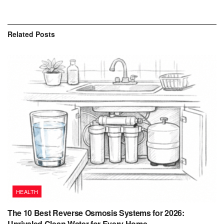
Related
Posts
HEALTH
The 10 Best Reverse Osmosis Systems for 2026:
Unrivaled Clean Water for Every Home