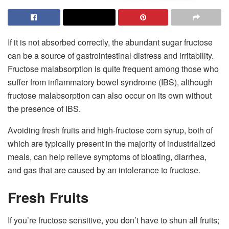
If it is not absorbed correctly, the abundant sugar fructose
can be a source of gastrointestinal distress and irritability.
Fructose malabsorption is quite frequent among those who
suffer from inflammatory bowel syndrome (IBS), although
fructose malabsorption can also occur on its own without
the presence of IBS.
Avoiding fresh fruits and high-fructose corn syrup, both of
which are typically present in the majority of industrialized
meals, can help relieve symptoms of bloating, diarrhea,
and gas that are caused by an intolerance to fructose.
Fresh Fruits
If you’re fructose sensitive, you don’t have to shun all fruits;