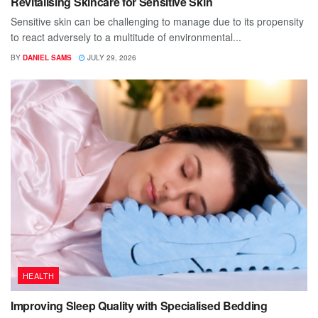
Revitalising Skincare for Sensitive Skin
Sensitive skin can be challenging to manage due to its propensity
to react adversely to a multitude of environmental...
BY
DANIEL SAMS
JULY 29, 2026
HEALTH
Improving Sleep Quality with Specialised Bedding