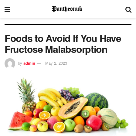
Foods to Avoid If You Have
Fructose Malabsorption
by
admin
May 2, 2023