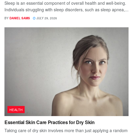
Sleep is an essential component of overall health and well-being.
Individuals struggling with sleep disorders, such as sleep apnea,...
BY
DANIEL SAMS
JULY 29, 2026
HEALTH
Essential Skin Care Practices for Dry Skin
Taking care of dry skin involves more than just applying a random