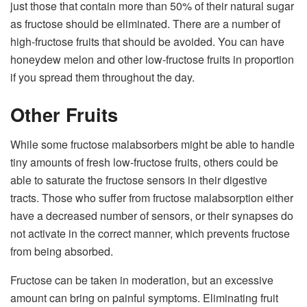
just those that contain more than 50% of their natural sugar
as fructose should be eliminated. There are a number of
high-fructose fruits that should be avoided. You can have
honeydew melon and other low-fructose fruits in proportion
if you spread them throughout the day.
Other Fruits
While some fructose malabsorbers might be able to handle
tiny amounts of fresh low-fructose fruits, others could be
able to saturate the fructose sensors in their digestive
tracts. Those who suffer from fructose malabsorption either
have a decreased number of sensors, or their synapses do
not activate in the correct manner, which prevents fructose
from being absorbed.
Fructose can be taken in moderation, but an excessive
amount can bring on painful symptoms. Eliminating fruit