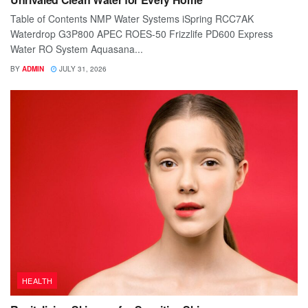
Table of Contents NMP Water Systems iSpring RCC7AK
Waterdrop G3P800 APEC ROES-50 Frizzlife PD600 Express
Water RO System Aquasana...
BY
ADMIN
JULY 31, 2026
HEALTH