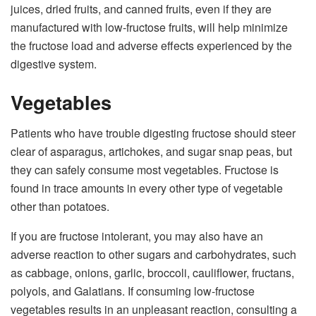
juices, dried fruits, and canned fruits, even if they are
manufactured with low-fructose fruits, will help minimize
the fructose load and adverse effects experienced by the
digestive system.
Vegetables
Patients who have trouble digesting fructose should steer
clear of asparagus, artichokes, and sugar snap peas, but
they can safely consume most vegetables. Fructose is
found in trace amounts in every other type of vegetable
other than potatoes.
If you are fructose intolerant, you may also have an
adverse reaction to other sugars and carbohydrates, such
as cabbage, onions, garlic, broccoli, cauliflower, fructans,
polyols, and Galatians. If consuming low-fructose
vegetables results in an unpleasant reaction, consulting a