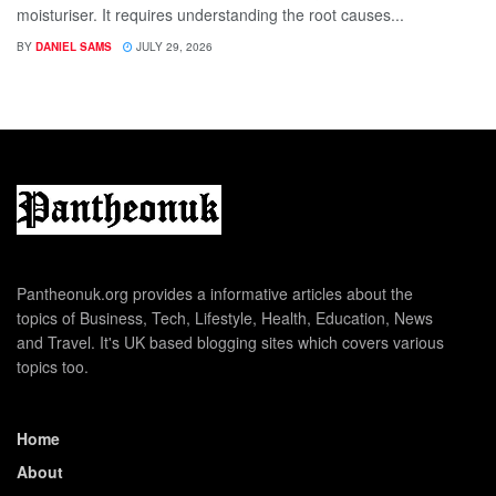
moisturiser. It requires understanding the root causes...
BY
DANIEL SAMS
JULY 29, 2026
Pantheonuk.org provides a informative articles about the
topics of Business, Tech, Lifestyle, Health, Education, News
and Travel. It's UK based blogging sites which covers various
topics too.
Home
About