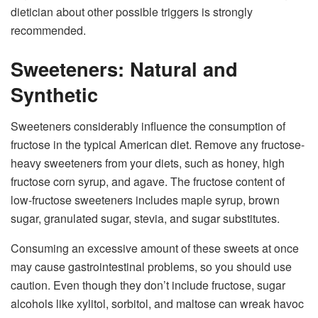
dietician about other possible triggers is strongly
recommended.
Sweeteners: Natural and
Synthetic
Sweeteners considerably influence the consumption of
fructose in the typical American diet. Remove any fructose-
heavy sweeteners from your diets, such as honey, high
fructose corn syrup, and agave. The fructose content of
low-fructose sweeteners includes maple syrup, brown
sugar, granulated sugar, stevia, and sugar substitutes.
Consuming an excessive amount of these sweets at once
may cause gastrointestinal problems, so you should use
caution. Even though they don’t include fructose, sugar
alcohols like xylitol, sorbitol, and maltose can wreak havoc