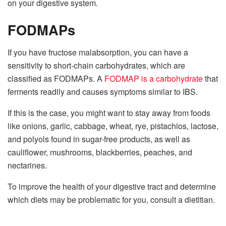
on your digestive system.
FODMAPs
If you have fructose malabsorption, you can have a
sensitivity to short-chain carbohydrates, which are
classified as FODMAPs. A
FODMAP is a carbohydrate
that
ferments readily and causes symptoms similar to IBS.
If this is the case, you might want to stay away from foods
like onions, garlic, cabbage, wheat, rye, pistachios, lactose,
and polyols found in sugar-free products, as well as
cauliflower, mushrooms, blackberries, peaches, and
nectarines.
To improve the health of your digestive tract and determine
which diets may be problematic for you, consult a dietitian.