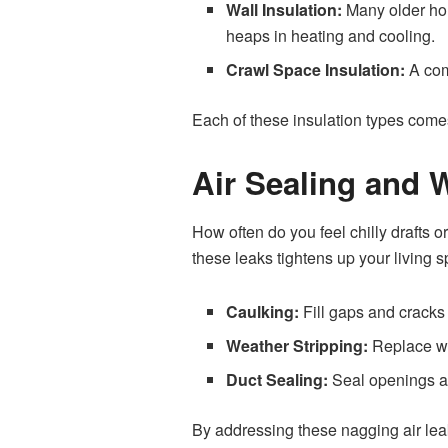
Wall Insulation:
Many older hom
heaps in heating and cooling.
Crawl Space Insulation:
A com
Each of these insulation types comes 
Air Sealing and 
How often do you feel chilly drafts o
these leaks tightens up your living 
Caulking:
Fill gaps and cracks
Weather Stripping:
Replace wo
Duct Sealing:
Seal openings an
By addressing these nagging air lea