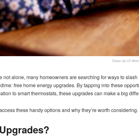
Close Up Of Woma
re not alone, many homeowners are searching for ways to slash t
t a dime: free home energy upgrades. By tapping into these oppo
lation to smart thermostats, these upgrades can make a big diff
 to access these handy options and why they’re worth considering.
 Upgrades?