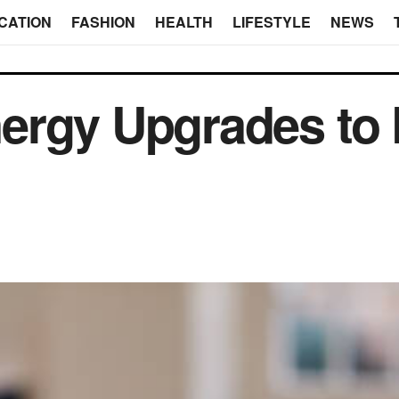
CATION
FASHION
HEALTH
LIFESTYLE
NEWS
ergy Upgrades to