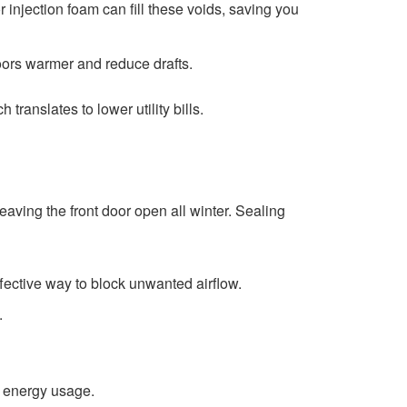
r injection foam can fill these voids, saving you
oors warmer and reduce drafts.
translates to lower utility bills.
eaving the front door open all winter. Sealing
fective way to block unwanted airflow.
.
n energy usage.