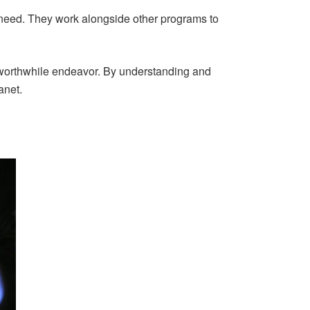
 need. They work alongside other programs to
 a worthwhile endeavor. By understanding and
anet.