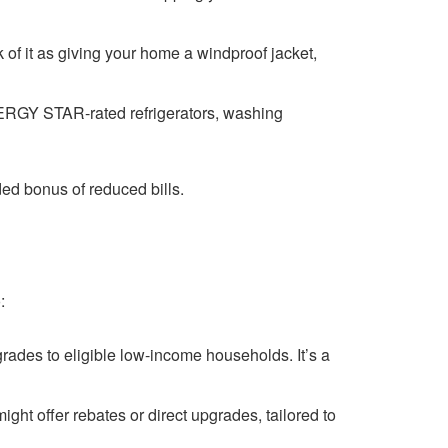
k of it as giving your home a windproof jacket,
ERGY STAR-rated refrigerators, washing
ded bonus of reduced bills.
:
grades to eligible low-income households. It’s a
ght offer rebates or direct upgrades, tailored to