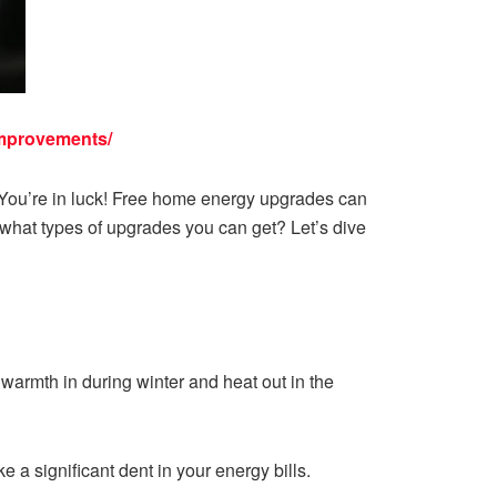
improvements/
 You’re in luck! Free home energy upgrades can
what types of upgrades you can get? Let’s dive
 warmth in during winter and heat out in the
e a significant dent in your energy bills.