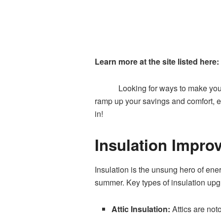
Learn more at the site listed here:
Looking for ways to make you
ramp up your savings and comfort, e
in!
Insulation Impro
Insulation is the unsung hero of ener
summer. Key types of insulation upg
Attic Insulation:
Attics are not