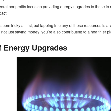
eral nonprofits focus on providing energy upgrades to those in
act.
seem tricky at first, but tapping into any of these resources is
 not just saving money; you’re also contributing to a healthier pl
of Energy Upgrades