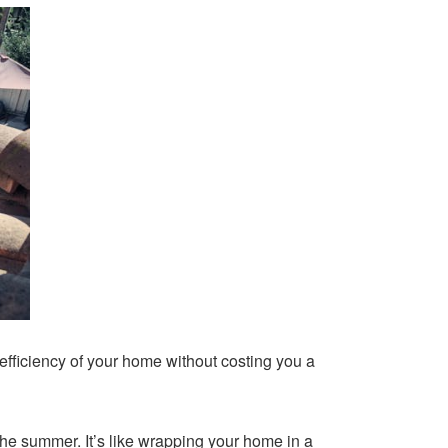
fficiency of your home without costing you a
the summer. It’s like wrapping your home in a