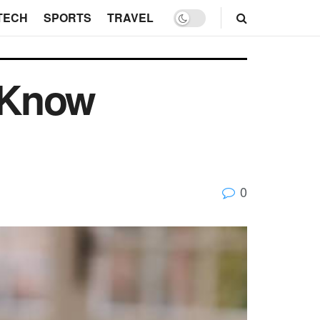
TECH
SPORTS
TRAVEL
 Know
0