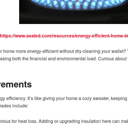
https://www.sealed.com/resources/energy-efficient-home-
r home more energy-efficient without dry-cleaning your wallet?
asing both the financial and environmental load. Curious about 
vements
gy efficiency. It’s like giving your home a cozy sweater, keeping
rades include:
orious for heat loss. Adding or upgrading insulation here can mak