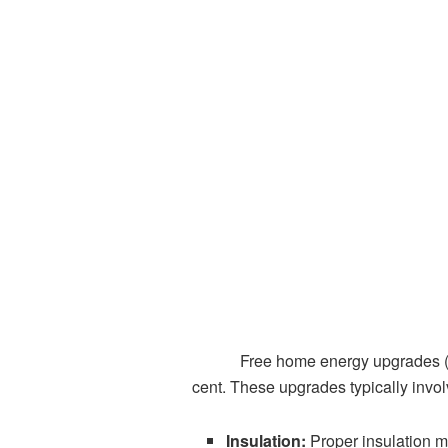
Free home energy upgrades 
cent. These upgrades typically invol
Insulation:
Proper insulation m