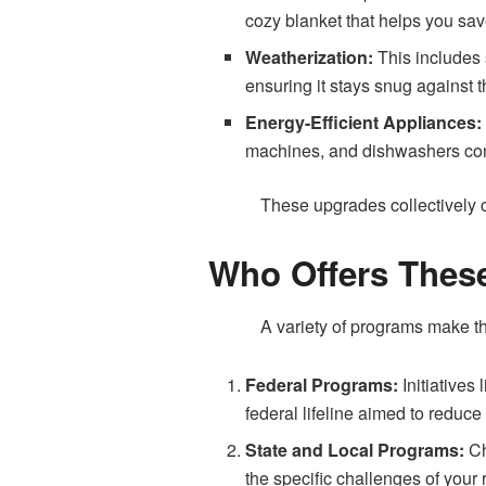
cozy blanket that helps you sa
Weatherization:
This includes 
ensuring it stays snug against 
Energy-Efficient Appliances
machines, and dishwashers con
These upgrades collectively c
Who Offers Thes
A variety of programs make t
Federal Programs:
Initiative
federal lifeline aimed to redu
State and Local Programs:
Ch
the specific challenges of your 