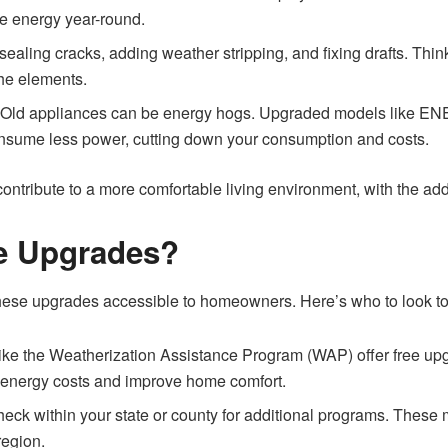
ve energy year-round.
sealing cracks, adding weather stripping, and fixing drafts. Thin
the elements.
:
Old appliances can be energy hogs. Upgraded models like EN
sume less power, cutting down your consumption and costs.
ontribute to a more comfortable living environment, with the ad
e Upgrades?
hese upgrades accessible to homeowners. Here’s who to look to
s like the Weatherization Assistance Program (WAP) offer free up
ce energy costs and improve home comfort.
eck within your state or county for additional programs. These mi
region.