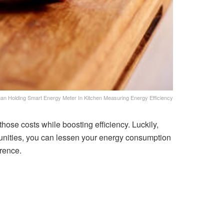
n Holding Smart Energy Meter In Kitchen Measuring Energy Efficiency
hose costs while boosting efficiency. Luckily,
rtunities, you can lessen your energy consumption
erence.