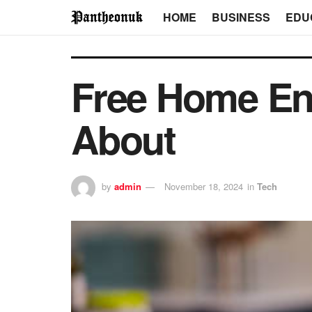
HOME
BUSINESS
EDU
Free Home En
About
by
admin
November 18, 2024
in
Tech