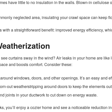
es have little to no insulation in the walls. Blown-in cellulose o
monly neglected area, insulating your crawl space can keep fl
with a straightforward benefit: improved energy efficiency, which 
Weatherization
r see curtains sway in the wind? Air leaks in your home are like l
space and boosts comfort. Consider these:
 around windows, doors, and other openings. It’s an easy and ef
rn-out weatherstripping around doors to keep the elements out
d joints in your ductwork to cut down on energy waste.
ks, you’ll enjoy a cozier home and see a noticeable reduction i