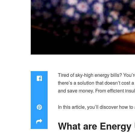
Tired of sky-high energy bills? You’
there’s a solution that doesn’t cos
and save money. From efficient insu
In this article, you’ll discover how
What are Energy