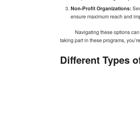
Non-Profit Organizations:
Sev
ensure maximum reach and imp
Navigating these options can 
taking part in these programs, you’re
Different Types 