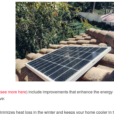
(
see more here
) include improvements that enhance the energy e
ve:
inimizes heat loss in the winter and keeps your home cooler in 