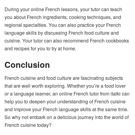
During your online French lessons, your tutor can teach
you about French ingredients, cooking techniques, and
regional specialties. You can also practice your French
language skills by discussing French food culture and
cuisine. Your tutor can also recommend French cookbooks
and recipes for you to try at home.
Conclusion
French cuisine and food culture are fascinating subjects
that are well worth exploring. Whether you’re a food lover
or a language learner, an online French tutor from italki can
help you to deepen your understanding of French cuisine
and improve your French language skills at the same time.
So why not embark on a delicious journey into the world of
French cuisine today?