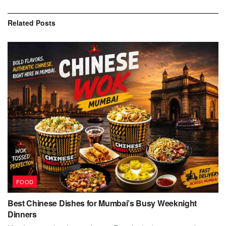
Related
Posts
FOOD
Best Chinese Dishes for Mumbai’s Busy Weeknight
Dinners