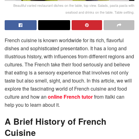
Beautiful varied restaurant dishes on the table, top view. Salads, pasta pasta with
seafood and drinks on the table. Table setting.
French cuisine is known worldwide for its rich, flavorful
dishes and sophisticated presentation. It has a long and
illustrious history, with influences from different regions and
cultures. The French take their food seriously and believe
that eating is a sensory experience that involves not only
taste but also smell, sight, and touch. In this article, we will
explore the fascinating world of French cuisine and food
culture and how an
online French tutor
from italki can
help you to learn about it.
A Brief History of French
Cuisine