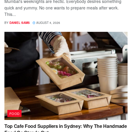
Mumbai's weeknights are hectic. Everybody desires something
quick and yummy. No one wants to prepare meals after work.
This...
BY
DANIEL SAMS
AUGUST 4, 2026
FOOD
Top Cafe Food Suppliers in Sydney: Why The Handmade