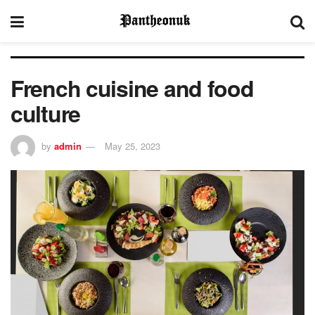
French cuisine and food
culture
by
admin
May 25, 2023