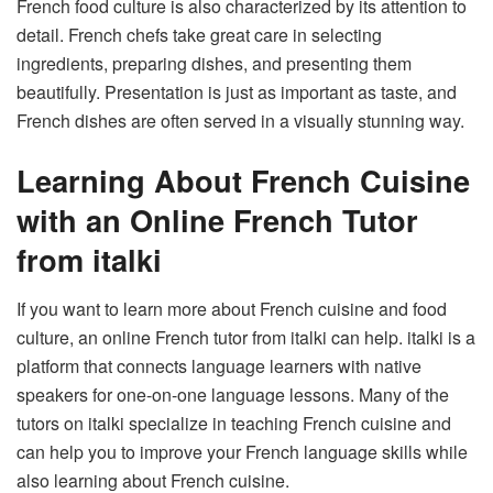
French food culture is also characterized by its attention to
detail. French chefs take great care in selecting
ingredients, preparing dishes, and presenting them
beautifully. Presentation is just as important as taste, and
French dishes are often served in a visually stunning way.
Learning About French Cuisine
with an Online French Tutor
from italki
If you want to learn more about French cuisine and food
culture, an online French tutor from italki can help. italki is a
platform that connects language learners with native
speakers for one-on-one language lessons. Many of the
tutors on italki specialize in teaching French cuisine and
can help you to improve your French language skills while
also learning about French cuisine.