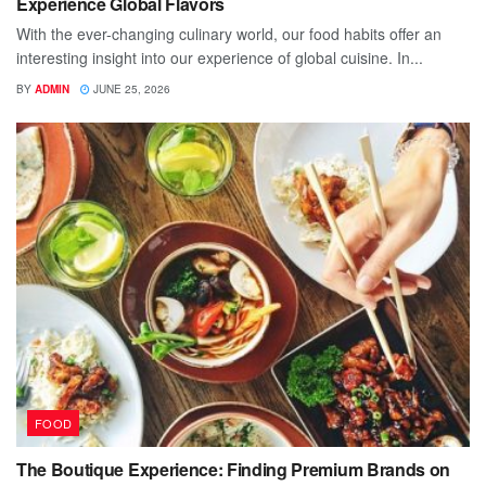
Experience Global Flavors
With the ever-changing culinary world, our food habits offer an
interesting insight into our experience of global cuisine. In...
BY
ADMIN
JUNE 25, 2026
FOOD
The Boutique Experience: Finding Premium Brands on