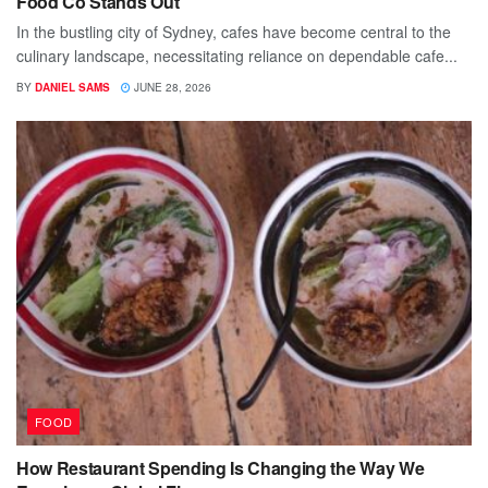
Food Co Stands Out
In the bustling city of Sydney, cafes have become central to the
culinary landscape, necessitating reliance on dependable cafe...
BY
DANIEL SAMS
JUNE 28, 2026
FOOD
How Restaurant Spending Is Changing the Way We