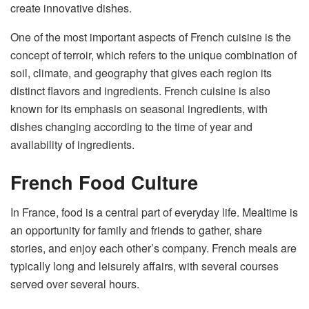
create innovative dishes.
One of the most important aspects of French cuisine is the
concept of terroir, which refers to the unique combination of
soil, climate, and geography that gives each region its
distinct flavors and ingredients. French cuisine is also
known for its emphasis on seasonal ingredients, with
dishes changing according to the time of year and
availability of ingredients.
French Food Culture
In France, food is a central part of everyday life. Mealtime is
an opportunity for family and friends to gather, share
stories, and enjoy each other’s company. French meals are
typically long and leisurely affairs, with several courses
served over several hours.