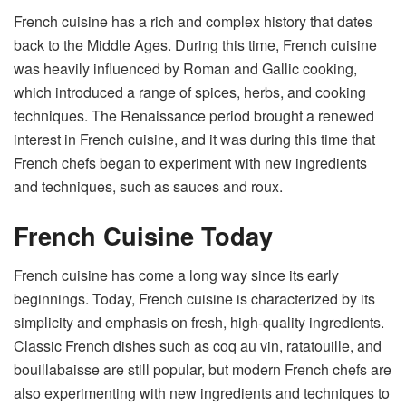
French cuisine has a rich and complex history that dates
back to the Middle Ages. During this time, French cuisine
was heavily influenced by Roman and Gallic cooking,
which introduced a range of spices, herbs, and cooking
techniques. The Renaissance period brought a renewed
interest in French cuisine, and it was during this time that
French chefs began to experiment with new ingredients
and techniques, such as sauces and roux.
French Cuisine Today
French cuisine has come a long way since its early
beginnings. Today, French cuisine is characterized by its
simplicity and emphasis on fresh, high-quality ingredients.
Classic French dishes such as coq au vin, ratatouille, and
bouillabaisse are still popular, but modern French chefs are
also experimenting with new ingredients and techniques to