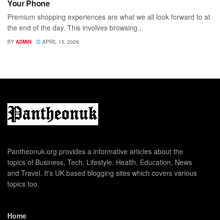
Your Phone
Premium shopping experiences are what we all look forward to at
the end of the day. This involves browsing...
BY
ADMIN
APRIL 15, 2026
Pantheonuk.org provides a informative articles about the
topics of Business, Tech, Lifestyle, Health, Education, News
and Travel. It's UK based blogging sites which covers various
topics too.
Home