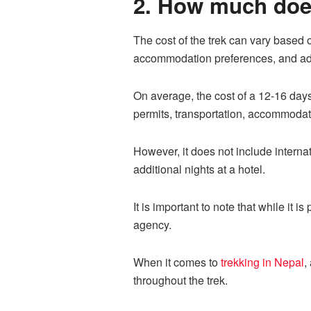
2. How much does
The cost of the trek can vary based o
accommodation preferences, and add
On average, the cost of a 12-16 da
permits, transportation, accommodati
However, it does not include interna
additional nights at a hotel.
It is important to note that while it i
agency.
When it comes to
trekking in Nepal
,
throughout the trek.