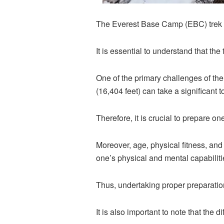
The Everest Base Camp (EBC) trek is
It is essential to understand that the
One of the primary challenges of the
(16,404 feet) can take a significant 
Therefore, it is crucial to prepare on
Moreover, age, physical fitness, and m
one’s physical and mental capabilitie
Thus, undertaking proper preparation
It is also important to note that the 