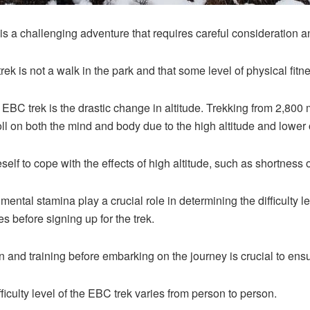
 a challenging adventure that requires careful consideration a
 trek is not a walk in the park and that some level of physical fitn
 EBC trek is the drastic change in altitude. Trekking from 2,800
toll on both the mind and body due to the high altitude and lower
eself to cope with the effects of high altitude, such as shortness 
ental stamina play a crucial role in determining the difficulty lev
s before signing up for the trek.
 and training before embarking on the journey is crucial to ens
difficulty level of the EBC trek varies from person to person.