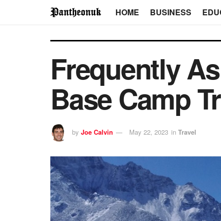
HOME
BUSINESS
EDU
Frequently As
Base Camp Tr
by
Joe Calvin
May 22, 2023
in
Travel