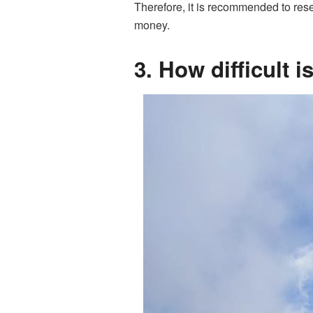
Therefore, it is recommended to rese
money.
3. How difficult 