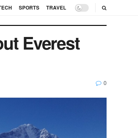
TECH
SPORTS
TRAVEL
ut Everest
0