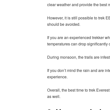
clear weather and provide the best
However, it is still possible to tr
should be avoided.
If you are an experienced trekker w
temperatures can drop significantly 
During monsoon, the trails are infes
If you don’t mind the rain and are i
experience.
Overall, the best time to trek Evere
as well.