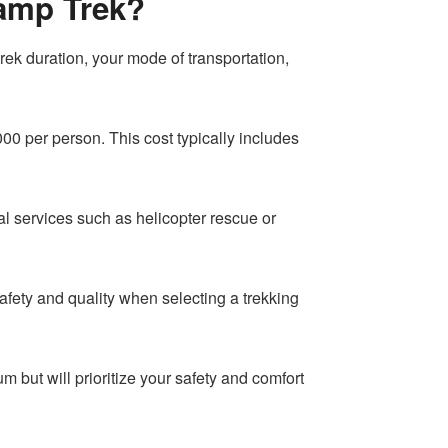
Camp Trek?
rek duration, your mode of transportation,
 per person. This cost typically includes
al services such as helicopter rescue or
e safety and quality when selecting a trekking
but will prioritize your safety and comfort