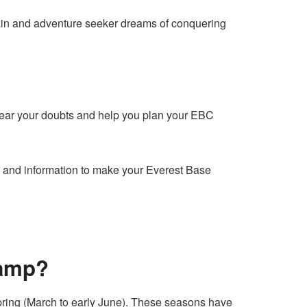
tain and adventure seeker dreams of conquering
clear your doubts and help you plan your EBC
hts and information to make your Everest Base
Camp?
ring (March to early June). These seasons have