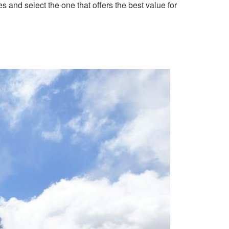
 and select the one that offers the best value for