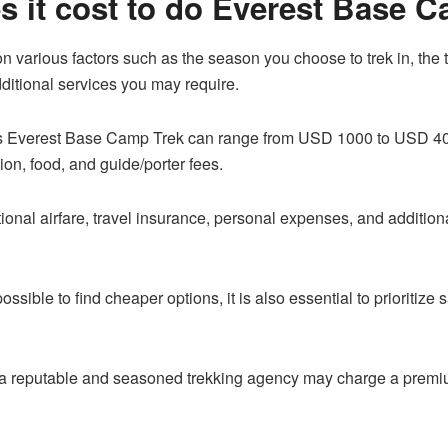
 it cost to do Everest Base 
n various factors such as the season you choose to trek in, the t
itional services you may require.
ys Everest Base Camp Trek can range from USD 1000 to USD 4000
on, food, and guide/porter fees.
tional airfare, travel insurance, personal expenses, and addition
s possible to find cheaper options, it is also essential to prioritiz
 a reputable and seasoned trekking agency may charge a premium 