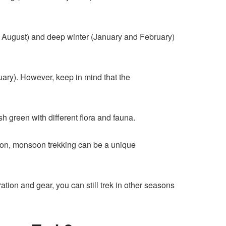
nd August) and deep winter (January and February)
uary). However, keep in mind that the
sh green with different flora and fauna.
eason, monsoon trekking can be a unique
tion and gear, you can still trek in other seasons