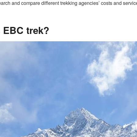
arch and compare different trekking agencies’ costs and services
is EBC trek?