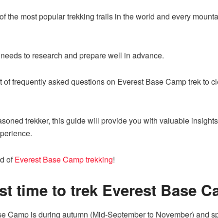
f the most popular trekking trails in the world and every moun
e needs to research and prepare well in advance.
ist of frequently asked questions on Everest Base Camp trek to 
easoned trekker, this guide will provide you with valuable insig
xperience.
ld of
Everest Base Camp trekking
!
st time to trek Everest Base 
Base Camp is during autumn (Mid-September to November) and sp