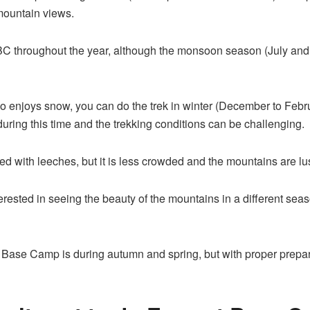
 mountain views.
ek EBC throughout the year, although the monsoon season (July a
ho enjoys snow, you can do the trek in winter (December to Febr
during this time and the trekking conditions can be challenging.
ted with leeches, but it is less crowded and the mountains are lu
nterested in seeing the beauty of the mountains in a different s
st Base Camp is during autumn and spring, but with proper prepara