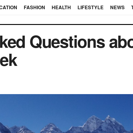
CATION
FASHION
HEALTH
LIFESTYLE
NEWS
ked Questions abo
ek