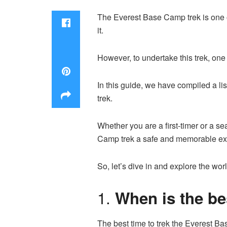
The Everest Base Camp trek is one o
it.
However, to undertake this trek, on
In this guide, we have compiled a l
trek.
Whether you are a first-timer or a s
Camp trek a safe and memorable e
So, let’s dive in and explore the wor
1.
When is the be
The best time to trek the Everest 