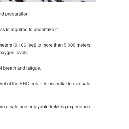
nd preparation.
ess is required to undertake it.
 meters (9,186 feet) to more than 5,000 meters
 oxygen levels.
of breath and fatigue.
el of the EBC trek. It is essential to evaluate
ure a safe and enjoyable trekking experience.