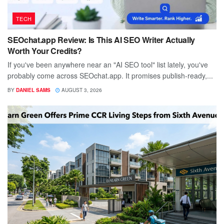
TECH
SEOchat.app Review: Is This AI SEO Writer Actually
Worth Your Credits?
If you've been anywhere near an "AI SEO tool" list lately, you've
probably come across SEOchat.app. It promises publish-ready,...
BY
DANIEL SAMS
AUGUST 3, 2026