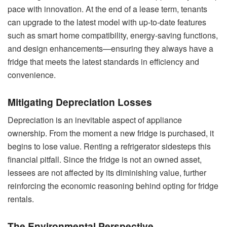
pace with innovation. At the end of a lease term, tenants
can upgrade to the latest model with up-to-date features
such as smart home compatibility, energy-saving functions,
and design enhancements—ensuring they always have a
fridge that meets the latest standards in efficiency and
convenience.
Mitigating Depreciation Losses
Depreciation is an inevitable aspect of appliance
ownership. From the moment a new fridge is purchased, it
begins to lose value. Renting a refrigerator sidesteps this
financial pitfall. Since the fridge is not an owned asset,
lessees are not affected by its diminishing value, further
reinforcing the economic reasoning behind opting for fridge
rentals.
The Environmental Perspective