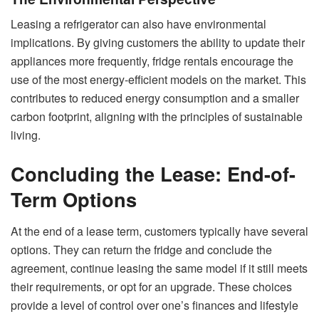
Leasing a refrigerator can also have environmental
implications. By giving customers the ability to update their
appliances more frequently, fridge rentals encourage the
use of the most energy-efficient models on the market. This
contributes to reduced energy consumption and a smaller
carbon footprint, aligning with the principles of sustainable
living.
Concluding the Lease: End-of-
Term Options
At the end of a lease term, customers typically have several
options. They can return the fridge and conclude the
agreement, continue leasing the same model if it still meets
their requirements, or opt for an upgrade. These choices
provide a level of control over one’s finances and lifestyle