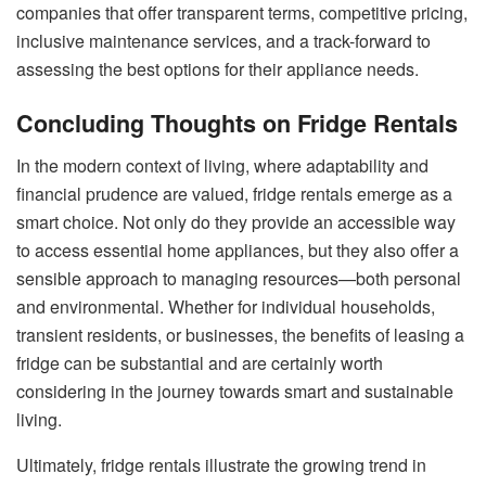
companies that offer transparent terms, competitive pricing,
inclusive maintenance services, and a track-forward to
assessing the best options for their appliance needs.
Concluding Thoughts on Fridge Rentals
In the modern context of living, where adaptability and
financial prudence are valued, fridge rentals emerge as a
smart choice. Not only do they provide an accessible way
to access essential home appliances, but they also offer a
sensible approach to managing resources—both personal
and environmental. Whether for individual households,
transient residents, or businesses, the benefits of leasing a
fridge can be substantial and are certainly worth
considering in the journey towards smart and sustainable
living.
Ultimately, fridge rentals illustrate the growing trend in