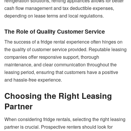
refrigeration solutions, renting appliances allows for better
cash flow management and tax deductible expenses,
depending on lease terms and local regulations.
The Role of Quality Customer Service
The success of a fridge rental experience often hinges on
the quality of customer service provided. Reputable leasing
companies offer responsive support, thorough
maintenance, and clear communication throughout the
leasing period, ensuring that customers have a positive
and hassle-free experience.
Choosing the Right Leasing
Partner
When considering fridge rentals, selecting the right leasing
partner is crucial. Prospective renters should look for