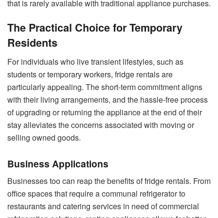
that is rarely available with traditional appliance purchases.
The Practical Choice for Temporary
Residents
For individuals who live transient lifestyles, such as
students or temporary workers, fridge rentals are
particularly appealing. The short-term commitment aligns
with their living arrangements, and the hassle-free process
of upgrading or returning the appliance at the end of their
stay alleviates the concerns associated with moving or
selling owned goods.
Business Applications
Businesses too can reap the benefits of fridge rentals. From
office spaces that require a communal refrigerator to
restaurants and catering services in need of commercial