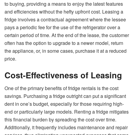
to buying, providing a means to enjoy the latest features
and efficiencies without the hefty upfront cost. Leasing a
fridge involves a contractual agreement where the lessee
pays a periodic fee for the use of the refrigerator over a
certain period of time. At the end of the lease, the customer
often has the option to upgrade to a newer model, return
the appliance, or, in some cases, purchase it at a reduced
price.
Cost-Effectiveness of Leasing
One of the primary benefits of fridge rentals is the cost
savings. Purchasing a fridge outright can put a significant
dent in one’s budget, especially for those requiring high-
end or particularly large models. Renting a fridge mitigates
this financial burden by spreading the cost over time.
Additionally, it frequently includes maintenance and repair