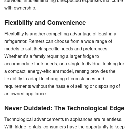
services, thus eliminating unexpected expenses that come
with ownership.
Flexibility and Convenience
Flexibility is another compelling advantage of leasing a
refrigerator. Renters can choose from a wide range of
models to suit their specific needs and preferences.
Whether it’s a family requiring a larger fridge to
accommodate their needs, or a single individual looking for
a compact, energy-efficient model, renting provides the
flexibility to adapt to changing circumstances and
requirements without the hassle of selling or disposing of
an owned appliance.
Never Outdated: The Technological Edge
Technological advancements in appliances are relentless.
With fridge rentals, consumers have the opportunity to keep