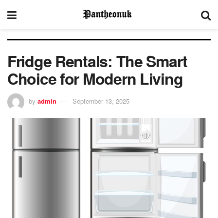
Fridge Rentals: The Smart
Choice for Modern Living
by
admin
September 13, 2025