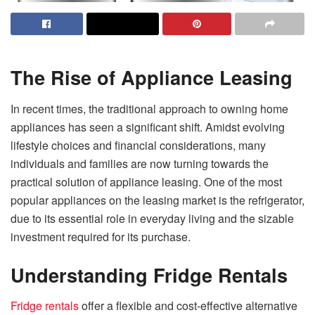
The Rise of Appliance Leasing
In recent times, the traditional approach to owning home
appliances has seen a significant shift. Amidst evolving
lifestyle choices and financial considerations, many
individuals and families are now turning towards the
practical solution of appliance leasing. One of the most
popular appliances on the leasing market is the refrigerator,
due to its essential role in everyday living and the sizable
investment required for its purchase.
Understanding Fridge Rentals
Fridge rentals
offer a flexible and cost-effective alternative