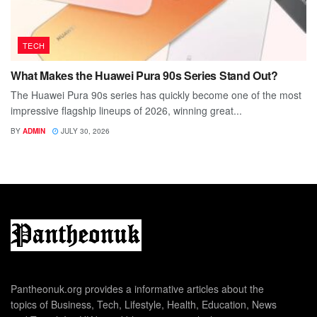
TECH
What Makes the Huawei Pura 90s Series Stand Out?
The Huawei Pura 90s series has quickly become one of the most
impressive flagship lineups of 2026, winning great...
BY
ADMIN
JULY 30, 2026
Pantheonuk.org provides a informative articles about the
topics of Business, Tech, Lifestyle, Health, Education, News