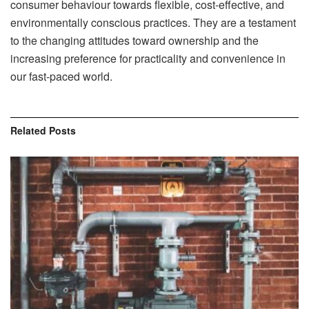
consumer behaviour towards flexible, cost-effective, and
environmentally conscious practices. They are a testament
to the changing attitudes toward ownership and the
increasing preference for practicality and convenience in
our fast-paced world.
Related
Posts