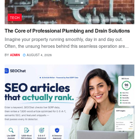
TECH
The Core of Professional Plumbing and Drain Solutions
Imagine your property running smoothly, day in and day out.
Often, the unsung heroes behind this seamless operation are...
BY
ADMIN
AUGUST 4, 2026