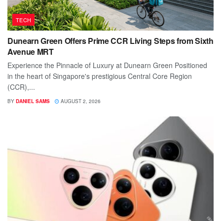
TECH
Dunearn Green Offers Prime CCR Living Steps from Sixth
Avenue MRT
Experience the Pinnacle of Luxury at Dunearn Green Positioned
in the heart of Singapore's prestigious Central Core Region
(CCR),...
BY
DANIEL SAMS
AUGUST 2, 2026