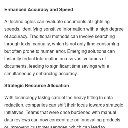
Enhanced Accuracy and Speed
AI technologies can evaluate documents at lightning
speeds, identifying sensitive information with a high degree
of accuracy. Traditional methods can involve searching
through texts manually, which is not only time-consuming
but often prone to human error. Emerging solutions can
instantly redact information across vast volumes of
documents, leading to significant time savings while
simultaneously enhancing accuracy.
Strategic Resource Allocation
With technology taking care of the heavy lifting in data
redaction, companies can shift their focus towards strategic
initiatives. Teams that were once burdened with manual
data reviews can now concentrate on innovating products
or improving customer services, which can lead to