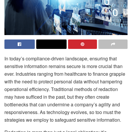
In today’s compliance-driven landscape, ensuring that
sensitive information remains secure is more crucial than
ever. Industries ranging from healthcare to finance grapple
with the need to protect personal data without hampering
operational efficiency. Traditional methods of redaction
may have sufficed in the past, but they often create
bottlenecks that can undermine a company’s agility and
responsiveness. As technology evolves, so too must the
strategies we employ to safeguard sensitive information.