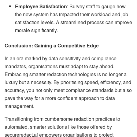
Employee Satisfaction
: Survey staff to gauge how
the new system has impacted their workload and job
satisfaction levels. A streamlined process can improve
morale significantly.
Conclusion: Gaining a Competitive Edge
In an era marked by data sensitivity and compliance
mandates, organisations must adapt to stay ahead.
Embracing smarter redaction technologies is no longer a
luxury but a necessity. By prioritising speed, efficiency, and
accuracy, you not only meet compliance standards but also
pave the way for a more confident approach to data
management.
Transitioning from cumbersome redaction practices to
automated, smarter solutions like those offered by
secureredact.ai empowers organisations to protect