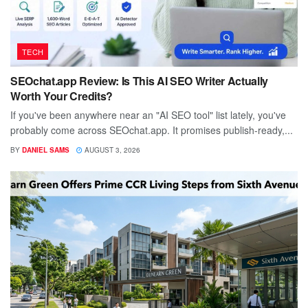
TECH
SEOchat.app Review: Is This AI SEO Writer Actually
Worth Your Credits?
If you've been anywhere near an "AI SEO tool" list lately, you've
probably come across SEOchat.app. It promises publish-ready,...
BY
DANIEL SAMS
AUGUST 3, 2026