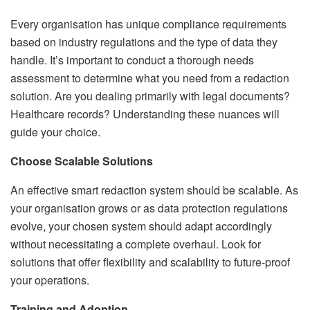
Every organisation has unique compliance requirements
based on industry regulations and the type of data they
handle. It’s important to conduct a thorough needs
assessment to determine what you need from a redaction
solution. Are you dealing primarily with legal documents?
Healthcare records? Understanding these nuances will
guide your choice.
Choose Scalable Solutions
An effective smart redaction system should be scalable. As
your organisation grows or as data protection regulations
evolve, your chosen system should adapt accordingly
without necessitating a complete overhaul. Look for
solutions that offer flexibility and scalability to future-proof
your operations.
Training and Adoption