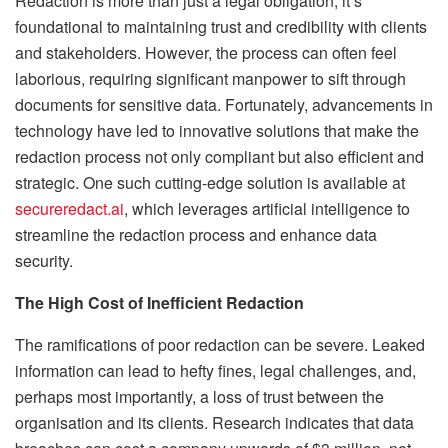
Redaction is more than just a legal obligation; it’s
foundational to maintaining trust and credibility with clients
and stakeholders. However, the process can often feel
laborious, requiring significant manpower to sift through
documents for sensitive data. Fortunately, advancements in
technology have led to innovative solutions that make the
redaction process not only compliant but also efficient and
strategic. One such cutting-edge solution is available at
secureredact.ai
, which leverages artificial intelligence to
streamline the redaction process and enhance data
security.
The High Cost of Inefficient Redaction
The ramifications of poor redaction can be severe. Leaked
information can lead to hefty fines, legal challenges, and,
perhaps most importantly, a loss of trust between the
organisation and its clients. Research indicates that data