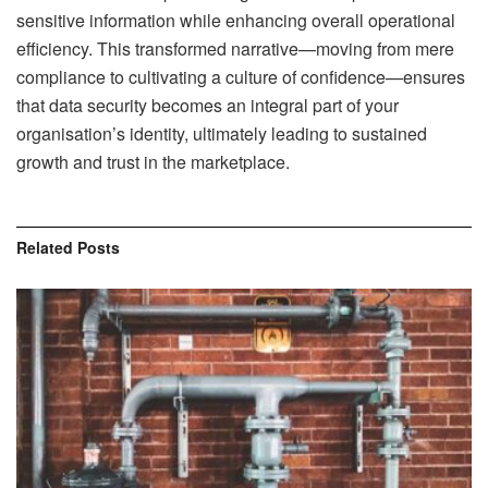
sensitive information while enhancing overall operational
efficiency. This transformed narrative—moving from mere
compliance to cultivating a culture of confidence—ensures
that data security becomes an integral part of your
organisation’s identity, ultimately leading to sustained
growth and trust in the marketplace.
Related
Posts