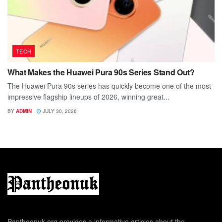
TECH
What Makes the Huawei Pura 90s Series Stand Out?
The Huawei Pura 90s series has quickly become one of the most
impressive flagship lineups of 2026, winning great...
BY
ADMIN
JULY 30, 2026
Pantheonuk.org provides a informative articles about the