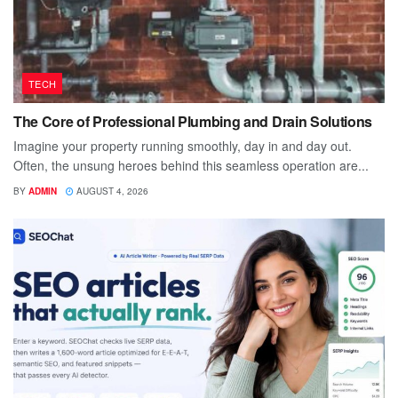
TECH
The Core of Professional Plumbing and Drain Solutions
Imagine your property running smoothly, day in and day out.
Often, the unsung heroes behind this seamless operation are...
BY
ADMIN
AUGUST 4, 2026