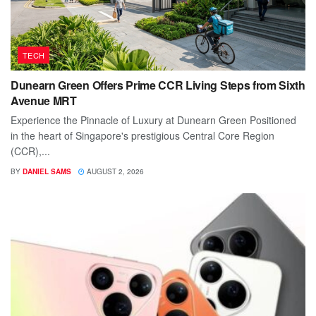
TECH
Dunearn Green Offers Prime CCR Living Steps from Sixth
Avenue MRT
Experience the Pinnacle of Luxury at Dunearn Green Positioned
in the heart of Singapore's prestigious Central Core Region
(CCR),...
BY
DANIEL SAMS
AUGUST 2, 2026