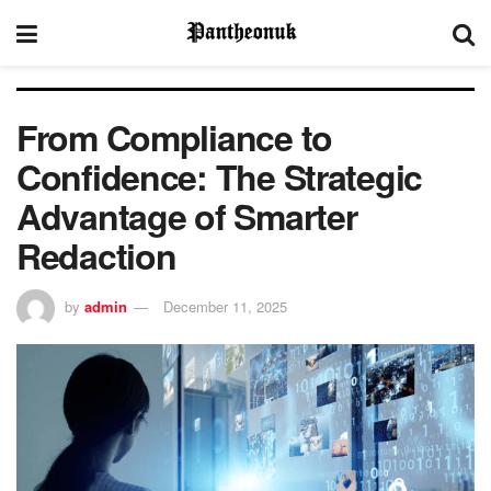
From Compliance to
Confidence: The Strategic
Advantage of Smarter
Redaction
by
admin
December 11, 2025