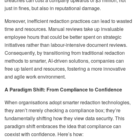
breaches can cost a company upwards of $3 million, not
just in fines, but also in reputational damage.
Moreover, inefficient redaction practices can lead to wasted
time and resources. Manual reviews take up invaluable
employee hours that could be better spent on strategic
initiatives rather than labour-intensive document reviews.
Consequently, by transitioning from traditional redaction
methods to smarter, AI-driven solutions, companies can
free up talent and resources, fostering a more innovative
and agile work environment.
A Paradigm Shift: From Compliance to Confidence
When organisations adopt smarter redaction technologies,
they aren’t merely checking a compliance box; they’re
fundamentally shifting how they view data security. This
paradigm shift embraces the idea that compliance can
coexist with confidence. Here’s how: