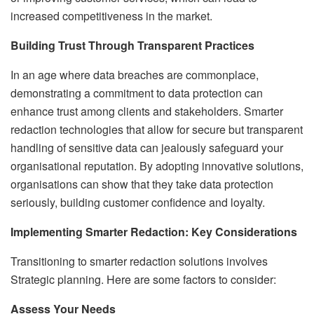
increased competitiveness in the market.
Building Trust Through Transparent Practices
In an age where data breaches are commonplace,
demonstrating a commitment to data protection can
enhance trust among clients and stakeholders. Smarter
redaction technologies that allow for secure but transparent
handling of sensitive data can jealously safeguard your
organisational reputation. By adopting innovative solutions,
organisations can show that they take data protection
seriously, building customer confidence and loyalty.
Implementing Smarter Redaction: Key Considerations
Transitioning to smarter redaction solutions involves
Strategic planning. Here are some factors to consider:
Assess Your Needs