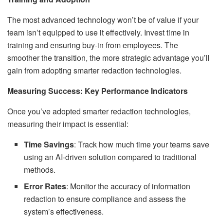
The most advanced technology won’t be of value if your
team isn’t equipped to use it effectively. Invest time in
training and ensuring buy-in from employees. The
smoother the transition, the more strategic advantage you’ll
gain from adopting smarter redaction technologies.
Measuring Success: Key Performance Indicators
Once you’ve adopted smarter redaction technologies,
measuring their impact is essential:
Time Savings
: Track how much time your teams save
using an AI-driven solution compared to traditional
methods.
Error Rates
: Monitor the accuracy of information
redaction to ensure compliance and assess the
system’s effectiveness.