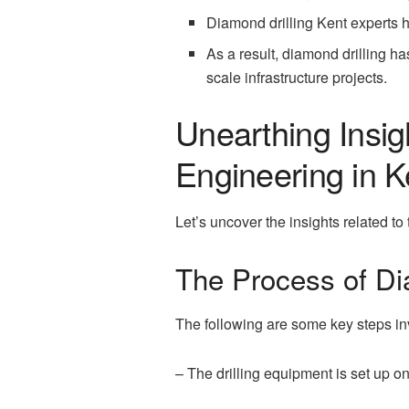
Diamond drilling Kent experts h
As a result, diamond drilling ha
scale infrastructure projects.
Unearthing Insig
Engineering in K
Let’s uncover the insights related to
The Process of Dia
The following are some key steps inv
– The drilling equipment is set up on-s