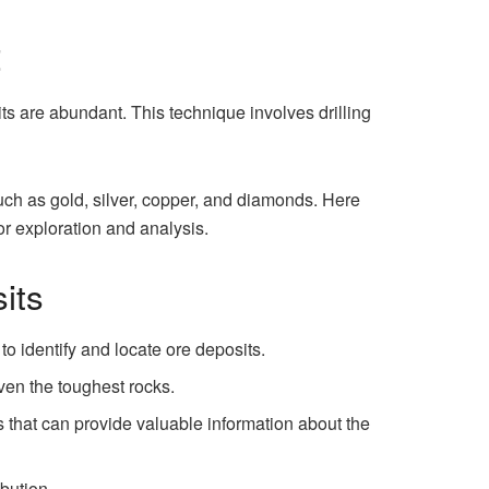
t
its are abundant. This technique involves drilling
ch as gold, silver, copper, and diamonds. Here
or exploration and analysis.
its
o identify and locate ore deposits.
ven the toughest rocks.
 that can provide valuable information about the
bution.