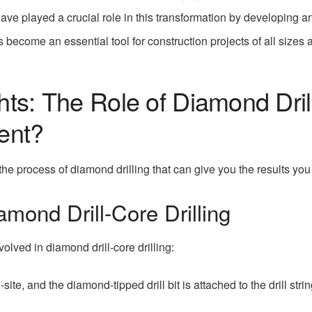
ave played a crucial role in this transformation by developing a
s become an essential tool for construction projects of all sizes
hts: The Role of Diamond Dril
ent?
 the process of diamond drilling that can give you the results you 
mond Drill-Core Drilling
olved in diamond drill-core drilling:
ite, and the diamond-tipped drill bit is attached to the drill strin