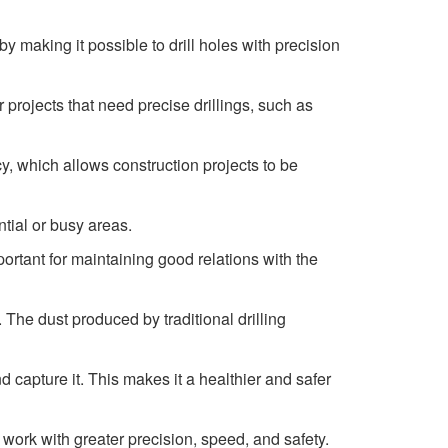
y making it possible to drill holes with precision
r projects that need precise drillings, such as
y, which allows construction projects to be
ntial or busy areas.
mportant for maintaining good relations with the
. The dust produced by traditional drilling
capture it. This makes it a healthier and safer
work with greater precision, speed, and safety.