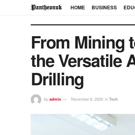
HOME
BUSINESS
EDU
From Mining t
the Versatile
Drilling
by
admin
November 8, 2025
in
Tech