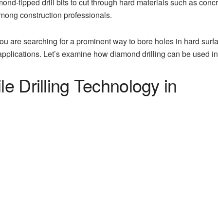
nd-tipped drill bits to cut through hard materials such as concret
mong construction professionals.
 you are searching for a prominent way to bore holes in hard surf
 applications. Let’s examine how diamond drilling can be used i
le Drilling Technology in