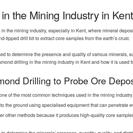
in the Mining Industry in Ken
 in the mining industry, especially in Kent, where mineral depos
-tipped drill bit to extract core samples from the earth’s crust.
d to determine the presence and quality of various minerals, su
mond drilling in the mining industry in Kent and how it is used f
mond Drilling to Probe Ore Depos
 one of the most common techniques used in the mining industry t
 into the ground using specialised equipment that can penetrate e
ver other methods because it produces high-quality core samples
o determine the minerals’ presence, quantity, quality, and distri