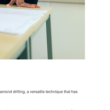
ond drilling, a versatile technique that has