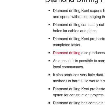
Diamond drilling Kent experts ha
and speed without damaging the
Diamond drilling can easily cut t
holes for cables and pipes.
Diamond drilling Kent professio
completed faster.
Diamond drilling
also produces v
As a result, it is possible to c
local communities.
It also produces very little dust
methods is harmful to workers w
Diamond drilling Kent professio
option for construction projects.
Diamond drilling has completely