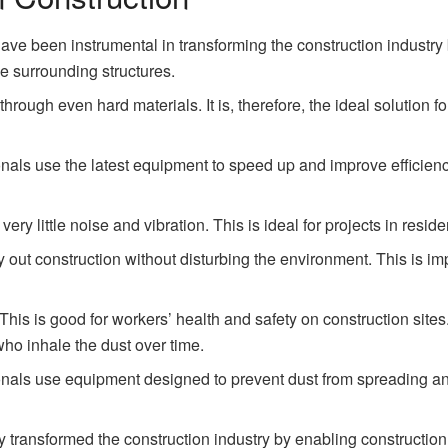
ve been instrumental in transforming the construction industry b
 surrounding structures.
hrough even hard materials. It is, therefore, the ideal solution fo
nals use the latest equipment to speed up and improve efficienc
ery little noise and vibration. This is ideal for projects in reside
arry out construction without disturbing the environment. This is i
. This is good for workers’ health and safety on construction sites
ho inhale the dust over time.
nals use equipment designed to prevent dust from spreading and 
 transformed the construction industry by enabling construction 