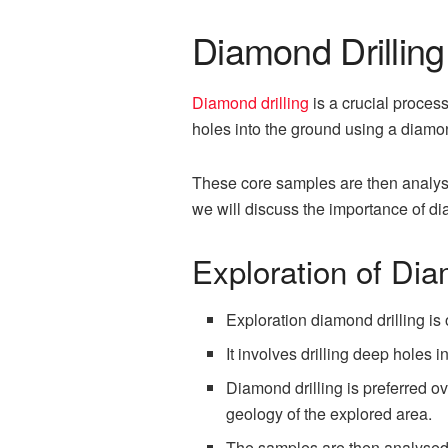
Diamond Drilling 
Diamond drilling
is a crucial process
holes into the ground using a diamond
These core samples are then analyse
we will discuss the importance of dia
Exploration of Dia
Exploration diamond drilling is
It involves drilling deep holes
Diamond drilling is preferred o
geology of the explored area.
The samples are then analysed t