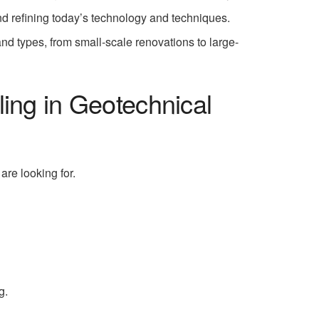
nd refining today’s technology and techniques.
 and types, from small-scale renovations to large-
ling in Geotechnical
are looking for.
g.