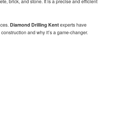
e, brick, and stone. It is a precise and efficient
aces.
Diamond Drilling Kent
experts have
n construction and why it’s a game-changer.