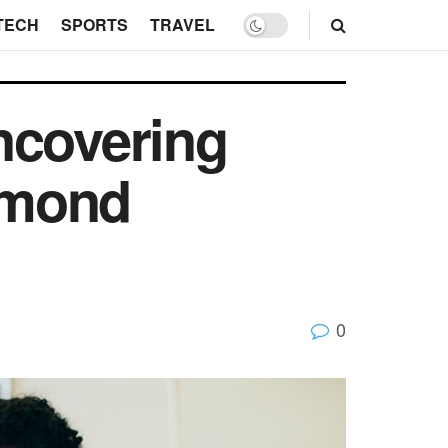
TECH
SPORTS
TRAVEL
ncovering
iamond
0