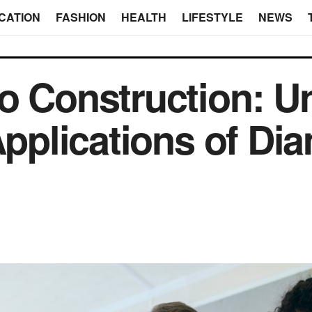
CATION
FASHION
HEALTH
LIFESTYLE
NEWS
o Construction: U
 Applications of D