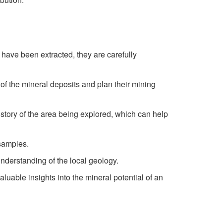
 have been extracted, they are carefully
 of the mineral deposits and plan their mining
history of the area being explored, which can help
 samples.
understanding of the local geology.
luable insights into the mineral potential of an