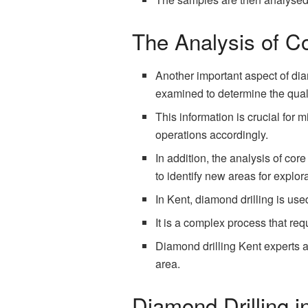
The Analysis of C
Another important aspect of dia
examined to determine the quali
This information is crucial for 
operations accordingly.
In addition, the analysis of cor
to identify new areas for explora
In Kent, diamond drilling is us
It is a complex process that re
Diamond drilling Kent experts ar
area.
Diamond Drilling i