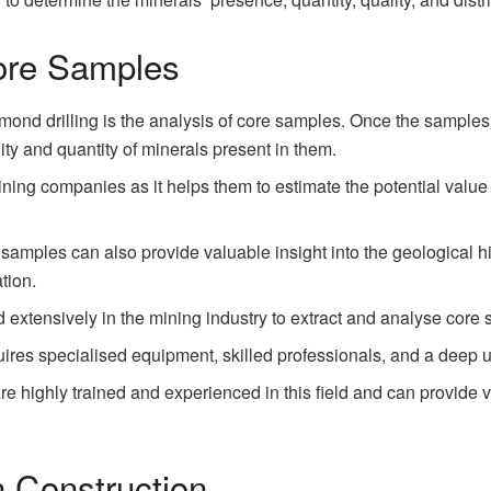
ore Samples
mond drilling is the analysis of core samples. Once the samples
ty and quantity of minerals present in them.
mining companies as it helps them to estimate the potential value
e samples can also provide valuable insight into the geological 
tion.
ed extensively in the mining industry to extract and analyse core
quires specialised equipment, skilled professionals, and a deep 
e highly trained and experienced in this field and can provide va
n Construction