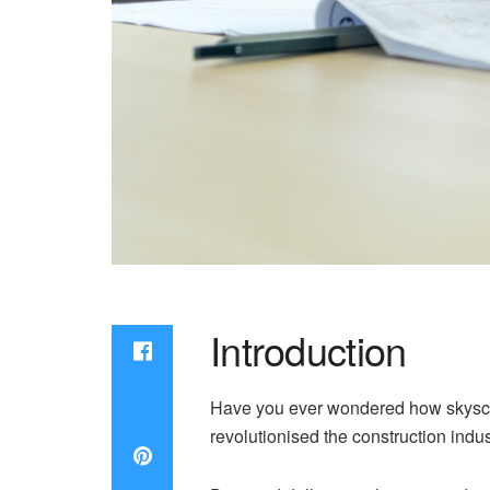
Introduction
Have you ever wondered how skyscrap
revolutionised the construction indus