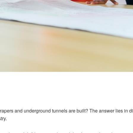
ers and underground tunnels are built? The answer lies in diam
try.