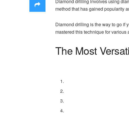
Diamond drilling involves using diamo
method that has gained popularity a
Diamond drilling is the way to go if
mastered this technique for various
The Most Versati