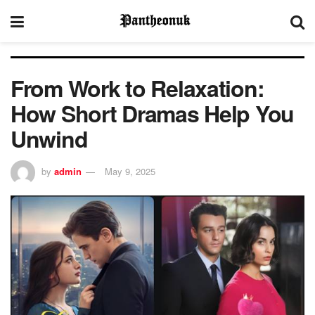
From Work to Relaxation:
How Short Dramas Help You
Unwind
by
admin
May 9, 2025