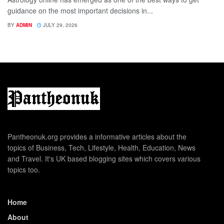
guidance on the most important decisions in...
BY
ADMIN
JULY 29, 2026
Pantheonuk.org provides a informative articles about the
topics of Business, Tech, Lifestyle, Health, Education, News
and Travel. It's UK based blogging sites which covers various
topics too.
Home
About