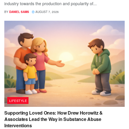
industry towards the production and popularity of...
BY
DANIEL SAMS
AUGUST 7, 2026
LIFESTYLE
Supporting Loved Ones: How Drew Horowitz &
Associates Lead the Way in Substance Abuse
Interventions