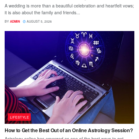
A wedding is more than a beautiful celebration and heartfelt vows;
it is also about the family and friends...
BY
ADMIN
AUGUST 5, 2026
LIFESTYLE
How to Get the Best Out of an Online Astrology Session?
Astrology online has emerged as one of the best ways to get