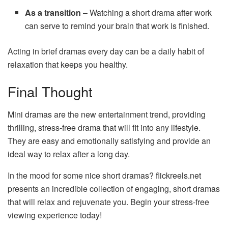
As a transition
– Watching a short drama after work
can serve to remind your brain that work is finished.
Acting in brief dramas every day can be a daily habit of
relaxation that keeps you healthy.
Final Thought
Mini dramas are the new entertainment trend, providing
thrilling, stress-free drama that will fit into any lifestyle.
They are easy and emotionally satisfying and provide an
ideal way to relax after a long day.
In the mood for some nice short dramas? flickreels.net
presents an incredible collection of engaging, short dramas
that will relax and rejuvenate you. Begin your stress-free
viewing experience today!