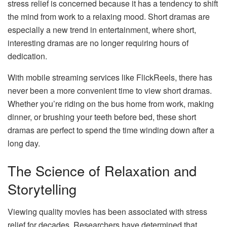
stress relief is concerned because it has a tendency to shift
the mind from work to a relaxing mood. Short dramas are
especially a new trend in entertainment, where short,
interesting dramas are no longer requiring hours of
dedication.
With mobile streaming services like FlickReels, there has
never been a more convenient time to view short dramas.
Whether you’re riding on the bus home from work, making
dinner, or brushing your teeth before bed, these short
dramas are perfect to spend the time winding down after a
long day.
The Science of Relaxation and
Storytelling
Viewing quality movies has been associated with stress
relief for decades. Researchers have determined that