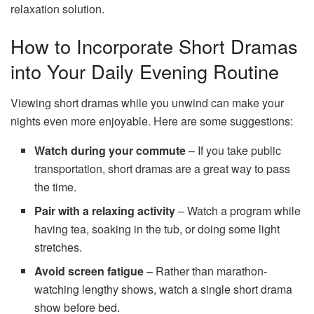
relaxation solution.
How to Incorporate Short Dramas
into Your Daily Evening Routine
Viewing short dramas while you unwind can make your
nights even more enjoyable. Here are some suggestions:
Watch during your commute
– If you take public
transportation, short dramas are a great way to pass
the time.
Pair with a relaxing activity
– Watch a program while
having tea, soaking in the tub, or doing some light
stretches.
Avoid screen fatigue
– Rather than marathon-
watching lengthy shows, watch a single short drama
show before bed.