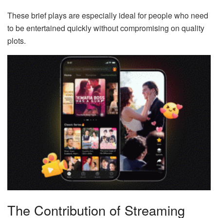
These brief plays are especially ideal for people who need
to be entertained quickly without compromising on quality
plots.
The Contribution of Streaming