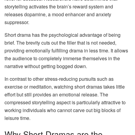
storytelling activates the brain’s reward system and
releases dopamine, a mood enhancer and anxiety
suppressor.
Short drama has the psychological advantage of being
brief. The brevity cuts out the filler that is not needed,
providing emotionally fulfilling drama in less time. It allows
the audience to completely immerse themselves in the
narrative without getting bogged down.
In contrast to other stress-reducing pursuits such as
exercise or meditation, watching short dramas takes little
effort but still provides an emotional release. The
compressed storytelling aspect is particularly attractive to
working individuals who cannot carve out big blocks of
leisure time.
Why Short Dramas are the