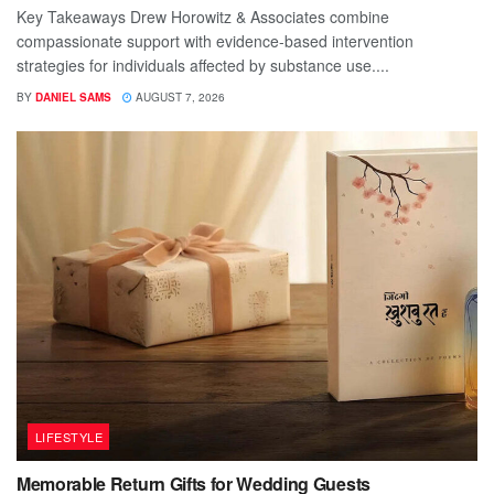
Key Takeaways Drew Horowitz & Associates combine
compassionate support with evidence-based intervention
strategies for individuals affected by substance use....
BY
DANIEL SAMS
AUGUST 7, 2026
LIFESTYLE
Memorable Return Gifts for Wedding Guests