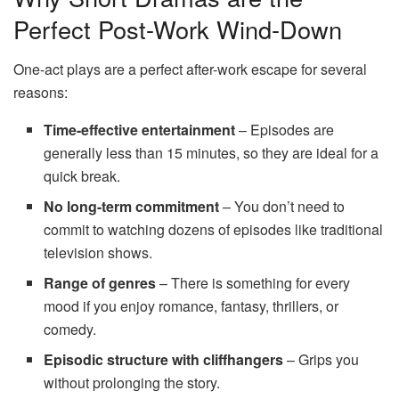
Perfect Post-Work Wind-Down
One-act plays are a perfect after-work escape for several
reasons:
Time-effective entertainment
– Episodes are
generally less than 15 minutes, so they are ideal for a
quick break.
No long-term commitment
– You don’t need to
commit to watching dozens of episodes like traditional
television shows.
Range of genres
– There is something for every
mood if you enjoy romance, fantasy, thrillers, or
comedy.
Episodic structure with cliffhangers
– Grips you
without prolonging the story.