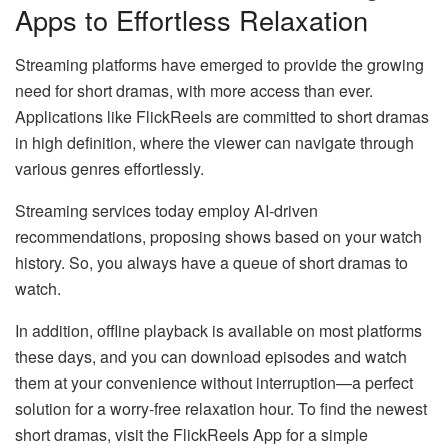
Apps to Effortless Relaxation
Streaming platforms have emerged to provide the growing
need for short dramas, with more access than ever.
Applications like FlickReels are committed to short dramas
in high definition, where the viewer can navigate through
various genres effortlessly.
Streaming services today employ AI-driven
recommendations, proposing shows based on your watch
history. So, you always have a queue of short dramas to
watch.
In addition, offline playback is available on most platforms
these days, and you can download episodes and watch
them at your convenience without interruption—a perfect
solution for a worry-free relaxation hour. To find the newest
short dramas, visit the FlickReels App for a simple