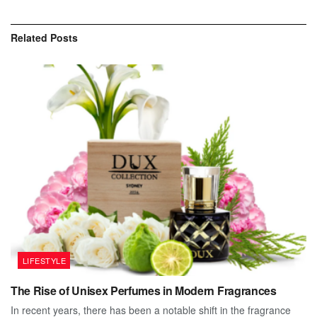
Related
Posts
LIFESTYLE
The Rise of Unisex Perfumes in Modern Fragrances
In recent years, there has been a notable shift in the fragrance