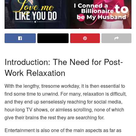
Introduction: The Need for Post-
Work Relaxation
With the lengthy, tiresome workday, it is then essential to
find some time to unwind. For many, relaxation is difficult,
and they end up senselessly reaching for social media,
hour-long TV shows, or aimless scrolling, none of which
give their brains the rest they are searching for.
Entertainment is also one of the main aspects as far as