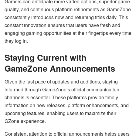
Gamers can anticipate more varied options, superior game
quality, and continuous platform refinements as GameZone
consistently introduces new and returning titles daily. This
constant innovation ensures that users have fresh and
engaging gaming opportunities at their fingertips every time
they log in.
Staying Current with
GameZone Announcements
Given the fast pace of updates and additions, staying
informed through GameZone’s official communication
channels is essential. These platforms provide timely
information on new releases, platform enhancements, and
upcoming features, enabling users to maximize their
GZone experience.
Consistent attention to official announcements helps users