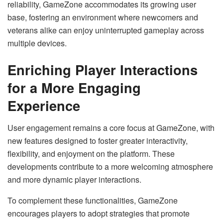
reliability, GameZone accommodates its growing user
base, fostering an environment where newcomers and
veterans alike can enjoy uninterrupted gameplay across
multiple devices.
Enriching Player Interactions
for a More Engaging
Experience
User engagement remains a core focus at GameZone, with
new features designed to foster greater interactivity,
flexibility, and enjoyment on the platform. These
developments contribute to a more welcoming atmosphere
and more dynamic player interactions.
To complement these functionalities, GameZone
encourages players to adopt strategies that promote