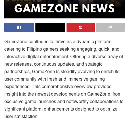
GameZone continues to thrive as a dynamic platform
catering to Filipino gamers seeking engaging, quick, and
interactive digital entertainment. Offering a diverse array of
new releases, continuous updates, and strategic
partnerships, GameZone is steadily evolving to enrich its
user community with fresh and immersive gaming
experiences. This comprehensive overview provides
insight into the newest developments on GameZone, from
exclusive game launches and noteworthy collaborations to
significant platform enhancements designed to optimize
user satisfaction.