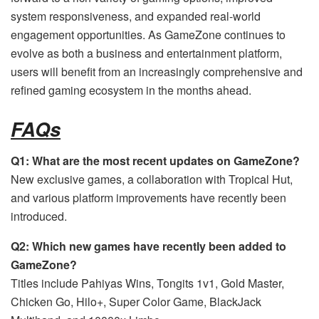
system responsiveness, and expanded real-world
engagement opportunities. As GameZone continues to
evolve as both a business and entertainment platform,
users will benefit from an increasingly comprehensive and
refined gaming ecosystem in the months ahead.
FAQs
Q1: What are the most recent updates on GameZone?
New exclusive games, a collaboration with Tropical Hut,
and various platform improvements have recently been
introduced.
Q2: Which new games have recently been added to
GameZone?
Titles include Pahiyas Wins, Tongits 1v1, Gold Master,
Chicken Go, Hilo+, Super Color Game, BlackJack