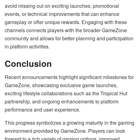
avoid missing out on exciting launches, promotional
events, or technical improvements that can enhance
gameplay or offer unique rewards. Engaging with these
channels connects players with the broader GameZone
community and allows for better planning and participation
in platform activities.
Conclusion
Recent announcements highlight significant milestones for
GameZone, showcasing exclusive game launches,
exciting lifestyle collaborations such as the Tropical Hut
partnership, and ongoing enhancements to platform
performance and user experience.
This progress symbolizes a growing maturity in the gaming
environment provided by GameZone. Players can look
forward to a rich variety of gaming options, improved