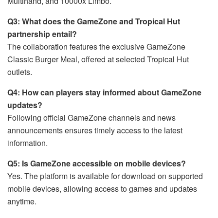
Multihand, and 10000x Limbo.
Q3: What does the GameZone and Tropical Hut
partnership entail?
The collaboration features the exclusive GameZone
Classic Burger Meal, offered at selected Tropical Hut
outlets.
Q4: How can players stay informed about GameZone
updates?
Following official GameZone channels and news
announcements ensures timely access to the latest
information.
Q5: Is GameZone accessible on mobile devices?
Yes. The platform is available for download on supported
mobile devices, allowing access to games and updates
anytime.