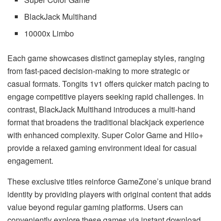
BlackJack Multihand
10000x Limbo
Each game showcases distinct gameplay styles, ranging
from fast-paced decision-making to more strategic or
casual formats. Tongits 1v1 offers quicker match pacing to
engage competitive players seeking rapid challenges. In
contrast, BlackJack Multihand introduces a multi-hand
format that broadens the traditional blackjack experience
with enhanced complexity. Super Color Game and Hilo+
provide a relaxed gaming environment ideal for casual
engagement.
These exclusive titles reinforce GameZone’s unique brand
identity by providing players with original content that adds
value beyond regular gaming platforms. Users can
conveniently explore these games via instant download,