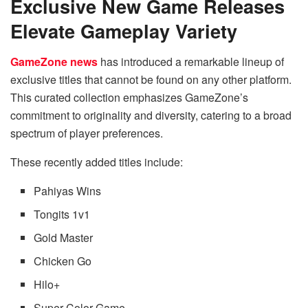
Exclusive New Game Releases
Elevate Gameplay Variety
GameZone news
has introduced a remarkable lineup of
exclusive titles that cannot be found on any other platform.
This curated collection emphasizes GameZone’s
commitment to originality and diversity, catering to a broad
spectrum of player preferences.
These recently added titles include:
Pahiyas Wins
Tongits 1v1
Gold Master
Chicken Go
Hilo+
Super Color Game