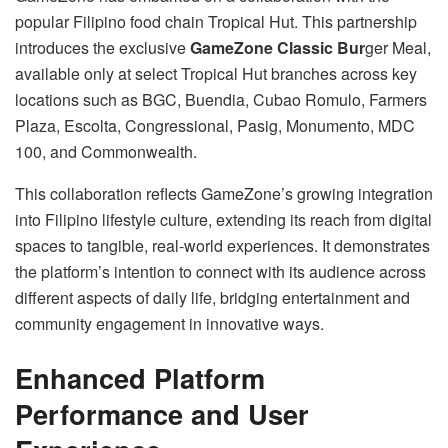
popular Filipino food chain Tropical Hut. This partnership
introduces the exclusive
GameZone Classic Bur
ger Meal,
available only at select Tropical Hut branches across key
locations such as BGC, Buendia, Cubao Romulo, Farmers
Plaza, Escolta, Congressional, Pasig, Monumento, MDC
100, and Commonwealth.
This collaboration reflects GameZone’s growing integration
into Filipino lifestyle culture, extending its reach from digital
spaces to tangible, real-world experiences. It demonstrates
the platform’s intention to connect with its audience across
different aspects of daily life, bridging entertainment and
community engagement in innovative ways.
Enhanced Platform
Performance and User