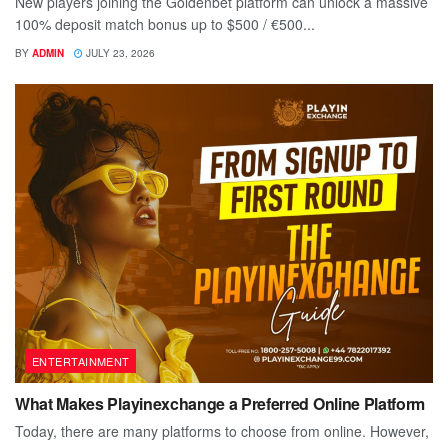
New players joining the Goldenbet platform can unlock a massive
100% deposit match bonus up to $500 / €500...
BY
ADMIN
JULY 23, 2026
ENTERTAINMENT
What Makes Playinexchange a Preferred Online Platform
Today, there are many platforms to choose from online. However,