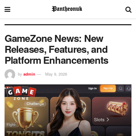
GameZone News: New
Releases, Features, and
Platform Enhancements
by
admin
May 9, 2026