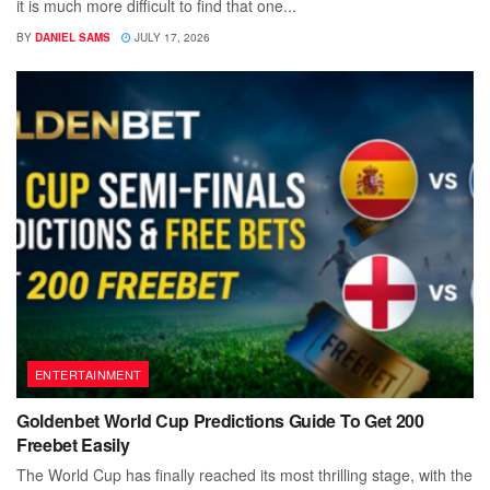
it is much more difficult to find that one...
BY
DANIEL SAMS
JULY 17, 2026
ENTERTAINMENT
Goldenbet World Cup Predictions Guide To Get 200
Freebet Easily
The World Cup has finally reached its most thrilling stage, with the