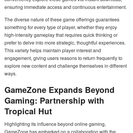
ensuring immediate access and continuous entertainment.
The diverse nature of these game offerings guarantees
something for every type of player, whether they enjoy
high-intensity gameplay that requires quick thinking or
prefer to delve into more strategic, thoughtful experiences.
This variety helps maintain player interest and
engagement, giving users reasons to return frequently to
explore new content and challenge themselves in different
ways.
GameZone Expands Beyond
Gaming: Partnership with
Tropical Hut
Highlighting its influence beyond online gaming,
GameZone has embarked on a collaboration with the