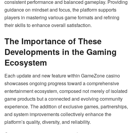
consistent performance and balanced gameplay. Providing
guidance on mindset and focus, the platform supports
players in mastering various game formats and refining
their skills to enhance overall satisfaction.
The Importance of These
Developments in the Gaming
Ecosystem
Each update and new feature within GameZone casino
showcases ongoing progress toward a comprehensive
entertainment ecosystem, composed not merely of isolated
game products but a connected and evolving community
experience. The addition of exclusive games, partnerships,
and system improvements collectively enhance the
platform’s quality, diversity, and reliability.