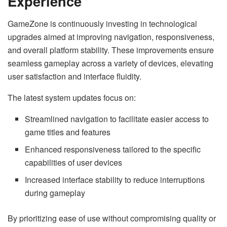
Experience
GameZone is continuously investing in technological
upgrades aimed at improving navigation, responsiveness,
and overall platform stability. These improvements ensure
seamless gameplay across a variety of devices, elevating
user satisfaction and interface fluidity.
The latest system updates focus on:
Streamlined navigation to facilitate easier access to
game titles and features
Enhanced responsiveness tailored to the specific
capabilities of user devices
Increased interface stability to reduce interruptions
during gameplay
By prioritizing ease of use without compromising quality or