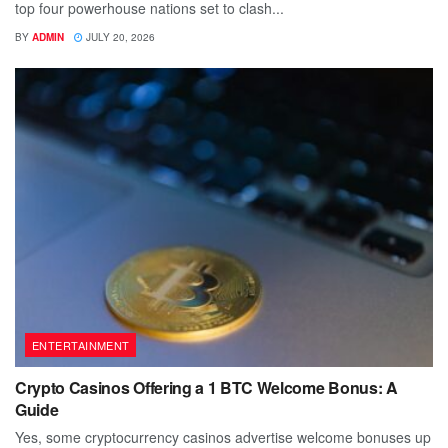
top four powerhouse nations set to clash...
BY
ADMIN
JULY 20, 2026
ENTERTAINMENT
Crypto Casinos Offering a 1 BTC Welcome Bonus: A
Guide
Yes, some cryptocurrency casinos advertise welcome bonuses up