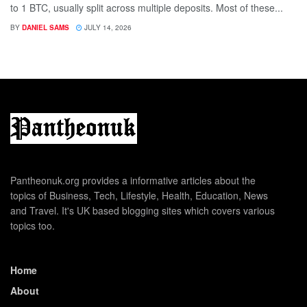
to 1 BTC, usually split across multiple deposits. Most of these...
BY
DANIEL SAMS
JULY 14, 2026
Pantheonuk.org provides a informative articles about the
topics of Business, Tech, Lifestyle, Health, Education, News
and Travel. It's UK based blogging sites which covers various
topics too.
Home
About