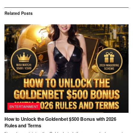
Related
Posts
ENTERTAINMENT
How to Unlock the Goldenbet $500 Bonus with 2026
Rules and Terms