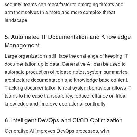
security teams can react faster to emerging threats and
arm themselves in a more and more complex threat
landscape.
5. Automated IT Documentation and Knowledge
Management
Large organizations still face the challenge of keeping IT
documentation up to date. Generative AI can be used to
automate production of release notes, system summaries,
architecture documentation and knowledge base content.
Tracking documentation to real system behaviour allows IT
teams to increase transparency, reduce reliance on tribal
knowledge and improve operational continuity.
6. Intelligent DevOps and CI/CD Optimization
Generative AI improves DevOps processes, with