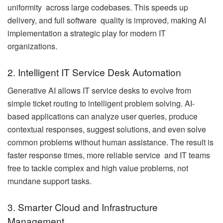
uniformity across large codebases. This speeds up
delivery, and full software quality is improved, making AI
implementation a strategic play for modern IT
organizations.
2. Intelligent IT Service Desk Automation
Generative AI allows IT service desks to evolve from
simple ticket routing to intelligent problem solving. AI-
based applications can analyze user queries, produce
contextual responses, suggest solutions, and even solve
common problems without human assistance. The result is
faster response times, more reliable service and IT teams
free to tackle complex and high value problems, not
mundane support tasks.
3. Smarter Cloud and Infrastructure
Management