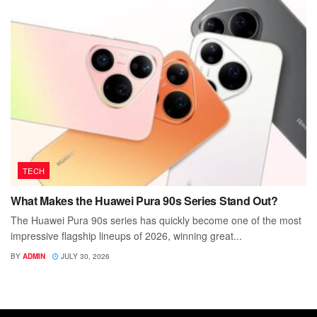
TECH
What Makes the Huawei Pura 90s Series Stand Out?
The Huawei Pura 90s series has quickly become one of the most
impressive flagship lineups of 2026, winning great...
BY
ADMIN
JULY 30, 2026