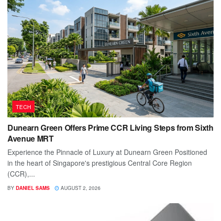
TECH
Dunearn Green Offers Prime CCR Living Steps from Sixth
Avenue MRT
Experience the Pinnacle of Luxury at Dunearn Green Positioned
in the heart of Singapore's prestigious Central Core Region
(CCR),...
BY
DANIEL SAMS
AUGUST 2, 2026