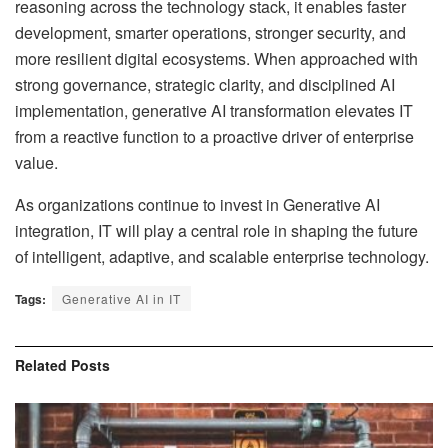
reasoning across the technology stack, it enables faster
development, smarter operations, stronger security, and
more resilient digital ecosystems. When approached with
strong governance, strategic clarity, and disciplined AI
implementation, generative AI transformation elevates IT
from a reactive function to a proactive driver of enterprise
value.
As organizations continue to invest in Generative AI
integration, IT will play a central role in shaping the future
of intelligent, adaptive, and scalable enterprise technology.
Tags:
Generative AI in IT
Related
Posts