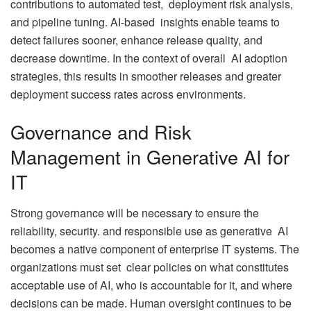
contributions to automated test, deployment risk analysis,
and pipeline tuning. AI-based insights enable teams to
detect failures sooner, enhance release quality, and
decrease downtime. In the context of overall AI adoption
strategies, this results in smoother releases and greater
deployment success rates across environments.
Governance and Risk
Management in Generative AI for
IT
Strong governance will be necessary to ensure the
reliability, security. and responsible use as generative AI
becomes a native component of enterprise IT systems. The
organizations must set clear policies on what constitutes
acceptable use of AI, who is accountable for it, and where
decisions can be made. Human oversight continues to be