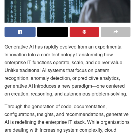
Generative AI has rapidly evolved from an experimental
innovation into a core technology transforming how
enterprise IT functions operate, scale, and deliver value.
Unlike traditional AI systems that focus on pattern
recognition, anomaly detection, or predictive analytics,
generative AI introduces a new paradigm—one centered
on creation, reasoning, and autonomous problem-solving.
Through the generation of code, documentation,
configurations, insights, and recommendations, generative
AI is redefining the enterprise IT stack. While organizations
are dealing with increasing system complexity, cloud