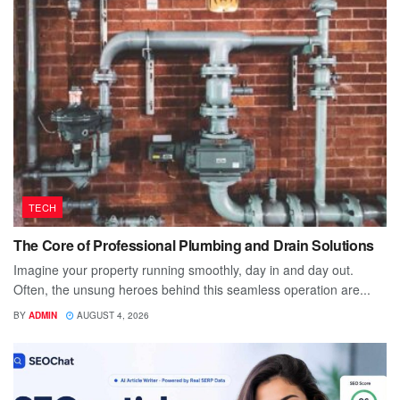
TECH
The Core of Professional Plumbing and Drain Solutions
Imagine your property running smoothly, day in and day out.
Often, the unsung heroes behind this seamless operation are...
BY
ADMIN
AUGUST 4, 2026