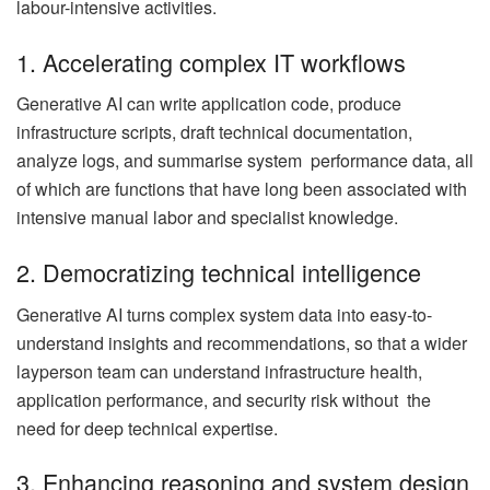
labour-intensive activities.
1. Accelerating complex IT workflows
Generative AI can write application code, produce
infrastructure scripts, draft technical documentation,
analyze logs, and summarise system performance data, all
of which are functions that have long been associated with
intensive manual labor and specialist knowledge.
2. Democratizing technical intelligence
Generative AI turns complex system data into easy-to-
understand insights and recommendations, so that a wider
layperson team can understand infrastructure health,
application performance, and security risk without the
need for deep technical expertise.
3. Enhancing reasoning and system design