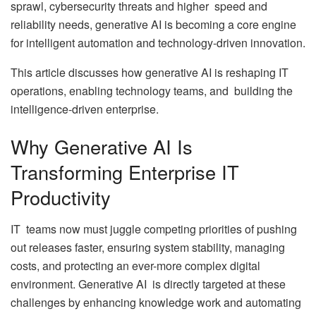
sprawl, cybersecurity threats and higher speed and
reliability needs, generative AI is becoming a core engine
for intelligent automation and technology-driven innovation.
This article discusses how generative AI is reshaping IT
operations, enabling technology teams, and building the
intelligence-driven enterprise.
Why Generative AI Is
Transforming Enterprise IT
Productivity
IT teams now must juggle competing priorities of pushing
out releases faster, ensuring system stability, managing
costs, and protecting an ever-more complex digital
environment. Generative AI is directly targeted at these
challenges by enhancing knowledge work and automating