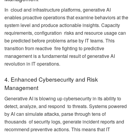
In cloud and infrastructure platforms, generative AI
enables proactive operations that examine behaviors at the
system level and produce actionable insights. Capacity
requirements, configuration risks and resource usage can
be predicted before problems arise by IT teams. This
transition from reactive fire fighting to predictive
management is a fundamental result of generative AI
revolution in IT operations.
4. Enhanced Cybersecurity and Risk
Management
Generative AI is blowing up cybersecurity in its ability to
detect, analyze, and respond to threats. Systems powered
by AI can simulate attacks, parse through tens of
thousands of security logs, generate incident reports and
recommend preventive actions. This means that IT