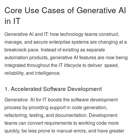
Core Use Cases of Generative AI
in IT
Generative AI and IT: how technology teams construct,
manage, and secure enterprise systems are changing at a
breakneck pace. Instead of existing as separate
automation products, generative AI features are now being
integrated throughout the IT lifecycle to deliver speed,
reliability, and intelligence.
1. Accelerated Software Development
Generative AI for IT boosts the software development
process by providing support in code generation,
refactoring, testing, and documentation. Development
teams can convert requirements to working code more
quickly, be less prone to manual errors, and have greater