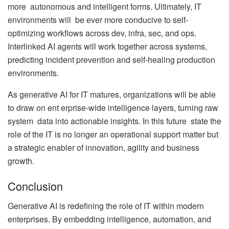
more autonomous and intelligent forms. Ultimately, IT
environments will be ever more conducive to self-
optimizing workflows across dev, infra, sec, and ops.
Interlinked AI agents will work together across systems,
predicting incident prevention and self-healing production
environments.
As generative AI for IT matures, organizations will be able
to draw on ent erprise-wide intelligence layers, turning raw
system data into actionable insights. In this future state the
role of the IT is no longer an operational support matter but
a strategic enabler of innovation, agility and business
growth.
Conclusion
Generative AI is redefining the role of IT within modern
enterprises. By embedding intelligence, automation, and