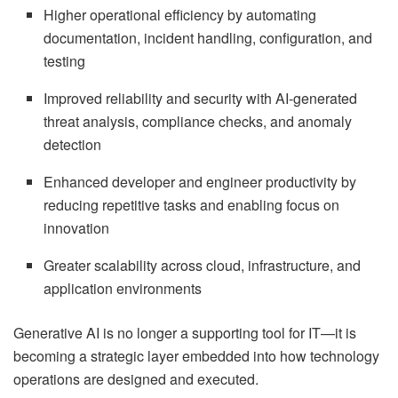
Higher operational efficiency by automating
documentation, incident handling, configuration, and
testing
Improved reliability and security with AI-generated
threat analysis, compliance checks, and anomaly
detection
Enhanced developer and engineer productivity by
reducing repetitive tasks and enabling focus on
innovation
Greater scalability across cloud, infrastructure, and
application environments
Generative AI is no longer a supporting tool for IT—it is
becoming a strategic layer embedded into how technology
operations are designed and executed.