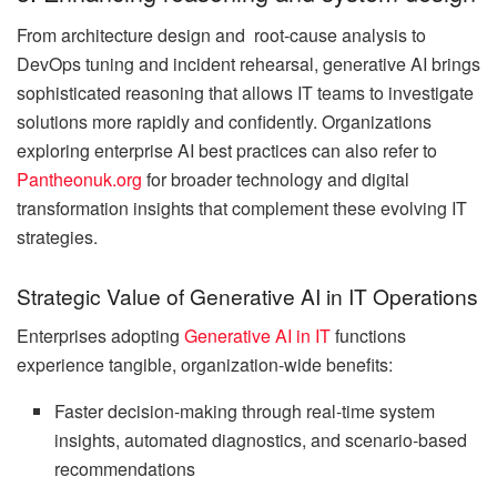
From architecture design and root-cause analysis to
DevOps tuning and incident rehearsal, generative AI brings
sophisticated reasoning that allows IT teams to investigate
solutions more rapidly and confidently. Organizations
exploring enterprise AI best practices can also refer to
Pantheonuk.org
for broader technology and digital
transformation insights that complement these evolving IT
strategies.
Strategic Value of Generative AI in IT Operations
Enterprises adopting
Generative AI in IT
functions
experience tangible, organization-wide benefits:
Faster decision-making through real-time system
insights, automated diagnostics, and scenario-based
recommendations