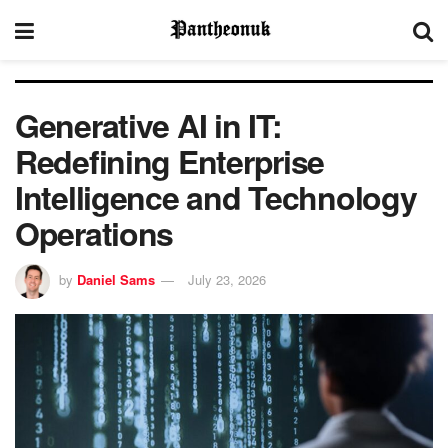
Generative AI in IT:
Redefining Enterprise
Intelligence and Technology
Operations
by
Daniel Sams
July 23, 2026