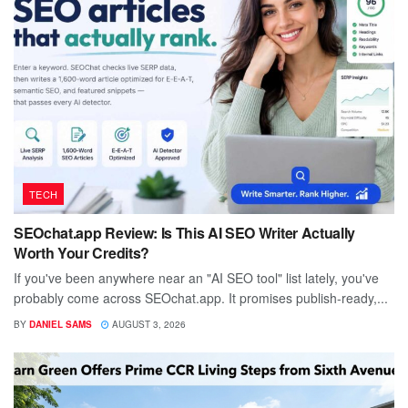
TECH
SEOchat.app Review: Is This AI SEO Writer Actually
Worth Your Credits?
If you've been anywhere near an "AI SEO tool" list lately, you've
probably come across SEOchat.app. It promises publish-ready,...
BY
DANIEL SAMS
AUGUST 3, 2026