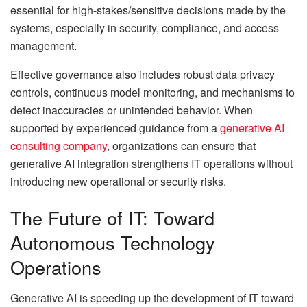
essential for high-stakes/sensitive decisions made by the
systems, especially in security, compliance, and access
management.
Effective governance also includes robust data privacy
controls, continuous model monitoring, and mechanisms to
detect inaccuracies or unintended behavior. When
supported by experienced guidance from a
generative AI
consulting company
, organizations can ensure that
generative AI integration strengthens IT operations without
introducing new operational or security risks.
The Future of IT: Toward
Autonomous Technology
Operations
Generative AI is speeding up the development of IT toward