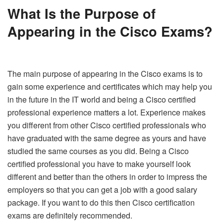
What
Is the Purpose of
Appearing in the Cisco Exams?
The main purpose of appearing in the Cisco exams is to
gain some experience and certificates which may help you
in the future in the IT world and being a Cisco certified
professional experience matters a lot. Experience makes
you different from other Cisco certified professionals who
have graduated with the same degree as yours and have
studied the same courses as you did. Being a Cisco
certified professional you have to make yourself look
different and better than the others in order to impress the
employers so that you can get a job with a good salary
package. If you want to do this then Cisco certification
exams are definitely recommended.