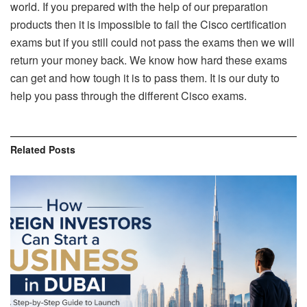
world. If you prepared with the help of our preparation
products then it is impossible to fail the Cisco certification
exams but if you still could not pass the exams then we will
return your money back. We know how hard these exams
can get and how tough it is to pass them. It is our duty to
help you pass through the different Cisco exams.
Related
Posts