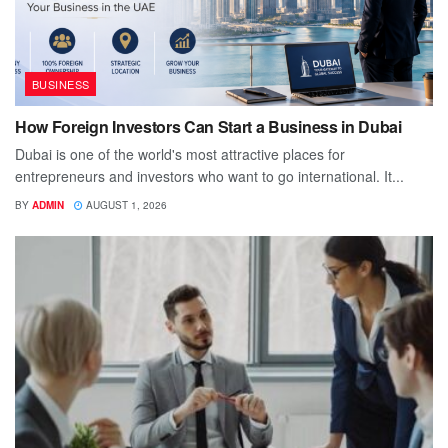
BUSINESS
How Foreign Investors Can Start a Business in Dubai
Dubai is one of the world's most attractive places for
entrepreneurs and investors who want to go international. It...
BY
ADMIN
AUGUST 1, 2026