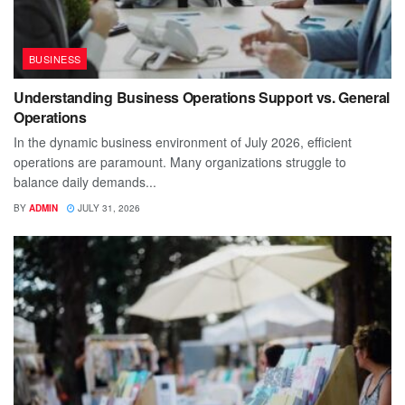
BUSINESS
Understanding Business Operations Support vs. General
Operations
In the dynamic business environment of July 2026, efficient
operations are paramount. Many organizations struggle to
balance daily demands...
BY
ADMIN
JULY 31, 2026