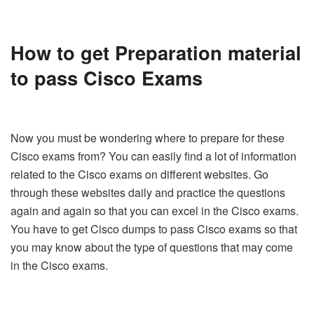
How to get
Preparation material
to pass Cisco Exams
Now you must be wondering where to prepare for these
Cisco exams from? You can easily find a lot of information
related to the Cisco exams on different websites. Go
through these websites daily and practice the questions
again and again so that you can excel in the Cisco exams.
You have to get Cisco dumps to pass Cisco exams so that
you may know about the type of questions that may come
in the Cisco exams.