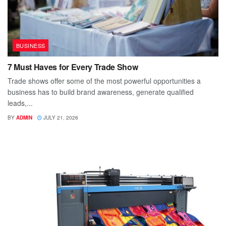
BUSINESS
7 Must Haves for Every Trade Show
Trade shows offer some of the most powerful opportunities a
business has to build brand awareness, generate qualified
leads,...
BY
ADMIN
JULY 21, 2026