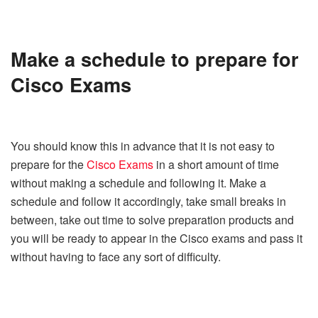
Make a schedule to prepare for
Cisco Exams
You should know this in advance that it is not easy to
prepare for the
Cisco Exams
in a short amount of time
without making a schedule and following it. Make a
schedule and follow it accordingly, take small breaks in
between, take out time to solve preparation products and
you will be ready to appear in the Cisco exams and pass it
without having to face any sort of difficulty.