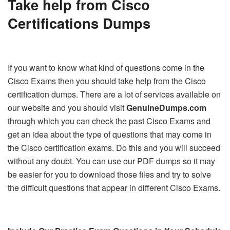
Take help from
Cisco
Certifications Dumps
If you want to know what kind of questions come in the
Cisco Exams then you should take help from the Cisco
certification dumps. There are a lot of services available on
our website and you should visit
G
enuineDumps.com
through which you can check the past Cisco Exams and
get an idea about the type of questions that may come in
the Cisco certification exams. Do this and you will succeed
without any doubt. You can use our PDF dumps so it may
be easier for you to download those files and try to solve
the difficult questions that appear in different Cisco Exams.