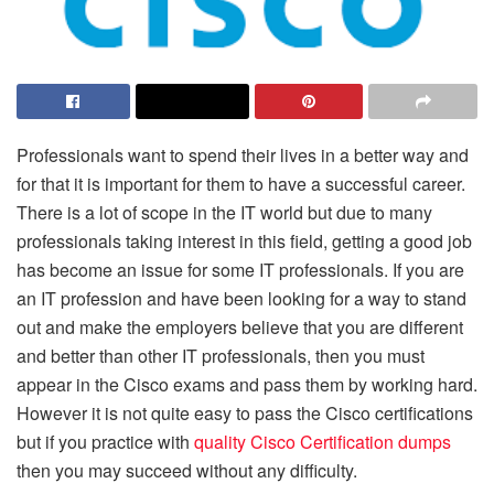
Professionals want to spend their lives in a better way and
for that it is important for them to have a successful career.
There is a lot of scope in the IT world but due to many
professionals taking interest in this field, getting a good job
has become an issue for some IT professionals. If you are
an IT profession and have been looking for a way to stand
out and make the employers believe that you are different
and better than other IT professionals, then you must
appear in the Cisco exams and pass them by working hard.
However it is not quite easy to pass the Cisco certifications
but if you practice with
quality
Cisco Certification dumps
then you may succeed without any difficulty.