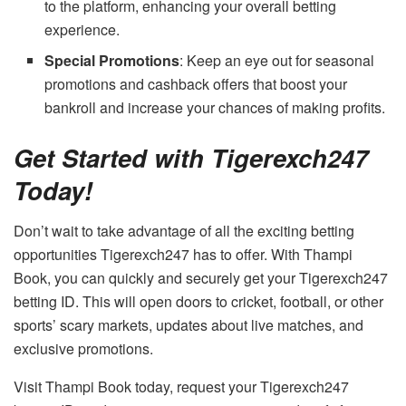
to the platform, enhancing your overall betting
experience.
Special Promotions
: Keep an eye out for seasonal
promotions and cashback offers that boost your
bankroll and increase your chances of making profits.
Get Started with Tigerexch247
Today!
Don’t wait to take advantage of all the exciting betting
opportunities Tigerexch247 has to offer. With Thampi
Book, you can quickly and securely get your Tigerexch247
betting ID. This will open doors to cricket, football, or other
sports’ scary markets, updates about live matches, and
exclusive promotions.
Visit Thampi Book today, request your Tigerexch247