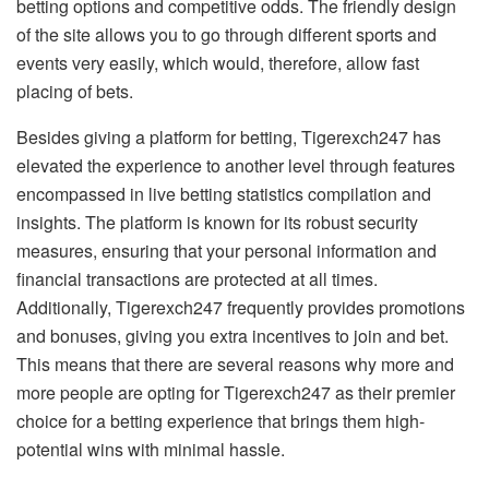
betting options and competitive odds. The friendly design
of the site allows you to go through different sports and
events very easily, which would, therefore, allow fast
placing of bets.
Besides giving a platform for betting, Tigerexch247 has
elevated the experience to another level through features
encompassed in live betting statistics compilation and
insights. The platform is known for its robust security
measures, ensuring that your personal information and
financial transactions are protected at all times.
Additionally, Tigerexch247 frequently provides promotions
and bonuses, giving you extra incentives to join and bet.
This means that there are several reasons why more and
more people are opting for Tigerexch247 as their premier
choice for a betting experience that brings them high-
potential wins with minimal hassle.