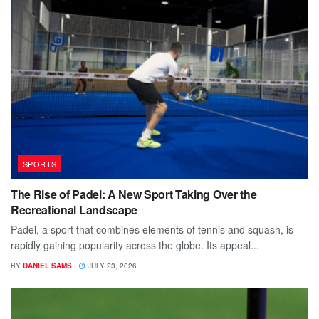
SPORTS
The Rise of Padel: A New Sport Taking Over the
Recreational Landscape
Padel, a sport that combines elements of tennis and squash, is
rapidly gaining popularity across the globe. Its appeal...
BY
DANIEL SAMS
JULY 23, 2026