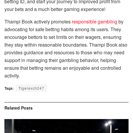
betting ID, and start your journey to improved profit from
your bets and a much better gaming experience!
Thampi Book actively promotes
responsible gambling
by
advocating for safe betting habits among its users. They
encourage bettors to set limits on their wagers, ensuring
they stay within reasonable boundaries. Thampi Book also
provides guidance and resources to those who may need
support in managing their gambling behavior, helping
ensure that betting remains an enjoyable and controlled
activity.
Tags:
Tigerexch247
Related
Posts