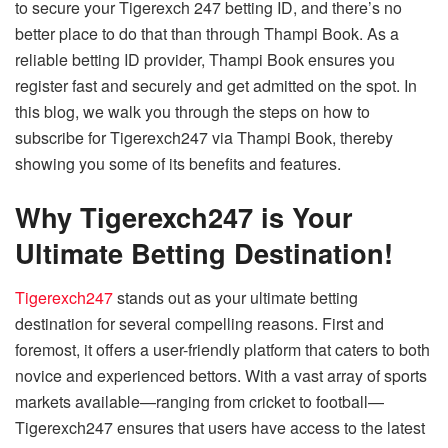
to secure your Tigerexch 247 betting ID, and there’s no
better place to do that than through Thampi Book. As a
reliable betting ID provider, Thampi Book ensures you
register fast and securely and get admitted on the spot. In
this blog, we walk you through the steps on how to
subscribe for Tigerexch247 via Thampi Book, thereby
showing you some of its benefits and features.
Why Tigerexch247 is Your
Ultimate Betting Destination!
Tigerexch247
stands out as your ultimate betting
destination for several compelling reasons. First and
foremost, it offers a user-friendly platform that caters to both
novice and experienced bettors. With a vast array of sports
markets available—ranging from cricket to football—
Tigerexch247 ensures that users have access to the latest