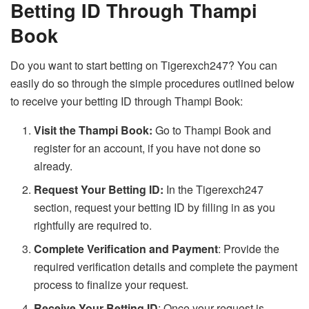
Betting ID Through Thampi
Book
Do you want to start betting on Tigerexch247? You can
easily do so through the simple procedures outlined below
to receive your betting ID through Thampi Book:
Visit the Thampi Book:
Go to Thampi Book and
register for an account, if you have not done so
already.
Request Your Betting ID:
In the Tigerexch247
section, request your betting ID by filling in as you
rightfully are required to.
Complete Verification and Payment
: Provide the
required verification details and complete the payment
process to finalize your request.
Receive Your Betting ID
: Once your request is