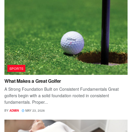
SPORTS
What Makes a Great Golfer
A Strong Foundation Built on Consistent Fundamentals Great
golfers begin with a solid foundation rooted in consistent
fundamentals. Proper...
BY
ADMIN
MAY 23, 2026