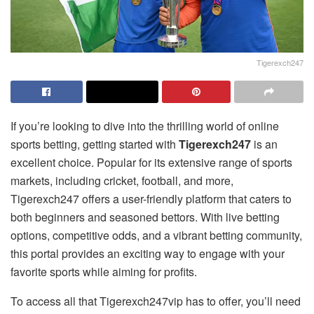
Tigerexch247
If you’re looking to dive into the thrilling world of online
sports betting, getting started with
Tigerexch247
is an
excellent choice. Popular for its extensive range of sports
markets, including cricket, football, and more,
Tigerexch247 offers a user-friendly platform that caters to
both beginners and seasoned bettors. With live betting
options, competitive odds, and a vibrant betting community,
this portal provides an exciting way to engage with your
favorite sports while aiming for profits.
To access all that Tigerexch247vip has to offer, you’ll need