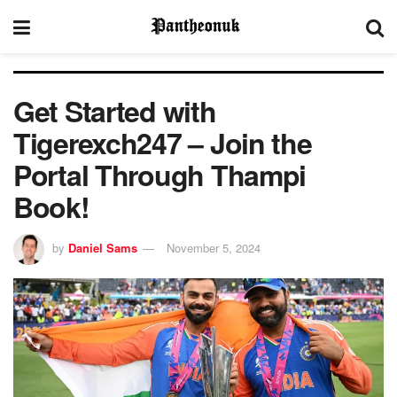
Get Started with
Tigerexch247 – Join the
Portal Through Thampi
Book!
by
Daniel Sams
November 5, 2024