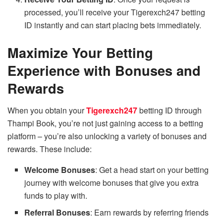
processed, you’ll receive your Tigerexch247 betting
ID instantly and can start placing bets immediately.
Maximize Your Betting
Experience with Bonuses and
Rewards
When you obtain your
Tigerexch247
betting ID through
Thampi Book, you’re not just gaining access to a betting
platform – you’re also unlocking a variety of bonuses and
rewards. These include:
Welcome Bonuses
: Get a head start on your betting
journey with welcome bonuses that give you extra
funds to play with.
Referral Bonuses
: Earn rewards by referring friends