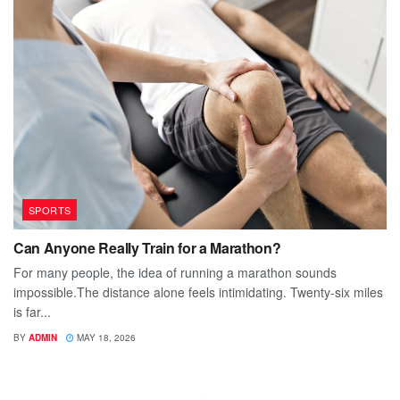
SPORTS
Can Anyone Really Train for a Marathon?
For many people, the idea of running a marathon sounds
impossible.The distance alone feels intimidating. Twenty-six miles
is far...
BY
ADMIN
MAY 18, 2026