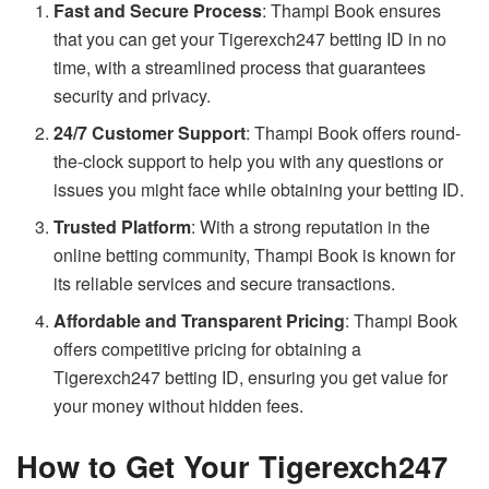
Fast and Secure Process
: Thampi Book ensures
that you can get your Tigerexch247 betting ID in no
time, with a streamlined process that guarantees
security and privacy.
24/7 Customer Support
: Thampi Book offers round-
the-clock support to help you with any questions or
issues you might face while obtaining your betting ID.
Trusted Platform
: With a strong reputation in the
online betting community, Thampi Book is known for
its reliable services and secure transactions.
Affordable and Transparent Pricing
: Thampi Book
offers competitive pricing for obtaining a
Tigerexch247 betting ID, ensuring you get value for
your money without hidden fees.
How to Get Your Tigerexch247