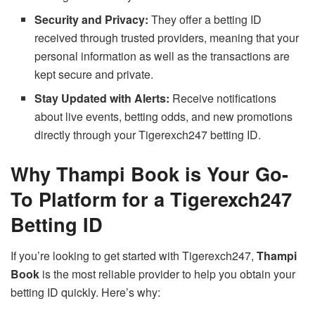
Security and Privacy:
They offer a betting ID
received through trusted providers, meaning that your
personal information as well as the transactions are
kept secure and private.
Stay Updated with Alerts:
Receive notifications
about live events, betting odds, and new promotions
directly through your Tigerexch247 betting ID.
Why Thampi Book is Your Go-
To Platform for a Tigerexch247
Betting ID
If you’re looking to get started with Tigerexch247,
Thampi
Book
is the most reliable provider to help you obtain your
betting ID quickly. Here’s why: