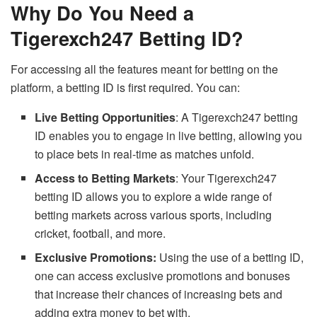
Why Do You Need a
Tigerexch247 Betting ID?
For accessing all the features meant for betting on the
platform, a betting ID is first required. You can:
Live Betting Opportunities
: A Tigerexch247 betting
ID enables you to engage in live betting, allowing you
to place bets in real-time as matches unfold.
Access to Betting Markets
: Your Tigerexch247
betting ID allows you to explore a wide range of
betting markets across various sports, including
cricket, football, and more.
Exclusive Promotions:
Using the use of a betting ID,
one can access exclusive promotions and bonuses
that increase their chances of increasing bets and
adding extra money to bet with.