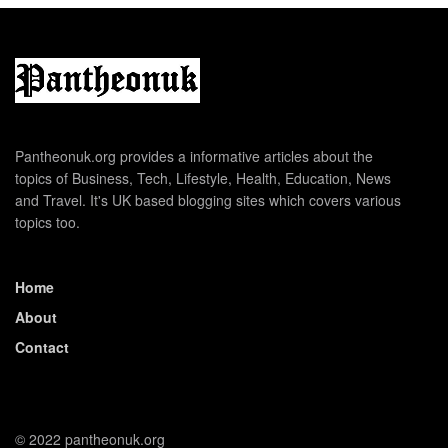
Pantheonuk.org provides a informative articles about the
topics of Business, Tech, Lifestyle, Health, Education, News
and Travel. It's UK based blogging sites which covers various
topics too.
Home
About
Contact
© 2022 pantheonuk.org