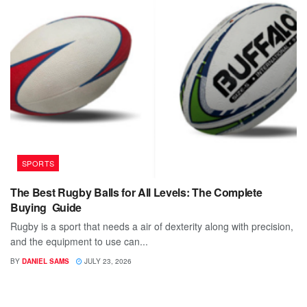
SPORTS
The Best Rugby Balls for All Levels: The Complete
Buying Guide
Rugby is a sport that needs a air of dexterity along with precision,
and the equipment to use can...
BY
DANIEL SAMS
JULY 23, 2026