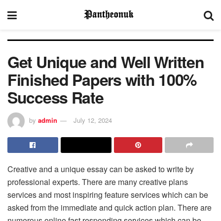
Get Unique and Well Written
Finished Papers with 100%
Success Rate
by
admin
July 12, 2024
Creative and a unique essay can be asked to write by
professional experts. There are many creative plans
services and most inspiring feature services which can be
asked from the immediate and quick action plan. There are
numerous online fast responding services which can be