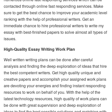
contacted through online fast responding services. Make
sure to get the best chance to improve your academic level
ranking with the help of professional writers. Get an
immediate chance to hire professional writers to write my
essay with best-finished papers to solve almost all types of
issues.
High-Quality Essay Writing Work Plan
Well written writing plans can be done after careful
analysis and finding the deep exploration of ideas that hire
the best competent writers. Get high quality unique and
creative papers and accomplish your assigned work plans
are devoting your energies and finding instant responding
resources to work on behalf of you. With the help of the
latest technology resources, high quality of work plans can
be done with great supervision and deep exploration of
ideas to find the best possible solutions and matching with