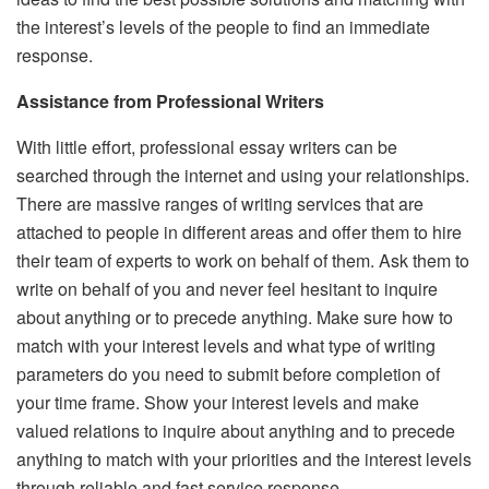
the interest’s levels of the people to find an immediate
response.
Assistance from Professional Writers
With little effort, professional essay writers can be
searched through the internet and using your relationships.
There are massive ranges of writing services that are
attached to people in different areas and offer them to hire
their team of experts to work on behalf of them. Ask them to
write on behalf of you and never feel hesitant to inquire
about anything or to precede anything. Make sure how to
match with your interest levels and what type of writing
parameters do you need to submit before completion of
your time frame. Show your interest levels and make
valued relations to inquire about anything and to precede
anything to match with your priorities and the interest levels
through reliable and fast service response.