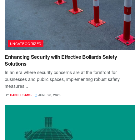
UNCATEGORIZED
Enhancing Security with Effective Bollards Safety
Solutions
In an era where security concerns are at the forefront for
businesses and public spaces, implementing robust safety
measures...
BY
DANIEL SAMS
JUNE 28, 2026