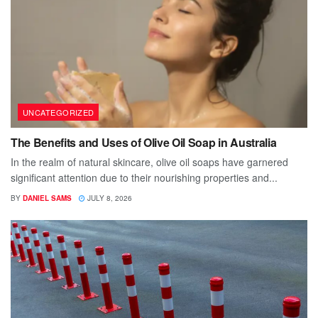
UNCATEGORIZED
The Benefits and Uses of Olive Oil Soap in Australia
In the realm of natural skincare, olive oil soaps have garnered
significant attention due to their nourishing properties and...
BY
DANIEL SAMS
JULY 8, 2026