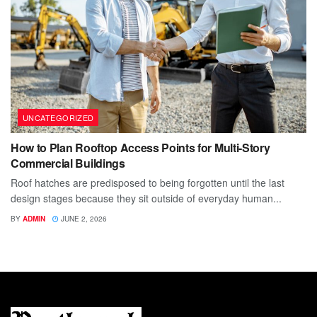
UNCATEGORIZED
How to Plan Rooftop Access Points for Multi-Story
Commercial Buildings
Roof hatches are predisposed to being forgotten until the last
design stages because they sit outside of everyday human...
BY
ADMIN
JUNE 2, 2026