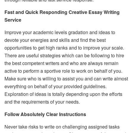
Fast and Quick Responding Creative Essay Writing
Service
Improve your academic levels gradation and ideas to
devote your energies and skills and find the best
opportunities to get high ranks and to improve your scale.
There are useful strategies which can be following to hire
the best competent writers and who are always remain
active to perform a sportive role to work on behalf of you.
Make sure who is willing to assist you and can write almost
everything on behalf of your provided guidelines.
Exploration of ideas is totally depending upon the efforts
and the requirements of your needs.
Follow Absolutely Clear Instructions
Never take risks to write on challenging assigned tasks