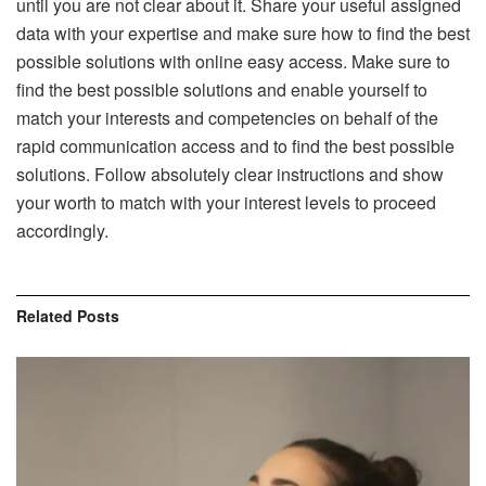
until you are not clear about it. Share your useful assigned
data with your expertise and make sure how to find the best
possible solutions with online easy access. Make sure to
find the best possible solutions and enable yourself to
match your interests and competencies on behalf of the
rapid communication access and to find the best possible
solutions. Follow absolutely clear instructions and show
your worth to match with your interest levels to proceed
accordingly.
Related
Posts