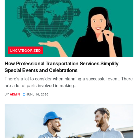
UNCATEGORIZED
How Professional Transportation Services Simplify
Special Events and Celebrations
There's a lot to consider when planning a successful event. There
are a lot of parts involved in making...
BY
ADMIN
JUNE 16, 2026