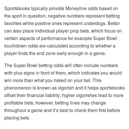
Sportsbooks typically provide Moneyline odds based on
the sport in question; negative numbers represent betting
favorites while positive ones represent underdogs. Bettor
can also place individual player prop bets, which focus on
certain aspects of performance for example Super Bowl
touchdown odds are calculated according to whether a
player finds the end zone early enough in a game.
The Super Bowl betting odds will often include numbers
with plus signs in front of them, which indicates you would
win more than what you risked on your bet. This
phenomenon is known as vigorish and it helps sportsbooks
offset their financial liability; higher vigorishes lead to more
profitable bets; however, betting lines may change
throughout a game and it’s best to check them first before
placing bets.