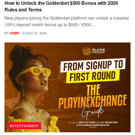
How to Unlock the Goldenbet $500 Bonus with 2026
Rules and Terms
New players joining the Goldenbet platform can unlock a massive
100% deposit match bonus up to $500 / €500...
BY
ADMIN
JULY 23, 2026
ENTERTAINMENT