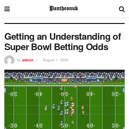
Getting an Understanding of
Super Bowl Betting Odds
by
admin
August 1, 2026