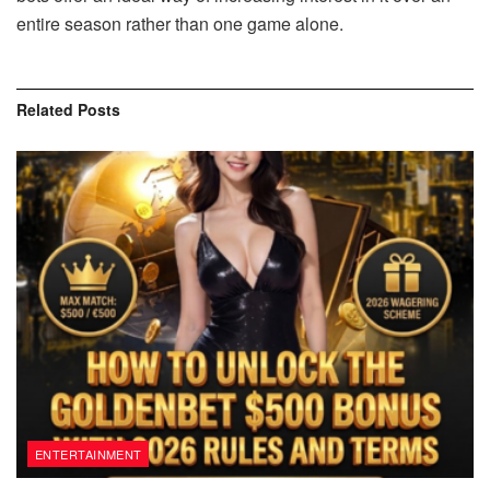
entire season rather than one game alone.
Related
Posts
ENTERTAINMENT