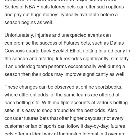
Series or NBA Finals futures bets can offer such options
and pay out huge money! Typically available before a
season begins as well.
Unfortunately, injuries and unexpected events can
compromise the success of Futures bets, such as Dallas
Cowboys quarterback Ezekiel Elliott getting injured early in
the season and altering futures odds significantly; similarly
if an underdog team performs exceptionally well during a
season then their odds may improve significantly as well.
These changes can be observed at online sportsbooks,
where different odds for the same teams are offered at
each betting site. With multiple accounts at various betting
sites, it is easy to shop around for the best odds. Also
consider futures bets that offer higher payouts; not every
customer or fan of sports can follow it day-by-day; futures
bets offer an ideal way of increasing interest in it over an