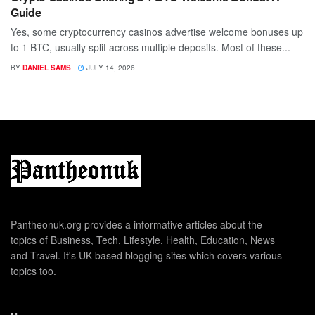
Guide
Yes, some cryptocurrency casinos advertise welcome bonuses up
to 1 BTC, usually split across multiple deposits. Most of these...
BY
DANIEL SAMS
JULY 14, 2026
Pantheonuk.org provides a informative articles about the
topics of Business, Tech, Lifestyle, Health, Education, News
and Travel. It's UK based blogging sites which covers various
topics too.