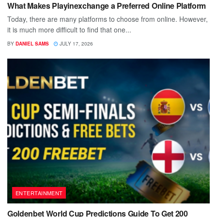
What Makes Playinexchange a Preferred Online Platform
Today, there are many platforms to choose from online. However,
it is much more difficult to find that one...
BY
DANIEL SAMS
JULY 17, 2026
ENTERTAINMENT
Goldenbet World Cup Predictions Guide To Get 200