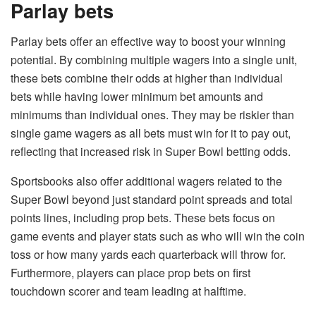
Parlay bets
Parlay bets offer an effective way to boost your winning
potential. By combining multiple wagers into a single unit,
these bets combine their odds at higher than individual
bets while having lower minimum bet amounts and
minimums than individual ones. They may be riskier than
single game wagers as all bets must win for it to pay out,
reflecting that increased risk in Super Bowl betting odds.
Sportsbooks also offer additional wagers related to the
Super Bowl beyond just standard point spreads and total
points lines, including prop bets. These bets focus on
game events and player stats such as who will win the coin
toss or how many yards each quarterback will throw for.
Furthermore, players can place prop bets on first
touchdown scorer and team leading at halftime.