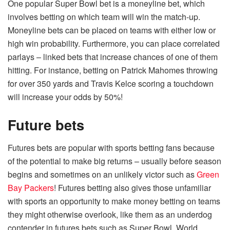
One popular Super Bowl bet is a moneyline bet, which
involves betting on which team will win the match-up.
Moneyline bets can be placed on teams with either low or
high win probability. Furthermore, you can place correlated
parlays – linked bets that increase chances of one of them
hitting. For instance, betting on Patrick Mahomes throwing
for over 350 yards and Travis Kelce scoring a touchdown
will increase your odds by 50%!
Future bets
Futures bets are popular with sports betting fans because
of the potential to make big returns – usually before season
begins and sometimes on an unlikely victor such as
Green
Bay Packers
! Futures betting also gives those unfamiliar
with sports an opportunity to make money betting on teams
they might otherwise overlook, like them as an underdog
contender in futures bets such as Super Bowl, World