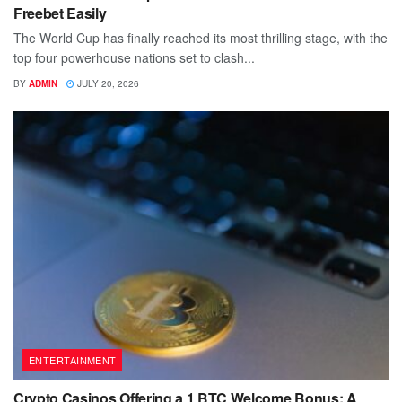
Freebet Easily
The World Cup has finally reached its most thrilling stage, with the
top four powerhouse nations set to clash...
BY
ADMIN
JULY 20, 2026
ENTERTAINMENT
Crypto Casinos Offering a 1 BTC Welcome Bonus: A