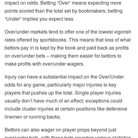
impact on odds. Betting “Over” means expecting more
points scored than the total set by bookmakers; betting
“Under” implies you expect less.
Over/under markets tend to offer one of the lowest vigorish
rates offered by sportsbooks. This means that less of what
bettors pay in is kept by the book and paid back as profits
on over/under bets – making them easier for bettors to
make profits with over/under wagers.
Injury can have a substantial impact on the Over/Under
odds for any game, particularly major injuries to key
players that pushes up the total. Single player injuries
usually don’t have much of an effect; exceptions could
include cluster injuries at certain positions like defensive
linemen or running backs.
Bettors can also wager on player props beyond just
over/under bets, with these bets covering various statistics