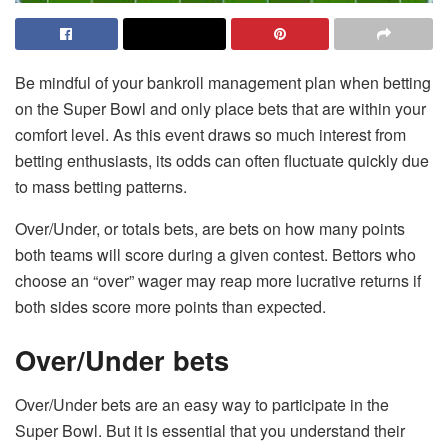
Be mindful of your bankroll management plan when betting
on the Super Bowl and only place bets that are within your
comfort level. As this event draws so much interest from
betting enthusiasts, its odds can often fluctuate quickly due
to mass betting patterns.
Over/Under, or totals bets, are bets on how many points
both teams will score during a given contest. Bettors who
choose an “over” wager may reap more lucrative returns if
both sides score more points than expected.
Over/Under bets
Over/Under bets are an easy way to participate in the
Super Bowl. But it is essential that you understand their