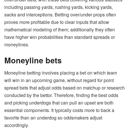
including passing yards, rushing yards, kicking yards,
sacks and interceptions. Betting over/under props often
proves more profitable due to clear inputs that allow
mathematical modeling of them; additionally they often
have higher win probabilities than standard spreads or
moneylines.
Moneyline bets
Moneyline betting involves placing a bet on which team
will win in an upcoming game, without regard for point
spread bets that adjust odds based on matchup or research
conducted by the bettor. Therefore, finding the best odds
and picking underdogs that can pull an upset are both
essential components. It typically costs more to back a
favorite than an underdog so oddsmakers adjust
accordingly.