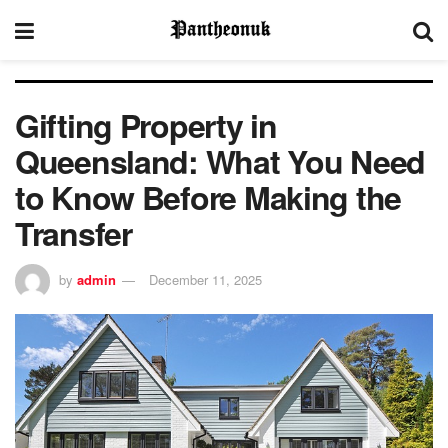
Gifting Property in
Queensland: What You Need
to Know Before Making the
Transfer
by
admin
December 11, 2025