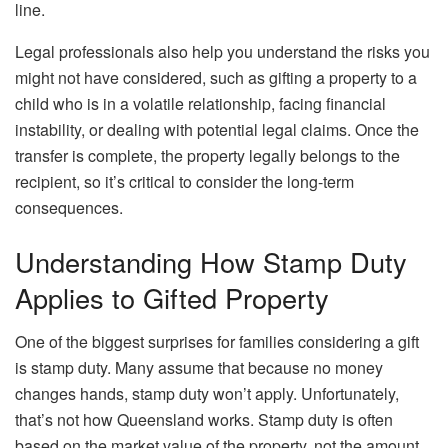
line.
Legal professionals also help you understand the risks you
might not have considered, such as gifting a property to a
child who is in a volatile relationship, facing financial
instability, or dealing with potential legal claims. Once the
transfer is complete, the property legally belongs to the
recipient, so it’s critical to consider the long-term
consequences.
Understanding How Stamp Duty
Applies to Gifted Property
One of the biggest surprises for families considering a gift
is stamp duty. Many assume that because no money
changes hands, stamp duty won’t apply. Unfortunately,
that’s not how Queensland works. Stamp duty is often
based on the market value of the property, not the amount