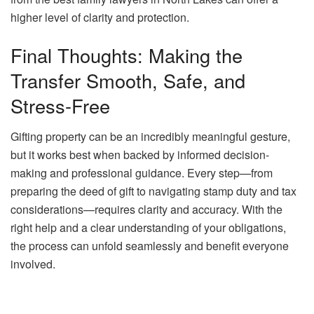
higher level of clarity and protection.
Final Thoughts: Making the
Transfer Smooth, Safe, and
Stress-Free
Gifting property can be an incredibly meaningful gesture,
but it works best when backed by informed decision-
making and professional guidance. Every step—from
preparing the deed of gift to navigating stamp duty and tax
considerations—requires clarity and accuracy. With the
right help and a clear understanding of your obligations,
the process can unfold seamlessly and benefit everyone
involved.