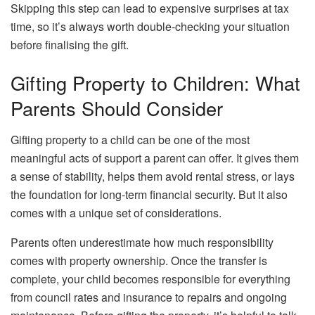
Skipping this step can lead to expensive surprises at tax
time, so it’s always worth double-checking your situation
before finalising the gift.
Gifting Property to Children: What
Parents Should Consider
Gifting property to a child can be one of the most
meaningful acts of support a parent can offer. It gives them
a sense of stability, helps them avoid rental stress, or lays
the foundation for long-term financial security. But it also
comes with a unique set of considerations.
Parents often underestimate how much responsibility
comes with property ownership. Once the transfer is
complete, your child becomes responsible for everything
from council rates and insurance to repairs and ongoing