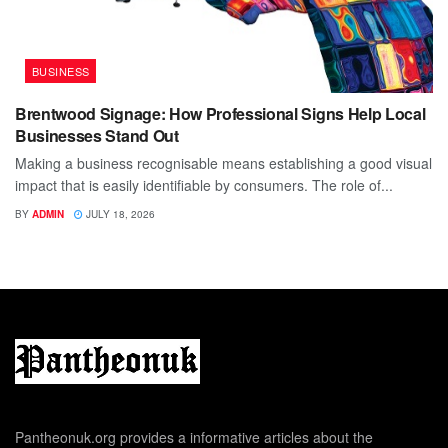
BUSINESS
Brentwood Signage: How Professional Signs Help Local
Businesses Stand Out
Making a business recognisable means establishing a good visual
impact that is easily identifiable by consumers. The role of...
BY
ADMIN
JULY 18, 2026
Pantheonuk.org provides a informative articles about the