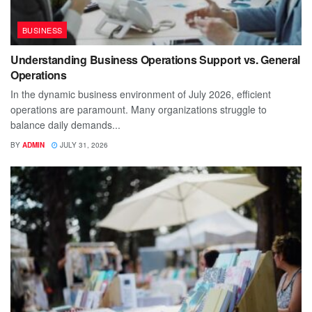
BUSINESS
Understanding Business Operations Support vs. General
Operations
In the dynamic business environment of July 2026, efficient
operations are paramount. Many organizations struggle to
balance daily demands...
BY
ADMIN
JULY 31, 2026