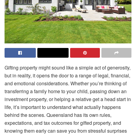
Gifting property might sound like a simple act of generosity,
but in reality, it opens the door to a range of legal, financial,
and emotional considerations. Whether you’re thinking of
transferring a family home to your child, passing down an
investment property, or helping a relative get a head start in
life, it’s important to understand what actually happens
behind the scenes. Queensland has its own rules,
expectations, and tax outcomes for gifted property, and
knowing them early can save you from stressful surprises