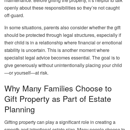
maintenance. Before gifting the property, it’s helpful to talk
openly about these responsibilities so they’re not caught
off-guard.
In some situations, parents also consider whether the gift
should be protected through legal structures, especially if
their child is in a relationship where financial or emotional
stability is uncertain. This is another moment where
specialist legal advice becomes essential. The goal is to
give generously without unintentionally placing your child
—or yourself—at risk.
Why Many Families Choose to
Gift Property as Part of Estate
Planning
Gifting property can play a significant role in creating a
smooth and intentional estate plan. Many people choose to