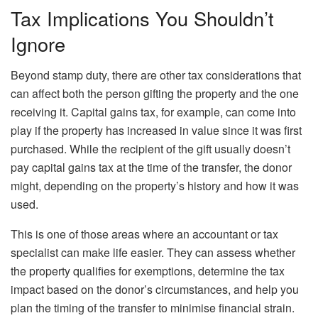
Tax Implications You Shouldn’t
Ignore
Beyond stamp duty, there are other tax considerations that
can affect both the person gifting the property and the one
receiving it. Capital gains tax, for example, can come into
play if the property has increased in value since it was first
purchased. While the recipient of the gift usually doesn’t
pay capital gains tax at the time of the transfer, the donor
might, depending on the property’s history and how it was
used.
This is one of those areas where an accountant or tax
specialist can make life easier. They can assess whether
the property qualifies for exemptions, determine the tax
impact based on the donor’s circumstances, and help you
plan the timing of the transfer to minimise financial strain.