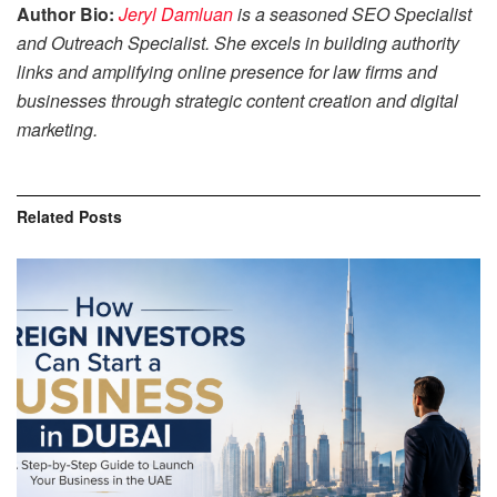
Author Bio:
Jeryl Damluan
is a seasoned SEO Specialist
and Outreach Specialist. She excels in building authority
links and amplifying online presence for law firms and
businesses through strategic content creation and digital
marketing.
Related
Posts