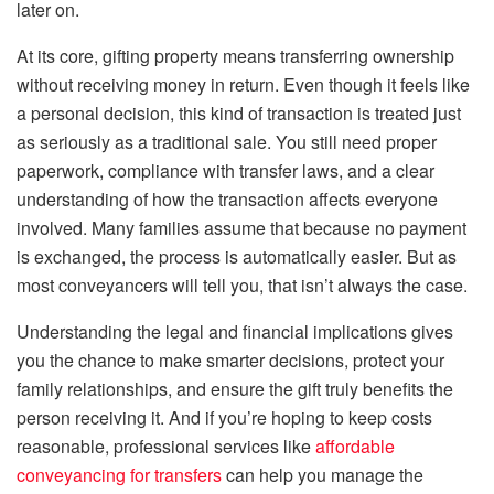
later on.
At its core, gifting property means transferring ownership
without receiving money in return. Even though it feels like
a personal decision, this kind of transaction is treated just
as seriously as a traditional sale. You still need proper
paperwork, compliance with transfer laws, and a clear
understanding of how the transaction affects everyone
involved. Many families assume that because no payment
is exchanged, the process is automatically easier. But as
most conveyancers will tell you, that isn’t always the case.
Understanding the legal and financial implications gives
you the chance to make smarter decisions, protect your
family relationships, and ensure the gift truly benefits the
person receiving it. And if you’re hoping to keep costs
reasonable, professional services like
affordable
conveyancing for transfers
can help you manage the