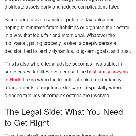
distribute assets early and reduce complications later.
Some people even consider potential tax outcomes,
hoping to minimise future liabilities or organise their estate
in a way that feels fair and intentional. Whatever the
motivation, gifting property is often a deeply personal
decision tied to family dynamics, long-term goals, and trust.
This is also where legal advice becomes invaluable. In
some cases, families even consult the
best family lawyers
in North Lakes
when the transfer affects broader family
arrangements or requires extra care—especially when
blended families or complex estates are involved.
The Legal Side: What You Need
to Get Right
Even though gifting property comes from a place of