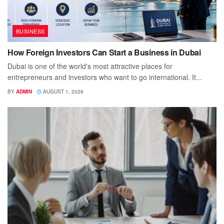
BUSINESS
How Foreign Investors Can Start a Business in Dubai
Dubai is one of the world's most attractive places for
entrepreneurs and investors who want to go international. It...
BY
ADMIN
AUGUST 1, 2026