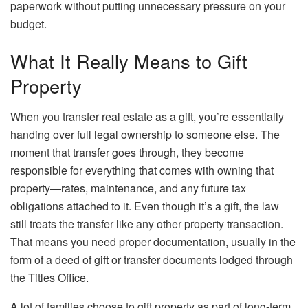
paperwork without putting unnecessary pressure on your
budget.
What It Really Means to Gift
Property
When you transfer real estate as a gift, you’re essentially
handing over full legal ownership to someone else. The
moment that transfer goes through, they become
responsible for everything that comes with owning that
property—rates, maintenance, and any future tax
obligations attached to it. Even though it’s a gift, the law
still treats the transfer like any other property transaction.
That means you need proper documentation, usually in the
form of a deed of gift or transfer documents lodged through
the Titles Office.
A lot of families choose to gift property as part of long-term