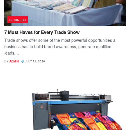
BUSINESS
7 Must Haves for Every Trade Show
Trade shows offer some of the most powerful opportunities a
business has to build brand awareness, generate qualified
leads,...
BY
ADMIN
JULY 21, 2026