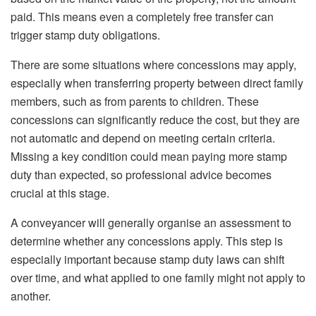
paid. This means even a completely free transfer can
trigger stamp duty obligations.
There are some situations where concessions may apply,
especially when transferring property between direct family
members, such as from parents to children. These
concessions can significantly reduce the cost, but they are
not automatic and depend on meeting certain criteria.
Missing a key condition could mean paying more stamp
duty than expected, so professional advice becomes
crucial at this stage.
A conveyancer will generally organise an assessment to
determine whether any concessions apply. This step is
especially important because stamp duty laws can shift
over time, and what applied to one family might not apply to
another.