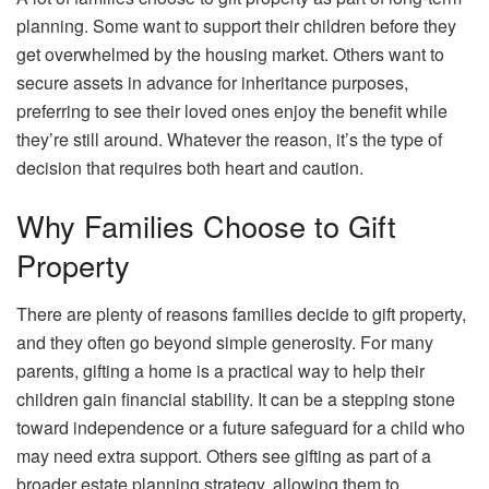
planning. Some want to support their children before they
get overwhelmed by the housing market. Others want to
secure assets in advance for inheritance purposes,
preferring to see their loved ones enjoy the benefit while
they’re still around. Whatever the reason, it’s the type of
decision that requires both heart and caution.
Why Families Choose to Gift
Property
There are plenty of reasons families decide to gift property,
and they often go beyond simple generosity. For many
parents, gifting a home is a practical way to help their
children gain financial stability. It can be a stepping stone
toward independence or a future safeguard for a child who
may need extra support. Others see gifting as part of a
broader estate planning strategy, allowing them to