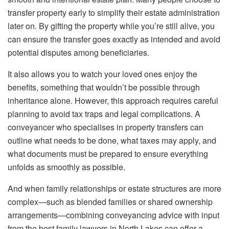
transfer property early to simplify their estate administration
later on. By gifting the property while you’re still alive, you
can ensure the transfer goes exactly as intended and avoid
potential disputes among beneficiaries.
It also allows you to watch your loved ones enjoy the
benefits, something that wouldn’t be possible through
inheritance alone. However, this approach requires careful
planning to avoid tax traps and legal complications. A
conveyancer who specialises in property transfers can
outline what needs to be done, what taxes may apply, and
what documents must be prepared to ensure everything
unfolds as smoothly as possible.
And when family relationships or estate structures are more
complex—such as blended families or shared ownership
arrangements—combining conveyancing advice with input
from the best family lawyers in North Lakes can offer a