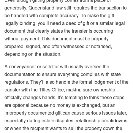
generosity, Queensland law still requires the transaction to
be handled with complete accuracy. To make the gift
legally binding, you’ll need a deed of gift or a similar legal
document that clearly states the transfer is occurring
without payment. This document must be properly
prepared, signed, and often witnessed or notarised,
depending on the situation.
A conveyancer or solicitor will usually oversee the
documentation to ensure everything complies with state
regulations. They’ll also handle the formal lodgement of the
transfer with the Titles Office, making sure ownership
officially changes hands. It’s tempting to think these steps
are optional because no money is exchanged, but an
improperly documented gift can cause serious issues later,
especially during estate disputes, relationship breakdowns,
or when the recipient wants to sell the property down the