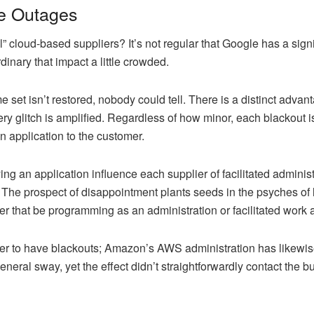
le Outages
l” cloud-based suppliers? It’s not regular that Google has a sign
rdinary that impact a little crowded.
e set isn’t restored, nobody could tell. There is a distinct adva
y glitch is amplified. Regardless of how minor, each blackout i
an application to the customer.
g an application influence each supplier of facilitated adminis
 The prospect of disappointment plants seeds in the psyches of le
er that be programming as an administration or facilitated work 
er to have blackouts; Amazon’s AWS administration has likewise 
neral sway, yet the effect didn’t straightforwardly contact the 