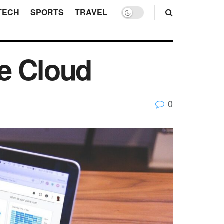
TECH
SPORTS
TRAVEL
e Cloud
0