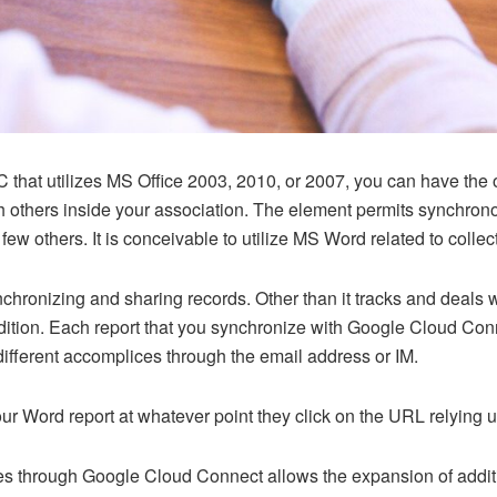
 that utilizes MS Office 2003, 2010, or 2007, you can have the o
 others inside your association. The element permits synchronou
ew others. It is conceivable to utilize MS Word related to coll
ronizing and sharing records. Other than it tracks and deals w
ndition. Each report that you synchronize with Google Cloud C
ifferent accomplices through the email address or IM.
ur Word report at whatever point they click on the URL relying 
 through Google Cloud Connect allows the expansion of additio