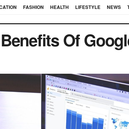
CATION
FASHION
HEALTH
LIFESTYLE
NEWS
Benefits Of Googl