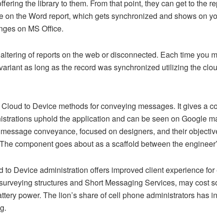
ffering the library to them. From that point, they can get to the 
 on the Word report, which gets synchronized and shows on your
nges on MS Office.
altering of reports on the web or disconnected. Each time you m
variant as long as the record was synchronized utilizing the clou
e Cloud to Device methods for conveying messages. It gives a
strations uphold the application and can be seen on Google ma
 message conveyance, focused on designers, and their objective 
. The component goes about as a scaffold between the engineer
ud to Device administration offers improved client experience for 
s surveying structures and Short Messaging Services, may cost s
battery power. The lion’s share of cell phone administrators has 
g.