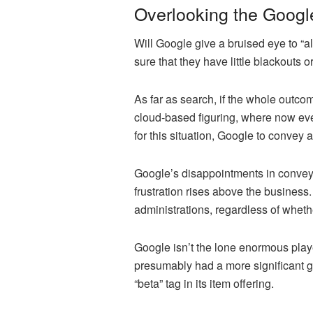
Overlooking the Goog
Will Google give a bruised eye to “al
sure that they have little blackouts o
As far as search, if the whole outcom
cloud-based figuring, where now ever
for this situation, Google to convey 
Google’s disappointments in conveyin
frustration rises above the business.
administrations, regardless of wheth
Google isn’t the lone enormous play
presumably had a more significant ge
“beta” tag in its item offering.