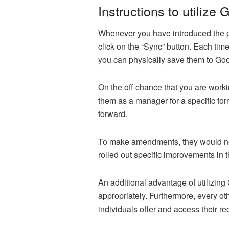
Instructions to utilize
Whenever you have introduced the pro
click on the “Sync” button. Each tim
you can physically save them to Go
On the off chance that you are work
them as a manager for a specific for
forward.
To make amendments, they would need 
rolled out specific improvements in 
An additional advantage of utilizing
appropriately. Furthermore, every ot
individuals offer and access their r