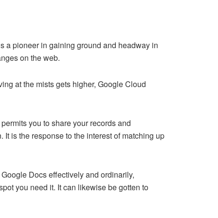
is a pioneer in gaining ground and headway in
hanges on the web.
riving at the mists gets higher, Google Cloud
 permits you to share your records and
It is the response to the interest of matching up
Google Docs effectively and ordinarily,
t you need it. It can likewise be gotten to