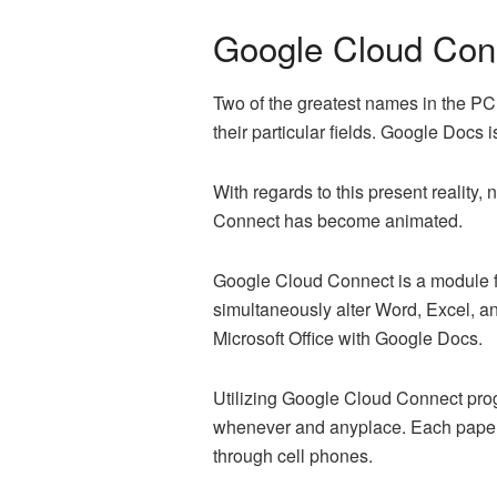
Google Cloud Con
Two of the greatest names in the PC
their particular fields. Google Docs 
With regards to this present reality,
Connect has become animated.
Google Cloud Connect is a module fo
simultaneously alter Word, Excel, an
Microsoft Office with Google Docs.
Utilizing Google Cloud Connect prog
whenever and anyplace. Each paper is
through cell phones.