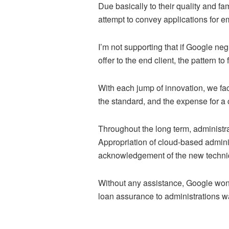
Due basically to their quality and 
attempt to convey applications for e
I’m not supporting that if Google negl
offer to the end client, the pattern t
With each jump of innovation, we fac
the standard, and the expense for a 
Throughout the long term, administ
Appropriation of cloud-based adminis
acknowledgement of the new techniq
Without any assistance, Google won’
loan assurance to administrations 