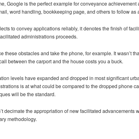
fame, Google is the perfect example for conveyance achievement 
mail, word handling, bookkeeping page, and others to follow as a
ects to convey applications reliably, it denotes the finish of facil
o facilitated administrations proceeds.
e these obstacles and take the phone, for example. It wasn’t that
call between the carport and the house costs you a buck.
ration levels have expanded and dropped in most significant u
trations is at what could be compared to the dropped phone call
ues will be the standard.
t decimate the appropriation of new facilitated advancements wi
wary methodology.