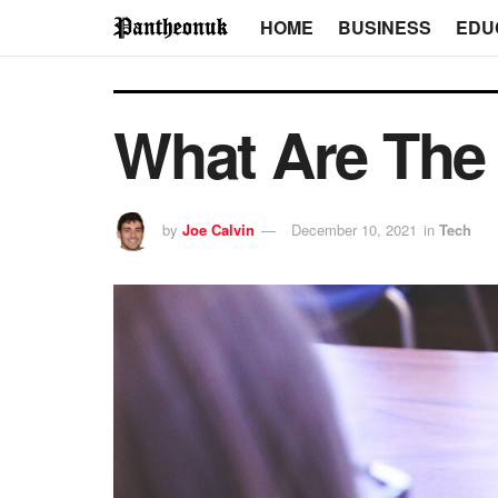
HOME
BUSINESS
EDU
What Are The 
by
Joe Calvin
December 10, 2021
in
Tech