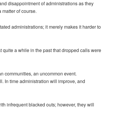
and disappointment of administrations as they
 matter of course.
itated administrations; it merely makes it harder to
 quite a while in the past that dropped calls were
rban communities, an uncommon event.
. In time administration will improve, and
th infrequent blacked outs; however, they will