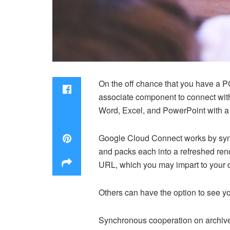
On the off chance that you have a PC
associate component to connect with
Word, Excel, and PowerPoint with a f
Google Cloud Connect works by synch
and packs each into a refreshed re
URL, which you may impart to your d
Others can have the option to see yo
Synchronous cooperation on archives