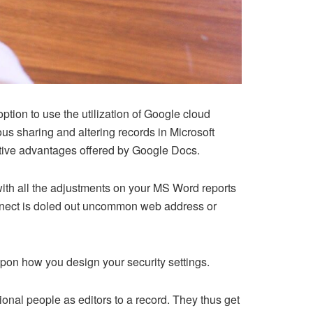
ption to use the utilization of Google cloud
s sharing and altering records in Microsoft
ective advantages offered by Google Docs.
ith all the adjustments on your MS Word reports
onnect is doled out uncommon web address or
upon how you design your security settings.
nal people as editors to a record. They thus get