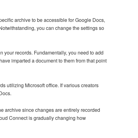
pecific archive to be accessible for Google Docs,
. Notwithstanding, you can change the settings so
on your records. Fundamentally, you need to add
u have imparted a document to them from that point
ilizing Microsoft office. If various creators
 Docs.
the archive since changes are entirely recorded
 Cloud Connect is gradually changing how