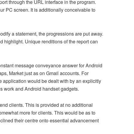
report through the URL interface in the program.
 PC screen. It is additionally conceivable to
odify a statement, the progressions are put away.
d highlight. Unique renditions of the report can
 constant message conveyance answer for Android
ps, Market just as on Gmail accounts. For
application would be dealt with by an explicitly
’s work and Android handset gadgets.
end clients. This is provided at no additional
omewhat more for clients. This would be as to
inclined their centre onto essential advancement