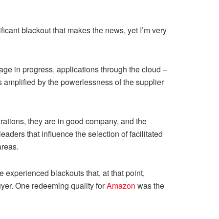
ificant blackout that makes the news, yet I’m very
ntage in progress, applications through the cloud –
s amplified by the powerlessness of the supplier
trations, they are in good company, and the
aders that influence the selection of facilitated
areas.
experienced blackouts that, at that point,
buyer. One redeeming quality for
Amazon
was the