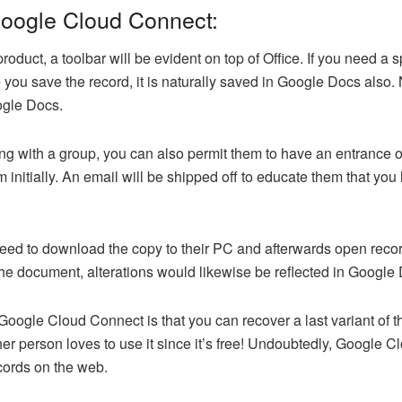
 Google Cloud Connect:
duct, a toolbar will be evident on top of Office. If you need a s
e you save the record, it is naturally saved in Google Docs also
ogle Docs.
ing with a group, you can also permit them to have an entrance 
m initially. An email will be shipped off to educate them that yo
to download the copy to their PC and afterwards open records ut
the document, alterations would likewise be reflected in Google
 Google Cloud Connect is that you can recover a last variant of 
her person loves to use it since it’s free! Undoubtedly, Google
ecords on the web.