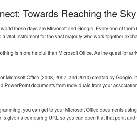
nect: Towards Reaching the Sky
 world these days are Microsoft and Google. Every one of them 
is a vital instrument for the vast majority who work together exc
 nothing is more helpful than Microsoft Office. As the quest for ar
r Microsoft Office (2003, 2007, and 2010) created by Google. It
d PowerPoint documents from individuals from your association. 
ramming, you can get to your Microsoft Office documents using 
 given a comparing URL so you can open it at that point and spo