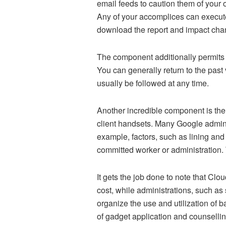
email feeds to caution them of your o
Any of your accomplices can execute
download the report and impact cha
The component additionally permits 
You can generally return to the past 
usually be followed at any time.
Another incredible component is th
client handsets. Many Google admini
example, factors, such as lining and
committed worker or administration
It gets the job done to note that Clo
cost, while administrations, such a
organize the use and utilization of 
of gadget application and counsellin