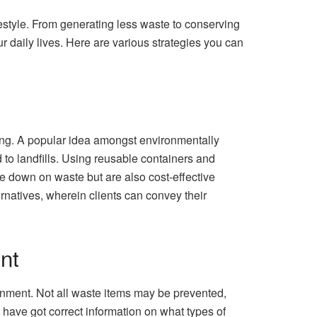
estyle. From generating less waste to conserving
 daily lives. Here are various strategies you can
ing. A popular idea amongst environmentally
to landfills. Using reusable containers and
 down on waste but are also cost-effective
rnatives, wherein clients can convey their
nt
onment. Not all waste items may be prevented,
 have got correct information on what types of