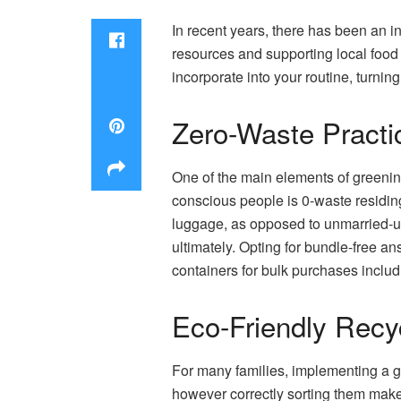
In recent years, there has been an i
resources and supporting local food 
incorporate into your routine, turni
Zero-Waste Pract
One of the main elements of greenin
conscious people is 0-waste residin
luggage, as opposed to unmarried-us
ultimately. Opting for bundle-free 
containers for bulk purchases includ
Eco-Friendly Recy
For many families, implementing a g
however correctly sorting them makes