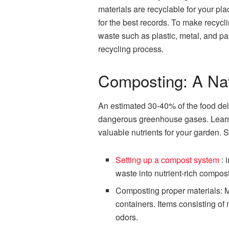
materials are recyclable for your pl
for the best records. To make recyc
waste such as plastic, metal, and pa
recycling process.
Composting: A Na
An estimated 30-40% of the food deli
dangerous greenhouse gases. Learni
valuable nutrients for your garden. 
Setting up a compost system
: 
waste into nutrient-rich compost
Composting proper materials: M
containers. Items consisting of 
odors.