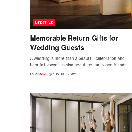
LIFESTYLE
Memorable Return Gifts for
Wedding Guests
A wedding is more than a beautiful celebration and
heartfelt vows; it is also about the family and friends...
BY
AUGUST 5, 2026
ADMIN