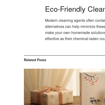
Eco-Friendly Clea
Modern cleaning agents often contai
alternatives can help minimize these
make your own homemade solutions us
effective as their chemical-laden co
Related
Posts