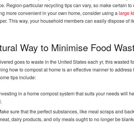
ace. Region-particular recycling tips can vary, so make certain t
ling more convenient in your own home, consider using a
large k
per. This way, your household members can easily dispose of ite
tural Way to Minimise Food Was
vered goes to waste in the United States each yr, this wasted fo
ng how to compost at home is an effective manner to address t
Some tips include:
investing in a home compost system that suits your needs will h
.
ake sure that the perfect substances, like meal scraps and bac
meat, dairy products, and oily meals ought to no longer be blanke