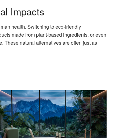
al Impacts
man health. Switching to eco-friendly
oducts made from plant-based ingredients, or even
These natural alternatives are often just as