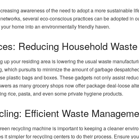
ncreasing awareness of the need to adopt a more sustainable lif
networks, several eco-conscious practices can be adopted in our
ng your home into an environmentally friendly haven.
ices: Reducing Household Waste
g up your residing area is lowering the usual waste manufactur
g, which pursuits to minimize the amount of garbage despatched 
e plastic bags and boxes. These gadgets not only assist reduce
answers as many grocery shops now offer package deal-loose alte
ing rice, pasta, and even some private hygiene products.
cling: Efficient Waste Manageme
reen recycling machine is important to keeping a cleaner envir
 it simpler for recycling centers to do their process. Ensure you