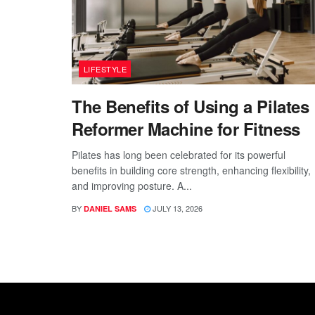
LIFESTYLE
The Benefits of Using a Pilates
Reformer Machine for Fitness
Pilates has long been celebrated for its powerful
benefits in building core strength, enhancing flexibility,
and improving posture. A...
BY
JULY 13, 2026
DANIEL SAMS