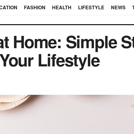
CATION
FASHION
HEALTH
LIFESTYLE
NEWS
at Home: Simple St
Your Lifestyle