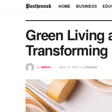
HOME
BUSINESS
EDU
Green Living 
Transforming 
by
admin
April 16, 2024
in
Lifestyle