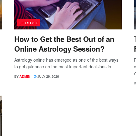
LIFESTYLE
How to Get the Best Out of an
Online Astrology Session?
Astrology online has emerged as one of the best ways
P
to get guidance on the most important decisions in...
o
A
BY
JULY 29, 2026
ADMIN
B