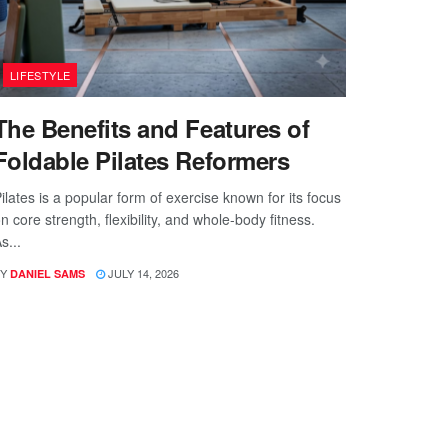
LIFESTYLE
The Benefits and Features of
Foldable Pilates Reformers
ilates is a popular form of exercise known for its focus
n core strength, flexibility, and whole-body fitness.
s...
Y
JULY 14, 2026
DANIEL SAMS