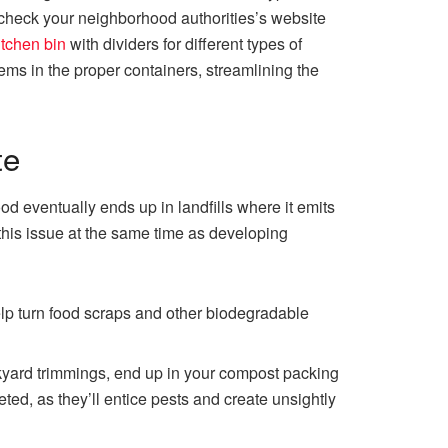
o check your neighborhood authorities’s website
itchen bin
with dividers for different types of
ms in the proper containers, streamlining the
te
od eventually ends up in landfills where it emits
his issue at the same time as developing
elp turn food scraps and other biodegradable
kyard trimmings, end up in your compost packing
ted, as they’ll entice pests and create unsightly