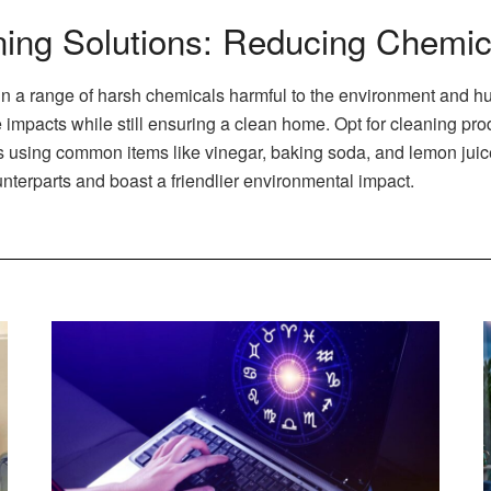
ning Solutions: Reducing Chemic
n a range of harsh chemicals harmful to the environment and hu
 impacts while still ensuring a clean home. Opt for cleaning pr
ing common items like vinegar, baking soda, and lemon juice. 
unterparts and boast a friendlier environmental impact.