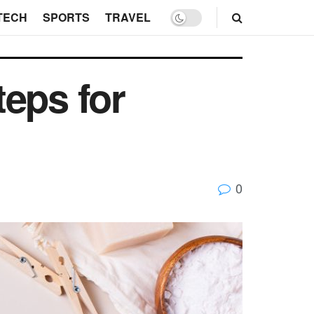
TECH
SPORTS
TRAVEL
eps for
0