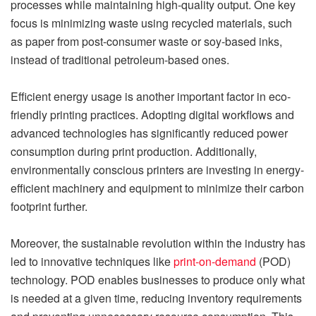
processes while maintaining high-quality output. One key
focus is minimizing waste using recycled materials, such
as paper from post-consumer waste or soy-based inks,
instead of traditional petroleum-based ones.
Efficient energy usage is another important factor in eco-
friendly printing practices. Adopting digital workflows and
advanced technologies has significantly reduced power
consumption during print production. Additionally,
environmentally conscious printers are investing in energy-
efficient machinery and equipment to minimize their carbon
footprint further.
Moreover, the sustainable revolution within the industry has
led to innovative techniques like
print-on-demand
(POD)
technology. POD enables businesses to produce only what
is needed at a given time, reducing inventory requirements