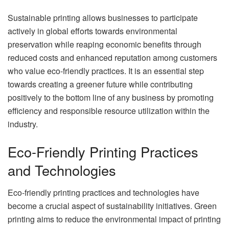
Sustainable printing allows businesses to participate
actively in global efforts towards environmental
preservation while reaping economic benefits through
reduced costs and enhanced reputation among customers
who value eco-friendly practices. It is an essential step
towards creating a greener future while contributing
positively to the bottom line of any business by promoting
efficiency and responsible resource utilization within the
industry.
Eco-Friendly Printing Practices
and Technologies
Eco-friendly printing practices and technologies have
become a crucial aspect of sustainability initiatives. Green
printing aims to reduce the environmental impact of printing