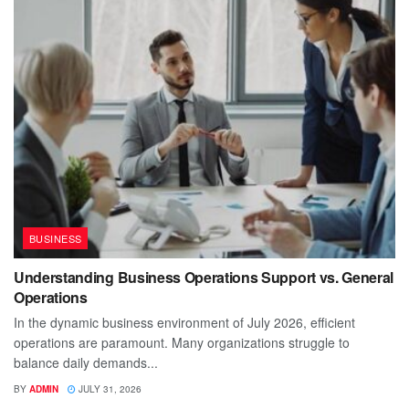
BUSINESS
Understanding Business Operations Support vs. General
Operations
In the dynamic business environment of July 2026, efficient
operations are paramount. Many organizations struggle to
balance daily demands...
BY
ADMIN
JULY 31, 2026