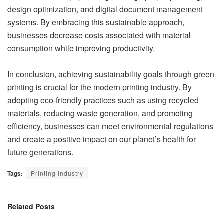
design optimization, and digital document management
systems. By embracing this sustainable approach,
businesses decrease costs associated with material
consumption while improving productivity.
In conclusion, achieving sustainability goals through green
printing is crucial for the modern printing industry. By
adopting eco-friendly practices such as using recycled
materials, reducing waste generation, and promoting
efficiency, businesses can meet environmental regulations
and create a positive impact on our planet’s health for
future generations.
Tags:
Printing Industry
Related
Posts