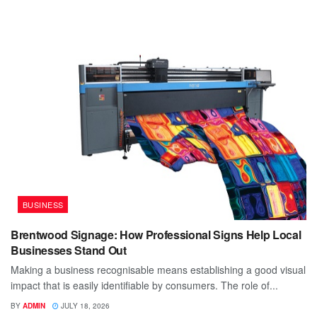
BUSINESS
Brentwood Signage: How Professional Signs Help Local
Businesses Stand Out
Making a business recognisable means establishing a good visual
impact that is easily identifiable by consumers. The role of...
BY
ADMIN
JULY 18, 2026