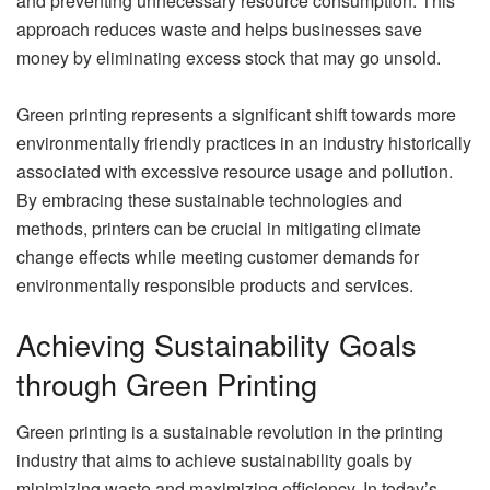
and preventing unnecessary resource consumption. This
approach reduces waste and helps businesses save
money by eliminating excess stock that may go unsold.
Green printing represents a significant shift towards more
environmentally friendly practices in an industry historically
associated with excessive resource usage and pollution.
By embracing these sustainable technologies and
methods, printers can be crucial in mitigating climate
change effects while meeting customer demands for
environmentally responsible products and services.
Achieving Sustainability Goals
through Green Printing
Green printing is a sustainable revolution in the printing
industry that aims to achieve sustainability goals by
minimizing waste and maximizing efficiency. In today’s