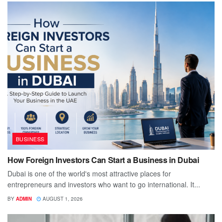
BUSINESS
How Foreign Investors Can Start a Business in Dubai
Dubai is one of the world's most attractive places for
entrepreneurs and investors who want to go international. It...
BY
ADMIN
AUGUST 1, 2026