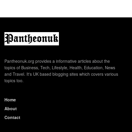
Pantheonuk.org provides a informative articles about the
topics of Business, Tech, Lifestyle, Health, Education, News
and Travel. It's UK based blogging sites which covers various
topics too.
Home
About
Contact