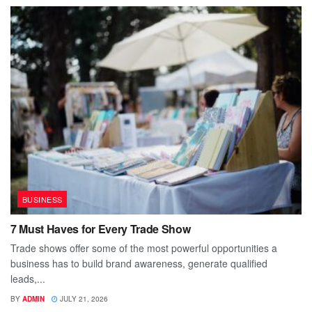
BUSINESS
7 Must Haves for Every Trade Show
Trade shows offer some of the most powerful opportunities a
business has to build brand awareness, generate qualified
leads,...
BY
ADMIN
JULY 21, 2026