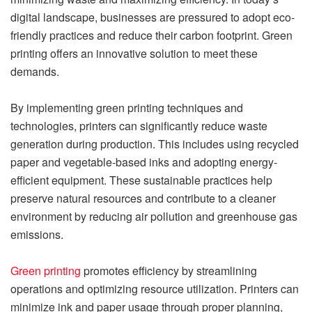
digital landscape, businesses are pressured to adopt eco-
friendly practices and reduce their carbon footprint. Green
printing offers an innovative solution to meet these
demands.
By implementing green printing techniques and
technologies, printers can significantly reduce waste
generation during production. This includes using recycled
paper and vegetable-based inks and adopting energy-
efficient equipment. These sustainable practices help
preserve natural resources and contribute to a cleaner
environment by reducing air pollution and greenhouse gas
emissions.
Green printing
promotes efficiency by streamlining
operations and optimizing resource utilization. Printers can
minimize ink and paper usage through proper planning,