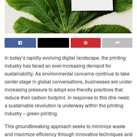
In today’s rapidly evolving digital landscape, the printing
industry has faced an ever-increasing demand for
sustainability. As environmental concerns continue to take
center stage in global conversations, businesses are under
increasing pressure to adopt eco-friendly practices that
reduce their carbon footprint. In response to this dire need,
a sustainable revolution is underway within the printing
industry – green printing.
This groundbreaking approach seeks to minimize waste
and maximize efficiency through innovative techniques and