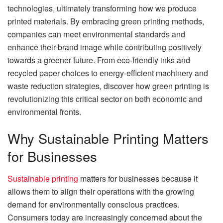
technologies, ultimately transforming how we produce
printed materials. By embracing green printing methods,
companies can meet environmental standards and
enhance their brand image while contributing positively
towards a greener future. From eco-friendly inks and
recycled paper choices to energy-efficient machinery and
waste reduction strategies, discover how green printing is
revolutionizing this critical sector on both economic and
environmental fronts.
Why Sustainable Printing Matters
for Businesses
Sustainable printing
matters for businesses because it
allows them to align their operations with the growing
demand for environmentally conscious practices.
Consumers today are increasingly concerned about the