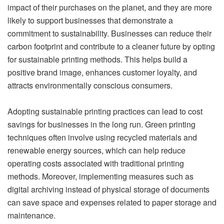
impact of their purchases on the planet, and they are more
likely to support businesses that demonstrate a
commitment to sustainability. Businesses can reduce their
carbon footprint and contribute to a cleaner future by opting
for sustainable printing methods. This helps build a
positive brand image, enhances customer loyalty, and
attracts environmentally conscious consumers.
Adopting sustainable printing practices can lead to cost
savings for businesses in the long run. Green printing
techniques often involve using recycled materials and
renewable energy sources, which can help reduce
operating costs associated with traditional printing
methods. Moreover, implementing measures such as
digital archiving instead of physical storage of documents
can save space and expenses related to paper storage and
maintenance.