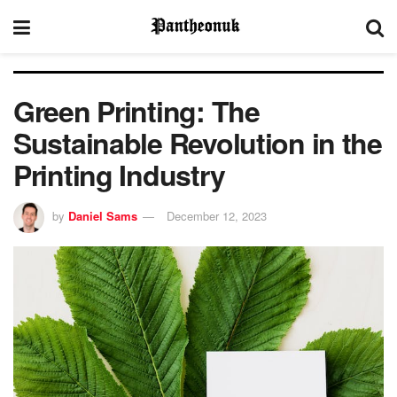
Green Printing: The
Sustainable Revolution in the
Printing Industry
by
Daniel Sams
December 12, 2023