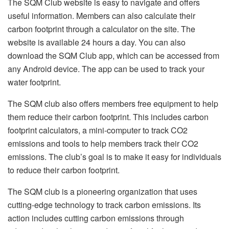
The SQM Club website is easy to navigate and offers
useful information. Members can also calculate their
carbon footprint through a calculator on the site. The
website is available 24 hours a day. You can also
download the SQM Club app, which can be accessed from
any Android device. The app can be used to track your
water footprint.
The SQM club also offers members free equipment to help
them reduce their carbon footprint. This includes carbon
footprint calculators, a mini-computer to track CO2
emissions and tools to help members track their CO2
emissions. The club’s goal is to make it easy for individuals
to reduce their carbon footprint.
The SQM club is a pioneering organization that uses
cutting-edge technology to track carbon emissions. Its
action includes cutting carbon emissions through