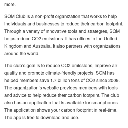
more.
SQM Club is a non-profit organization that works to help
individuals and businesses to reduce their carbon footprint.
Through a variety of innovative tools and strategies, SQM
helps reduce CO2 emissions. It has offices in the United
Kingdom and Australia. It also partners with organizations
around the world.
The club’s goal is to reduce CO2 emissions, improve air
quality and promote climate-friendly projects. SQM has
helped members save 1.7 billion tons of CO2 since 2009.
The organization’s website provides members with tools
and advice to help reduce their carbon footprint. The club
also has an application that is available for smartphones.
The application shows your carbon footprint in real-time.
The app is free to download and use.