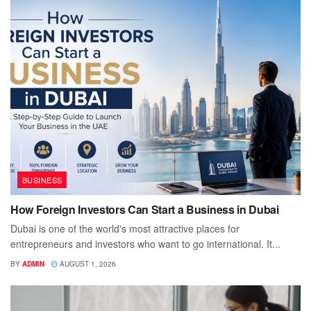
BUSINESS
How Foreign Investors Can Start a Business in Dubai
Dubai is one of the world's most attractive places for
entrepreneurs and investors who want to go international. It...
BY
ADMIN
AUGUST 1, 2026