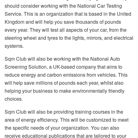
should consider working with the National Car Testing
Service. This is an organization that is based in the United
Kingdom and will help you save thousands of pounds
every year. They will test all aspects of your car, from the
steering wheel and tyres to the lights, mirrors, and electrical
systems.
Sqm Club will also be working with the National Auto
Screening Solution, a UK-based company that aims to
reduce energy and carbon emissions from vehicles. This
will help save millions of pounds each year, whilst also
helping your business to make environmentally friendly
choices.
Sqm Club will also be providing training courses in the
area of energy efficiency. This will be customized to meet
the specific needs of your organization. You can also
receive educational publications that are tailored to your