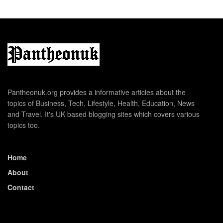
Pantheonuk.org provides a informative articles about the
topics of Business, Tech, Lifestyle, Health, Education, News
and Travel. It's UK based blogging sites which covers various
topics too.
Home
About
Contact