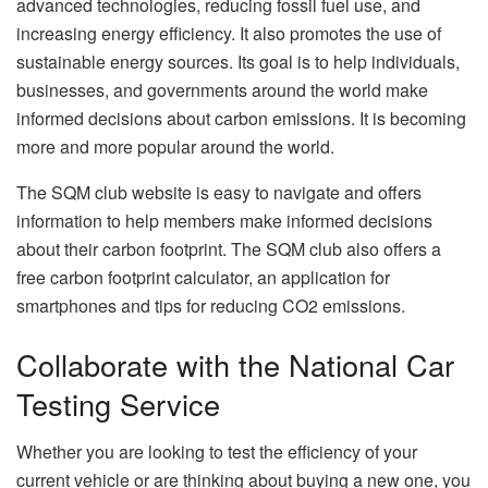
advanced technologies, reducing fossil fuel use, and
increasing energy efficiency. It also promotes the use of
sustainable energy sources. Its goal is to help individuals,
businesses, and governments around the world make
informed decisions about carbon emissions. It is becoming
more and more popular around the world.
The SQM club website is easy to navigate and offers
information to help members make informed decisions
about their carbon footprint. The SQM club also offers a
free carbon footprint calculator, an application for
smartphones and tips for reducing CO2 emissions.
Collaborate with the National Car
Testing Service
Whether you are looking to test the efficiency of your
current vehicle or are thinking about buying a new one, you