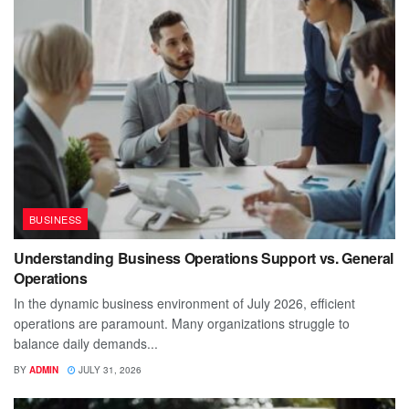
BUSINESS
Understanding Business Operations Support vs. General
Operations
In the dynamic business environment of July 2026, efficient
operations are paramount. Many organizations struggle to
balance daily demands...
BY
ADMIN
JULY 31, 2026