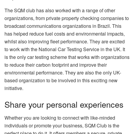
The SQM club has also worked with a range of other
organizations, from private property checking companies to
broadcast communications organizations in Brazil. This
has helped reduce fuel costs and environmental impacts,
whilst also improving fleet performance. They are excited
to work with the National Car Testing Service in the UK. It
is the only car testing scheme that works with organizations
to reduce their carbon footprint and improve their
environmental performance. They are also the only UK-
based organization to be involved in this exciting new
initiative.
Share your personal experiences
Whether you are looking to connect with like-minded
individuals or promote your business, SQM Club is the
perfect place to do it. It offers members a secure, private