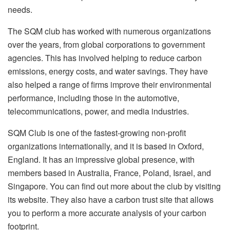
needs.
The SQM club has worked with numerous organizations
over the years, from global corporations to government
agencies. This has involved helping to reduce carbon
emissions, energy costs, and water savings. They have
also helped a range of firms improve their environmental
performance, including those in the automotive,
telecommunications, power, and media industries.
SQM Club is one of the fastest-growing non-profit
organizations internationally, and it is based in Oxford,
England. It has an impressive global presence, with
members based in Australia, France, Poland, Israel, and
Singapore. You can find out more about the club by visiting
its website. They also have a carbon trust site that allows
you to perform a more accurate analysis of your carbon
footprint.