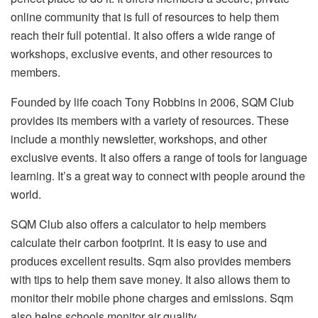
online community that is full of resources to help them
reach their full potential. It also offers a wide range of
workshops, exclusive events, and other resources to
members.
Founded by life coach Tony Robbins in 2006, SQM Club
provides its members with a variety of resources. These
include a monthly newsletter, workshops, and other
exclusive events. It also offers a range of tools for language
learning. It’s a great way to connect with people around the
world.
SQM Club also offers a calculator to help members
calculate their carbon footprint. It is easy to use and
produces excellent results. Sqm also provides members
with tips to help them save money. It also allows them to
monitor their mobile phone charges and emissions. Sqm
also helps schools monitor air quality.