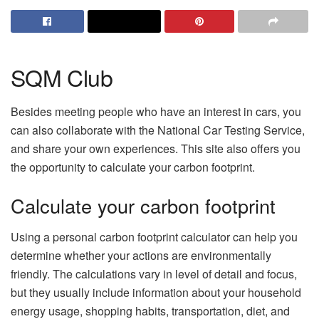
SQM Club
Besides meeting people who have an interest in cars, you
can also collaborate with the National Car Testing Service,
and share your own experiences. This site also offers you
the opportunity to calculate your carbon footprint.
Calculate your carbon footprint
Using a personal carbon footprint calculator can help you
determine whether your actions are environmentally
friendly. The calculations vary in level of detail and focus,
but they usually include information about your household
energy usage, shopping habits, transportation, diet, and