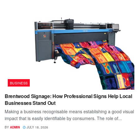
BUSINESS
Brentwood Signage: How Professional Signs Help Local
Businesses Stand Out
Making a business recognisable means establishing a good visual
impact that is easily identifiable by consumers. The role of...
BY
ADMIN
JULY 18, 2026