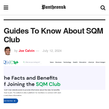
Guides To Know About SQM
Club
by
Joe Calvin
July 12, 2024