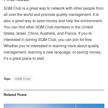
SQM Club is a great way to network with other people from
all over the world and promote quality management. It is
also a great way to save money and help the environment.
You can find other SQM Club members in the United
States, Israel, China, Australia, and France. If you’re
interested in joining SQM-Club, you can join for free.
Whether you’re interested in learning more about quality
management, learning a new language, or saving money,
it’s a great place to start.
Tags:
SQM Club
Related
Posts