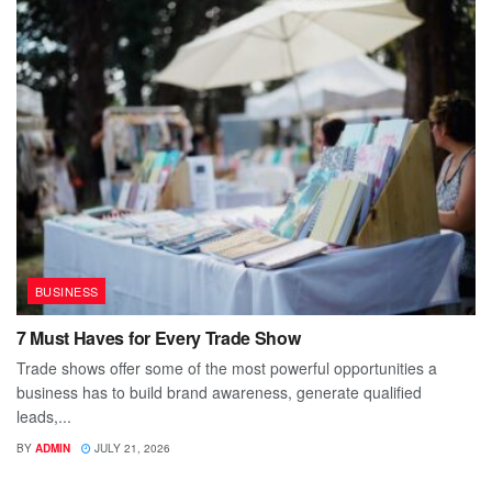
BUSINESS
7 Must Haves for Every Trade Show
Trade shows offer some of the most powerful opportunities a
business has to build brand awareness, generate qualified
leads,...
BY
ADMIN
JULY 21, 2026