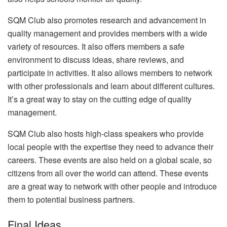
SQM Club also promotes research and advancement in
quality management and provides members with a wide
variety of resources. It also offers members a safe
environment to discuss ideas, share reviews, and
participate in activities. It also allows members to network
with other professionals and learn about different cultures.
It’s a great way to stay on the cutting edge of quality
management.
SQM Club also hosts high-class speakers who provide
local people with the expertise they need to advance their
careers. These events are also held on a global scale, so
citizens from all over the world can attend. These events
are a great way to network with other people and introduce
them to potential business partners.
Final Ideas