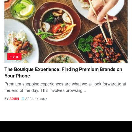
FOOD
The Boutique Experience: Finding Premium Brands on
Your Phone
Premium shopping experiences are what we all look forward to at
the end of the day. This involves browsing...
BY
ADMIN
APRIL 15, 2026