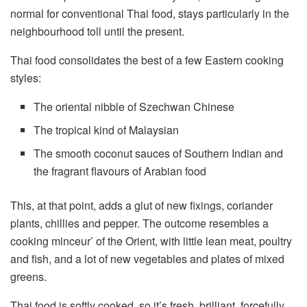
normal for conventional Thai food, stays particularly in the
neighbourhood toll until the present.
Thai food consolidates the best of a few Eastern cooking
styles:
The oriental nibble of Szechwan Chinese
The tropical kind of Malaysian
The smooth coconut sauces of Southern Indian and
the fragrant flavours of Arabian food
This, at that point, adds a glut of new fixings, coriander
plants, chillies and pepper. The outcome resembles a
cooking minceur’ of the Orient, with little lean meat, poultry
and fish, and a lot of new vegetables and plates of mixed
greens.
Thai food is softly cooked, so it’s fresh, brilliant, forcefully