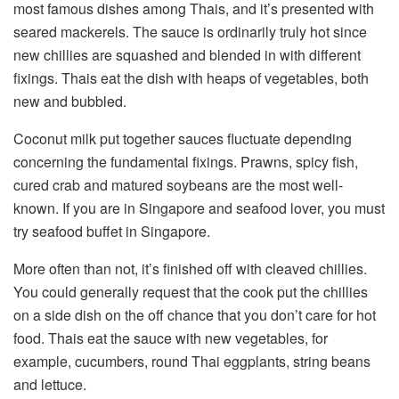
most famous dishes among Thais, and it’s presented with
seared mackerels. The sauce is ordinarily truly hot since
new chillies are squashed and blended in with different
fixings. Thais eat the dish with heaps of vegetables, both
new and bubbled.
Coconut milk put together sauces fluctuate depending
concerning the fundamental fixings. Prawns, spicy fish,
cured crab and matured soybeans are the most well-
known.
If you are in Singapore and seafood lover, you must
try seafood buffet in Singapore.
More often than not, it’s finished off with cleaved chillies.
You could generally request that the cook put the chillies
on a side dish on the off chance that you don’t care for hot
food. Thais eat the sauce with new vegetables, for
example, cucumbers, round Thai eggplants, string beans
and lettuce.