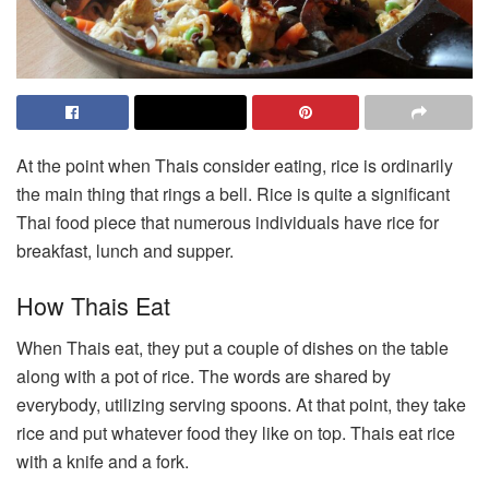
At the point when Thais consider eating, rice is ordinarily
the main thing that rings a bell. Rice is quite a significant
Thai food piece that numerous individuals have rice for
breakfast, lunch and supper.
How Thais Eat
When Thais eat, they put a couple of dishes on the table
along with a pot of rice. The words are shared by
everybody, utilizing serving spoons. At that point, they take
rice and put whatever food they like on top. Thais eat rice
with a knife and a fork.