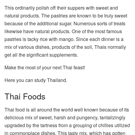
This ordinarily polish off their suppers with sweet and
natural products. The pastries are known to be truly sweet
because of the additional sugar. Numerous sorts of treats
likewise have natural products. One of the most famous
pastries is tacky rice with mango. Since each dinner is a
mix of various dishes, products of the soil, Thais normally
get all the significant supplements.
Make the most of your next Thai feast!
Here you can study Thailand.
Thai Foods
Thai food is all around the world well known because of its
delicious mix of sweet, harsh and pungency, tantalizingly
upgraded by the tartness from a grouping of chillies utilized
in commonplace dishes. This tasty mix, which has gotten