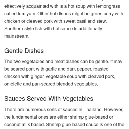
effectively acquainted with is a hot soup with lemongrass
called tom yum. Other hot dishes might be green curry with
chicken or cleaved pork with sweet basil and stew.
Southern-style fish with hot sauce is additionally
mainstream.
Gentle Dishes
The two vegetables and meat dishes can be gentle. It may
be seared pork with garlic and dark pepper, roasted
chicken with ginger, vegetable soup with cleaved pork,
omelette and pan-seared blended vegetables.
Sauces Served With Vegetables
There are numerous sorts of sauces in Thailand. However,
the fundamental ones are either shrimp glue-based or
coconut milk-based. Shrimp glue-based sauce is one of the