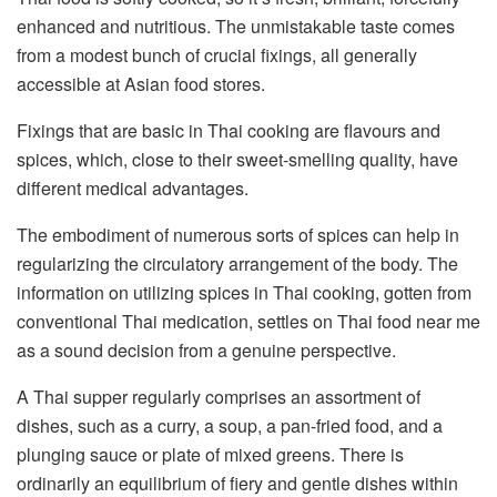
enhanced and nutritious. The unmistakable taste comes
from a modest bunch of crucial fixings, all generally
accessible at Asian food stores.
Fixings that are basic in Thai cooking are flavours and
spices, which, close to their sweet-smelling quality, have
different medical advantages.
The embodiment of numerous sorts of spices can help in
regularizing the circulatory arrangement of the body. The
information on utilizing spices in Thai cooking, gotten from
conventional Thai medication, settles on Thai food near me
as a sound decision from a genuine perspective.
A Thai supper regularly comprises an assortment of
dishes, such as a curry, a soup, a pan-fried food, and a
plunging sauce or plate of mixed greens. There is
ordinarily an equilibrium of fiery and gentle dishes within