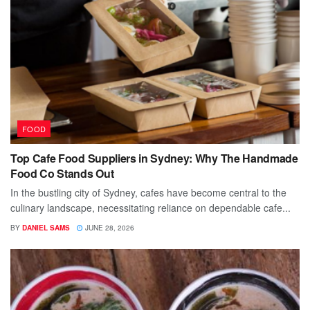
FOOD
Top Cafe Food Suppliers in Sydney: Why The Handmade
Food Co Stands Out
In the bustling city of Sydney, cafes have become central to the
culinary landscape, necessitating reliance on dependable cafe...
BY
DANIEL SAMS
JUNE 28, 2026