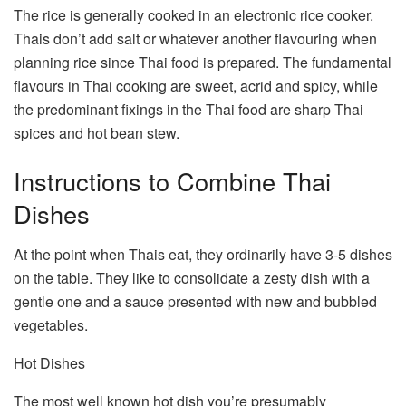
The rice is generally cooked in an electronic rice cooker.
Thais don’t add salt or whatever another flavouring when
planning rice since Thai food is prepared. The fundamental
flavours in Thai cooking are sweet, acrid and spicy, while
the predominant fixings in the Thai food are sharp Thai
spices and hot bean stew.
Instructions to Combine Thai
Dishes
At the point when Thais eat, they ordinarily have 3-5 dishes
on the table. They like to consolidate a zesty dish with a
gentle one and a sauce presented with new and bubbled
vegetables.
Hot Dishes
The most well known hot dish you’re presumably