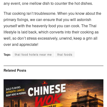
any event, one mellow dish to counter the hot dishes.
Thai cooking isn’t troublesome. When you know about the
primary fixings, we can ensure that you will astonish
yourself with the heavenly food you can cook. The Thai
lifestyle is laid back, which converts into their cooking as
well, so don’t stress excessively, unwind, keep a grin all
over and appreciate!
Tags:
thai food hotels near me
thai foods
Related
Posts