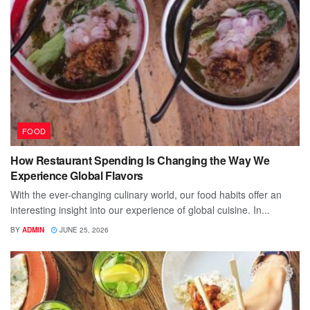
FOOD
How Restaurant Spending Is Changing the Way We
Experience Global Flavors
With the ever-changing culinary world, our food habits offer an
interesting insight into our experience of global cuisine. In...
BY
ADMIN
JUNE 25, 2026