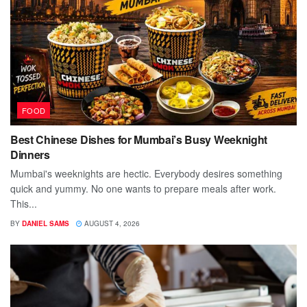
FOOD
Best Chinese Dishes for Mumbai’s Busy Weeknight
Dinners
Mumbai's weeknights are hectic. Everybody desires something
quick and yummy. No one wants to prepare meals after work.
This...
BY
DANIEL SAMS
AUGUST 4, 2026