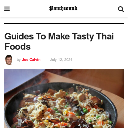
Guides To Make Tasty Thai
Foods
by
Joe Calvin
July 12, 2024