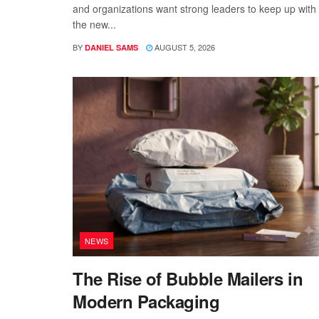
and organizations want strong leaders to keep up with
the new...
BY
AUGUST 5, 2026
DANIEL SAMS
NEWS
The Rise of Bubble Mailers in
Modern Packaging