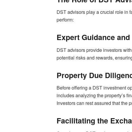
DST advisors play a crucial role in
perform:
Expert Guidance and
DST advisors provide investors with
potential risks and rewards, ensuring
Property Due Diligen
Before offering a DST investment opp
includes analyzing the property’s f
Investors can rest assured that the 
Facilitating the Exc