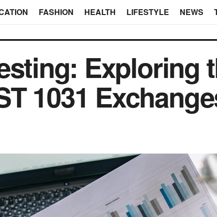
CATION
FASHION
HEALTH
LIFESTYLE
NEWS
esting: Exploring 
DST 1031 Exchan