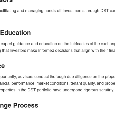
 facilitating and managing hands-off investments through DST e
 Education
 expert guidance and education on the intricacies of the excha
 that investors make informed decisions that align with their fin
ce
ortunity, advisors conduct thorough due diligence on the propert
inancial performance, market conditions, tenant quality, and pr
properties in the DST portfolio have undergone rigorous scrutiny.
hange Process