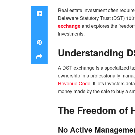
Real estate investment often requir
Delaware Statutory Trust (DST) 1031
exchange
and explores the freedom i
investments.
Understanding D
A DST exchange is a specialized tax-
ownership in a professionally manage
Revenue Code
. It lets investors de
money made by the sale to buy a simi
The Freedom of H
No Active Management