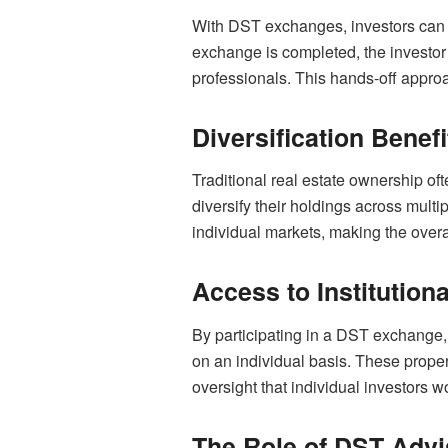
With DST exchanges, investors can b
exchange is completed, the investo
professionals. This hands-off approa
Diversification Benefi
Traditional real estate ownership of
diversify their holdings across multi
individual markets, making the overa
Access to Institution
By participating in a DST exchange, 
on an individual basis. These proper
oversight that individual investors wo
The Role of DST Advi