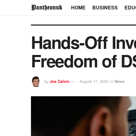
HOME
BUSINESS
EDU
Hands-Off Inv
Freedom of 
by
Joe Calvin
August 17, 2023
in
News