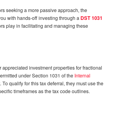
tors seeking a more passive approach, the
you with hands-off investing through a
DST 1031
ors play in facilitating and managing these
 appreciated investment properties for fractional
 permitted under Section 1031 of the
Internal
. To qualify for this tax deferral, they must use the
cific timeframes as the tax code outlines.