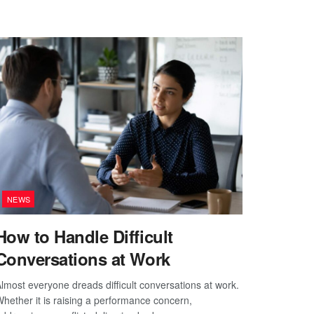
NEWS
How to Handle Difficult
Conversations at Work
lmost everyone dreads difficult conversations at work.
hether it is raising a performance concern,