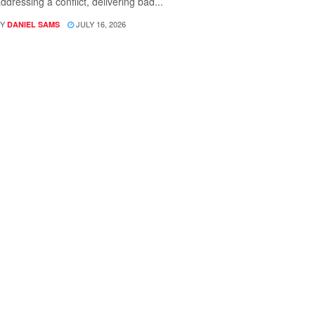
ddressing a conflict, delivering bad...
Y
JULY 16, 2026
DANIEL SAMS