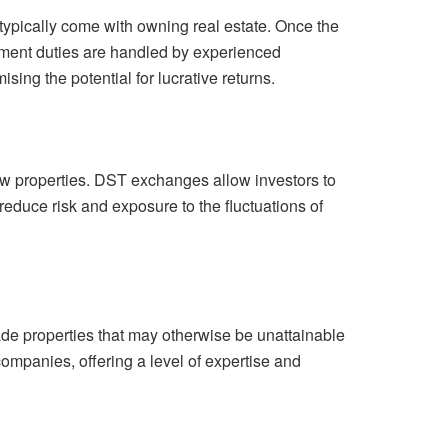
typically come with owning real estate. Once the
ment duties are handled by experienced
ing the potential for lucrative returns.
 few properties. DST exchanges allow investors to
 reduce risk and exposure to the fluctuations of
rade properties that may otherwise be unattainable
ompanies, offering a level of expertise and