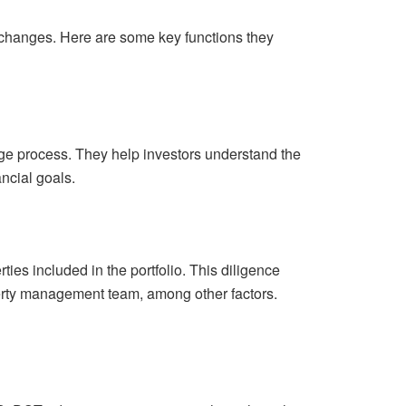
xchanges. Here are some key functions they
nge process. They help investors understand the
ancial goals.
ies included in the portfolio. This diligence
operty management team, among other factors.