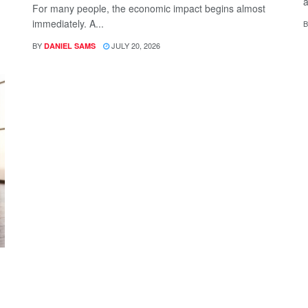
a
For many people, the economic impact begins almost
immediately. A...
B
BY
JULY 20, 2026
DANIEL SAMS