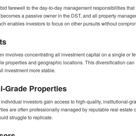
id farewell to the day-to-day management responsibilities that 
r becomes a passive owner in the DST, and all property manage
ch enables investors to focus on other pursuits without compromis
ts
ten involves concentrating all investment capital on a single or
ple properties and geographic locations. This diversification can
ll investment more stable.
al-Grade Properties
individual investors gain access to high-quality, institutional-g
ties are often professionally managed by reputable real estate c
uld struggle to replicate.
sors