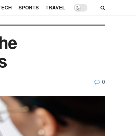
TECH
SPORTS
TRAVEL
the
ges
0