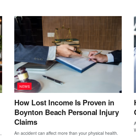
NEWS
How Lost Income Is Proven in
Boynton Beach Personal Injury
Claims
A
W
,
An accident can affect more than your physical health.