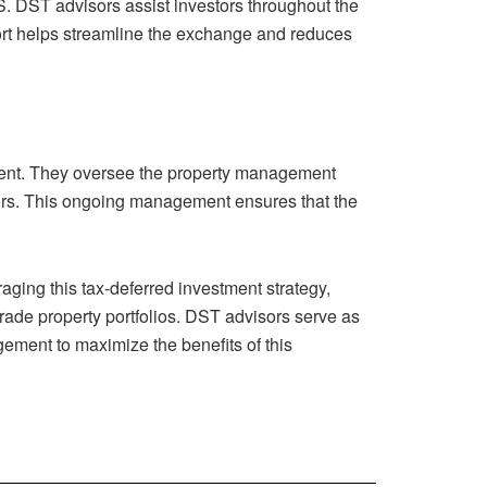
S. DST advisors assist investors throughout the
port helps streamline the exchange and reduces
tment. They oversee the property management
tors. This ongoing management ensures that the
aging this tax-deferred investment strategy,
grade property portfolios. DST advisors serve as
ement to maximize the benefits of this