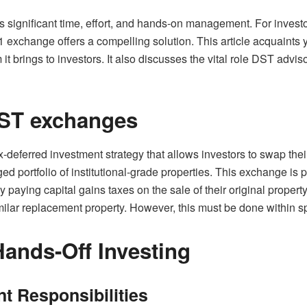
es significant time, effort, and hands-on management. For inves
 exchange offers a compelling solution. This article acquaints 
t brings to investors. It also discusses the vital role DST advis
ST exchanges
deferred investment strategy that allows investors to swap their
d portfolio of institutional-grade properties. This exchange is
lay paying capital gains taxes on the sale of their original property
lar replacement property. However, this must be done within spe
ands-Off Investing
 Responsibilities