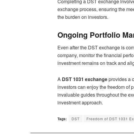
Completing a DST exchange involves a
exchange process, ensuring the meet
the burden on investors.
Ongoing Portfolio M
Even after the DST exchange is comp
company, monitor the financial perf
investment remains on track and alig
A
DST 1031 exchange
provides a c
investors can enjoy the freedom of pa
invaluable guides throughout the ex
investment approach.
Tags:
DST
Freedom of DST 1031 E