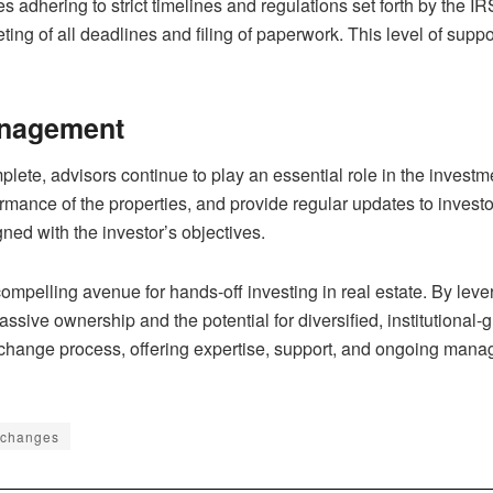
dhering to strict timelines and regulations set forth by the IR
ing of all deadlines and filing of paperwork. This level of sup
anagement
lete, advisors continue to play an essential role in the inves
ormance of the properties, and provide regular updates to inves
ned with the investor’s objectives.
ompelling avenue for hands-off investing in real estate. By lever
ssive ownership and the potential for diversified, institutional-
change process, offering expertise, support, and ongoing manag
xchanges