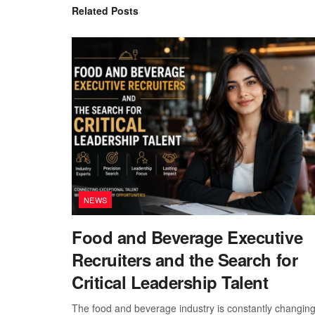
Related
Posts
NEWS
Food and Beverage Executive
Recruiters and the Search for
Critical Leadership Talent
The food and beverage industry is constantly changing