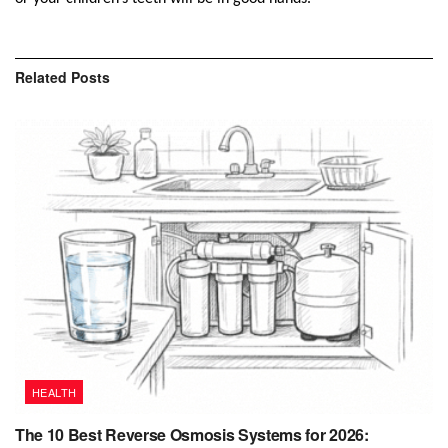
Related
Posts
HEALTH
The 10 Best Reverse Osmosis Systems for 2026: