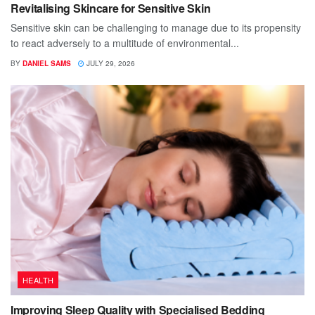
Revitalising Skincare for Sensitive Skin
Sensitive skin can be challenging to manage due to its propensity
to react adversely to a multitude of environmental...
BY
DANIEL SAMS
JULY 29, 2026
HEALTH
Improving Sleep Quality with Specialised Bedding