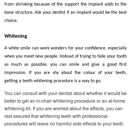
from shrinking because of the support the implant adds to the
bone structure. Ask your dentist if an implant would be the best
choice.
Whitening
A white smile can work wonders for your confidence, especially
when you meet new people. Instead of trying to hide your tooth
as much as possible, you can smile and give a good first
impression. If you are shy about the colour of your teeth,
getting a teeth whitening procedure is a way to go.
You can consult with your dentist about whether it would be
better to get an in-chair whitening procedure or an at-home
whitening kit. If you are worried about the effects, you can
rest assured that whitening teeth with professional
procedures will leave no harmful side effects to your teeth.