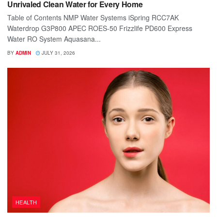
Unrivaled Clean Water for Every Home
Table of Contents NMP Water Systems iSpring RCC7AK
Waterdrop G3P800 APEC ROES-50 Frizzlife PD600 Express
Water RO System Aquasana...
BY
ADMIN
JULY 31, 2026
HEALTH