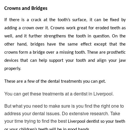
Crowns and Bridges
If there is a crack at the tooth’s surface, it can be fixed by
adding a crown over it. Crowns work great for eroded teeth as
well, and it further strengthens the tooth in question. On the
other hand, bridges have the same effect except that the
crowns form a bridge over a missing tooth. These are prosthetic
devices that can help support your tooth and align your jaw
properly.
These are a few of the dental treatments you can get.
You can get these treatments at a dentist in Liverpool.
But what you need to make sure is you find the right one to
address your dental issues. Do extensive research. Take
your time trying to find the best
Liverpool dentist
so your teeth
or your children’s teeth will be in good hands.