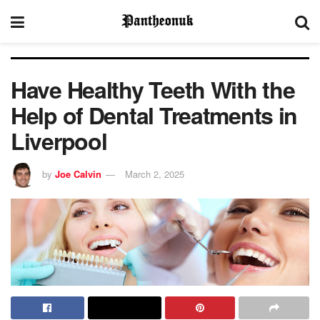
Have Healthy Teeth With the
Help of Dental Treatments in
Liverpool
by
Joe Calvin
March 2, 2025