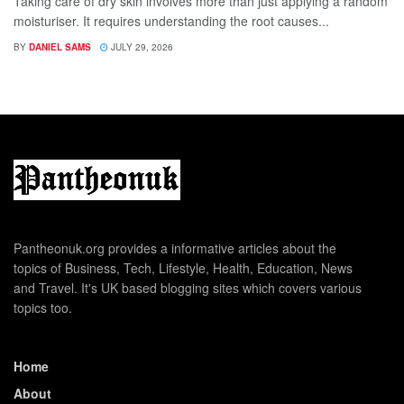
Taking care of dry skin involves more than just applying a random
moisturiser. It requires understanding the root causes...
BY
DANIEL SAMS
JULY 29, 2026
Pantheonuk.org provides a informative articles about the
topics of Business, Tech, Lifestyle, Health, Education, News
and Travel. It's UK based blogging sites which covers various
topics too.
Home
About