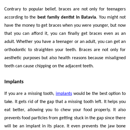
Contrary to popular belief, braces are not only for teenagers
according to the
best family dentist in Batavia
. You might not
have the money to get braces when you were younger, but now
that you can afford it, you can finally get braces even as an
adult. Whether you have a teenager or an adult, you can get an
orthodontic to straighten your teeth. Braces are not only for
aesthetic purposes but also health reasons because misaligned
teeth can cause chipping on the adjacent teeth.
Implants
If you are a missing tooth,
implants
would be the best option to
take. It gets rid of the gap that a missing tooth left. It helps you
eat better, allowing you to chew your food properly. It also
prevents food particles from getting stuck in the gap since there
will be an implant in its place. It even prevents the jaw bone