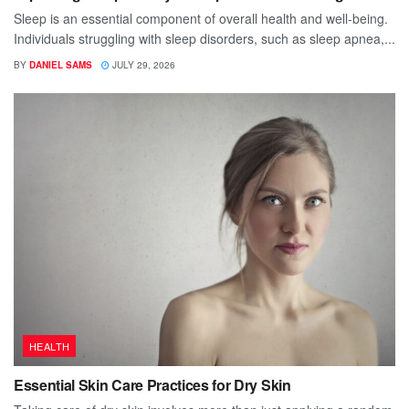
Sleep is an essential component of overall health and well-being.
Individuals struggling with sleep disorders, such as sleep apnea,...
BY
DANIEL SAMS
JULY 29, 2026
HEALTH
Essential Skin Care Practices for Dry Skin