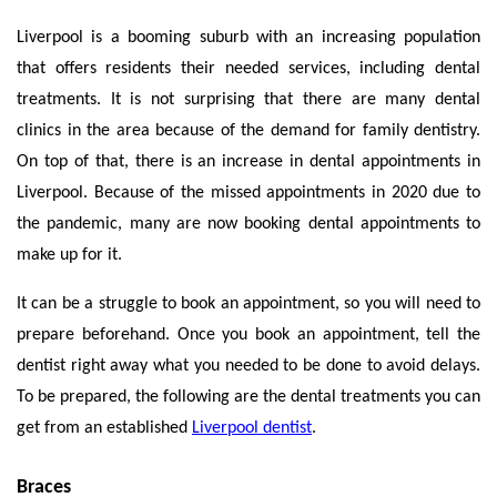
Liverpool is a booming suburb with an increasing population
that offers residents their needed services, including dental
treatments. It is not surprising that there are many dental
clinics in the area because of the demand for family dentistry.
On top of that, there is an increase in dental appointments in
Liverpool. Because of the missed appointments in 2020 due to
the pandemic, many are now booking dental appointments to
make up for it.
It can be a struggle to book an appointment, so you will need to
prepare beforehand. Once you book an appointment, tell the
dentist right away what you needed to be done to avoid delays.
To be prepared, the following are the dental treatments you can
get from an established
Liverpool dentist
.
Braces