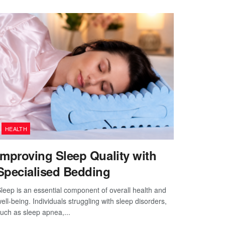
HEALTH
Improving Sleep Quality with
Specialised Bedding
leep is an essential component of overall health and
ell-being. Individuals struggling with sleep disorders,
uch as sleep apnea,...