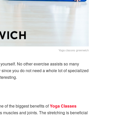
Yoga classes greenwich
r yourself. No other exercise assists so many
 since you do not need a whole lot of specialized
teresting.
e of the biggest benefits of
Yoga Classes
s muscles and joints. The stretching is beneficial