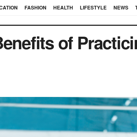
CATION
FASHION
HEALTH
LIFESTYLE
NEWS
enefits of Practic