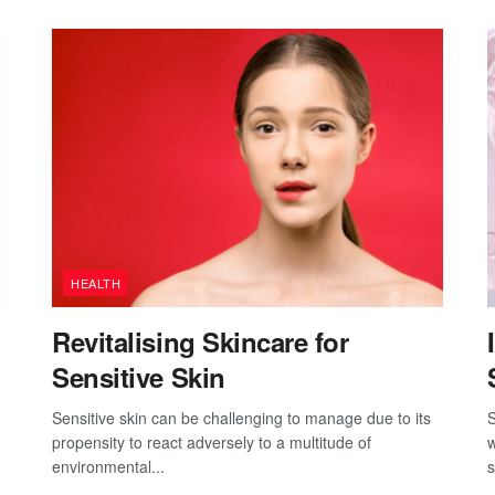
HEALTH
Revitalising Skincare for
Sensitive Skin
Sensitive skin can be challenging to manage due to its
S
propensity to react adversely to a multitude of
w
environmental...
s