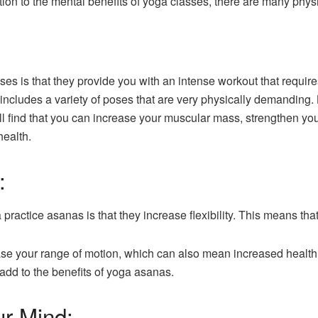
dition to the mental benefits of yoga classes, there are many phys
sses is that they provide you with an intense workout that requir
 includes a variety of poses that are very physically demanding.
ll find that you can increase your muscular mass, strengthen y
health.
:
 practice asanas is that they increase flexibility. This means th
se your range of motion, which can also mean increased health.
 add to the benefits of yoga asanas.
ur Mind: