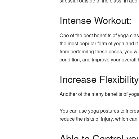
stressful outside of the class. In ad
Intense Workout:
One of the best benefits of yoga cla
the most popular form of yoga and it
from performing these poses, you wi
condition, and improve your overall 
Increase Flexibility
Another of the many benefits of yoga
You can use yoga postures to increa
reduce the risks of injury, which can
Able to Control yo