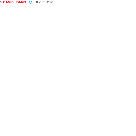
Y
JULY 29, 2026
DANIEL SAMS