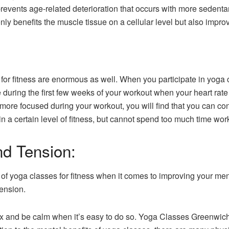
prevents age-related deterioration that occurs with more sedentar
nly benefits the muscle tissue on a cellular level but also impro
for fitness are enormous as well. When you participate in yoga c
e during the first few weeks of your workout when your heart rat
e focused during your workout, you will find that you can conti
n a certain level of fitness, but cannot spend too much time wor
d Tension:
of yoga classes for fitness when it comes to improving your ment
tension.
relax and be calm when it’s easy to do so. Yoga Classes Greenwi