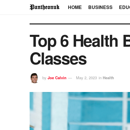
HOME
BUSINESS
EDU
Top 6 Health B
Classes
by
Joe Calvin
May 2, 2023
in
Health