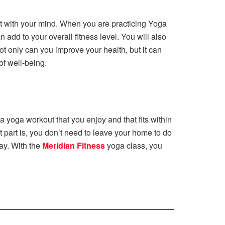
ect with your mind. When you are practicing Yoga
add to your overall fitness level. You will also
t only can you improve your health, but it can
of well-being.
 a yoga workout that you enjoy and that fits within
 part is, you don’t need to leave your home to do
ay. With the
Meridian Fitness
yoga class, you