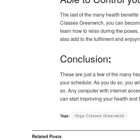
The last of the many health benefits
Classes Greenwich, you can become aw
learn how to relax during the poses
also add to the fulfilment and enjoy
Conclusion
:
These are just a few of the many heal
your schedule. As you do so, you wi
so. Any computer with internet acces
can start improving your health and f
Tags:
Yoga Classes Greenwich
Related
Posts