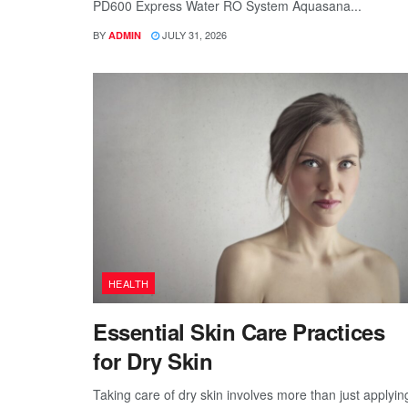
PD600 Express Water RO System Aquasana...
BY
JULY 31, 2026
ADMIN
HEALTH
Essential Skin Care Practices
for Dry Skin
Taking care of dry skin involves more than just applyin