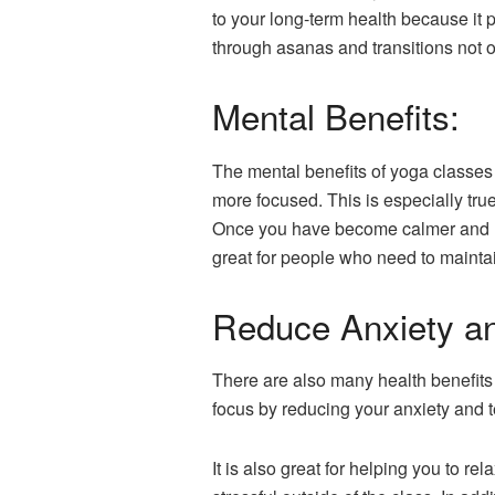
to your long-term health because it 
through asanas and transitions not o
Mental Benefits:
The mental benefits of yoga classes 
more focused. This is especially tru
Once you have become calmer and mor
great for people who need to maintai
Reduce Anxiety an
There are also many health benefits 
focus by reducing your anxiety and 
It is also great for helping you to 