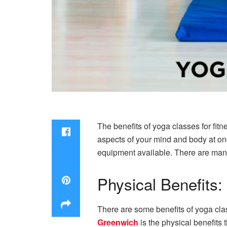
The benefits of yoga classes for fitn
aspects of your mind and body at onc
equipment available. There are many 
Physical Benefits:
There are some benefits of yoga clas
Greenwich
is the physical benefits 