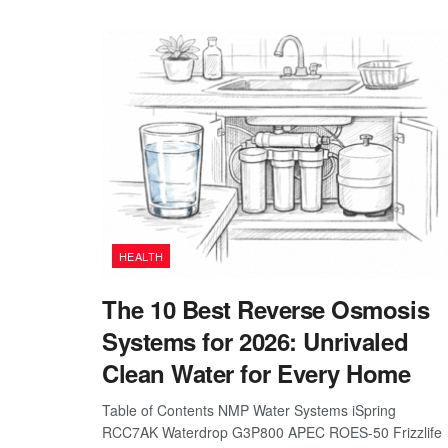
HEALTH
The 10 Best Reverse Osmosis
Systems for 2026: Unrivaled
Clean Water for Every Home
Table of Contents NMP Water Systems iSpring
RCC7AK Waterdrop G3P800 APEC ROES-50 Frizzlife