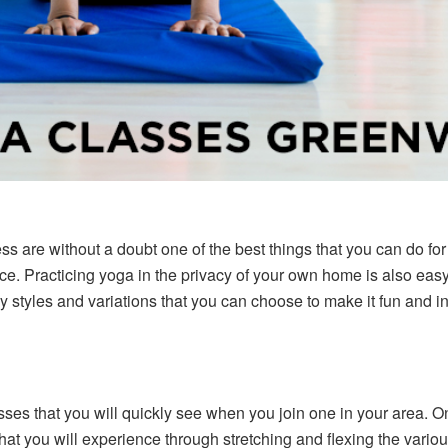
ess are without a doubt one of the best things that you can do fo
e. Practicing yoga in the privacy of your own home is also easy
styles and variations that you can choose to make it fun and in
ses that you will quickly see when you join one in your area. On
that you will experience through stretching and flexing the variou