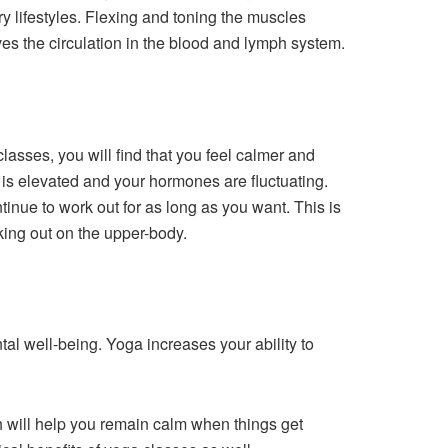
y lifestyles. Flexing and toning the muscles
ves the circulation in the blood and lymph system.
lasses, you will find that you feel calmer and
e is elevated and your hormones are fluctuating.
nue to work out for as long as you want. This is
king out on the upper-body.
al well-being. Yoga increases your ability to
ch will help you remain calm when things get