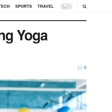
TECH
SPORTS
TRAVEL
ing Yoga
0