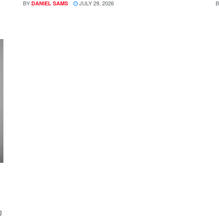
BY
JULY 29, 2026
B
DANIEL SAMS
g