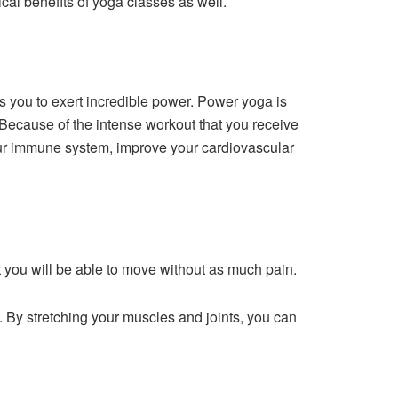
ical benefits of yoga classes as well.
es you to exert incredible power. Power yoga is
 Because of the intense workout that you receive
our immune system, improve your cardiovascular
at you will be able to move without as much pain.
 By stretching your muscles and joints, you can