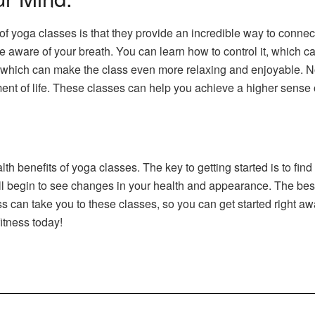
 of yoga classes is that they provide an incredible way to conn
are of your breath. You can learn how to control it, which can 
, which can make the class even more relaxing and enjoyable. No
ment of life. These classes can help you achieve a higher sense 
th benefits of yoga classes. The key to getting started is to find
ll begin to see changes in your health and appearance. The best
s can take you to these classes, so you can get started right aw
itness today!