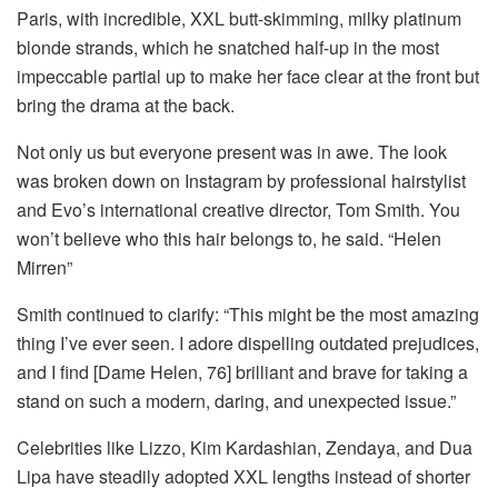
Paris, with incredible, XXL butt-skimming, milky platinum
blonde strands, which he snatched half-up in the most
impeccable partial up to make her face clear at the front but
bring the drama at the back.
Not only us but everyone present was in awe. The look
was broken down on Instagram by professional hairstylist
and Evo’s international creative director, Tom Smith. You
won’t believe who this hair belongs to, he said. “Helen
Mirren”
Smith continued to clarify: “This might be the most amazing
thing I’ve ever seen. I adore dispelling outdated prejudices,
and I find [Dame Helen, 76] brilliant and brave for taking a
stand on such a modern, daring, and unexpected issue.”
Celebrities like Lizzo, Kim Kardashian, Zendaya, and Dua
Lipa have steadily adopted XXL lengths instead of shorter