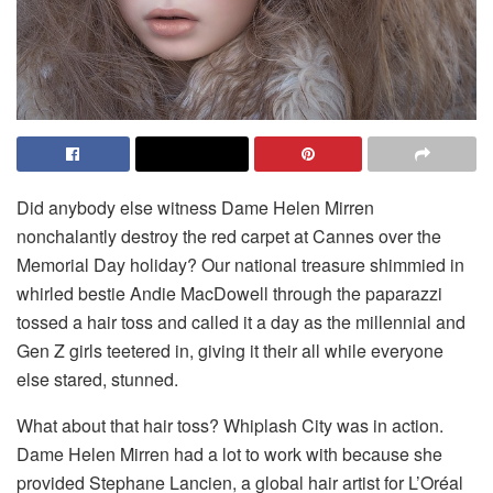
Did anybody else witness Dame Helen Mirren
nonchalantly destroy the red carpet at Cannes over the
Memorial Day holiday? Our national treasure shimmied in
whirled bestie Andie MacDowell through the paparazzi
tossed a hair toss and called it a day as the millennial and
Gen Z girls teetered in, giving it their all while everyone
else stared, stunned.
What about that hair toss? Whiplash City was in action.
Dame Helen Mirren had a lot to work with because she
provided Stephane Lancien, a global hair artist for L’Oréal