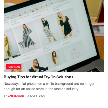
FASHION
Buying Tips for Virtual Try-On Solutions
Nowadays, flat photos on a white background are no longer
enough for an online store in the fashion industry....
BY
DANIEL SAMS
JULY 8, 2026