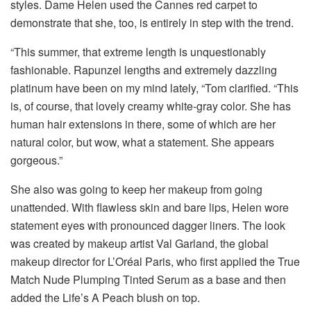
styles. Dame Helen used the Cannes red carpet to
demonstrate that she, too, is entirely in step with the trend.
“This summer, that extreme length is unquestionably
fashionable. Rapunzel lengths and extremely dazzling
platinum have been on my mind lately, “Tom clarified. “This
is, of course, that lovely creamy white-gray color. She has
human hair extensions in there, some of which are her
natural color, but wow, what a statement. She appears
gorgeous.”
She also was going to keep her makeup from going
unattended. With flawless skin and bare lips, Helen wore
statement eyes with pronounced dagger liners. The look
was created by makeup artist Val Garland, the global
makeup director for L’Oréal Paris, who first applied the True
Match Nude Plumping Tinted Serum as a base and then
added the Life’s A Peach blush on top.