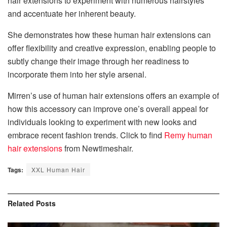
hair extensions to experiment with numerous hairstyles
and accentuate her inherent beauty.
She demonstrates how these human hair extensions can
offer flexibility and creative expression, enabling people to
subtly change their image through her readiness to
incorporate them into her style arsenal.
Mirren’s use of human hair extensions offers an example of
how this accessory can improve one’s overall appeal for
individuals looking to experiment with new looks and
embrace recent fashion trends. Click to find
Remy human
hair extensions
from Newtimeshair.
Tags:
XXL Human Hair
Related
Posts