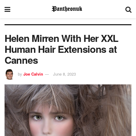
Helen Mirren With Her XXL
Human Hair Extensions at
Cannes
by
Joe Calvin
June 8, 2023