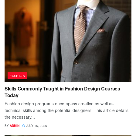
FASHION
Skills Commonly Taught in Fashion Design Courses
Today
Fashion design programs encompass creative as well as
technical skills among the potential designers. This article details
the necessary...
BY
ADMIN
JULY 15, 2026