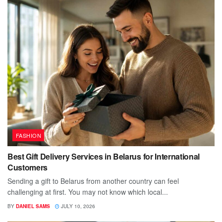
FASHION
Best Gift Delivery Services in Belarus for International
Customers
Sending a gift to Belarus from another country can feel
challenging at first. You may not know which local...
BY
DANIEL SAMS
JULY 10, 2026