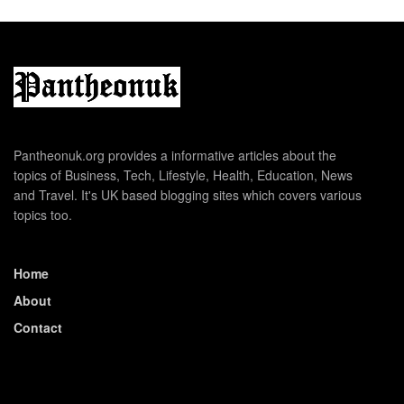
Pantheonuk.org provides a informative articles about the
topics of Business, Tech, Lifestyle, Health, Education, News
and Travel. It's UK based blogging sites which covers various
topics too.
Home
About
Contact