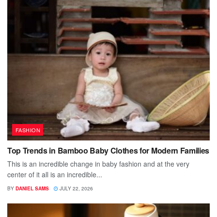
FASHION
Top Trends in Bamboo Baby Clothes for Modern Families
This is an incredible change in baby fashion and at the very
center of it all is an incredible...
BY
DANIEL SAMS
JULY 22, 2026