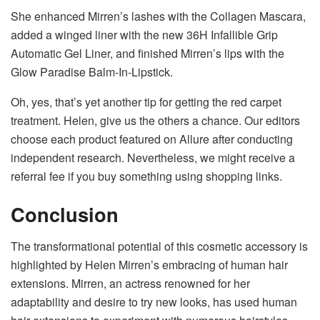
She enhanced Mirren’s lashes with the Collagen Mascara,
added a winged liner with the new 36H Infallible Grip
Automatic Gel Liner, and finished Mirren’s lips with the
Glow Paradise Balm-In-Lipstick.
Oh, yes, that’s yet another tip for getting the red carpet
treatment. Helen, give us the others a chance. Our editors
choose each product featured on Allure after conducting
independent research. Nevertheless, we might receive a
referral fee if you buy something using shopping links.
Conclusion
The transformational potential of this cosmetic accessory is
highlighted by Helen Mirren’s embracing of human hair
extensions. Mirren, an actress renowned for her
adaptability and desire to try new looks, has used human