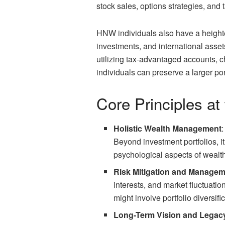
stock sales, options strategies, and
HNW individuals also have a heighten
investments, and international asset
utilizing tax-advantaged accounts, c
individuals can preserve a larger por
Core Principles at
Holistic Wealth Management
Beyond investment portfolios, i
psychological aspects of wealth.
Risk Mitigation and Manage
interests, and market fluctuati
might involve portfolio diversif
Long-Term Vision and Legac