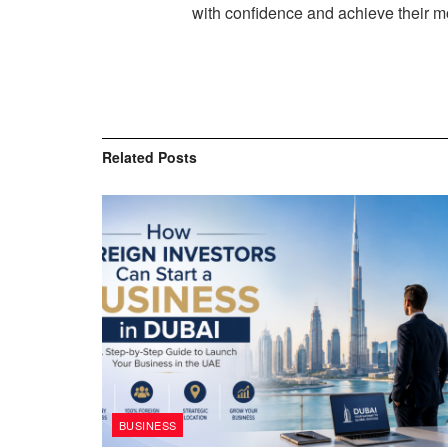
with confidence and achieve their mo
Related
Posts
BUSINESS