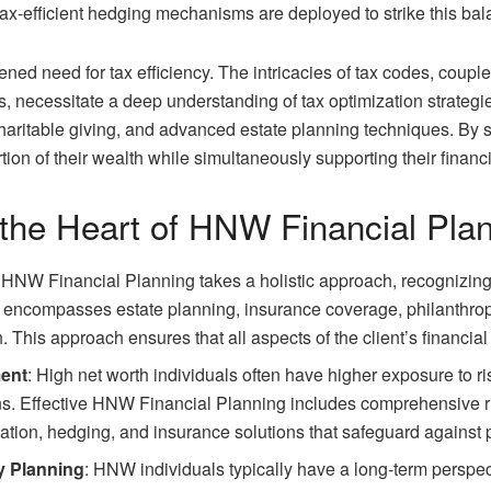
 tax-efficient hedging mechanisms are deployed to strike this bal
ed need for tax efficiency. The intricacies of tax codes, coupl
s, necessitate a deep understanding of tax optimization strategi
haritable giving, and advanced estate planning techniques. By s
tion of their wealth while simultaneously supporting their financi
 the Heart of HNW Financial Pla
: HNW Financial Planning takes a holistic approach, recognizing t
t encompasses estate planning, insurance coverage, philanthropi
 This approach ensures that all aspects of the client’s financial l
ment
: High net worth individuals often have higher exposure to ri
ons. Effective HNW Financial Planning includes comprehensive r
ication, hedging, and insurance solutions that safeguard against 
y Planning
: HNW individuals typically have a long-term perspec