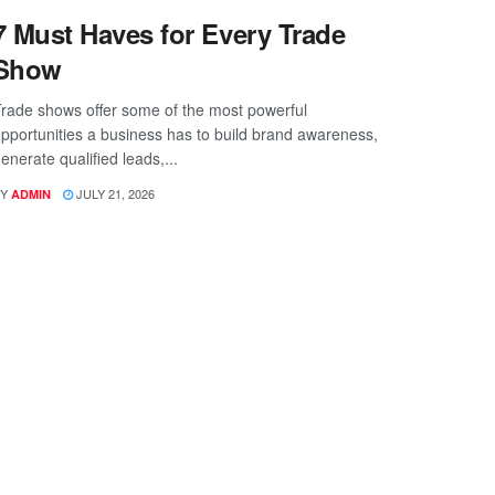
7 Must Haves for Every Trade
Show
rade shows offer some of the most powerful
pportunities a business has to build brand awareness,
enerate qualified leads,...
Y
JULY 21, 2026
ADMIN