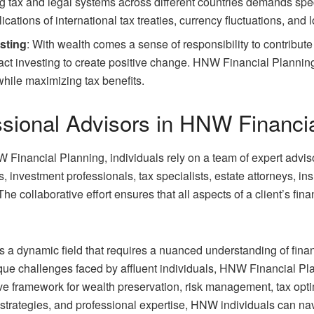
 tax and legal systems across different countries demands speci
cations of international tax treaties, currency fluctuations, and l
sting
: With wealth comes a sense of responsibility to contribut
pact investing to create positive change. HNW Financial Planning
while maximizing tax benefits.
ssional Advisors in HNW Financi
 Financial Planning, individuals rely on a team of expert advis
s, investment professionals, tax specialists, estate attorneys, 
The collaborative effort ensures that all aspects of a client’s fin
 a dynamic field that requires a nuanced understanding of financ
que challenges faced by affluent individuals, HNW Financial Pla
ve framework for wealth preservation, risk management, tax opt
strategies, and professional expertise, HNW individuals can navi