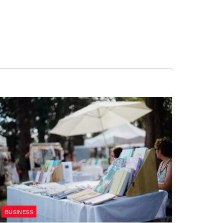
BUSINESS