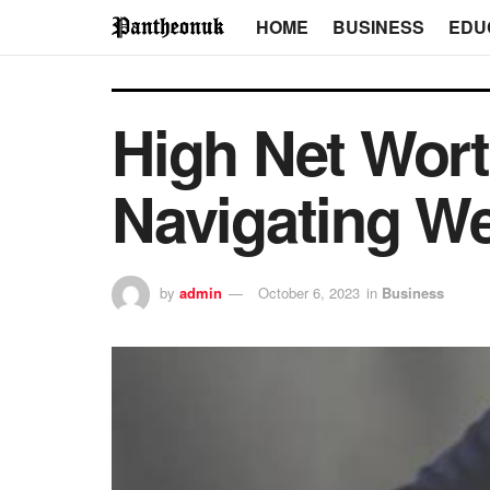
HOME
BUSINESS
EDU
High Net Wort
Navigating We
by
admin
October 6, 2023
in
Business