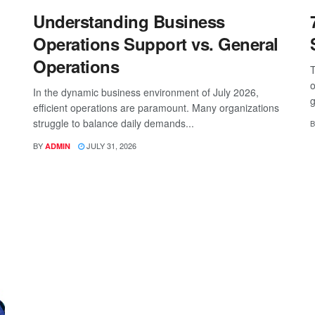
Understanding Business
Operations Support vs. General
Operations
T
o
In the dynamic business environment of July 2026,
g
efficient operations are paramount. Many organizations
struggle to balance daily demands...
B
BY
JULY 31, 2026
ADMIN