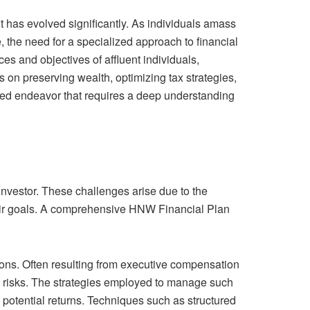
 has evolved significantly. As individuals amass
 the need for a specialized approach to financial
s and objectives of affluent individuals,
 on preserving wealth, optimizing tax strategies,
ted endeavor that requires a deep understanding
investor. These challenges arise due to the
f their goals. A comprehensive HNW Financial Plan
ons. Often resulting from executive compensation
t risks. The strategies employed to manage such
 potential returns. Techniques such as structured