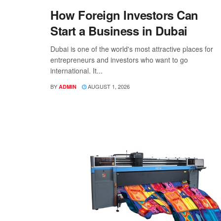
How Foreign Investors Can
Start a Business in Dubai
Dubai is one of the world's most attractive places for
entrepreneurs and investors who want to go
international. It...
BY
AUGUST 1, 2026
ADMIN