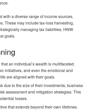
ance.
ed with a diverse range of income sources,
es. These may include tax-loss harvesting,
trategically managing tax liabilities, HNW
al goals.
nning
hat an individual’s wealth is multifaceted.
c initiatives, and even the emotional and
ife are aligned with their goals.
sk due to the size of their investments, business
isk assessment and mitigation strategies. This
potential losses.
tive that extends beyond their own lifetimes.