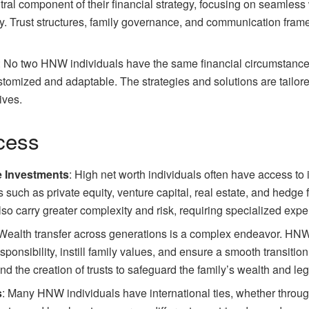
al component of their financial strategy, focusing on seamless w
cy. Trust structures, family governance, and communication fram
: No two HNW individuals have the same financial circumstances
tomized and adaptable. The strategies and solutions are tailored 
ives.
ccess
ve Investments
: High net worth individuals often have access to
 such as private equity, venture capital, real estate, and hedge 
lso carry greater complexity and risk, requiring specialized expe
 Wealth transfer across generations is a complex endeavor. HNW
sponsibility, instill family values, and ensure a smooth transitio
d the creation of trusts to safeguard the family’s wealth and le
s
: Many HNW individuals have international ties, whether through