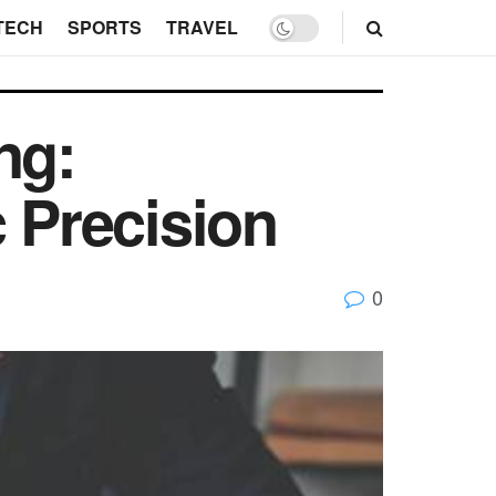
TECH
SPORTS
TRAVEL
ng:
c Precision
0