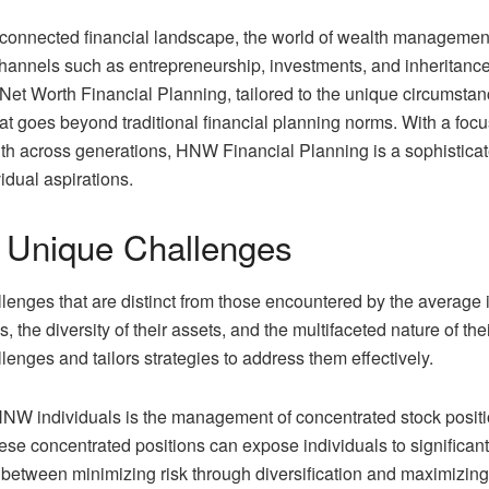
rconnected financial landscape, the world of wealth management
hannels such as entrepreneurship, investments, and inheritance,
t Worth Financial Planning, tailored to the unique circumstance
t goes beyond traditional financial planning norms. With a focus
lth across generations, HNW Financial Planning is a sophistica
vidual aspirations.
 Unique Challenges
lenges that are distinct from those encountered by the average 
ons, the diversity of their assets, and the multifaceted nature o
lenges and tailors strategies to address them effectively.
NW individuals is the management of concentrated stock positi
se concentrated positions can expose individuals to significan
 between minimizing risk through diversification and maximizing