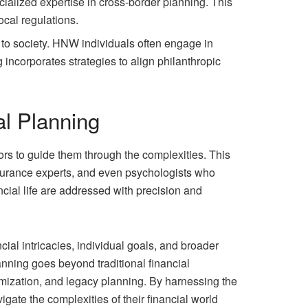
alized expertise in cross-border planning. This
ocal regulations.
e to society. HNW individuals often engage in
 incorporates strategies to align philanthropic
al Planning
ors to guide them through the complexities. This
insurance experts, and even psychologists who
ancial life are addressed with precision and
ial intricacies, individual goals, and broader
nning goes beyond traditional financial
imization, and legacy planning. By harnessing the
gate the complexities of their financial world