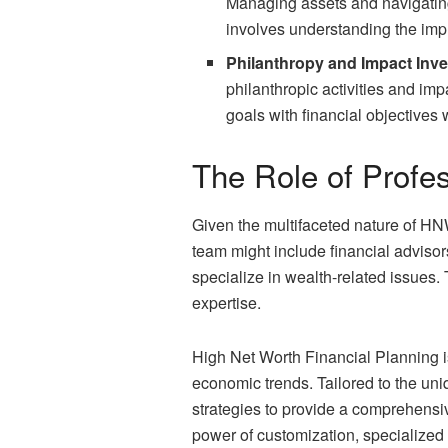
Managing assets and navigating
involves understanding the impli
Philanthropy and Impact Inve
philanthropic activities and im
goals with financial objectives 
The Role of Profe
Given the multifaceted nature of HNW
team might include financial advisor
specialize in wealth-related issues. 
expertise.
High Net Worth Financial Planning is
economic trends. Tailored to the uni
strategies to provide a comprehensi
power of customization, specialized 