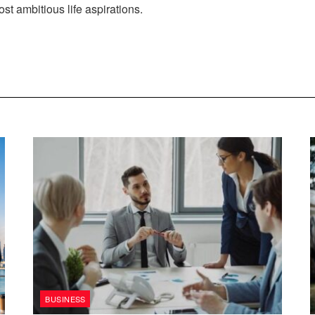
st ambitious life aspirations.
BUSINESS