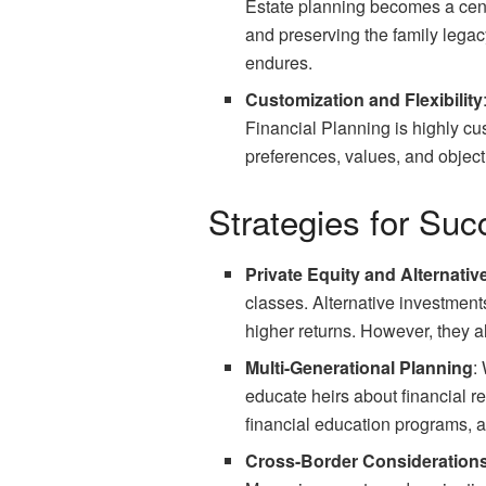
Estate planning becomes a centr
and preserving the family lega
endures.
Customization and Flexibility
Financial Planning is highly cus
preferences, values, and object
Strategies for Su
Private Equity and Alternati
classes. Alternative investments
higher returns. However, they a
Multi-Generational Planning
:
educate heirs about financial re
financial education programs, an
Cross-Border Consideration