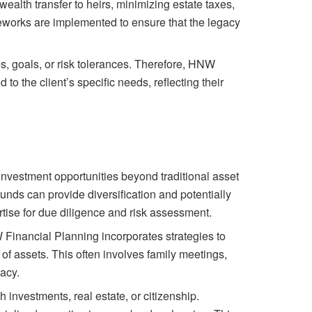
ealth transfer to heirs, minimizing estate taxes,
eworks are implemented to ensure that the legacy
, goals, or risk tolerances. Therefore, HNW
to the client’s specific needs, reflecting their
 investment opportunities beyond traditional asset
funds can provide diversification and potentially
rtise for due diligence and risk assessment.
 Financial Planning incorporates strategies to
n of assets. This often involves family meetings,
gacy.
 investments, real estate, or citizenship.