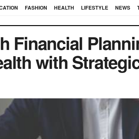
CATION
FASHION
HEALTH
LIFESTYLE
NEWS
h Financial Planni
alth with Strategi