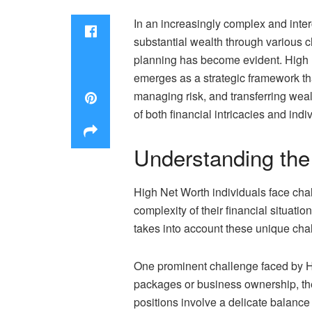
In an increasingly complex and inte
substantial wealth through various c
planning has become evident. High Ne
emerges as a strategic framework tha
managing risk, and transferring wea
of both financial intricacies and indi
Understanding the
High Net Worth individuals face chal
complexity of their financial situati
takes into account these unique chal
One prominent challenge faced by H
packages or business ownership, the
positions involve a delicate balance