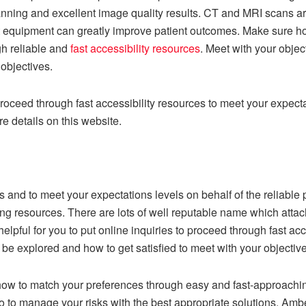
nning and excellent image quality results. CT and MRI scans ar
rt equipment can greatly improve patient outcomes. Make sure ho
gh reliable and
fast accessibility resources
. Meet with your obje
objectives.
roceed through fast accessibility resources to meet your expectat
e details on this website.
ons and to meet your expectations levels on behalf of the reliabl
ding resources. There are lots of well reputable name which att
pful for you to put online inquiries to proceed through fast ac
e explored and how to get satisfied to meet with your objectives 
how to match your preferences through easy and fast-approachi
to manage your risks with the best appropriate solutions. Amb