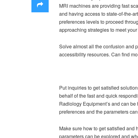
MRI machines are providing fast sca
and having access to state-of-the-a
preferences levels to proceed throu
approaching strategies to meet your 
Solve almost all the confusion and p
accessibility resources. Can find mor
Put inquiries to get satisfied soluti
behalf of the fast and quick respon
Radiology Equipment’s and can be hel
preferences and the parameters can b
Make sure how to get satisfied and 
parameters can be explored and who 