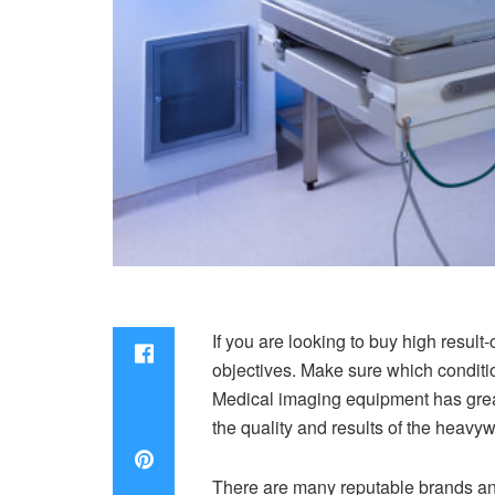
If you are looking to buy high resu
objectives. Make sure which conditio
Medical imaging equipment has grea
the quality and results of the hea
There are many reputable brands and