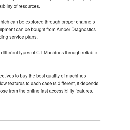
bility of resources.
which can be explored through proper channels
quipment can be bought from Amber Diagnostics
ding service plans.
different types of CT Machines through reliable
ctives to buy the best quality of machines
ow features to each case is different, it depends
ose from the online fast accessibility features.