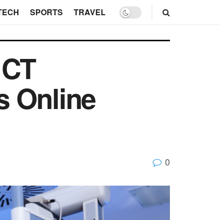
TECH
SPORTS
TRAVEL
 CT
s Online
0