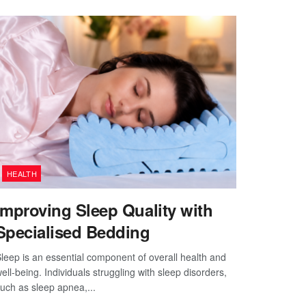
HEALTH
Improving Sleep Quality with
Specialised Bedding
leep is an essential component of overall health and
ell-being. Individuals struggling with sleep disorders,
uch as sleep apnea,...