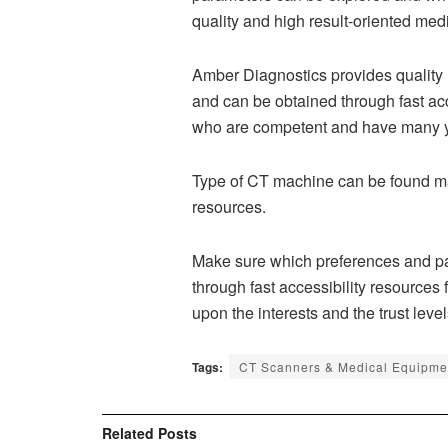
quality and high result-oriented med
Amber Diagnostics provides quality
and can be obtained through fast a
who are competent and have many yea
Type of CT machine can be found mad
resources.
Make sure which preferences and par
through fast accessibility resources
upon the interests and the trust leve
Tags:
CT Scanners & Medical Equipment
Related
Posts