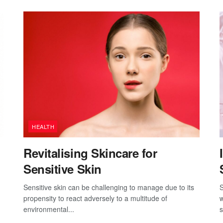
HEALTH
Revitalising Skincare for
Sensitive Skin
Sensitive skin can be challenging to manage due to its
S
propensity to react adversely to a multitude of
w
environmental...
s