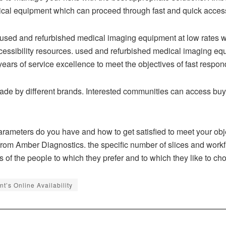
ical equipment which can proceed through fast and quick accessi
 used and refurbished medical imaging equipment at low rates 
ccessibility resources. used and refurbished medical imaging e
rs of service excellence to meet the objectives of fast respon
e by different brands. Interested communities can access buy 
ameters do you have and how to get satisfied to meet your obje
 from Amber Diagnostics. the specific number of slices and workfl
ls of the people to which they prefer and to which they like to cho
’s Online Availability