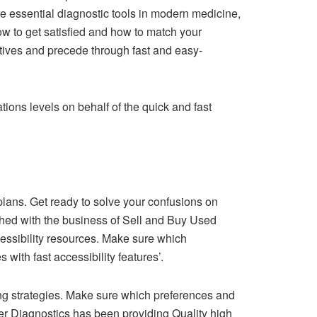
e essential diagnostic tools in modern medicine,
w to get satisfied and how to match your
ctives and precede through fast and easy-
ions levels on behalf of the quick and fast
e plans. Get ready to solve your confusions on
ached with the business of Sell and Buy Used
cessibility resources. Make sure which
with fast accessibility features’.
ng strategies. Make sure which preferences and
er Diagnostics has been providing Quality high