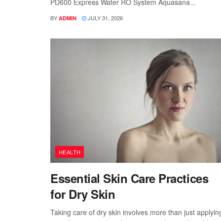
PD600 Express Water RO System Aquasana...
BY
JULY 31, 2026
ADMIN
HEALTH
Essential Skin Care Practices
for Dry Skin
Taking care of dry skin involves more than just applyin