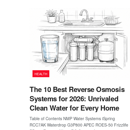
HEALTH
The 10 Best Reverse Osmosis
Systems for 2026: Unrivaled
Clean Water for Every Home
Table of Contents NMP Water Systems iSpring
RCC7AK Waterdrop G3P800 APEC ROES-50 Frizzlife