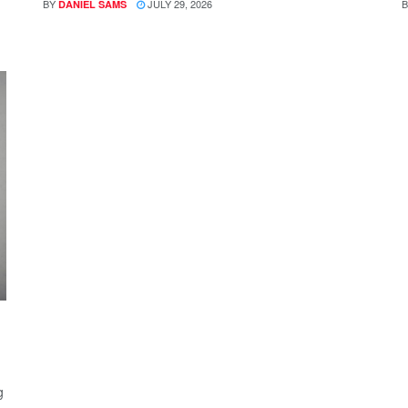
BY
JULY 29, 2026
B
DANIEL SAMS
g