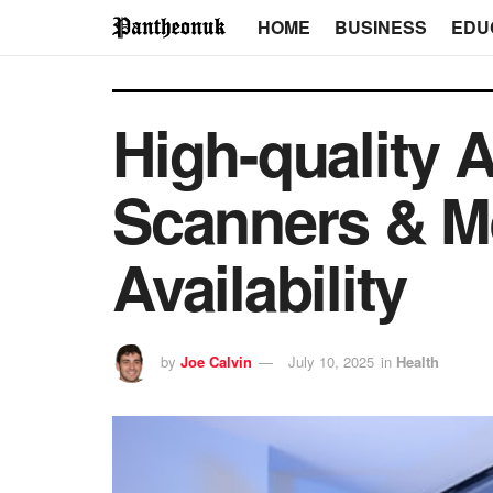
HOME
BUSINESS
EDU
High-quality 
Scanners & M
Availability
by
Joe Calvin
July 10, 2025
in
Health