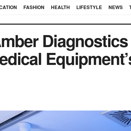
CATION
FASHION
HEALTH
LIFESTYLE
NEWS
Amber Diagnostics
edical Equipment’