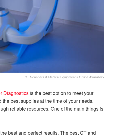
CT Scanners & Medical Equipment’s Online Availability
 Diagnostics
is the best option to meet your
 the best supplies at the time of your needs.
h reliable resources. One of the main things is
he best and perfect results. The best CT and