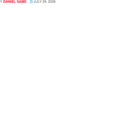
Y
JULY 29, 2026
DANIEL SAMS