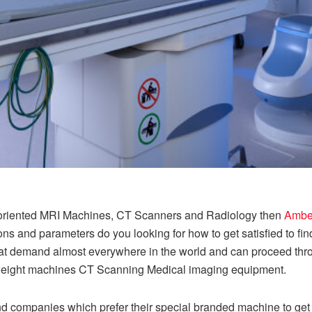
lt-oriented MRI Machines, CT Scanners and Radiology then
Amber
ns and parameters do you looking for how to get satisfied to find
t demand almost everywhere in the world and can proceed throug
vyweight machines CT Scanning Medical imaging equipment.
 companies which prefer their special branded machine to get t