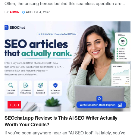
Often, the unsung heroes behind this seamless operation are...
BY
ADMIN
AUGUST 4, 2026
TECH
SEOchat.app Review: Is This AI SEO Writer Actually
Worth Your Credits?
If you've been anywhere near an "AI SEO tool" list lately, you've