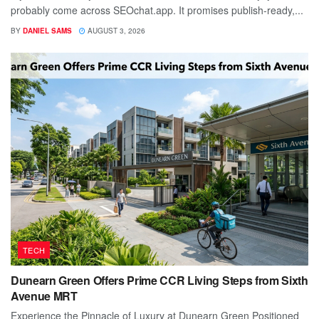
probably come across SEOchat.app. It promises publish-ready,...
BY
DANIEL SAMS
AUGUST 3, 2026
TECH
Dunearn Green Offers Prime CCR Living Steps from Sixth
Avenue MRT
Experience the Pinnacle of Luxury at Dunearn Green Positioned