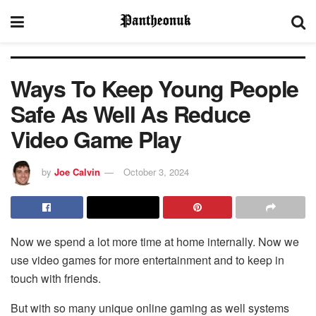
Ways To Keep Young People
Safe As Well As Reduce
Video Game Play
by
Joe Calvin
October 3, 2024
Now we spend a lot more time at home internally. Now we
use video games for more entertainment and to keep in
touch with friends.
But with so many unique online gaming as well systems