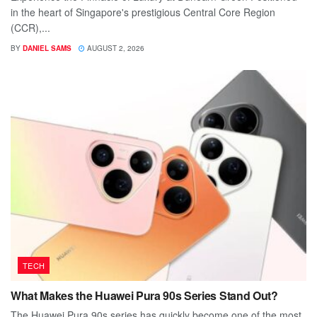
in the heart of Singapore's prestigious Central Core Region
(CCR),...
BY
DANIEL SAMS
AUGUST 2, 2026
TECH
What Makes the Huawei Pura 90s Series Stand Out?
The Huawei Pura 90s series has quickly become one of the most