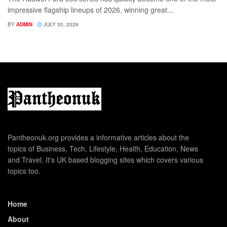
impressive flagship lineups of 2026, winning great...
BY
ADMIN
JULY 30, 2026
Pantheonuk.org provides a informative articles about the
topics of Business, Tech, Lifestyle, Health, Education, News
and Travel. It's UK based blogging sites which covers various
topics too.
Home
About