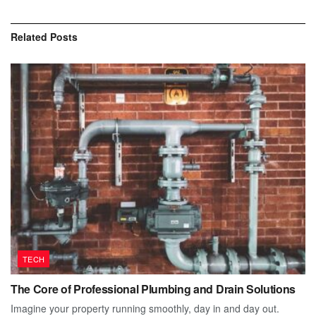
Related
Posts
TECH
The Core of Professional Plumbing and Drain Solutions
Imagine your property running smoothly, day in and day out.