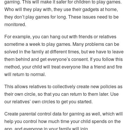
gaming. This will make it safer for children to play games.
Who will they play with, they use their gadgets at home,
they don’t play games for long. These issues need to be
monitored.
For example, you can hang out with friends or relatives
sometime a week to play games. Many problems can be
solved in the family at different times, but we have to leave
them behind and get everyone’s consent. If you follow this
method, your child will treat everyone like a friend and fire
will return to normal.
This allows relatives to collectively create new policies as
their own circle, so that you can return to them later. Use
our relatives’ own circles to get you started.
Create parental control data for gaming as well, which will
help you control how much time your child spends on the
app, and everyone in your family will join.