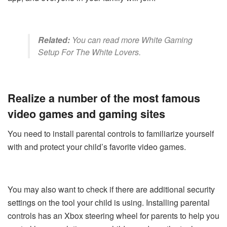
Related:
You can read more
White Gaming
Setup For The White Lovers
.
Realize a number of the most famous
video games and gaming sites
You need to install parental controls to familiarize yourself
with and protect your child’s favorite video games.
You may also want to check if there are additional security
settings on the tool your child is using. Installing parental
controls has an Xbox steering wheel for parents to help you