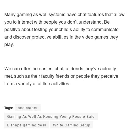
Many gaming as well systems have chat features that allow
you to interact with people you don’t understand. Be
positive about testing your child’s ability to communicate
and discover protective abilities in the video games they
play.
We can offer the easiest chat to friends they’ve actually
met, such as their faculty friends or people they perceive
from a variety of offline activities.
Tags:
and corner
Gaming As Well As Keeping Young People Safe
L shape gaming desk
White Gaming Setup