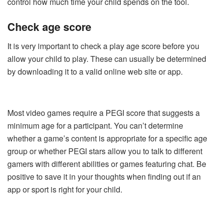
control how much time your child spends on the tool.
Check age score
It is very important to check a play age score before you
allow your child to play. These can usually be determined
by downloading it to a valid online web site or app.
Most video games require a PEGI score that suggests a
minimum age for a participant. You can’t determine
whether a game’s content is appropriate for a specific age
group or whether PEGI stars allow you to talk to different
gamers with different abilities or games featuring chat. Be
positive to save it in your thoughts when finding out if an
app or sport is right for your child.