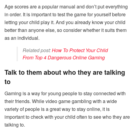
Age scores are a popular manual and don’t put everything
in order. It is important to test the game for yourself before
letting your child play it. And you already know your child
better than anyone else, so consider whether it suits them
as an individual.
Related post:
How To Protect Your Child
From Top 4 Dangerous Online Gaming
Talk to them about who they are talking
to
Gaming is a way for young people to stay connected with
their friends. While video game gambling with a wide
variety of people is a great way to stay online, it is
important to check with your child often to see who they are
talking to.