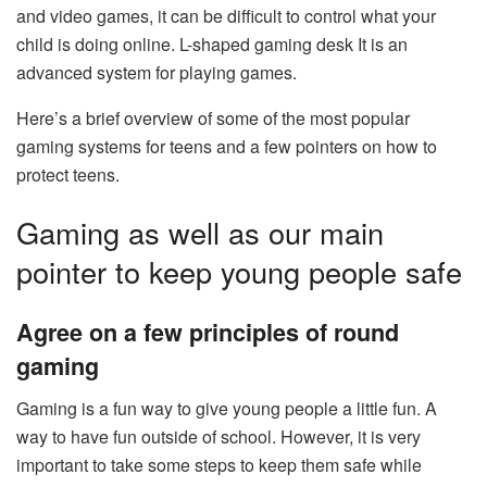
and video games, it can be difficult to control what your
child is doing online.
L-shaped gaming desk
It is an
advanced system for playing games.
Here’s a brief overview of some of the most popular
gaming systems for teens and a few pointers on how to
protect teens.
Gaming as well as our main
pointer to keep young people safe
Agree on a few principles of round
gaming
Gaming is a fun way to give young people a little fun. A
way to have fun outside of school. However, it is very
important to take some steps to keep them safe while