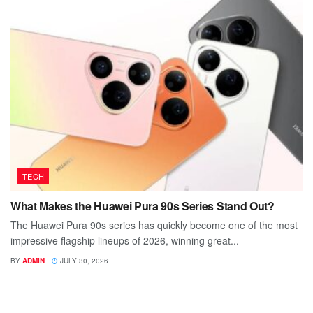
TECH
What Makes the Huawei Pura 90s Series Stand Out?
The Huawei Pura 90s series has quickly become one of the most
impressive flagship lineups of 2026, winning great...
BY
ADMIN
JULY 30, 2026