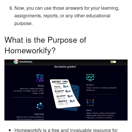
Now, you can use those answers for your learning,
assignments, reports, or any other educational
purpose.
What is the Purpose of
Homeworkify?
Homeworkify is a free and invaluable resource for