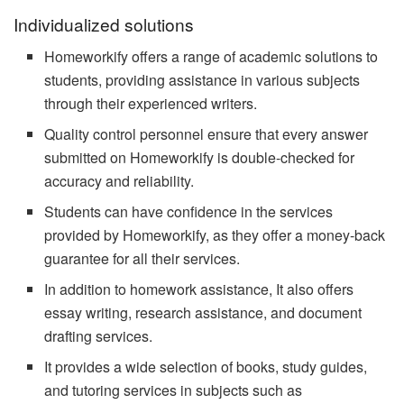
Individualized solutions
Homeworkify offers a range of academic solutions to
students, providing assistance in various subjects
through their experienced writers.
Quality control personnel ensure that every answer
submitted on Homeworkify is double-checked for
accuracy and reliability.
Students can have confidence in the services
provided by Homeworkify, as they offer a money-back
guarantee for all their services.
In addition to homework assistance, It also offers
essay writing, research assistance, and document
drafting services.
It provides a wide selection of books, study guides,
and tutoring services in subjects such as