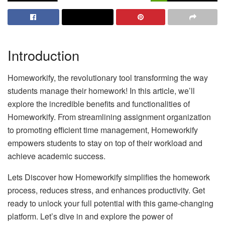
Introduction
Homeworkify, the revolutionary tool transforming the way
students manage their homework! In this article, we’ll
explore the incredible benefits and functionalities of
Homeworkify. From streamlining assignment organization
to promoting efficient time management, Homeworkify
empowers students to stay on top of their workload and
achieve academic success.
Lets Discover how Homeworkify simplifies the homework
process, reduces stress, and enhances productivity. Get
ready to unlock your full potential with this game-changing
platform. Let’s dive in and explore the power of