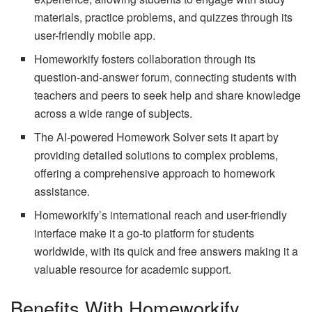
materials, practice problems, and quizzes through its
user-friendly mobile app.
Homeworkify fosters collaboration through its
question-and-answer forum, connecting students with
teachers and peers to seek help and share knowledge
across a wide range of subjects.
The AI-powered Homework Solver sets it apart by
providing detailed solutions to complex problems,
offering a comprehensive approach to homework
assistance.
Homeworkify’s international reach and user-friendly
interface make it a go-to platform for students
worldwide, with its quick and free answers making it a
valuable resource for academic support.
Benefits With Homeworkify