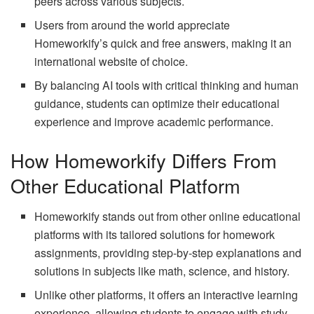
peers across various subjects.
Users from around the world appreciate
Homeworkify’s quick and free answers, making it an
international website of choice.
By balancing AI tools with critical thinking and human
guidance, students can optimize their educational
experience and improve academic performance.
How Homeworkify Differs From
Other Educational Platform
Homeworkify stands out from other online educational
platforms with its tailored solutions for homework
assignments, providing step-by-step explanations and
solutions in subjects like math, science, and history.
Unlike other platforms, it offers an interactive learning
experience, allowing students to engage with study