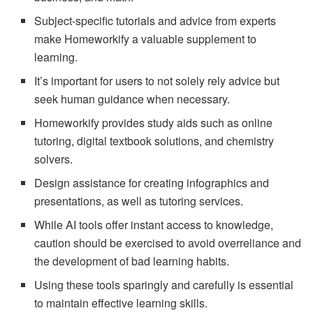
Subject-specific tutorials and advice from experts
make Homeworkify a valuable supplement to
learning.
It’s important for users to not solely rely advice but
seek human guidance when necessary.
Homeworkify provides study aids such as online
tutoring, digital textbook solutions, and chemistry
solvers.
Design assistance for creating infographics and
presentations, as well as tutoring services.
While AI tools offer instant access to knowledge,
caution should be exercised to avoid overreliance and
the development of bad learning habits.
Using these tools sparingly and carefully is essential
to maintain effective learning skills.