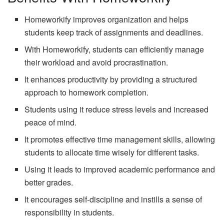
Homeworkify improves organization and helps
students keep track of assignments and deadlines.
With Homeworkify, students can efficiently manage
their workload and avoid procrastination.
It enhances productivity by providing a structured
approach to homework completion.
Students using it reduce stress levels and increased
peace of mind.
It promotes effective time management skills, allowing
students to allocate time wisely for different tasks.
Using it leads to improved academic performance and
better grades.
It encourages self-discipline and instills a sense of
responsibility in students.