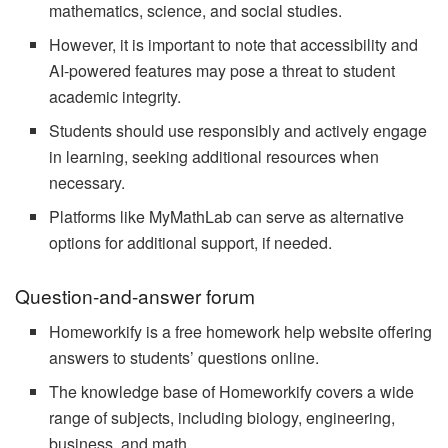
mathematics, science, and social studies.
However, it is important to note that accessibility and
AI-powered features may pose a threat to student
academic integrity.
Students should use responsibly and actively engage
in learning, seeking additional resources when
necessary.
Platforms like MyMathLab can serve as alternative
options for additional support, if needed.
Question-and-answer forum
Homeworkify is a free homework help website offering
answers to students’ questions online.
The knowledge base of Homeworkify covers a wide
range of subjects, including biology, engineering,
business, and math.