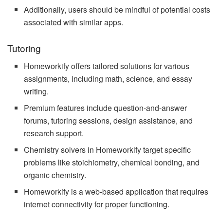
Additionally, users should be mindful of potential costs
associated with similar apps.
Tutoring
Homeworkify offers tailored solutions for various
assignments, including math, science, and essay
writing.
Premium features include question-and-answer
forums, tutoring sessions, design assistance, and
research support.
Chemistry solvers in Homeworkify target specific
problems like stoichiometry, chemical bonding, and
organic chemistry.
Homeworkify is a web-based application that requires
internet connectivity for proper functioning.