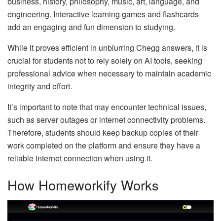
business, history, philosophy, music, art, language, and
engineering. Interactive learning games and flashcards
add an engaging and fun dimension to studying.
While it proves efficient in unblurring Chegg answers, it is
crucial for students not to rely solely on AI tools, seeking
professional advice when necessary to maintain academic
integrity and effort.
It’s important to note that may encounter technical issues,
such as server outages or internet connectivity problems.
Therefore, students should keep backup copies of their
work completed on the platform and ensure they have a
reliable internet connection when using it.
How Homeworkify Works