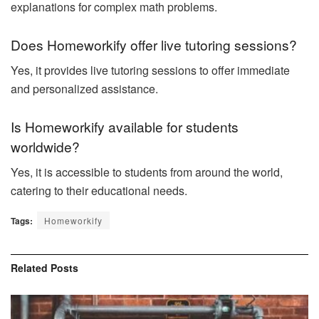
explanations for complex math problems.
Does Homeworkify offer live tutoring sessions?
Yes, it provides live tutoring sessions to offer immediate
and personalized assistance.
Is Homeworkify available for students
worldwide?
Yes, it is accessible to students from around the world,
catering to their educational needs.
Tags:
Homeworkify
Related
Posts