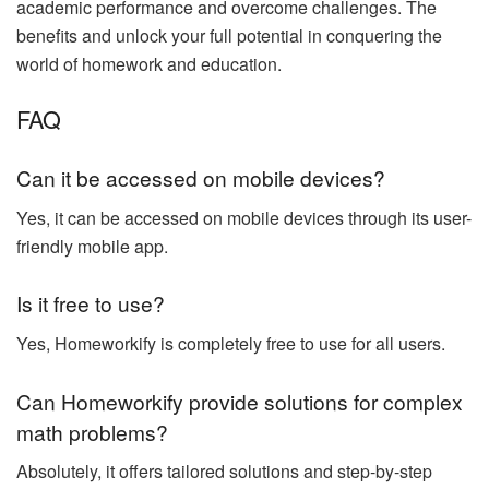
academic performance and overcome challenges. The
benefits and unlock your full potential in conquering the
world of homework and education.
FAQ
Can it be accessed on mobile devices?
Yes, it can be accessed on mobile devices through its user-
friendly mobile app.
Is it free to use?
Yes, Homeworkify is completely free to use for all users.
Can Homeworkify provide solutions for complex
math problems?
Absolutely, it offers tailored solutions and step-by-step