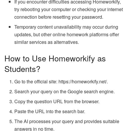
If you encounter difficulties accessing Homeworkify,
try rebooting your computer or checking your internet
connection before resetting your password.
Temporary content unavailability may occur during
updates, but other online homework platforms offer
similar services as alternatives.
How to Use Homeworkify as
Students?
Go to the official site: https://homeworkify.net/.
Search your query on the Google search engine.
Copy the question URL from the browser.
Paste the URL into the search bar.
The AI processes your query and provides suitable
answers in no time.