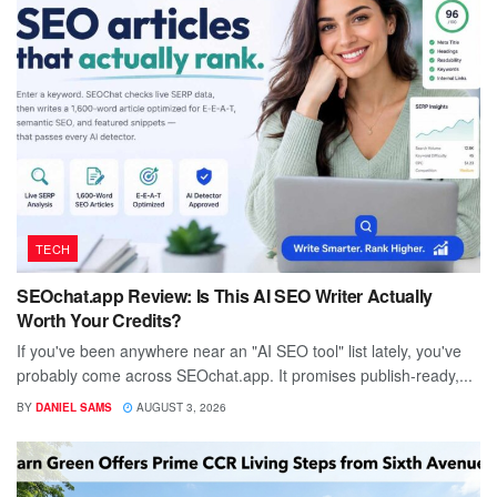
TECH
SEOchat.app Review: Is This AI SEO Writer Actually
Worth Your Credits?
If you've been anywhere near an "AI SEO tool" list lately, you've
probably come across SEOchat.app. It promises publish-ready,...
BY
DANIEL SAMS
AUGUST 3, 2026