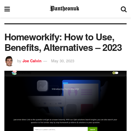
Homeworkify: How to Use,
Benefits, Alternatives – 2023
by
Joe Calvin
May 30, 2023