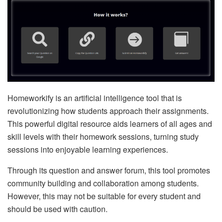
Homeworkify is an artificial intelligence tool that is
revolutionizing how students approach their assignments.
This powerful digital resource aids learners of all ages and
skill levels with their homework sessions, turning study
sessions into enjoyable learning experiences.
Through its question and answer forum, this tool promotes
community building and collaboration among students.
However, this may not be suitable for every student and
should be used with caution.