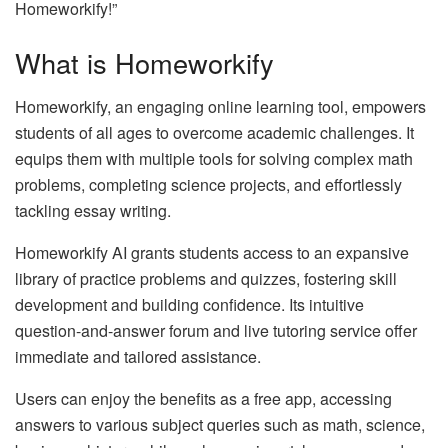
Homeworkify!”
What is Homeworkify
Homeworkify, an engaging online learning tool, empowers
students of all ages to overcome academic challenges. It
equips them with multiple tools for solving complex math
problems, completing science projects, and effortlessly
tackling essay writing.
Homeworkify AI grants students access to an expansive
library of practice problems and quizzes, fostering skill
development and building confidence. Its intuitive
question-and-answer forum and live tutoring service offer
immediate and tailored assistance.
Users can enjoy the benefits as a free app, accessing
answers to various subject queries such as math, science,