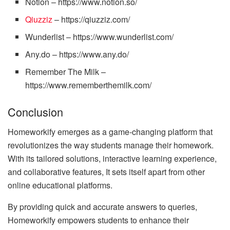
Notion – https://www.notion.so/
Qiuzziz
– https://qiuzziz.com/
Wunderlist – https://www.wunderlist.com/
Any.do – https://www.any.do/
Remember The Milk –
https://www.rememberthemilk.com/
Conclusion
Homeworkify emerges as a game-changing platform that
revolutionizes the way students manage their homework.
With its tailored solutions, interactive learning experience,
and collaborative features, It sets itself apart from other
online educational platforms.
By providing quick and accurate answers to queries,
Homeworkify empowers students to enhance their