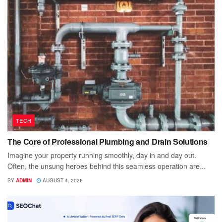
TECH
The Core of Professional Plumbing and Drain Solutions
Imagine your property running smoothly, day in and day out.
Often, the unsung heroes behind this seamless operation are...
BY
ADMIN
AUGUST 4, 2026