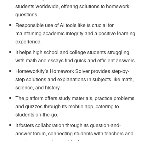
students worldwide, offering solutions to homework
questions.
Responsible use of AI tools like is crucial for
maintaining academic integrity and a positive learning
experience.
It helps high school and college students struggling
with math and essays find quick and efficient answers.
Homeworkify’s Homework Solver provides step-by-
step solutions and explanations in subjects like math,
science, and history.
The platform offers study materials, practice problems,
and quizzes through its mobile app, catering to
students on-the-go.
It fosters collaboration through its question-and-
answer forum, connecting students with teachers and