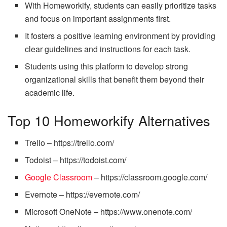
With Homeworkify, students can easily prioritize tasks
and focus on important assignments first.
It fosters a positive learning environment by providing
clear guidelines and instructions for each task.
Students using this platform to develop strong
organizational skills that benefit them beyond their
academic life.
Top 10 Homeworkify Alternatives
Trello – https://trello.com/
Todoist – https://todoist.com/
Google Classroom
– https://classroom.google.com/
Evernote – https://evernote.com/
Microsoft OneNote – https://www.onenote.com/