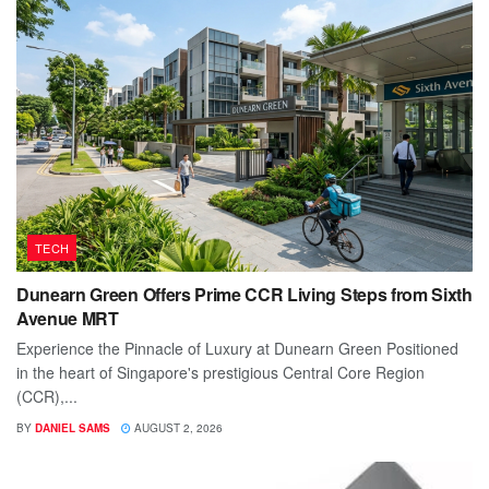
TECH
Dunearn Green Offers Prime CCR Living Steps from Sixth
Avenue MRT
Experience the Pinnacle of Luxury at Dunearn Green Positioned
in the heart of Singapore's prestigious Central Core Region
(CCR),...
BY
DANIEL SAMS
AUGUST 2, 2026