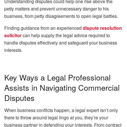
Understanding disputes could help one rise above the
petty matters and prevent unnecessary danger to his
business, from petty disagreements to open legal battles.
Finding guidance from an experienced
dispute resolution
solicitor
can help supply the legal advice required to
handle disputes effectively and safeguard your business
interests.
Key Ways a Legal Professional
Assists in Navigating Commercial
Disputes
When business conflicts happen, a legal expert isn’t only
there to throw around legal lingo at you, they’re your
business partner in defending your interests. From contract