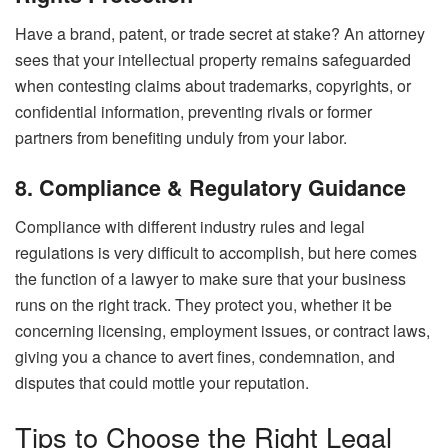
Have a brand, patent, or trade secret at stake? An attorney
sees that your intellectual property remains safeguarded
when contesting claims about trademarks, copyrights, or
confidential information, preventing rivals or former
partners from benefiting unduly from your labor.
8. Compliance & Regulatory Guidance
Compliance with different industry rules and legal
regulations is very difficult to accomplish, but here comes
the function of a lawyer to make sure that your business
runs on the right track. They protect you, whether it be
concerning licensing, employment issues, or contract laws,
giving you a chance to avert fines, condemnation, and
disputes that could mottle your reputation.
Tips to Choose the Right Legal