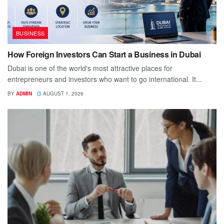
BUSINESS
How Foreign Investors Can Start a Business in Dubai
Dubai is one of the world's most attractive places for
entrepreneurs and investors who want to go international. It...
BY
ADMIN
AUGUST 1, 2026