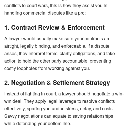
conflicts to court wars, this is how they assist you in
handling commercial disputes like a pro:
1. Contract Review & Enforcement
A lawyer would usually make sure your contracts are
airtight, legally binding, and enforceable. If a dispute
arises, they interpret terms, clarify obligations, and take
action to hold the other party accountable, preventing
costly loopholes from working against you.
2. Negotiation & Settlement Strategy
Instead of fighting in court, a lawyer should negotiate a win-
win deal. They apply legal leverage to resolve conflicts
effectively, sparing you undue stress, delay, and costs.
Savvy negotiations can equate to saving relationships
while defending your bottom line.