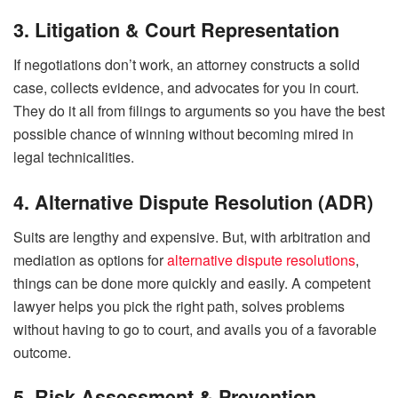
3. Litigation & Court Representation
If negotiations don’t work, an attorney constructs a solid
case, collects evidence, and advocates for you in court.
They do it all from filings to arguments so you have the best
possible chance of winning without becoming mired in
legal technicalities.
4. Alternative Dispute Resolution (ADR)
Suits are lengthy and expensive. But, with arbitration and
mediation as options for
alternative dispute resolutions
,
things can be done more quickly and easily. A competent
lawyer helps you pick the right path, solves problems
without having to go to court, and avails you of a favorable
outcome.
5. Risk Assessment & Prevention