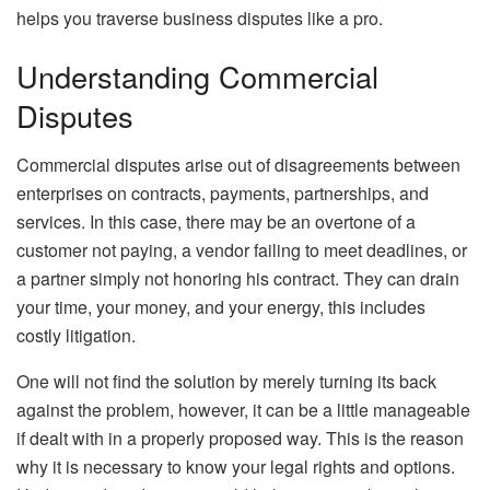
helps you traverse business disputes like a pro.
Understanding Commercial
Disputes
Commercial disputes arise out of disagreements between
enterprises on contracts, payments, partnerships, and
services. In this case, there may be an overtone of a
customer not paying, a vendor failing to meet deadlines, or
a partner simply not honoring his contract. They can drain
your time, your money, and your energy, this includes
costly litigation.
One will not find the solution by merely turning its back
against the problem, however, it can be a little manageable
if dealt with in a properly proposed way. This is the reason
why it is necessary to know your legal rights and options.