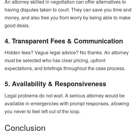
An attorney skilled in negotiation can offer alternatives to
having disputes taken to court. They can save you time and
money, and also free you from worry by being able to make
good deals.
4. Transparent Fees & Communication
Hidden fees? Vague legal advice? No thanks. An attorney
must be selected who has clear pricing, upfront
expectations, and briefings throughout the case process.
5. Availability & Responsiveness
Legal problems do not wait. A serious attorney would be
available in emergencies with prompt responses, allowing
you never to feel left out of the loop.
Conclusion