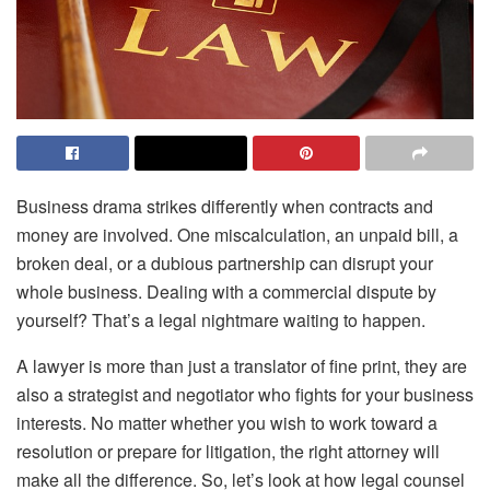
Business drama strikes differently when contracts and
money are involved. One miscalculation, an unpaid bill, a
broken deal, or a dubious partnership can disrupt your
whole business. Dealing with a commercial dispute by
yourself? That’s a legal nightmare waiting to happen.
A lawyer is more than just a translator of fine print, they are
also a strategist and negotiator who fights for your business
interests. No matter whether you wish to work toward a
resolution or prepare for litigation, the right attorney will
make all the difference. So, let’s look at how legal counsel