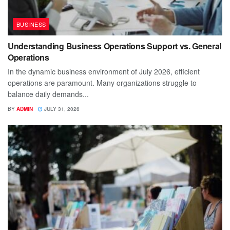
BUSINESS
Understanding Business Operations Support vs. General
Operations
In the dynamic business environment of July 2026, efficient
operations are paramount. Many organizations struggle to
balance daily demands...
BY
ADMIN
JULY 31, 2026