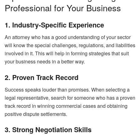
Professional for Your Business
1. Industry-Specific Experience
An attorney who has a good understanding of your sector
will know the special challenges, regulations, and liabilities
involved in it. This will help in forming strategies that suit
your business needs in a better way.
2. Proven Track Record
Success speaks louder than promises. When selecting a
legal representative, search for someone who has a proven
track record in winning commercial cases and obtaining
positive dispute settlements.
3. Strong Negotiation Skills