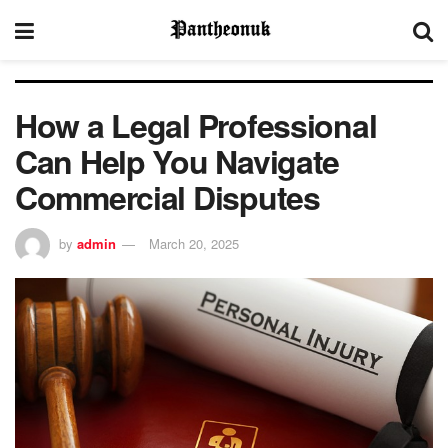
How a Legal Professional
Can Help You Navigate
Commercial Disputes
by
admin
March 20, 2025