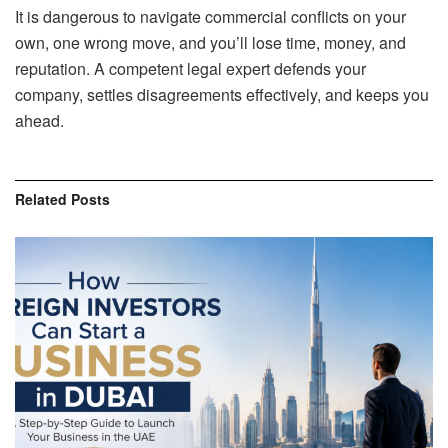
It is dangerous to navigate commercial conflicts on your
own, one wrong move, and you’ll lose time, money, and
reputation. A competent legal expert defends your
company, settles disagreements effectively, and keeps you
ahead.
Related
Posts