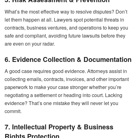
What’s the most effective way to resolve disputes? Don’t
let them happen at all. Lawyers spot potential threats in
contracts, business ventures, and operations to keep you
safe and compliant, avoiding future lawsuits before they
are even on your radar.
6. Evidence Collection & Documentation
A good case requires good evidence. Attorneys assist in
collecting emails, contracts, invoices, and other important
paperwork to make your case stronger whether you’re
negotiating a settlement or heading into court. Lacking
evidence? That’s one mistake they will never let you
commit.
7. Intellectual Property & Business
Rights Protection