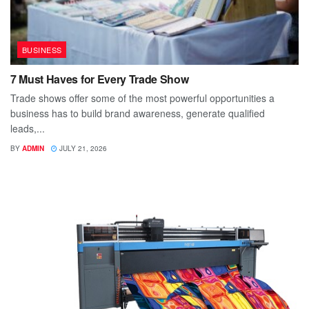
BUSINESS
7 Must Haves for Every Trade Show
Trade shows offer some of the most powerful opportunities a
business has to build brand awareness, generate qualified
leads,...
BY
ADMIN
JULY 21, 2026