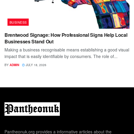
BUSINESS
Brentwood Signage: How Professional Signs Help Local
Businesses Stand Out
Making a business recognisable means establishing a good visual
impact that is easily identifiable by consumers. The role of...
BY
ADMIN
JULY 18, 2026
Pantheonuk.org provides a informative articles about the