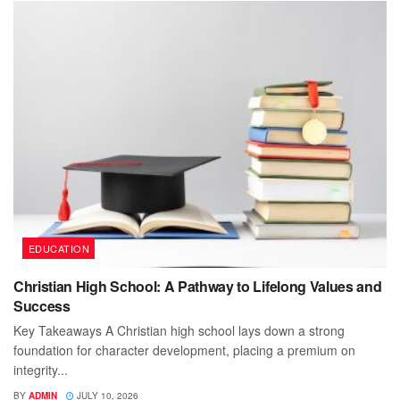
EDUCATION
Christian High School: A Pathway to Lifelong Values and
Success
Key Takeaways A Christian high school lays down a strong
foundation for character development, placing a premium on
integrity...
BY
ADMIN
JULY 10, 2026