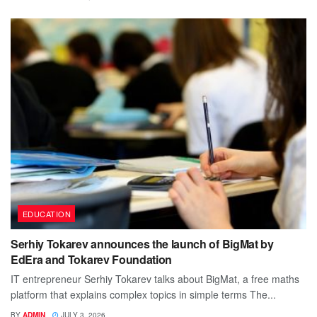
EDUCATION
Serhiy Tokarev announces the launch of BigMat by
EdEra and Tokarev Foundation
IT entrepreneur Serhiy Tokarev talks about BigMat, a free maths
platform that explains complex topics in simple terms The...
BY
ADMIN
JULY 3, 2026