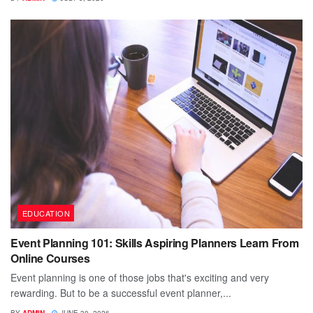
EDUCATION
Event Planning 101: Skills Aspiring Planners Learn From
Online Courses
Event planning is one of those jobs that's exciting and very
rewarding. But to be a successful event planner,...