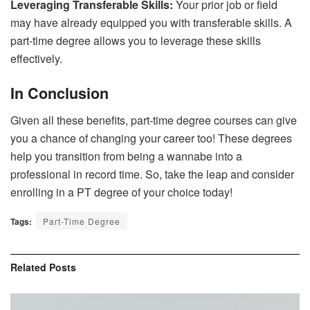
Leveraging Transferable Skills:
Your prior job or field
may have already equipped you with transferable skills. A
part-time degree allows you to leverage these skills
effectively.
In Conclusion
Given all these benefits, part-time degree courses can give
you a chance of changing your career too! These degrees
help you transition from being a wannabe into a
professional in record time. So, take the leap and consider
enrolling in a PT degree of your choice today!
Tags:
Part-Time Degree
Related
Posts