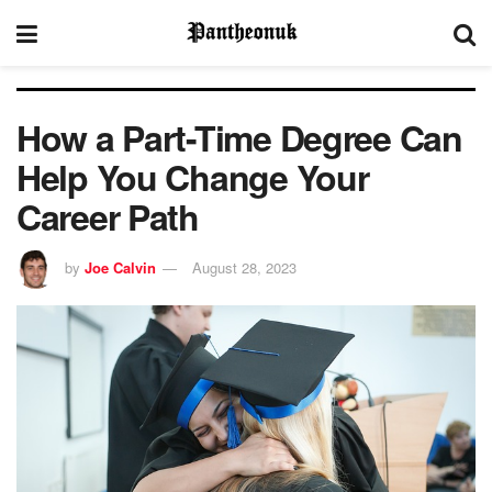
How a Part-Time Degree Can
Help You Change Your
Career Path
by
Joe Calvin
August 28, 2023