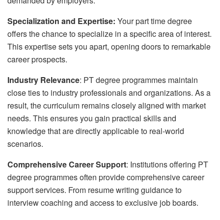
demanded by employers.
Specialization and Expertise:
Your part time degree
offers the chance to specialize in a specific area of interest.
This expertise sets you apart, opening doors to remarkable
career prospects.
Industry Relevance
: PT degree programmes maintain
close ties to industry professionals and organizations. As a
result, the curriculum remains closely aligned with market
needs. This ensures you gain practical skills and
knowledge that are directly applicable to real-world
scenarios.
Comprehensive Career Support
: Institutions offering PT
degree programmes often provide comprehensive career
support services. From resume writing guidance to
interview coaching and access to exclusive job boards.