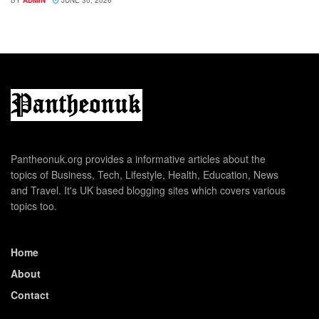
BY
ADMIN
JUNE 30, 2026
Pantheonuk.org provides a informative articles about the
topics of Business, Tech, Lifestyle, Health, Education, News
and Travel. It's UK based blogging sites which covers various
topics too.
Home
About
Contact