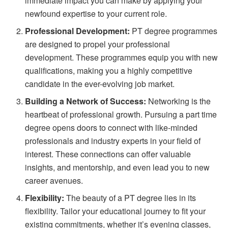
immediate impact you can make by applying your
newfound expertise to your current role.
Professional Development:
PT degree programmes
are designed to propel your professional
development. These programmes equip you with new
qualifications, making you a highly competitive
candidate in the ever-evolving job market.
Building a Network of Success:
Networking is the
heartbeat of professional growth. Pursuing a part time
degree opens doors to connect with like-minded
professionals and industry experts in your field of
interest. These connections can offer valuable
insights, and mentorship, and even lead you to new
career avenues.
Flexibility:
The beauty of a PT degree lies in its
flexibility. Tailor your educational journey to fit your
existing commitments, whether it’s evening classes,