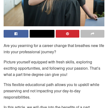
Are you yearning for a career change that breathes new life
into your professional journey?
Picture yourself equipped with fresh skills, exploring
exciting opportunities, and following your passion. That’s
what
a part time degree
can give you!
This flexible educational path allows you to upskill while
preserving and not impacting your day-to-day
responsibilities.
In this article, we will dive into the benefits of a part