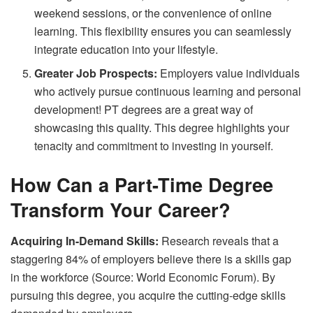
weekend sessions, or the convenience of online
learning. This flexibility ensures you can seamlessly
integrate education into your lifestyle.
Greater Job Prospects:
Employers value individuals
who actively pursue continuous learning and personal
development! PT degrees are a great way of
showcasing this quality. This degree highlights your
tenacity and commitment to investing in yourself.
How Can a Part-Time Degree
Transform Your Career?
Acquiring In-Demand Skills:
Research reveals that a
staggering 84% of employers believe there is a skills gap
in the workforce (Source: World Economic Forum). By
pursuing this degree, you acquire the cutting-edge skills