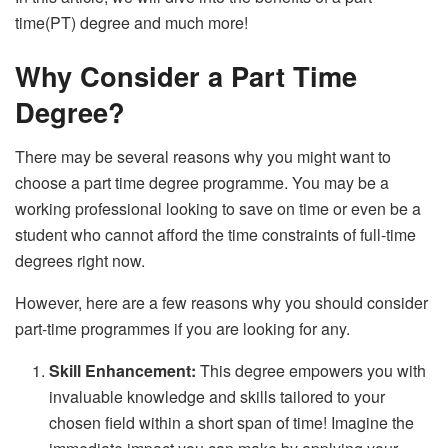
time(PT) degree and much more!
Why Consider a Part Time
Degree?
There may be several reasons why you might want to
choose a part time degree programme. You may be a
working professional looking to save on time or even be a
student who cannot afford the time constraints of full-time
degrees right now.
However, here are a few reasons why you should consider
part-time programmes if you are looking for any.
Skill Enhancement:
This degree empowers you with
invaluable knowledge and skills tailored to your
chosen field within a short span of time! Imagine the