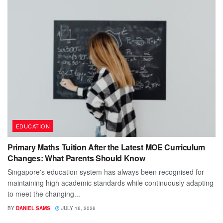
EDUCATION
Primary Maths Tuition After the Latest MOE Curriculum
Changes: What Parents Should Know
Singapore's education system has always been recognised for
maintaining high academic standards while continuously adapting
to meet the changing...
BY
DANIEL SAMS
JULY 16, 2026