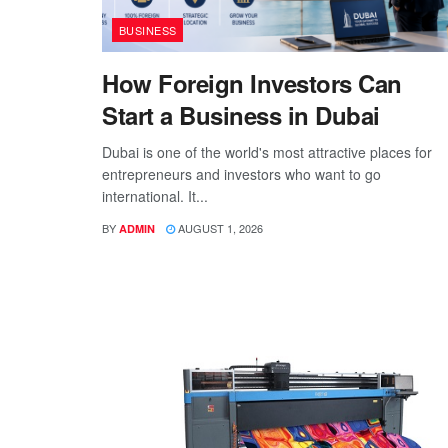
BUSINESS
How Foreign Investors Can
Start a Business in Dubai
Dubai is one of the world's most attractive places for
entrepreneurs and investors who want to go
international. It...
BY
AUGUST 1, 2026
ADMIN