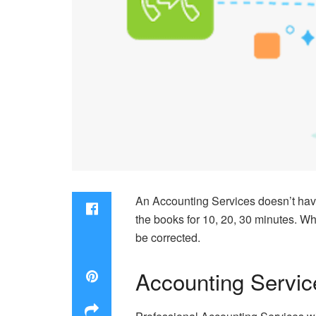
An Accounting Services doesn’t hav
the books for 10, 20, 30 minutes. Wh
be corrected.
Accounting Servic