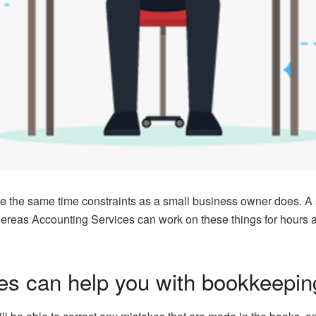
e the same time constraints as a small business owner does. A
ereas Accounting Services can work on these things for hours an
es can help you with bookkeepin