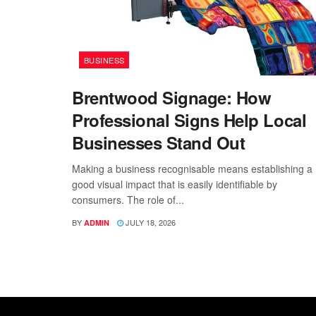
BUSINESS
Brentwood Signage: How
Professional Signs Help Local
Businesses Stand Out
Making a business recognisable means establishing a
good visual impact that is easily identifiable by
consumers. The role of...
BY
JULY 18, 2026
ADMIN