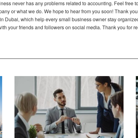
iness never has any problems related to accounting. Feel free t
pany or what we do. We hope to hear from you soon! Thank you fo
in Dubai, which help every small business owner stay organized 
 with your friends and followers on social media. Thank you for r