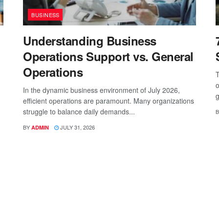
BUSINESS
Understanding Business
Operations Support vs. General
Operations
T
o
In the dynamic business environment of July 2026,
g
efficient operations are paramount. Many organizations
struggle to balance daily demands...
B
BY
JULY 31, 2026
ADMIN