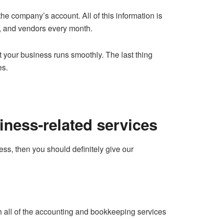
he company’s account. All of this information is
es, and vendors every month.
 your business runs smoothly. The last thing
es.
iness-related services
ss, then you should definitely give our
th all of the accounting and bookkeeping services