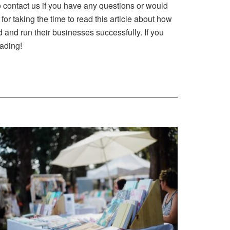
o contact us if you have any questions or would
r taking the time to read this article about how
and run their businesses successfully. If you
eading!