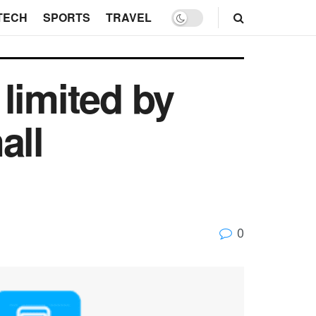
TECH
SPORTS
TRAVEL
limited by
all
0