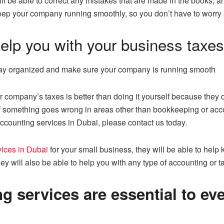
l be able to correct any mistakes that are made in the books, and
 keep your company running smoothly, so you don’t have to worry 
elp you with your business taxes
stay organized and make sure your company is running smooth
r company’s taxes is better than doing it yourself because they
 if something goes wrong in areas other than bookkeeping or accoun
ccounting services in Dubai, please contact us today.
ices in Dubai
for your small business, they will be able to help
ey will also be able to help you with any type of accounting or t
 services are essential to ev