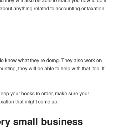
 they will also be able to teach you how to do it
about anything related to accounting or taxation.
 do know what they’re doing. They also work on
ting, they will be able to help with that, too. If
 keep your books in order, make sure your
axation that might come up.
ery small business