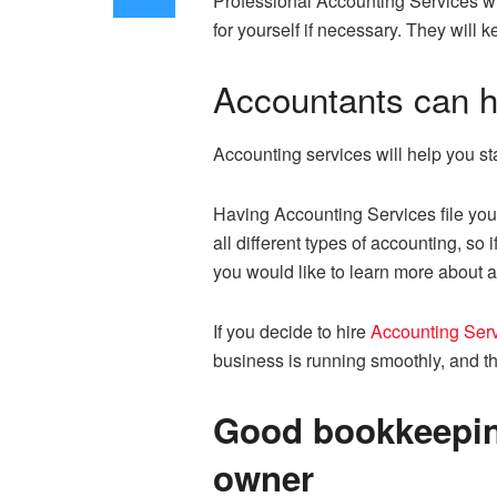
Professional Accounting Services wil
for yourself if necessary. They will
Accountants can h
Accounting services will help you 
Having Accounting Services file you
all different types of accounting, so
you would like to learn more about a
If you decide to hire
Accounting Serv
business is running smoothly, and th
Good bookkeeping
owner