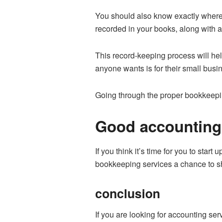
You should also know exactly where a
recorded in your books, along with a
This record-keeping process will hel
anyone wants is for their small busin
Going through the proper bookkeepin
Good accounting 
If you think it’s time for you to start 
bookkeeping services a chance to s
conclusion
If you are looking for accounting se