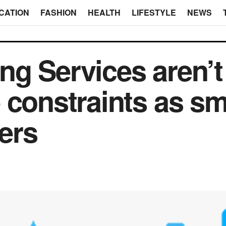
CATION
FASHION
HEALTH
LIFESTYLE
NEWS
g Services aren’t 
 constraints as sm
ers