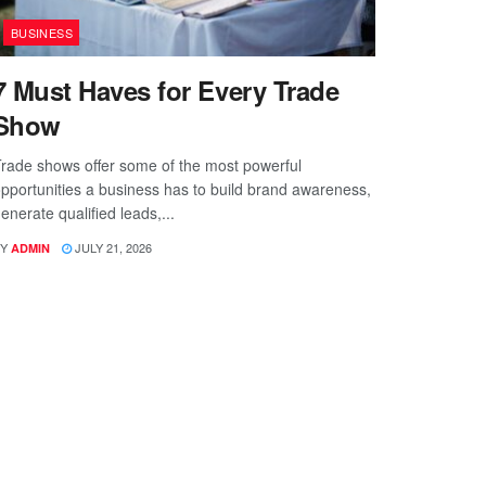
BUSINESS
7 Must Haves for Every Trade
Show
rade shows offer some of the most powerful
pportunities a business has to build brand awareness,
enerate qualified leads,...
Y
JULY 21, 2026
ADMIN