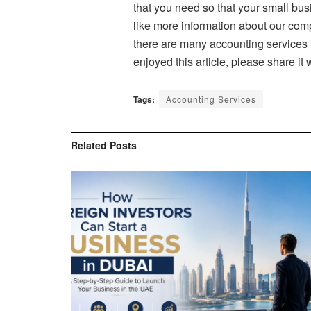
that you need so that your small bus
like more information about our com
there are many accounting services 
enjoyed this article, please share it
Tags:
Accounting Services
Related
Posts