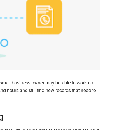
 small business owner may be able to work on
d hours and still find new records that need to
g