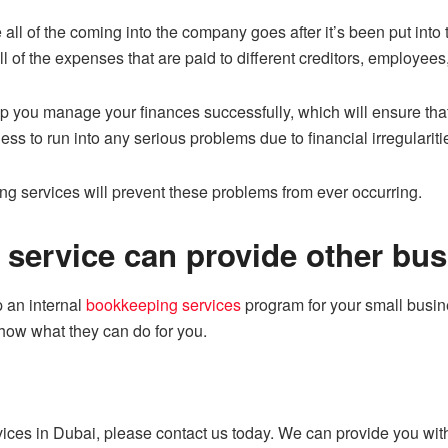
ll of the coming into the company goes after it’s been put into t
ll of the expenses that are paid to different creditors, employe
p you manage your finances successfully, which will ensure that
ess to run into any serious problems due to financial irregulariti
g services will prevent these problems from ever occurring.
service can provide other bus
up an internal
bookkeeping services
program for your small busine
how what they can do for you.
rvices in Dubai, please contact us today. We can provide you wi