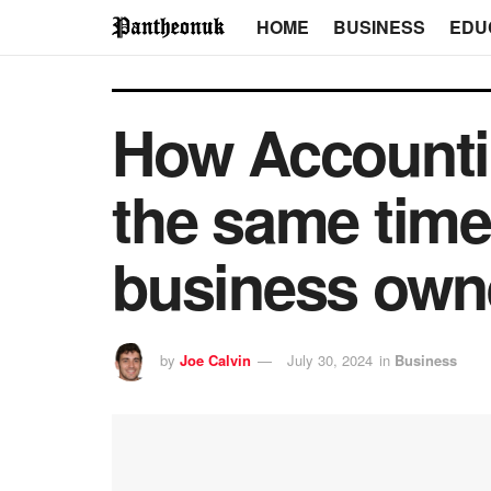
HOME
BUSINESS
EDU
How Accountin
the same time
business own
by
Joe Calvin
July 30, 2024
in
Business