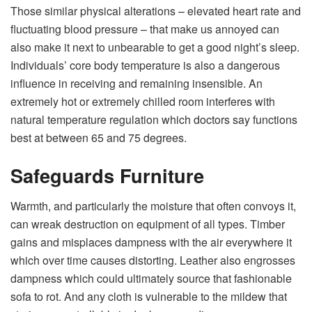
Those similar physical alterations – elevated heart rate and
fluctuating blood pressure – that make us annoyed can
also make it next to unbearable to get a good night’s sleep.
Individuals’ core body temperature is also a dangerous
influence in receiving and remaining insensible. An
extremely hot or extremely chilled room interferes with
natural temperature regulation which doctors say functions
best at between 65 and 75 degrees.
Safeguards Furniture
Warmth, and particularly the moisture that often convoys it,
can wreak destruction on equipment of all types. Timber
gains and misplaces dampness with the air everywhere it
which over time causes distorting. Leather also engrosses
dampness which could ultimately source that fashionable
sofa to rot. And any cloth is vulnerable to the mildew that