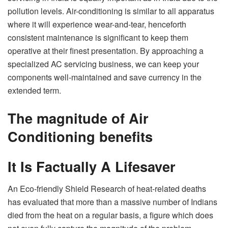
pollution levels. Air-conditioning is similar to all apparatus
where it will experience wear-and-tear, henceforth
consistent maintenance is significant to keep them
operative at their finest presentation. By approaching a
specialized AC servicing business, we can keep your
components well-maintained and save currency in the
extended term.
The magnitude of Air
Conditioning benefits
It Is Factually A Lifesaver
An Eco-friendly Shield Research of heat-related deaths
has evaluated that more than a massive number of Indians
died from the heat on a regular basis, a figure which does