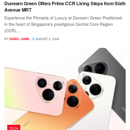
Dunearn Green Offers Prime CCR Living Steps from Sixth
Avenue MRT
Experience the Pinnacle of Luxury at Dunearn Green Positioned
in the heart of Singapore's prestigious Central Core Region
(CCR),...
BY
DANIEL SAMS
AUGUST 2, 2026
TECH