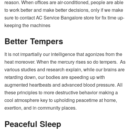
reason. When offices are air-conditioned, people are able
to work better and make better decisions, only if we make
sure to contact
AC Service Bangalore
store
for fix time up-
keeping the machines
Better Tempers
It is not impartially our intelligence that agonizes from the
heat moreover. When the mercury rises so do tempers. As
various studies and research explain, while our brains are
retarding down, our bodies are speeding up with
augmented heartbeats and advanced blood pressure. All
these principles to more destructive behavior making a
cool atmosphere key to upholding peacetime at home,
exertion, and in community places.
Peaceful Sleep