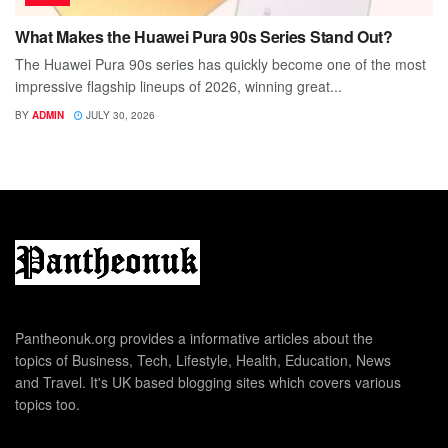
What Makes the Huawei Pura 90s Series Stand Out?
The Huawei Pura 90s series has quickly become one of the most
impressive flagship lineups of 2026, winning great...
BY
ADMIN
JULY 30, 2026
Pantheonuk.org provides a informative articles about the
topics of Business, Tech, Lifestyle, Health, Education, News
and Travel. It's UK based blogging sites which covers various
topics too.