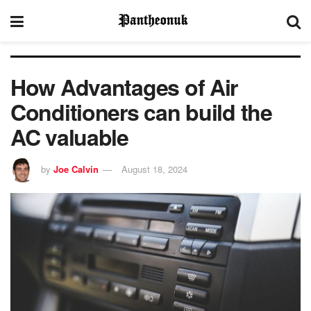
How Advantages of Air
Conditioners can build the
AC valuable
by
Joe Calvin
August 18, 2024