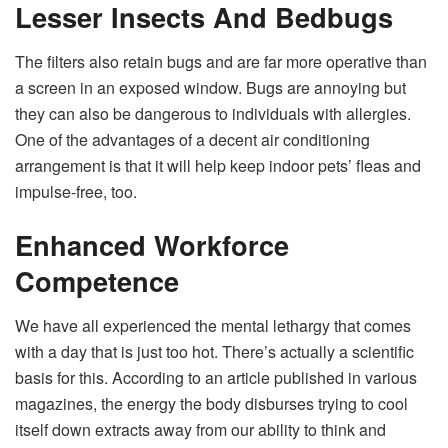
Lesser Insects And Bedbugs
The filters also retain bugs and are far more operative than
a screen in an exposed window. Bugs are annoying but
they can also be dangerous to individuals with allergies.
One of the advantages of a decent air conditioning
arrangement is that it will help keep indoor pets’ fleas and
impulse-free, too.
Enhanced Workforce
Competence
We have all experienced the mental lethargy that comes
with a day that is just too hot. There’s actually a scientific
basis for this. According to an article published in various
magazines, the energy the body disburses trying to cool
itself down extracts away from our ability to think and