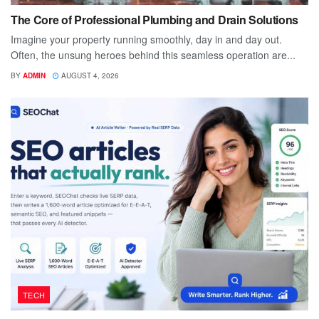
The Core of Professional Plumbing and Drain Solutions
Imagine your property running smoothly, day in and day out.
Often, the unsung heroes behind this seamless operation are...
BY
ADMIN
AUGUST 4, 2026
TECH