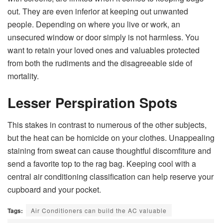
out. They are even inferior at keeping out unwanted
people. Depending on where you live or work, an
unsecured window or door simply is not harmless. You
want to retain your loved ones and valuables protected
from both the rudiments and the disagreeable side of
mortality.
Lesser Perspiration Spots
This stakes in contrast to numerous of the other subjects,
but the heat can be homicide on your clothes. Unappealing
staining from sweat can cause thoughtful discomfiture and
send a favorite top to the rag bag. Keeping cool with a
central air conditioning classification can help reserve your
cupboard and your pocket.
Tags:
Air Conditioners can build the AC valuable