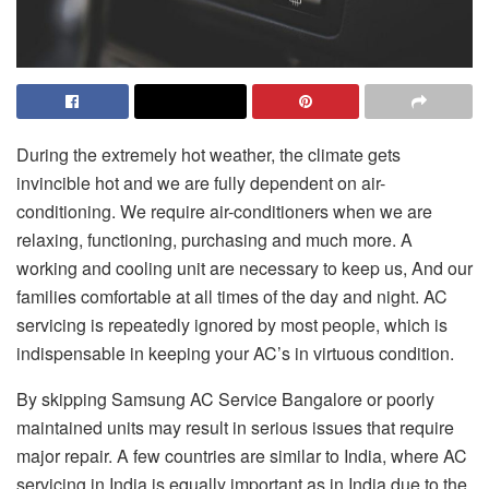
During the extremely hot weather, the climate gets
invincible hot and we are fully dependent on air-
conditioning. We require air-conditioners when we are
relaxing, functioning, purchasing and much more. A
working and cooling unit are necessary to keep us, And our
families comfortable at all times of the day and night. AC
servicing is repeatedly ignored by most people, which is
indispensable in keeping your AC’s in virtuous condition.
By skipping
Samsung AC Service Bangalore
or poorly
maintained units may result in serious issues that require
major repair. A few countries are similar to India, where AC
servicing in India is equally important as in India due to the