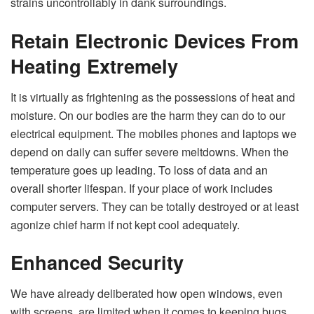
strains uncontrollably in dank surroundings.
Retain Electronic Devices From
Heating Extremely
It is virtually as frightening as the possessions of heat and
moisture. On our bodies are the harm they can do to our
electrical equipment. The mobiles phones and laptops we
depend on daily can suffer severe meltdowns. When the
temperature goes up leading. To loss of data and an
overall shorter lifespan. If your place of work includes
computer servers. They can be totally destroyed or at least
agonize chief harm if not kept cool adequately.
Enhanced Security
We have already deliberated how open windows, even
with screens, are limited when it comes to keeping bugs