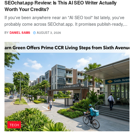
SEOchat.app Review: Is This AI SEO Writer Actually
Worth Your Credits?
If you've been anywhere near an "AI SEO tool" list lately, you've
probably come across SEOchat.app. It promises publish-ready,...
BY
DANIEL SAMS
AUGUST 3, 2026
TECH