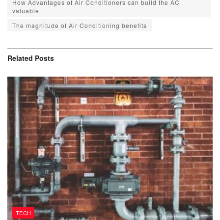
How Advantages of Air Conditioners can build the AC
valuable
The magnitude of Air Conditioning benefits
Related
Posts
TECH