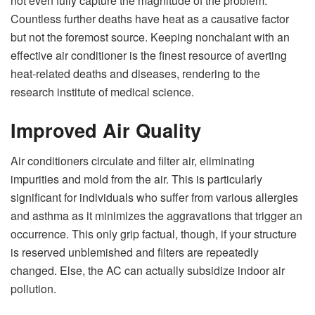
not even fully capture the magnitude of the problem.
Countless further deaths have heat as a causative factor
but not the foremost source. Keeping nonchalant with an
effective air conditioner is the finest resource of averting
heat-related deaths and diseases, rendering to the
research institute of medical science.
Improved Air Quality
Air conditioners circulate and filter air, eliminating
impurities and mold from the air. This is particularly
significant for individuals who suffer from various allergies
and asthma as it minimizes the aggravations that trigger an
occurrence. This only grip factual, though, if your structure
is reserved unblemished and filters are repeatedly
changed. Else, the AC can actually subsidize indoor air
pollution.