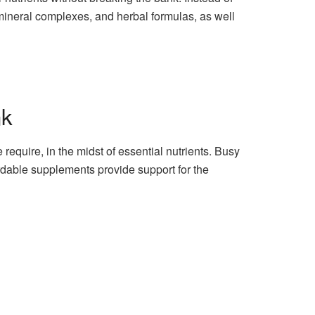
 mineral complexes, and herbal formulas, as well
nk
equire, in the midst of essential nutrients. Busy
ordable supplements provide support for the