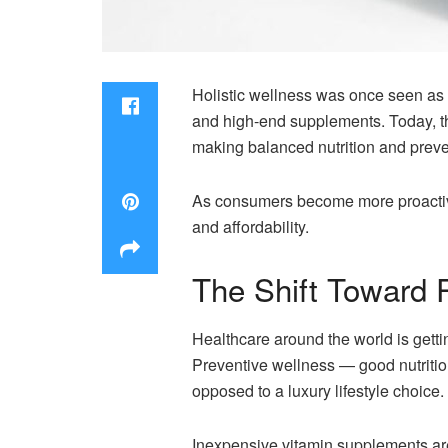
Holistic wellness was once seen as 
and high-end supplements. Today, th
making balanced nutrition and preve
As consumers become more proactive a
and affordability.
The Shift Toward 
Healthcare around the world is getti
Preventive wellness — good nutritio
opposed to a luxury lifestyle choice.
Inexpensive vitamin supplements are 