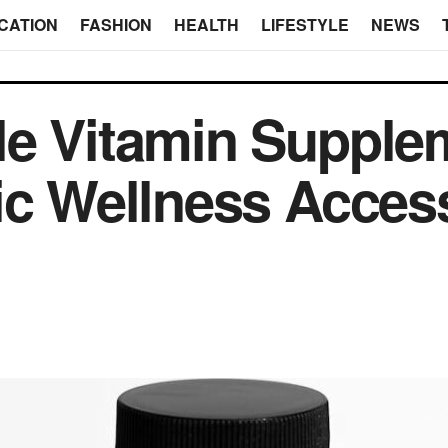
CATION
FASHION
HEALTH
LIFESTYLE
NEWS
le Vitamin Supple
ic Wellness Access