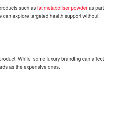
 products such as
fat metaboliser powder
as part
e can explore targeted health support without
he product. While some luxury branding can affect
rds as the expensive ones.