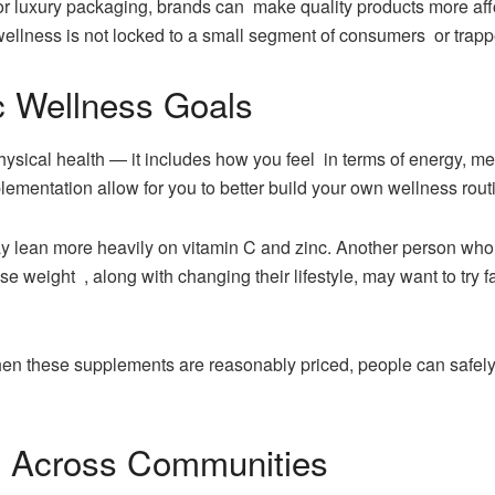
or luxury packaging, brands can make quality products more afford
 wellness is not locked to a small segment of consumers or trap
ic Wellness Goals
physical health — it includes how you feel in terms of energy, me
plementation allow for you to better build your own wellness rou
lean more heavily on vitamin C and zinc. Another person wh
ose weight , along with changing their lifestyle, may want to try
hen these supplements are reasonably priced, people can safely 
 Across Communities