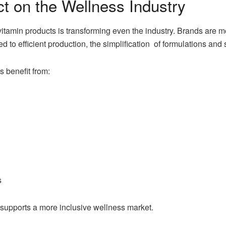
t on the Wellness Industry
vitamin products is transforming even the industry. Brands are 
ed to efficient production, the simplification of formulations and 
 benefit from:
s
 supports a more inclusive wellness market.