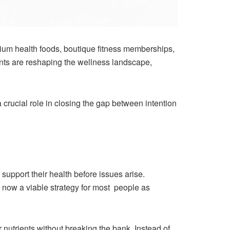
ium health foods, boutique fitness memberships,
nts are reshaping the wellness landscape,
crucial role in closing the gap between intention
support their health before issues arise.
 now a viable strategy for most people as
 nutrients without breaking the bank. Instead of