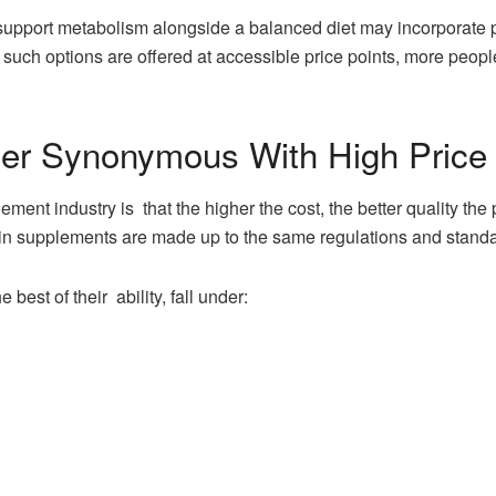
 support metabolism alongside a balanced diet may incorporate
such options are offered at accessible price points, more peopl
ger Synonymous With High Price
ement industry is that the higher the cost, the better quality t
in supplements are made up to the same regulations and standa
 best of their ability, fall under: