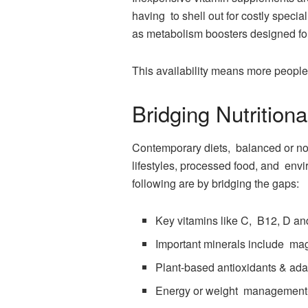
having to shell out for costly speci
as metabolism boosters designed for 
This availability means more people 
Bridging Nutrition
Contemporary diets, balanced or not,
lifestyles, processed food, and envi
following are by bridging the gaps:
Key vitamins like C, B12, D an
Important minerals include ma
Plant-based antioxidants & ad
Energy or weight management-s