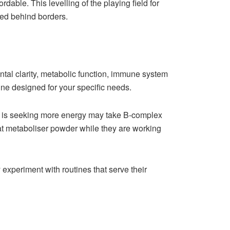
able. This levelling of the playing field for
ped behind borders.
ntal clarity, metabolic function, immune system
tine designed for your specific needs.
o is seeking more energy may take B-complex
 fat metaboliser powder while they are working
experiment with routines that serve their