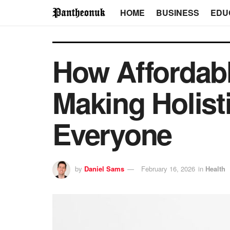
HOME
BUSINESS
EDU
How Affordab
Making Holist
Everyone
by
Daniel Sams
February 16, 2026
in
Health