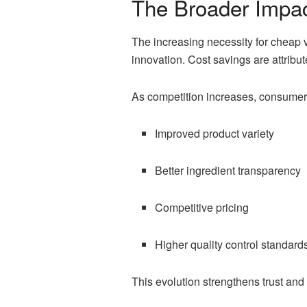
The Broader Impac
The increasing necessity for cheap 
innovation. Cost savings are attribut
As competition increases, consumers
Improved product variety
Better ingredient transparency
Competitive pricing
Higher quality control standard
This evolution strengthens trust and