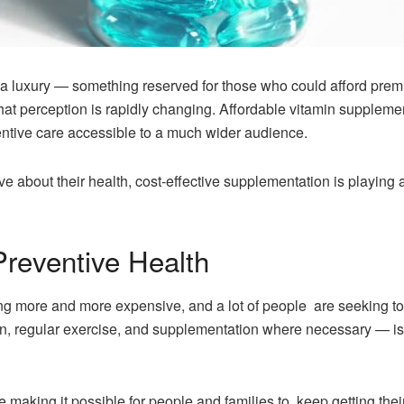
a luxury — something reserved for those who could afford prem
at perception is rapidly changing. Affordable vitamin suppleme
ntive care accessible to a much wider audience.
bout their health, cost-effective supplementation is playing a 
Preventive Health
ng more and more expensive, and a lot of people are seeking to 
n, regular exercise, and supplementation where necessary — is
making it possible for people and families to keep getting their