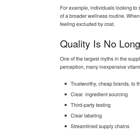
For example, individuals looking to
of a broader wellness routine. When 
feeling excluded by cost.
Quality Is No Lon
One of the largest myths in the suppl
perception, many inexpensive vitam
Trustworthy, cheap brands, to the
Clear ingredient sourcing
Third-party testing
Clear labeling
Streamlined supply chains