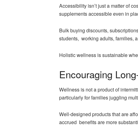
Accessibility isn’t just a matter of 
supplements accessible even in plac
Bulk buying discounts, subscription
students, working adults, families, 
Holistic wellness is sustainable whe
Encouraging Long
Wellness is not a product of intermitt
particularly for families juggling multi
Well-designed products that are af
accrued benefits are more substantia