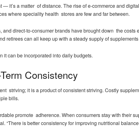
cost — it’s a matter of distance. The rise of e-commerce and digi
es where speciality health stores are few and far between.
s, and direct-to-consumer brands have brought down the costs ev
and retirees can all keep up with a steady supply of supplements
n it can be incorporated into daily budgets.
-Term Consistency
ent striving; it is a product of consistent striving. Costly supple
ple bills.
fordable promote adherence. When consumers stay with their su
l. “There is better consistency for improving nutritional balanc