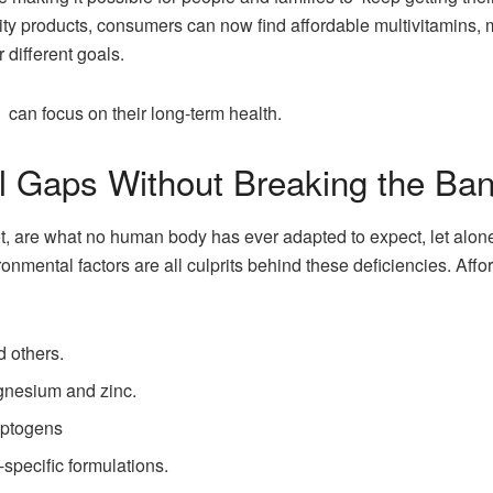
ality products, consumers can now find affordable multivitamins,
different goals.
can focus on their long-term health.
al Gaps Without Breaking the Ba
 are what no human body has ever adapted to expect, let alone r
ronmental factors are all culprits behind these deficiencies. Aff
d others.
gnesium and zinc.
aptogens
pecific formulations.