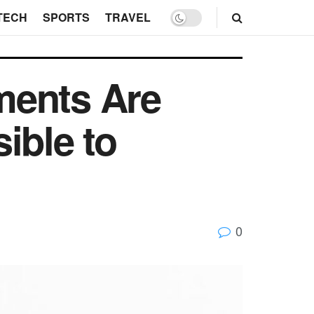
TECH
SPORTS
TRAVEL
ments Are
ible to
0