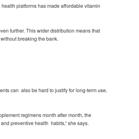
tal health platforms has made affordable vitamin
en further. This wider distribution means that
 without breaking the bank.
ments can also be hard to justify for long-term use,
pplement regimens month after month, the
e and preventive health habits,” she says.