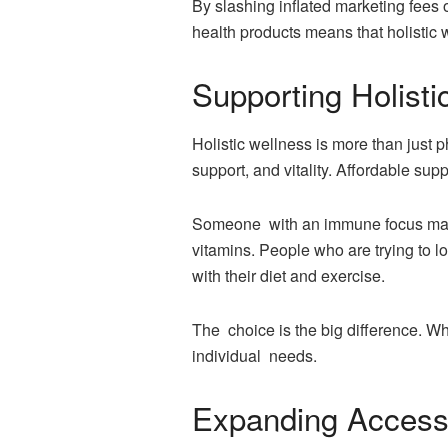
By slashing inflated marketing fees 
health products means that holistic
Supporting Holist
Holistic wellness is more than just 
support, and vitality. Affordable sup
Someone with an immune focus may 
vitamins. People who are trying to l
with their diet and exercise.
The choice is the big difference. W
individual needs.
Expanding Access