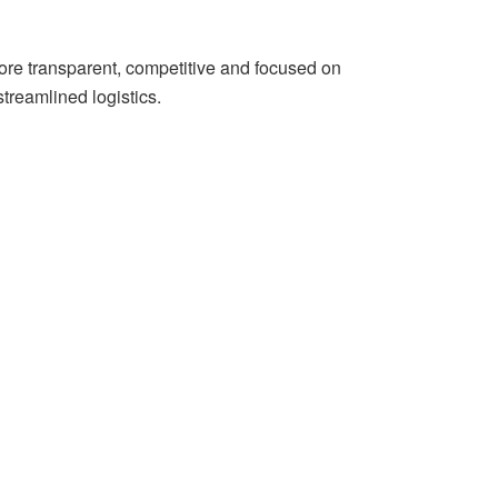
more transparent, competitive and focused on
streamlined logistics.