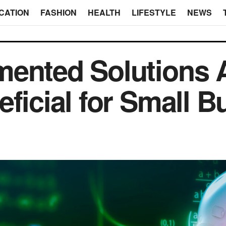
CATION
FASHION
HEALTH
LIFESTYLE
NEWS
ented Solutions 
eficial for Small 