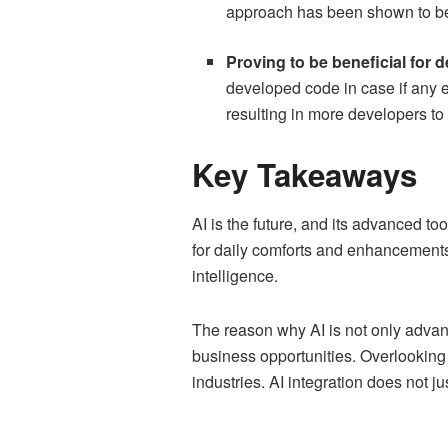
approach has been shown to be t
Proving to be beneficial for 
developed code in case if any e
resulting in more developers to
Key Takeaways
AI is the future, and its advanced t
for daily comforts and enhancements.
intelligence.
The reason why AI is not only advanta
business opportunities. Overlooking t
industries. AI integration does not j