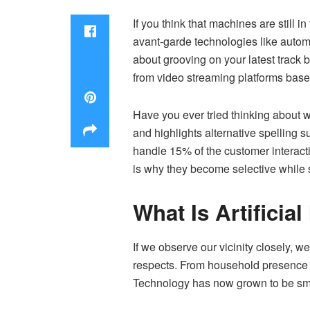
If you think that machines are still
avant-garde technologies like automa
about grooving on your latest track b
from video streaming platforms base
Have you ever tried thinking about 
and highlights alternative spelling s
handle 15% of the customer interac
is why they become selective while 
What Is Artificial
If we observe our vicinity closely, 
respects. From household presence to
Technology has now grown to be smar