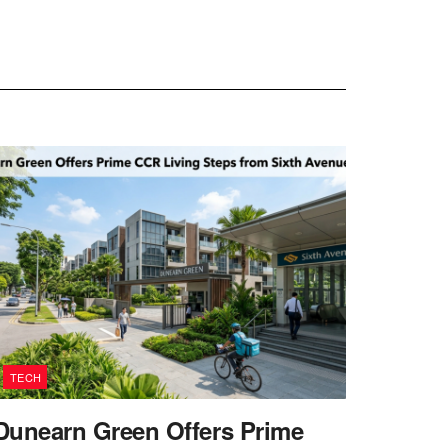
TECH
Dunearn Green Offers Prime