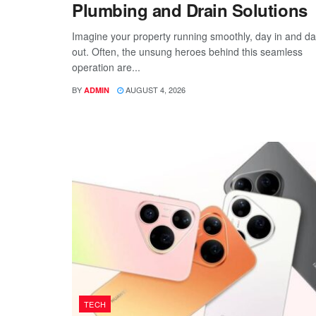
Plumbing and Drain Solutions
Imagine your property running smoothly, day in and d
out. Often, the unsung heroes behind this seamless
operation are...
BY
AUGUST 4, 2026
ADMIN
TECH