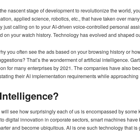
 in the nascent stage of development to revolutionize the world, 
tion, applied science, robotics, etc., that have taken over many 
y just calling on to your AI-driven voice-controlled personal as
d on your watch history. Technology has evolved and shaped ou
why you often see the ads based on your browsing history or how
uggestions? That’s the wonderment of artificial intelligence.
Gart
tion for many enterprises by 2021. The companies have also be
stating their AI implementation requirements while approaching
 Intelligence?
we will see how surprisingly each of us is encompassed by some 
 digital innovation in corporate sectors, smart machines have be
ter and become ubiquitous. AI is one such technology that is 