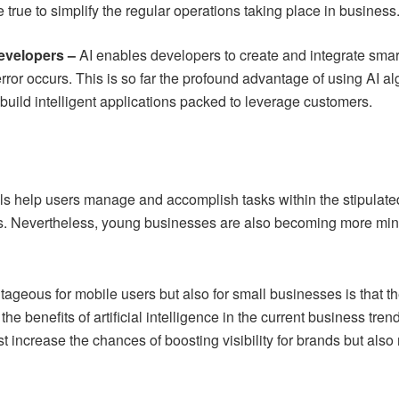
rue to simplify the regular operations taking place in business
developers –
AI enables developers to create and integrate smar
rror occurs. This is so far the profound advantage of using AI a
 build intelligent applications packed to leverage customers.
ools help users manage and accomplish tasks within the stipulat
 Nevertheless, young businesses are also becoming more mindful 
geous for mobile users but also for small businesses is that there
he benefits of artificial intelligence in the current business tr
ust increase the chances of boosting visibility for brands but a