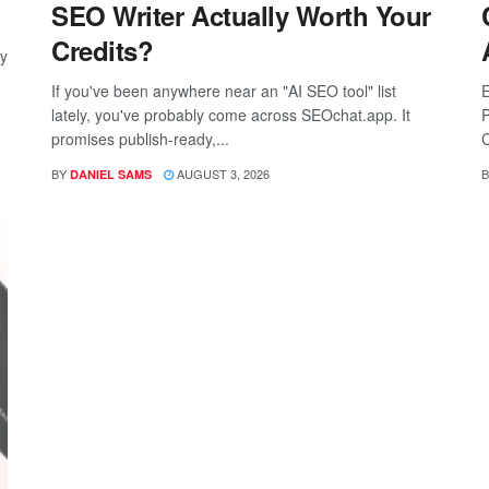
SEO Writer Actually Worth Your
Credits?
ay
If you've been anywhere near an "AI SEO tool" list
E
lately, you've probably come across SEOchat.app. It
P
promises publish-ready,...
C
BY
AUGUST 3, 2026
B
DANIEL SAMS