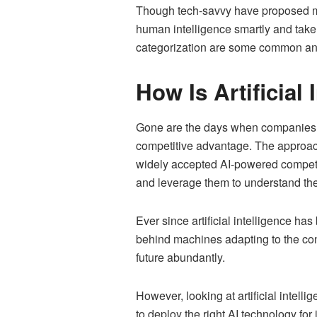
Though tech-savvy have proposed many
human intelligence smartly and take
categorization are some common and 
How Is Artificial
Gone are the days when companies ha
competitive advantage. The approac
widely accepted AI-powered competit
and leverage them to understand the
Ever since artificial intelligence 
behind machines adapting to the con
future abundantly.
However, looking at artificial intel
to deploy the right AI technology for 