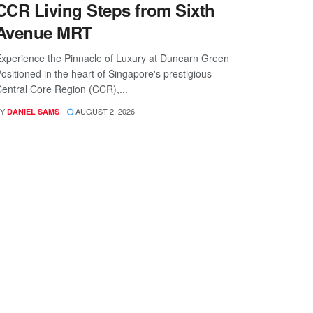
CCR Living Steps from Sixth
Avenue MRT
xperience the Pinnacle of Luxury at Dunearn Green
ositioned in the heart of Singapore's prestigious
entral Core Region (CCR),...
Y
AUGUST 2, 2026
DANIEL SAMS