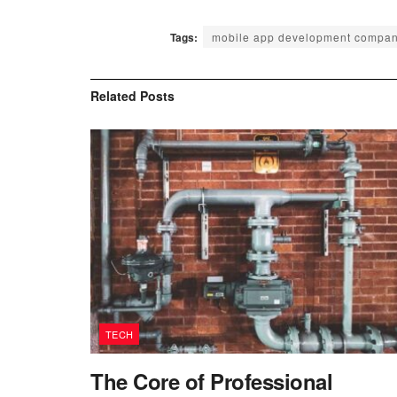
Tags:
mobile app development compan
Related
Posts
TECH
The Core of Professional