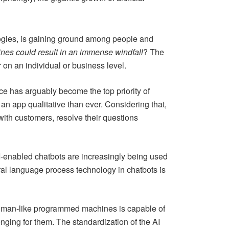
ologies, is gaining ground among people and
nes could result in an immense windfall
? The
r on an individual or business level.
 has arguably become the top priority of
 an app qualitative than ever. Considering that,
with customers, resolve their questions
 AI-enabled chatbots are increasingly being used
tural language process technology in chatbots is
human-like programmed machines is capable of
nging for them. The standardization of the AI