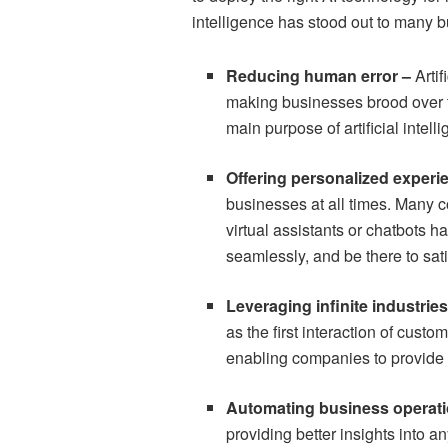
intelligence has stood out to many 
Reducing human error –
Arti
making businesses brood over 
main purpose of artificial intel
Offering personalized experi
businesses at all times. Many 
virtual assistants or chatbots 
seamlessly, and be there to sat
Leveraging infinite industrie
as the first interaction of cust
enabling companies to provide 
Automating business operat
providing better insights into 