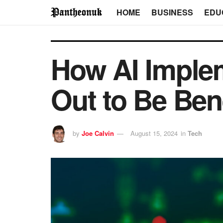
HOME
BUSINESS
EDU
How AI Implem
Out to Be Ben
by
Joe Calvin
August 15, 2024
in
Tech