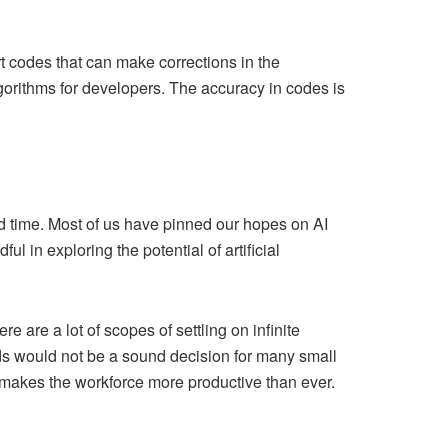
.
t codes that can make corrections in the
lgorithms for developers. The accuracy in codes is
ed time. Most of us have pinned our hopes on AI
in exploring the potential of artificial
 are a lot of scopes of settling on infinite
ends would not be a sound decision for many small
lso makes the workforce more productive than ever.