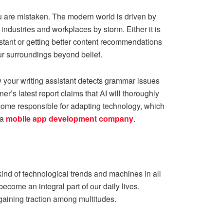
you are mistaken. The modern world is driven by
industries and workplaces by storm. Either it is
sistant or getting better content recommendations
r surroundings beyond belief.
 your writing assistant detects grammar issues
ner’s
latest report claims that AI will thoroughly
come responsible for adapting technology, which
 a
mobile app development company
.
kind of technological trends and machines in all
come an integral part of our daily lives.
gaining traction among multitudes.