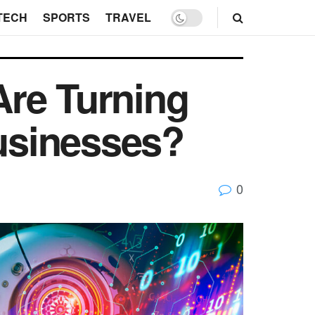
TECH
SPORTS
TRAVEL
Are Turning
Businesses?
0