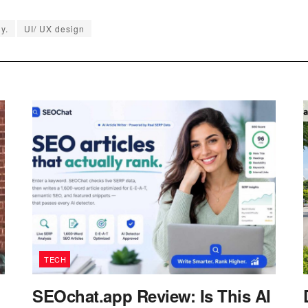
y.
UI/ UX design
TECH
SEOchat.app Review: Is This AI