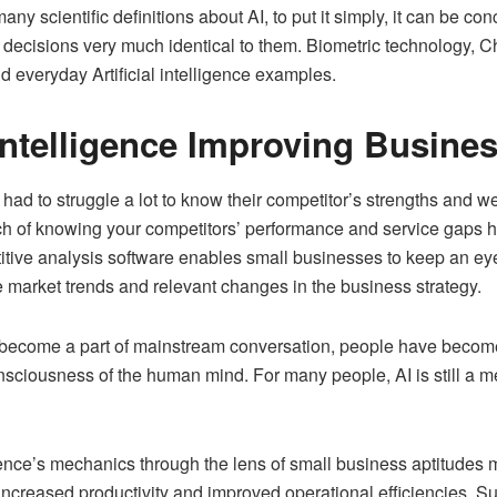
 scientific definitions about AI, to put it simply, it can be co
 decisions very much identical to them. Biometric technology, 
everyday Artificial intelligence examples.
 Intelligence Improving Busine
d to struggle a lot to know their competitor’s strengths and 
h of knowing your competitors’ performance and service gaps h
ive analysis software enables small businesses to keep an eye 
 market trends and relevant changes in the business strategy.
has become a part of mainstream conversation, people have beco
sciousness of the human mind. For many people, AI is still a me
ligence’s mechanics through the lens of small business aptitudes
increased productivity and improved operational efficiencies. Surp