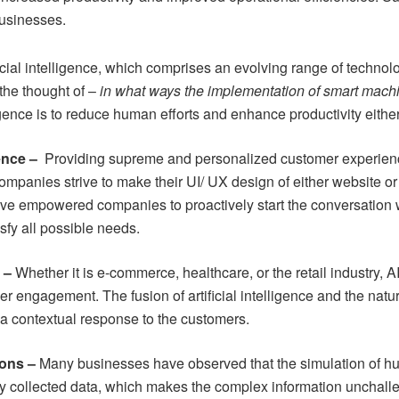
businesses.
ficial intelligence, which comprises an evolving range of techn
the thought of –
in what ways the implementation of smart machi
ligence is to reduce human efforts and enhance productivity eithe
ence –
Providing supreme and personalized customer experience
companies strive to make their
UI/ UX design
of either website or
have empowered companies to proactively start the conversation 
isfy all possible needs.
s –
Whether it is e-commerce, healthcare, or the retail industry,
omer engagement. The fusion of artificial intelligence and the na
a contextual response to the customers.
ions –
Many businesses have observed that the simulation of 
any collected data, which makes the complex information unchalle