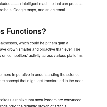
ncluded as an intelligent machine that can process
Chatbots, Google maps, and smart email
ss Functions?
weaknesses, which could help them gain a
ave grown smarter and proactive than ever. The
on competitors’ activity across various platforms
me more imperative in understanding the science
re concept that might get transformed in the near
 makes us realize that most leaders are convinced
risingly, the gigantic growth of artificial