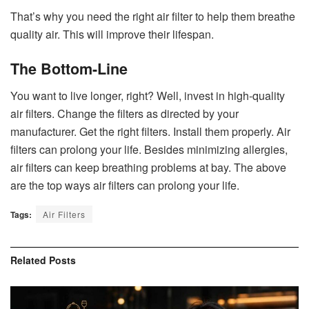
That’s why you need the right air filter to help them breathe
quality air. This will improve their lifespan.
The Bottom-Line
You want to live longer, right? Well, invest in high-quality
air filters. Change the filters as directed by your
manufacturer. Get the right filters. Install them properly. Air
filters can prolong your life. Besides minimizing allergies,
air filters can keep breathing problems at bay. The above
are the top ways air filters can prolong your life.
Tags:
Air Filters
Related
Posts