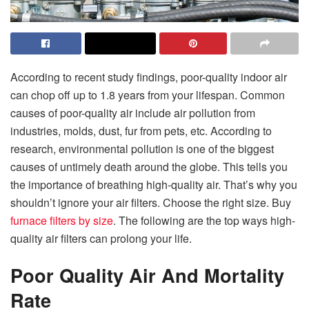
According to recent study findings, poor-quality indoor air
can chop off up to 1.8 years from your lifespan. Common
causes of poor-quality air include air pollution from
industries, molds, dust, fur from pets, etc. According to
research, environmental pollution is one of the biggest
causes of untimely death around the globe. This tells you
the importance of breathing high-quality air. That’s why you
shouldn’t ignore your air filters. Choose the right size. Buy
furnace filters by size
. The following are the top ways high-
quality air filters can prolong your life.
Poor Quality Air And Mortality
Rate