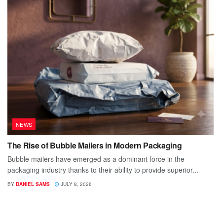
NEWS
The Rise of Bubble Mailers in Modern Packaging
Bubble mailers have emerged as a dominant force in the
packaging industry thanks to their ability to provide superior...
BY
DANIEL SAMS
JULY 8, 2026