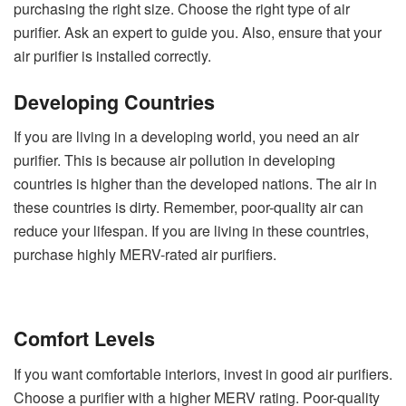
purchasing the right size. Choose the right type of air
purifier. Ask an expert to guide you. Also, ensure that your
air purifier is installed correctly.
Developing Countries
If you are living in a developing world, you need an air
purifier. This is because air pollution in developing
countries is higher than the developed nations. The air in
these countries is dirty. Remember, poor-quality air can
reduce your lifespan. If you are living in these countries,
purchase highly MERV-rated air purifiers.
Comfort Levels
If you want comfortable interiors, invest in good air purifiers.
Choose a purifier with a higher MERV rating. Poor-quality