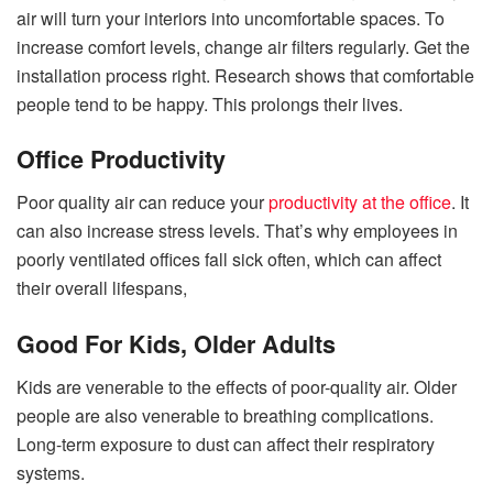
air will turn your interiors into uncomfortable spaces. To
increase comfort levels, change air filters regularly. Get the
installation process right. Research shows that comfortable
people tend to be happy. This prolongs their lives.
Office Productivity
Poor quality air can reduce your
productivity at the office
. It
can also increase stress levels. That’s why employees in
poorly ventilated offices fall sick often, which can affect
their overall lifespans,
Good For Kids, Older Adults
Kids are venerable to the effects of poor-quality air. Older
people are also venerable to breathing complications.
Long-term exposure to dust can affect their respiratory
systems.