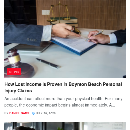
NEWS
How Lost Income Is Proven in Boynton Beach Personal
Injury Claims
An accident can affect more than your physical health. For many
people, the economic impact begins almost immediately. A...
BY
DANIEL SAMS
JULY 20, 2026