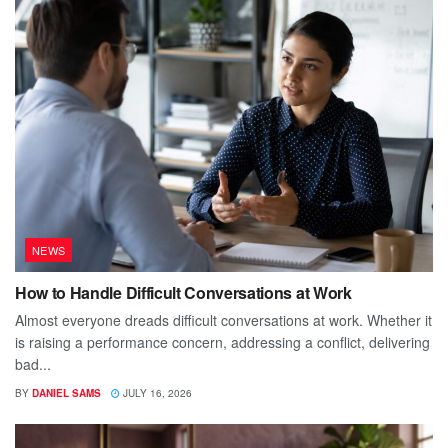
NEWS
How to Handle Difficult Conversations at Work
Almost everyone dreads difficult conversations at work. Whether it
is raising a performance concern, addressing a conflict, delivering
bad...
BY
DANIEL SAMS
JULY 16, 2026