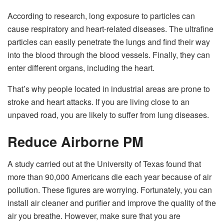
According to research, long exposure to particles can
cause respiratory and heart-related diseases. The ultrafine
particles can easily penetrate the lungs and find their way
into the blood through the blood vessels. Finally, they can
enter different organs, including the heart.
That’s why people located in industrial areas are prone to
stroke and heart attacks. If you are living close to an
unpaved road, you are likely to suffer from lung diseases.
Reduce Airborne PM
A study carried out at the University of Texas found that
more than 90,000 Americans die each year because of air
pollution. These figures are worrying. Fortunately, you can
install air cleaner and purifier and improve the quality of the
air you breathe. However, make sure that you are