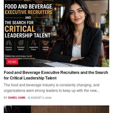
NEWS
Food and Beverage Executive Recruiters and the Search
for Critical Leadership Talent
The food and beverage industry is constantly changing, and
organizations want strong leaders to keep up with the new...
BY
DANIEL SAMS
AUGUST 5, 2026