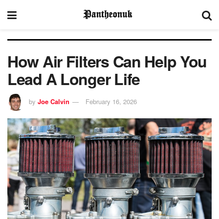
How Air Filters Can Help You
Lead A Longer Life
by
Joe Calvin
February 16, 2026