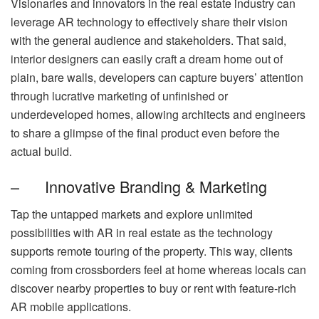
Visionaries and innovators in the real estate industry can
leverage AR technology to effectively share their vision
with the general audience and stakeholders. That said,
interior designers can easily craft a dream home out of
plain, bare walls, developers can capture buyers’ attention
through lucrative marketing of unfinished or
underdeveloped homes, allowing architects and engineers
to share a glimpse of the final product even before the
actual build.
– Innovative Branding & Marketing
Tap the untapped markets and explore unlimited
possibilities with AR in real estate as the technology
supports remote touring of the property. This way, clients
coming from crossborders feel at home whereas locals can
discover nearby properties to buy or rent with feature-rich
AR mobile applications.