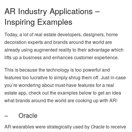
AR Industry Applications –
Inspiring Examples
Today, a lot of real estate developers, designers, home
decoration experts and brands around the world are
already using augmented reality to their advantage which
lifts up a business and enhances customer experience.
This is because the technology is too powerful and
features too lucrative to simply shrug them off. Just in-case
you’re wondering about must-have features for a real
estate app, check out the examples below to get an idea
what brands around the world are cooking up with AR!
– Oracle
AR wearables were strategically used by
Oracle
to receive