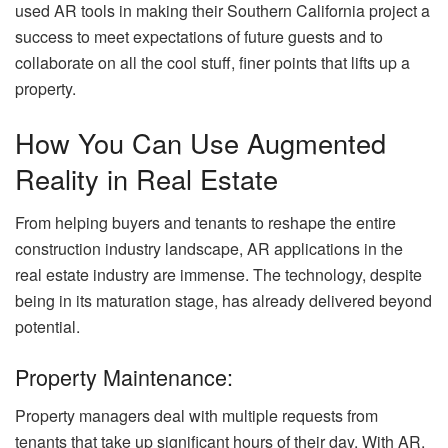
used AR tools in making their Southern California project a
success to meet expectations of future guests and to
collaborate on all the cool stuff, finer points that lifts up a
property.
How You Can Use Augmented
Reality in Real Estate
From helping buyers and tenants to reshape the entire
construction industry landscape, AR applications in the
real estate industry are immense. The technology, despite
being in its maturation stage, has already delivered beyond
potential.
Property Maintenance:
Property managers deal with multiple requests from
tenants that take up significant hours of their day. With AR,