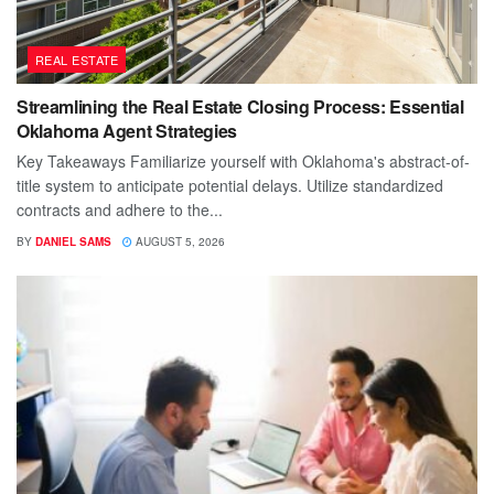
REAL ESTATE
Streamlining the Real Estate Closing Process: Essential
Oklahoma Agent Strategies
Key Takeaways Familiarize yourself with Oklahoma's abstract-of-
title system to anticipate potential delays. Utilize standardized
contracts and adhere to the...
BY
DANIEL SAMS
AUGUST 5, 2026