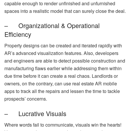
capable enough to render unfinished and unfurnished
spaces into a realistic model that can surely close the deal.
– Organizational & Operational
Efficiency
Property designs can be created and iterated rapidly with
AR’s advanced visualization features. Also, developers
and engineers are able to detect possible construction and
manufacturing flaws earlier while addressing them within
due time before it can create a real chaos. Landlords or
owners, on the contrary, can use real estate AR mobile
apps to track all the repairs and lessen the time to tackle
prospects’ concerns.
– Lucrative Visuals
Where words fail to communicate, visuals win the hearts!