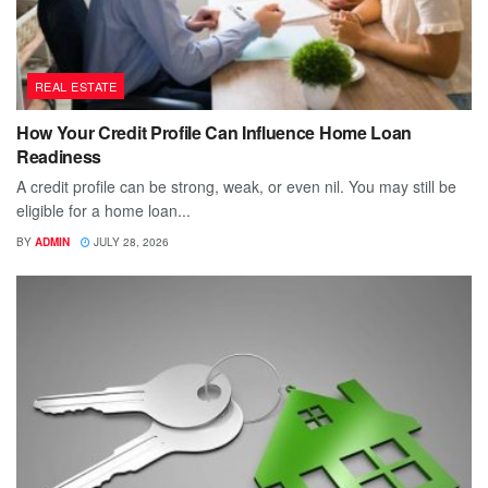
REAL ESTATE
How Your Credit Profile Can Influence Home Loan
Readiness
A credit profile can be strong, weak, or even nil. You may still be
eligible for a home loan...
BY
ADMIN
JULY 28, 2026