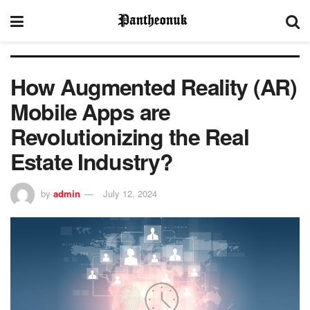
How Augmented Reality (AR)
Mobile Apps are
Revolutionizing the Real
Estate Industry?
by
admin
July 12, 2024