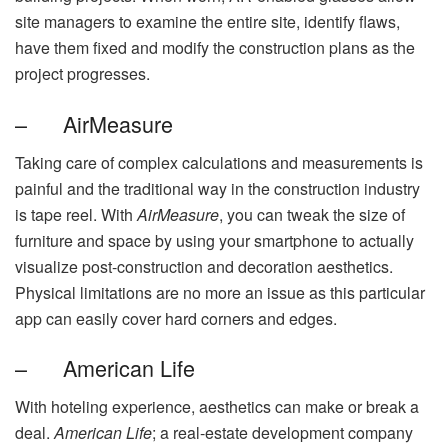
site managers to examine the entire site, identify flaws,
have them fixed and modify the construction plans as the
project progresses.
– AirMeasure
Taking care of complex calculations and measurements is
painful and the traditional way in the construction industry
is tape reel. With
AirMeasure
, you can tweak the size of
furniture and space by using your smartphone to actually
visualize post-construction and decoration aesthetics.
Physical limitations are no more an issue as this particular
app can easily cover hard corners and edges.
– American Life
With hoteling experience, aesthetics can make or break a
deal.
American Life
; a real-estate development company