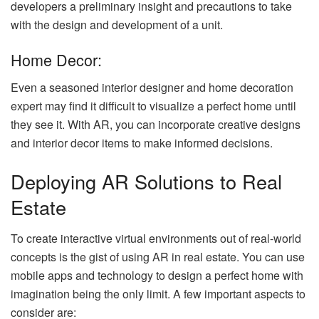
developers a preliminary insight and precautions to take
with the design and development of a unit.
Home Decor:
Even a seasoned interior designer and home decoration
expert may find it difficult to visualize a perfect home until
they see it. With AR, you can incorporate creative designs
and interior decor items to make informed decisions.
Deploying AR Solutions to Real
Estate
To create interactive virtual environments out of real-world
concepts is the gist of using AR in real estate. You can use
mobile apps and technology to design a perfect home with
imagination being the only limit. A few important aspects to
consider are: