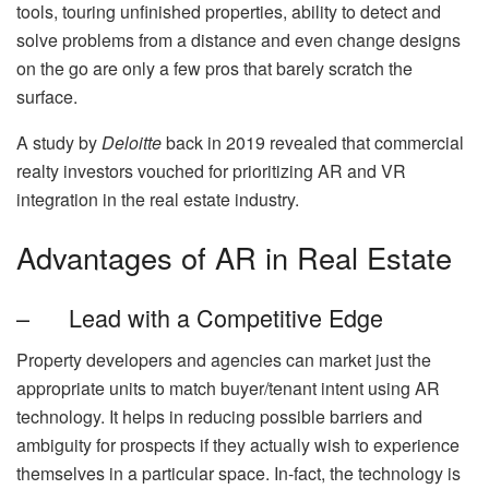
tools, touring unfinished properties, ability to detect and
solve problems from a distance and even change designs
on the go are only a few pros that barely scratch the
surface.
A study by
Deloitte
back in 2019 revealed that commercial
realty investors vouched for prioritizing AR and VR
integration in the real estate industry.
Advantages of AR in Real Estate
– Lead with a Competitive Edge
Property developers and agencies can market just the
appropriate units to match buyer/tenant intent using AR
technology. It helps in reducing possible barriers and
ambiguity for prospects if they actually wish to experience
themselves in a particular space. In-fact, the technology is