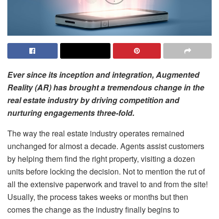
Ever since its inception and integration, Augmented
Reality (AR) has brought a tremendous change in the
real estate industry by driving competition and
nurturing engagements three-fold.
The way the real estate industry operates remained
unchanged for almost a decade. Agents assist customers
by helping them find the right property, visiting a dozen
units before locking the decision. Not to mention the rut of
all the extensive paperwork and travel to and from the site!
Usually, the process takes weeks or months but then
comes the change as the industry finally begins to