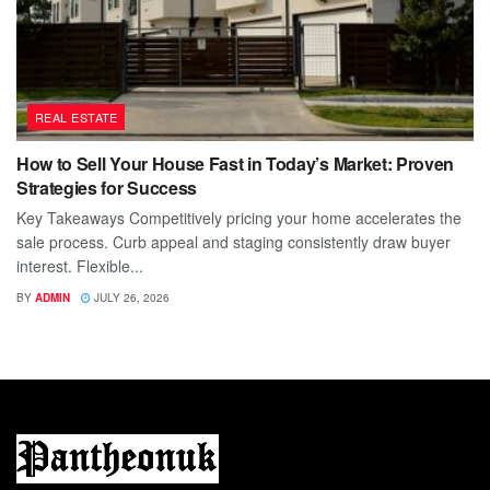
REAL ESTATE
How to Sell Your House Fast in Today’s Market: Proven
Strategies for Success
Key Takeaways Competitively pricing your home accelerates the
sale process. Curb appeal and staging consistently draw buyer
interest. Flexible...
BY
ADMIN
JULY 26, 2026