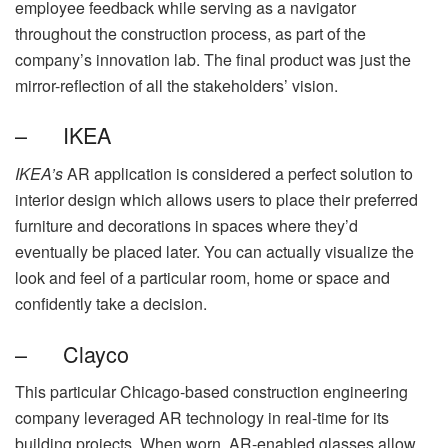
employee feedback while serving as a navigator
throughout the construction process, as part of the
company’s innovation lab. The final product was just the
mirror-reflection of all the stakeholders’ vision.
– IKEA
IKEA’s
AR application is considered a perfect solution to
interior design which allows users to place their preferred
furniture and decorations in spaces where they’d
eventually be placed later. You can actually visualize the
look and feel of a particular room, home or space and
confidently take a decision.
– Clayco
This particular Chicago-based construction engineering
company leveraged AR technology in real-time for its
building projects. When worn, AR-enabled glasses allow