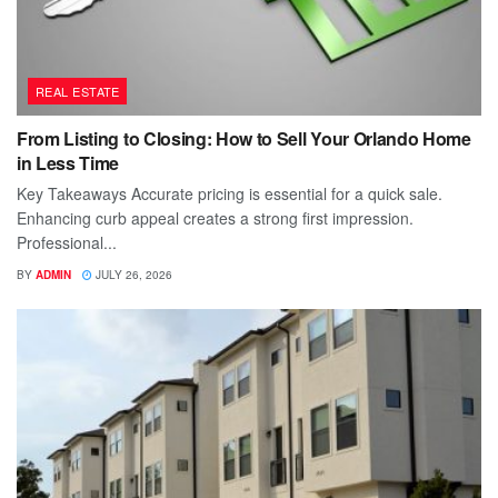
REAL ESTATE
From Listing to Closing: How to Sell Your Orlando Home
in Less Time
Key Takeaways Accurate pricing is essential for a quick sale.
Enhancing curb appeal creates a strong first impression.
Professional...
BY
ADMIN
JULY 26, 2026