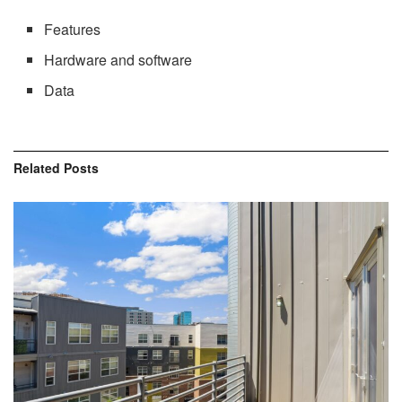
Features
Hardware and software
Data
Related
Posts