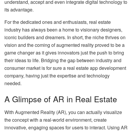
understand, accept and even integrate digital technology to
its advantage.
For the dedicated ones and enthusiasts, real estate
industry has always been a home to visionary designers,
iconic builders and dreamers. In short, the niche thrives on
vision and the coming of augmented reality proved to be a
game changer as it gives innovators just the push to bring
their ideas to life. Bridging the gap between industry and
consumer market is for sure a real estate app development
company, having just the expertise and technology
needed.
A Glimpse of AR in Real Estate
With Augmented Reality (AR), you can actually visualize
the concept with a real-world environment, create
innovative, engaging spaces for users to interact. Using AR