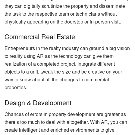
they can digitally scrutinize the property and disseminate
the task to the respective team or technicians without
physically appearing on the doorstep or in-person visit.
Commercial Real Estate:
Entrepreneurs in the realty industry can ground a big vision
to reality using AR as the technology can give them
realization of a completed project. Integrate different
objects to a unit, tweak the size and be creative on your
way to know about all the changes in commercial
properties.
Design & Development:
Chances of errors in property development are greater as
there’s too much to deal with altogether. With AR, you can
create intelligent and enriched environments to give