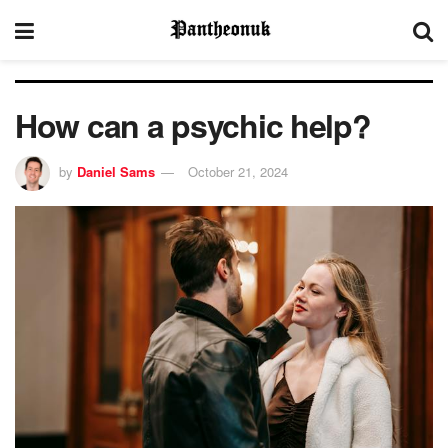
How can a psychic help?
by
Daniel Sams
October 21, 2024