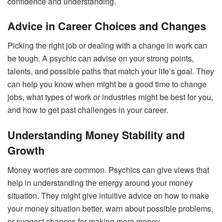
confidence and understanding.
Advice in Career Choices and Changes
Picking the right job or dealing with a change in work can
be tough. A psychic can advise on your strong points,
talents, and possible paths that match your life’s goal. They
can help you know when might be a good time to change
jobs, what types of work or industries might be best for you,
and how to get past challenges in your career.
Understanding Money Stability and
Growth
Money worries are common. Psychics can give views that
help in understanding the energy around your money
situation. They might give intuitive advice on how to make
your money situation better, warn about possible problems,
or suggest chances for making more money.