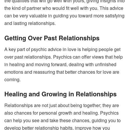
the qualities that will go well with yours, giving insights into
the kind of partner who would fit well with you. This advice
can be very valuable in guiding you toward more satisfying
and lasting relationships.
Getting Over Past Relationships
A key part of psychic advice in love is helping people get
over past relationships. Psychics can offer views that help
in healing and moving forward, dealing with unfinished
emotions and reassuring that better chances for love are
coming.
Healing and Growing in Relationships
Relationships are not just about being together; they are
also chances for personal growth and healing. Psychics
can help you see and take these chances, guiding you to
develop better relationship habits, improve how you