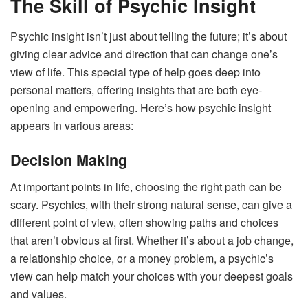
The Skill of Psychic Insight
Psychic insight isn’t just about telling the future; it’s about
giving clear advice and direction that can change one’s
view of life. This special type of help goes deep into
personal matters, offering insights that are both eye-
opening and empowering. Here’s how psychic insight
appears in various areas:
Decision Making
At important points in life, choosing the right path can be
scary. Psychics, with their strong natural sense, can give a
different point of view, often showing paths and choices
that aren’t obvious at first. Whether it’s about a job change,
a relationship choice, or a money problem, a psychic’s
view can help match your choices with your deepest goals
and values.