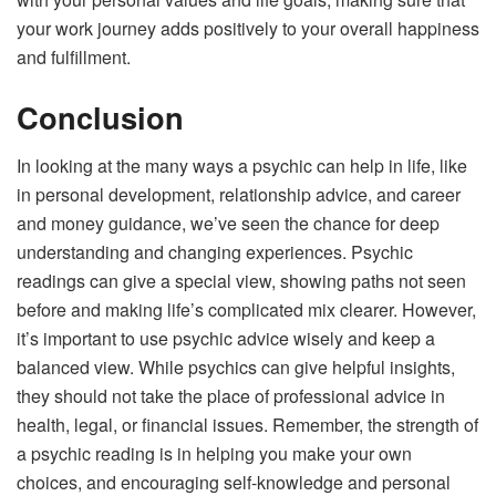
your work journey adds positively to your overall happiness
and fulfillment.
Conclusion
In looking at the many ways a psychic can help in life, like
in personal development, relationship advice, and career
and money guidance, we’ve seen the chance for deep
understanding and changing experiences. Psychic
readings can give a special view, showing paths not seen
before and making life’s complicated mix clearer. However,
it’s important to use psychic advice wisely and keep a
balanced view. While psychics can give helpful insights,
they should not take the place of professional advice in
health, legal, or financial issues. Remember, the strength of
a psychic reading is in helping you make your own
choices, and encouraging self-knowledge and personal