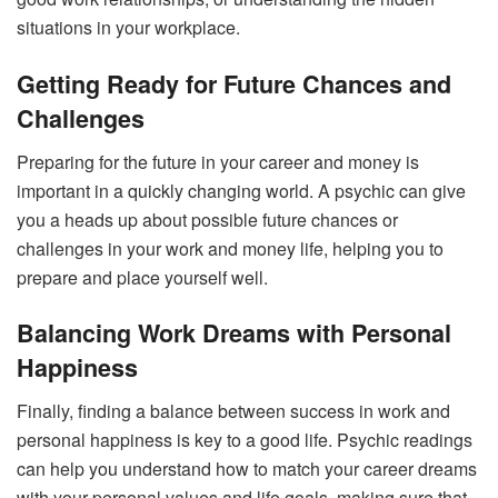
situations in your workplace.
Getting Ready for Future Chances and
Challenges
Preparing for the future in your career and money is
important in a quickly changing world. A psychic can give
you a heads up about possible future chances or
challenges in your work and money life, helping you to
prepare and place yourself well.
Balancing Work Dreams with Personal
Happiness
Finally, finding a balance between success in work and
personal happiness is key to a good life. Psychic readings
can help you understand how to match your career dreams
with your personal values and life goals, making sure that