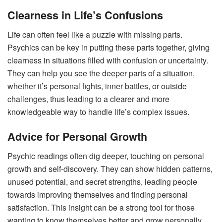
Clearness in Life’s Confusions
Life can often feel like a puzzle with missing parts.
Psychics can be key in putting these parts together, giving
clearness in situations filled with confusion or uncertainty.
They can help you see the deeper parts of a situation,
whether it’s personal fights, inner battles, or outside
challenges, thus leading to a clearer and more
knowledgeable way to handle life’s complex issues.
Advice for Personal Growth
Psychic readings often dig deeper, touching on personal
growth and self-discovery. They can show hidden patterns,
unused potential, and secret strengths, leading people
towards improving themselves and finding personal
satisfaction. This insight can be a strong tool for those
wanting to know themselves better and grow personally