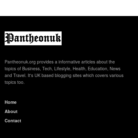
Pantheonuk.org provides a informative articles about the
topics of Business, Tech, Lifestyle, Health, Education, News
and Travel. It's UK based blogging sites which covers various
topics too.
Home
About
Contact