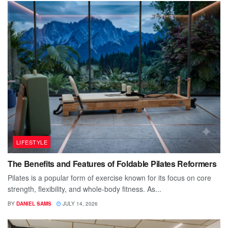
LIFESTYLE
The Benefits and Features of Foldable Pilates Reformers
Pilates is a popular form of exercise known for its focus on core
strength, flexibility, and whole-body fitness. As...
BY
DANIEL SAMS
JULY 14, 2026