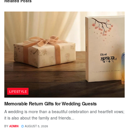
Related
Posts
LIFESTYLE
Memorable Return Gifts for Wedding Guests
A wedding is more than a beautiful celebration and heartfelt vows;
it is also about the family and friends...
BY
ADMIN
AUGUST 5, 2026