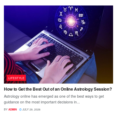
LIFESTYLE
How to Get the Best Out of an Online Astrology Session?
Astrology online has emerged as one of the best ways to get
guidance on the most important decisions in...
BY
ADMIN
JULY 29, 2026