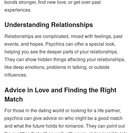
bonds stronger, find new love, or get over past
experiences.
Understanding Relationships
Relationships are complicated, mixed with feelings, past
events, and hopes. Psychics can offer a special look,
helping you see the deeper parts of your relationships.
They can show hidden things affecting your relationships,
like deep emotions, problems in talking, or outside
influences.
Advice in Love and Finding the Right
Match
For those in the dating world or looking for a life partner,
psychics can give advice on who might be a good match
and what the future holds for romance. They can point out