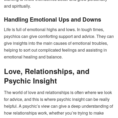
and spiritually.
Handling Emotional Ups and Downs
Life is full of emotional highs and lows. In tough times,
psychics can give comforting support and advice. They can
give insights into the main causes of emotional troubles,
helping to sort out complicated feelings and assisting in
emotional healing and balance.
Love, Relationships, and
Psychic Insight
The world of love and relationships is often where we look
for advice, and this is where psychic insight can be really
helpful. A psychic’s view can give a deep understanding of
how relationships work, whether you’re trying to make