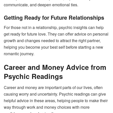
communicate, and deepen emotional ties.
Getting Ready for Future Relationships
For those not in a relationship, psychic insights can help
get ready for future love. They can offer advice on personal
growth and changes needed to attract the right partner,
helping you become your best self before starting a new
romantic journey.
Career and Money Advice from
Psychic Readings
Career and money are important parts of our lives, often
causing worry and uncertainty. Psychic readings can give
helpful advice in these areas, helping people to make their
way through work and money choices with more