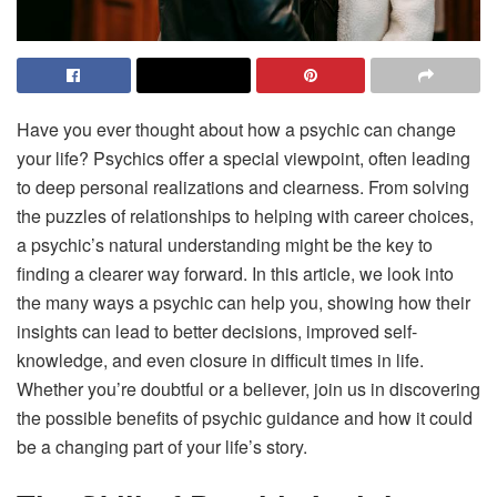
Have you ever thought about how a psychic can change
your life? Psychics offer a special viewpoint, often leading
to deep personal realizations and clearness. From solving
the puzzles of relationships to helping with career choices,
a psychic’s natural understanding might be the key to
finding a clearer way forward. In this article, we look into
the many ways a psychic can help you, showing how their
insights can lead to better decisions, improved self-
knowledge, and even closure in difficult times in life.
Whether you’re doubtful or a believer, join us in discovering
the possible benefits of psychic guidance and how it could
be a changing part of your life’s story.