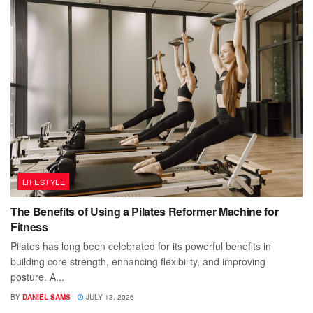
LIFESTYLE
The Benefits of Using a Pilates Reformer Machine for
Fitness
Pilates has long been celebrated for its powerful benefits in
building core strength, enhancing flexibility, and improving
posture. A...
BY
DANIEL SAMS
JULY 13, 2026