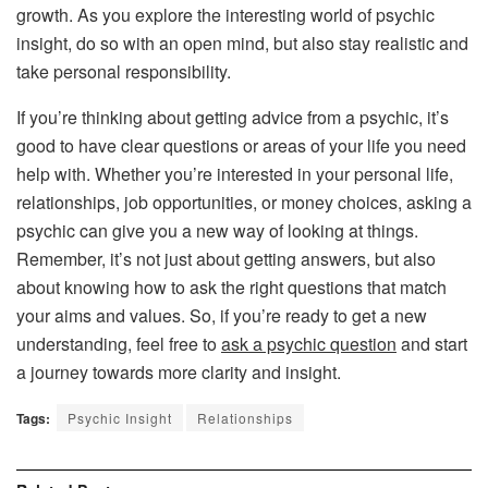
growth. As you explore the interesting world of psychic
insight, do so with an open mind, but also stay realistic and
take personal responsibility.
If you’re thinking about getting advice from a psychic, it’s
good to have clear questions or areas of your life you need
help with. Whether you’re interested in your personal life,
relationships, job opportunities, or money choices, asking a
psychic can give you a new way of looking at things.
Remember, it’s not just about getting answers, but also
about knowing how to ask the right questions that match
your aims and values. So, if you’re ready to get a new
understanding, feel free to
ask a psychic question
and start
a journey towards more clarity and insight.
Tags:
Psychic Insight
Relationships