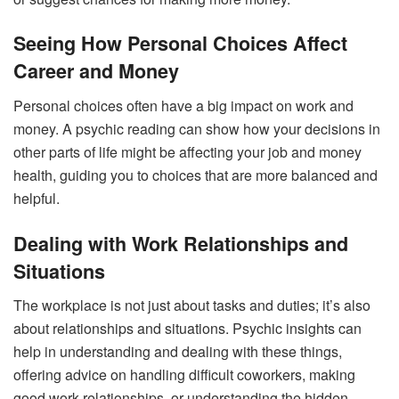
Seeing How Personal Choices Affect
Career and Money
Personal choices often have a big impact on work and
money. A psychic reading can show how your decisions in
other parts of life might be affecting your job and money
health, guiding you to choices that are more balanced and
helpful.
Dealing with Work Relationships and
Situations
The workplace is not just about tasks and duties; it’s also
about relationships and situations. Psychic insights can
help in understanding and dealing with these things,
offering advice on handling difficult coworkers, making
good work relationships, or understanding the hidden