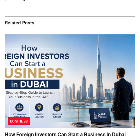
Related
Posts
BUSINESS
How Foreign Investors Can Start a Business in Dubai