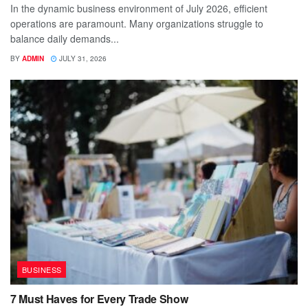
In the dynamic business environment of July 2026, efficient
operations are paramount. Many organizations struggle to
balance daily demands...
BY
ADMIN
JULY 31, 2026
BUSINESS
7 Must Haves for Every Trade Show