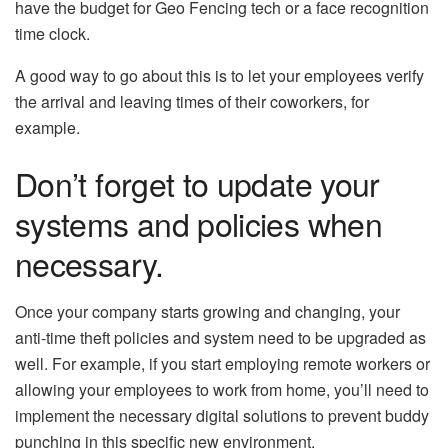
have the budget for Geo Fencing tech or a face recognition
time clock.
A good way to go about this is to let your employees verify
the arrival and leaving times of their coworkers, for
example.
Don’t forget to update your
systems and policies when
necessary.
Once your company starts growing and changing, your
anti-time theft policies and system need to be upgraded as
well. For example, if you start employing remote workers or
allowing your employees to work from home, you’ll need to
implement the necessary digital solutions to prevent buddy
punching in this specific new environment.