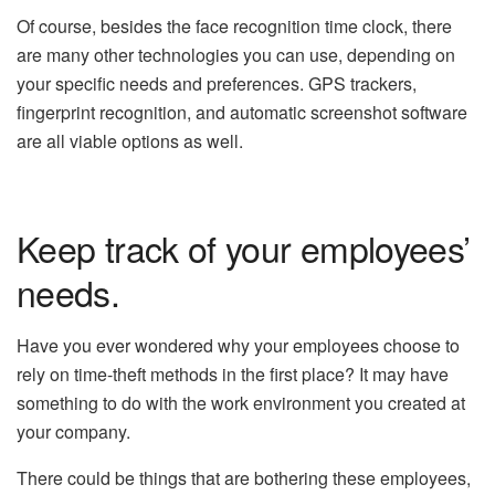
Of course, besides the face recognition time clock, there
are many other technologies you can use, depending on
your specific needs and preferences. GPS trackers,
fingerprint recognition, and automatic screenshot software
are all viable options as well.
Keep track of your employees’
needs.
Have you ever wondered why your employees choose to
rely on time-theft methods in the first place? It may have
something to do with the work environment you created at
your company.
There could be things that are bothering these employees,