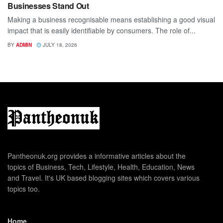
Businesses Stand Out
Making a business recognisable means establishing a good visual
impact that is easily identifiable by consumers. The role of...
BY
ADMIN
JULY 18, 2026
Pantheonuk.org provides a informative articles about the
topics of Business, Tech, Lifestyle, Health, Education, News
and Travel. It's UK based blogging sites which covers various
topics too.
Home