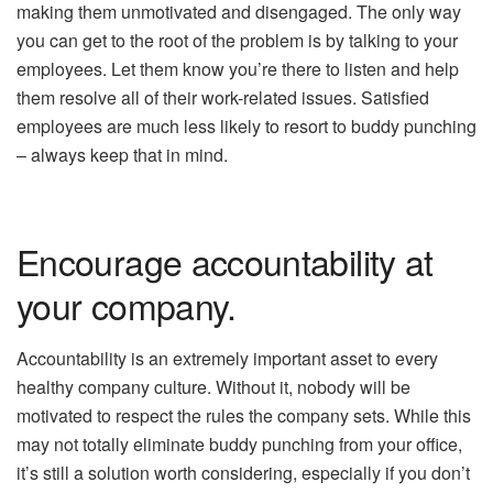
making them unmotivated and disengaged. The only way
you can get to the root of the problem is by talking to your
employees. Let them know you’re there to listen and help
them resolve all of their work-related issues. Satisfied
employees are much less likely to resort to buddy punching
– always keep that in mind.
Encourage accountability at
your company.
Accountability is an extremely important asset to every
healthy company culture. Without it, nobody will be
motivated to respect the rules the company sets. While this
may not totally eliminate buddy punching from your office,
it’s still a solution worth considering, especially if you don’t