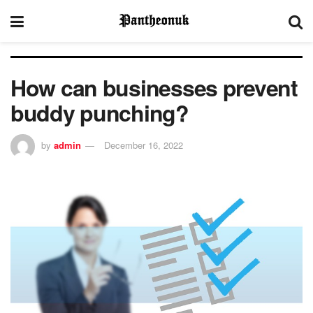
How can businesses prevent
buddy punching?
by
admin
December 16, 2022