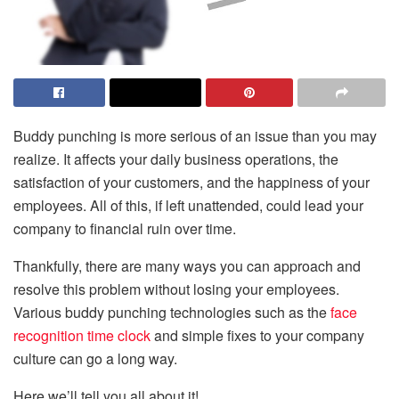
Buddy punching is more serious of an issue than you may
realize. It affects your daily business operations, the
satisfaction of your customers, and the happiness of your
employees. All of this, if left unattended, could lead your
company to financial ruin over time.
Thankfully, there are many ways you can approach and
resolve this problem without losing your employees.
Various buddy punching technologies such as the
face
recognition time clock
and simple fixes to your company
culture can go a long way.
Here we’ll tell you all about it!