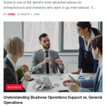
Dubai is one of the world's most attractive places for
entrepreneurs and investors who want to go international. It...
BY
ADMIN
AUGUST 1, 2026
BUSINESS
Understanding Business Operations Support vs. General
Operations