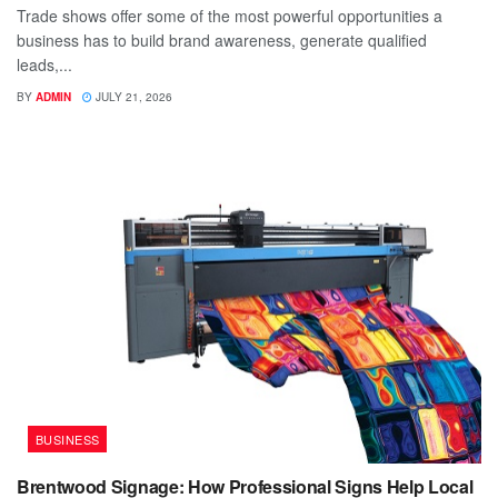
Trade shows offer some of the most powerful opportunities a
business has to build brand awareness, generate qualified
leads,...
BY
ADMIN
JULY 21, 2026
BUSINESS
Brentwood Signage: How Professional Signs Help Local