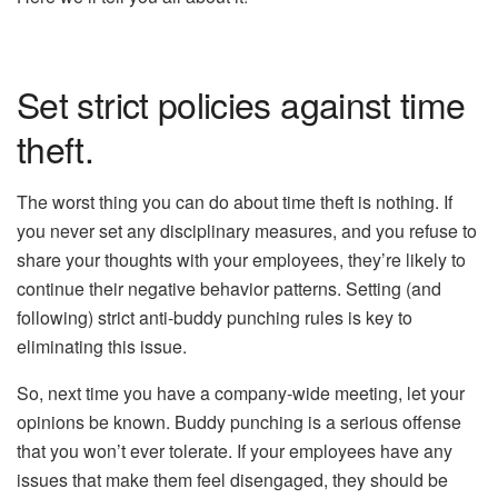
Set strict policies against time
theft.
The worst thing you can do about time theft is nothing. If
you never set any disciplinary measures, and you refuse to
share your thoughts with your employees, they’re likely to
continue their negative behavior patterns. Setting (and
following) strict anti-buddy punching rules is key to
eliminating this issue.
So, next time you have a company-wide meeting, let your
opinions be known. Buddy punching is a serious offense
that you won’t ever tolerate. If your employees have any
issues that make them feel disengaged, they should be