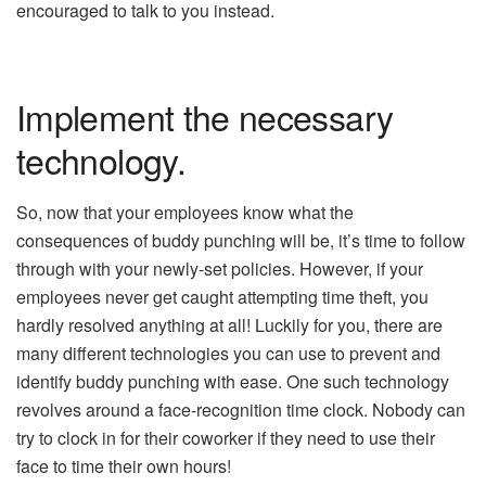
encouraged to talk to you instead.
Implement the necessary
technology.
So, now that your employees know what the
consequences of buddy punching will be, it’s time to follow
through with your newly-set policies. However, if your
employees never get caught attempting time theft, you
hardly resolved anything at all! Luckily for you, there are
many different technologies you can use to prevent and
identify buddy punching with ease. One such technology
revolves around a face-recognition time clock. Nobody can
try to clock in for their coworker if they need to use their
face to time their own hours!