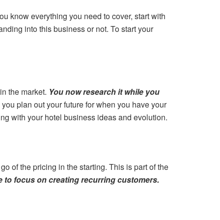
ou know everything you need to cover, start with
nding into this business or not. To start your
in the market.
You now research it while you
p you plan out your future for when you have your
ng with your hotel business ideas and evolution.
 of the pricing in the starting. This is part of the
ve to focus on creating recurring customers.