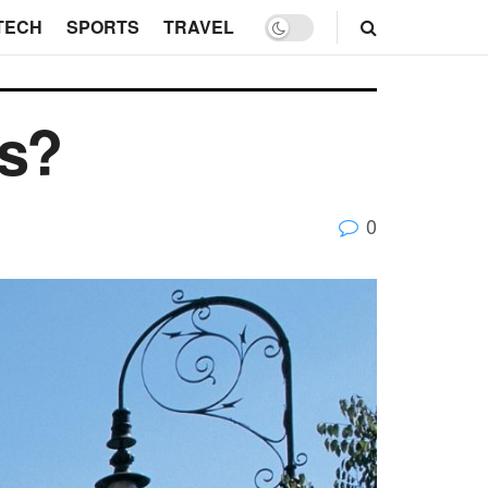
TECH
SPORTS
TRAVEL
ss?
0