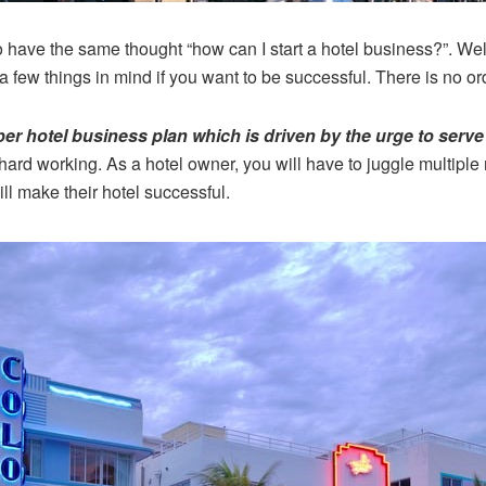
have the same thought “how can I start a hotel business?”. Wel
 few things in mind if you want to be successful. There is no ord
per hotel business plan which is driven by the urge to ser
ard working. As a hotel owner, you will have to juggle multiple r
ll make their hotel successful.