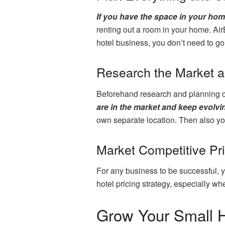
If you have the space in your hom
renting out a room in your home. AirB
hotel business, you don’t need to go f
Research the Market 
Beforehand research and planning ca
are in the market and keep evolvi
own separate location. Then also yo
Market Competitive Pr
For any business to be successful, you
hotel pricing strategy, especially wh
Grow Your Small H