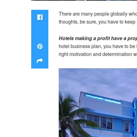
There are many people globally who 
thoughts, be sure, you have to keep a
Hotels making a profit have a pro
hotel business plan, you have to be h
right motivation and determination wi