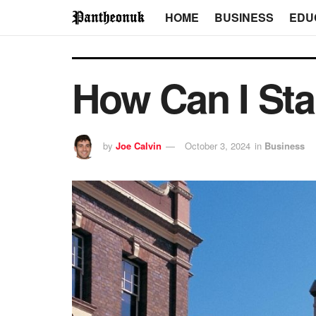
HOME
BUSINESS
EDU
How Can I Sta
by
Joe Calvin
October 3, 2024
in
Business