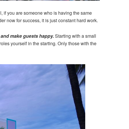
l, if you are someone who is having the same
er now for success, it is just constant hard work.
ve and make guests happy.
Starting with a small
oles yourself in the starting. Only those with the