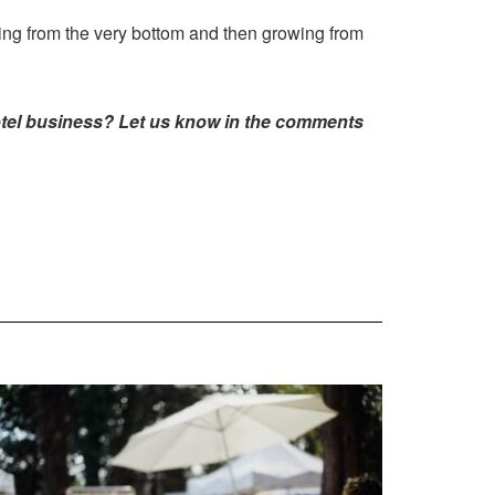
ting from the very bottom and then growing from
hotel business? Let us know in the comments