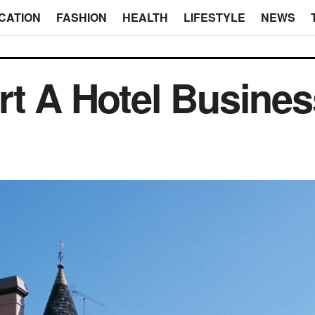
CATION
FASHION
HEALTH
LIFESTYLE
NEWS
rt A Hotel Busine