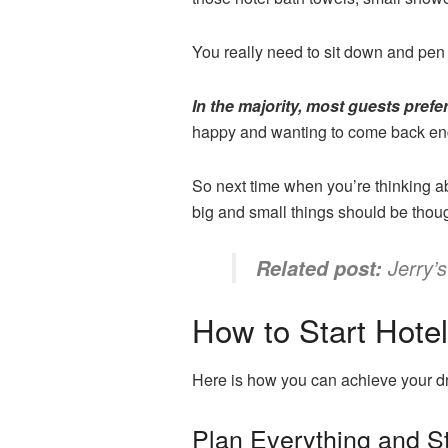
You really need to sit down and pen
In the majority, most guests prefer
happy and wanting to come back enc
So next time when you’re thinking ab
big and small things should be thou
Jerry’
Related post:
How to Start Hote
Here is how you can achieve your dr
Plan Everything and S