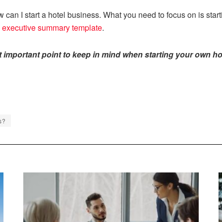
 can I start a hotel business. What you need to focus on is star
 executive summary template
.
t important point to keep in mind when starting your own 
s?