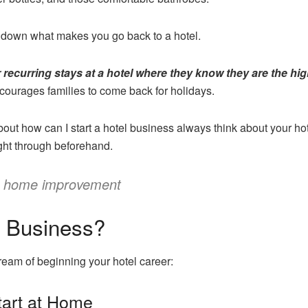
 down what makes you go back to a hotel.
 recurring stays at a hotel where they know they are the highe
ourages families to come back for holidays.
out how can I start a hotel business always think about your ho
ght through beforehand.
s home improvement
l Business?
eam of beginning your hotel career:
tart at Home