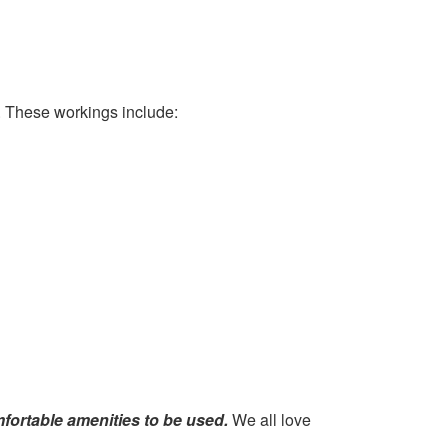
. These workings include:
mfortable amenities to be used.
We all love