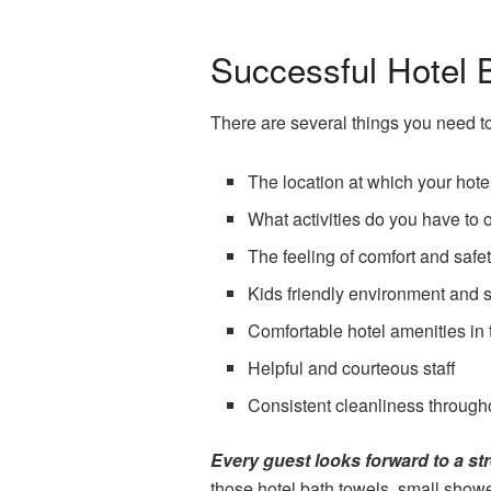
Successful Hotel 
There are several things you need t
The location at which your hotel
What activities do you have to 
The feeling of comfort and sa
Kids friendly environment and 
Comfortable hotel amenities in 
Helpful and courteous staff
Consistent cleanliness througho
Every guest looks forward to a str
those hotel bath towels, small showe