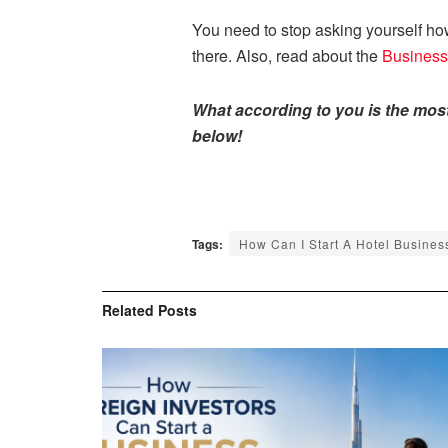
You need to stop asking yourself how
there. Also, read about the
Business
What according to you is the mos
below!
Tags:
How Can I Start A Hotel Busines
Related
Posts