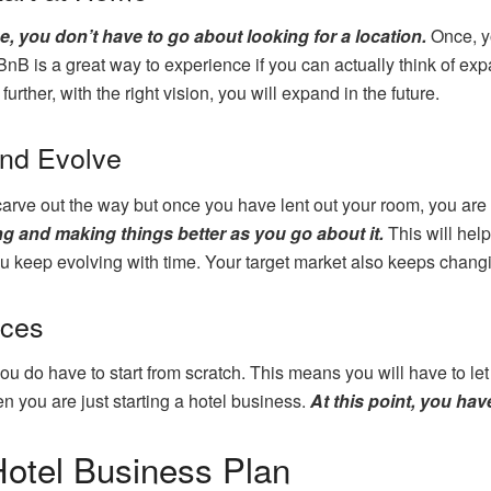
e, you don’t have to go about looking for a location.
Once, y
nB is a great way to experience if you can actually think of expa
urther, with the right vision, you will expand in the future.
and Evolve
rve out the way but once you have lent out your room, you are 
ng and making things better as you go about it.
This will hel
u keep evolving with time. Your target market also keeps changi
ices
 do have to start from scratch. This means you will have to let go
en you are just starting a hotel business.
At this point, you ha
otel Business Plan