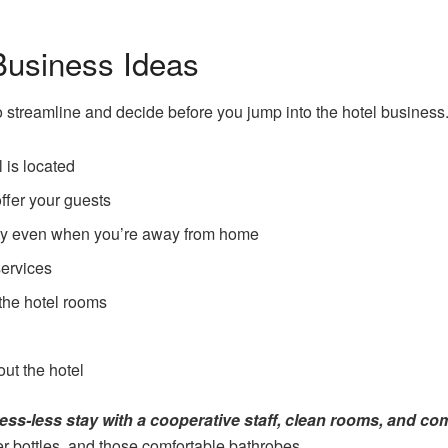
Business Ideas
o streamline and decide before you jump into the hotel business
 is located
offer your guests
fety even when you’re away from home
services
the hotel rooms
ut the hotel
ess-less stay with a cooperative staff, clean rooms, and co
r bottles, and those comfortable bathrobes.