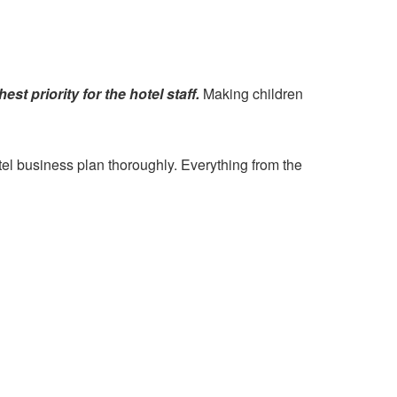
st priority for the hotel staff.
Making children
tel business plan thoroughly. Everything from the