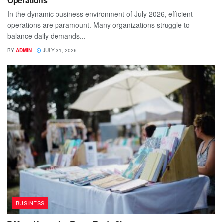
Operations
In the dynamic business environment of July 2026, efficient
operations are paramount. Many organizations struggle to
balance daily demands...
BY
ADMIN
JULY 31, 2026
BUSINESS