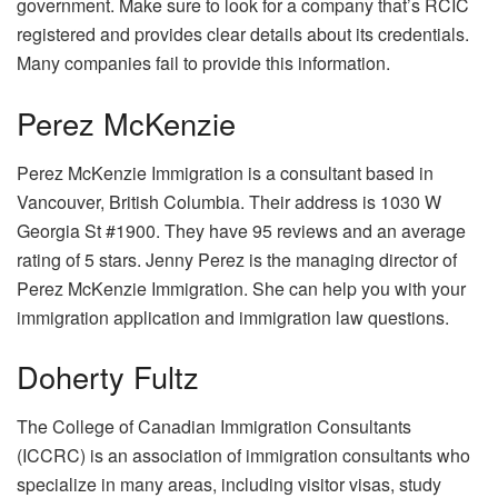
government. Make sure to look for a company that’s RCIC
registered and provides clear details about its credentials.
Many companies fail to provide this information.
Perez McKenzie
Perez McKenzie Immigration is a consultant based in
Vancouver, British Columbia. Their address is 1030 W
Georgia St #1900. They have 95 reviews and an average
rating of 5 stars. Jenny Perez is the managing director of
Perez McKenzie Immigration. She can help you with your
immigration application and immigration law questions.
Doherty Fultz
The College of Canadian Immigration Consultants
(ICCRC) is an association of immigration consultants who
specialize in many areas, including visitor visas, study