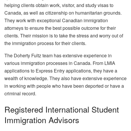
helping clients obtain work, visitor, and study visas to
Canada, as well as citizenship on humanitarian grounds.
They work with exceptional Canadian immigration
attorneys to ensure the best possible outcome for their
clients. Their mission is to take the stress and worry out of
the immigration process for their clients.
The Doherty Fultz team has extensive experience in
various immigration processes in Canada. From LMIA
applications to Express Entry applications, they have a
wealth of knowledge. They also have extensive experience
in working with people who have been deported or have a
criminal record.
Registered International Student
Immigration Advisors