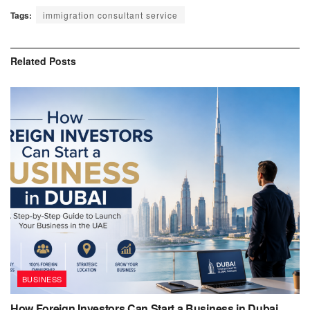
Tags:
immigration consultant service
Related
Posts
BUSINESS
How Foreign Investors Can Start a Business in Dubai