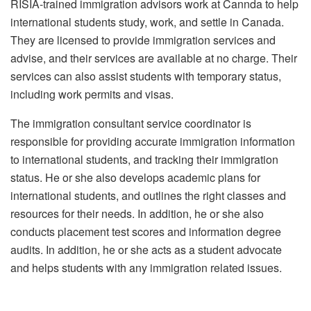
RISIA-trained immigration advisors work at Cannda to help
international students study, work, and settle in Canada.
They are licensed to provide immigration services and
advise, and their services are available at no charge. Their
services can also assist students with temporary status,
including work permits and visas.
The immigration consultant service coordinator is
responsible for providing accurate immigration information
to international students, and tracking their immigration
status. He or she also develops academic plans for
international students, and outlines the right classes and
resources for their needs. In addition, he or she also
conducts placement test scores and information degree
audits. In addition, he or she acts as a student advocate
and helps students with any immigration related issues.