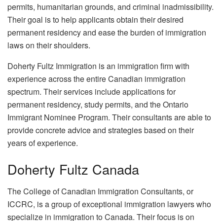
permits, humanitarian grounds, and criminal inadmissibility.
Their goal is to help applicants obtain their desired
permanent residency and ease the burden of immigration
laws on their shoulders.
Doherty Fultz Immigration is an immigration firm with
experience across the entire Canadian immigration
spectrum. Their services include applications for
permanent residency, study permits, and the Ontario
Immigrant Nominee Program. Their consultants are able to
provide concrete advice and strategies based on their
years of experience.
Doherty Fultz Canada
The College of Canadian Immigration Consultants, or
ICCRC, is a group of exceptional immigration lawyers who
specialize in immigration to Canada. Their focus is on