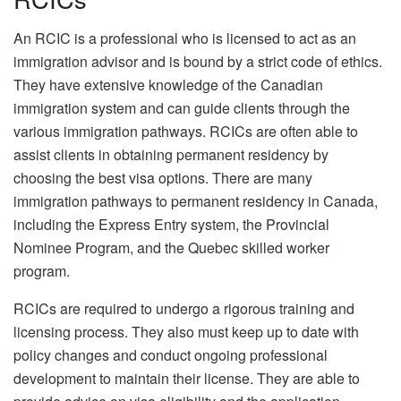
An RCIC is a professional who is licensed to act as an
immigration advisor and is bound by a strict code of ethics.
They have extensive knowledge of the Canadian
immigration system and can guide clients through the
various immigration pathways. RCICs are often able to
assist clients in obtaining permanent residency by
choosing the best visa options. There are many
immigration pathways to permanent residency in Canada,
including the Express Entry system, the Provincial
Nominee Program, and the Quebec skilled worker
program.
RCICs are required to undergo a rigorous training and
licensing process. They also must keep up to date with
policy changes and conduct ongoing professional
development to maintain their license. They are able to