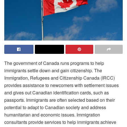
The government of Canada runs programs to help
immigrants settle down and gain citizenship. The
Immigration, Refugees and Citizenship Canada (IRCC)
provides assistance to newcomers with settlement issues
and gives out Canadian identification cards, such as
passports. Immigrants are often selected based on their
potential to adapt to Canadian society and address
humanitarian and economic issues. Immigration
consultants provide services to help immigrants achieve