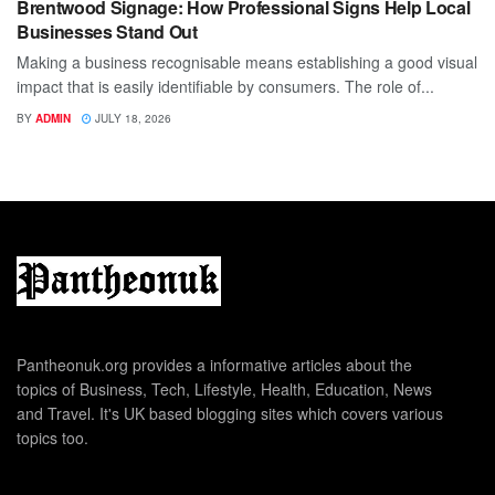
Brentwood Signage: How Professional Signs Help Local
Businesses Stand Out
Making a business recognisable means establishing a good visual
impact that is easily identifiable by consumers. The role of...
BY
ADMIN
JULY 18, 2026
Pantheonuk.org provides a informative articles about the
topics of Business, Tech, Lifestyle, Health, Education, News
and Travel. It's UK based blogging sites which covers various
topics too.