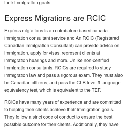
their immigration goals.
Express Migrations are RCIC
Express migrations is an coimbatore based canada
immigration consultant service and An RCIC (Registered
Canadian Immigration Consultant) can provide advice on
immigration, apply for visas, represent clients at
immigration hearings and more. Unlike non-certified
immigration consultants, RCICs are required to study
immigration law and pass a rigorous exam. They must also
be Canadian citizens, and pass the CLB level 9 language
equivalency test, which is equivalent to the TEF.
RCICs have many years of experience and are committed
to helping their clients achieve their immigration goals.
They follow a strict code of conduct to ensure the best
possible outcome for their clients. Additionally, they have