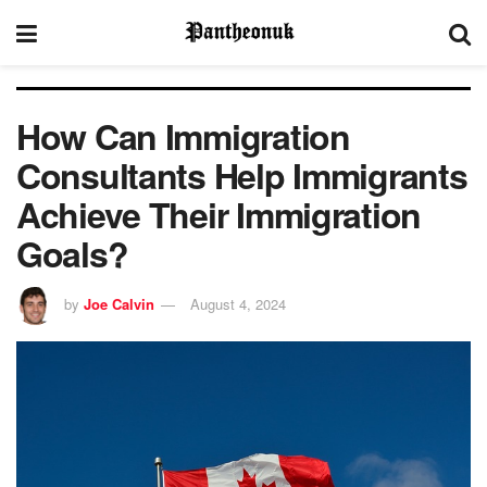
How Can Immigration
Consultants Help Immigrants
Achieve Their Immigration
Goals?
by
Joe Calvin
August 4, 2024