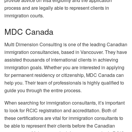
provide advice on visa eligibility and the application
process and are legally able to represent clients in
immigration courts.
MDC Canada
Multi Dimension Consulting is one of the leading Canadian
immigration consultancies, based in Vancouver. They have
assisted thousands of international clients in achieving
immigration goals. Whether you are interested in applying
for permanent residency or citizenship, MDC Canada can
help you. Their team of professionals is highly qualified to
guide you through the entire process.
When searching for immigration consultants, it’s important
to look for RCIC registration and accreditation. Both of
these certifications are vital for immigration consultants to
be able to represent their clients before the Canadian