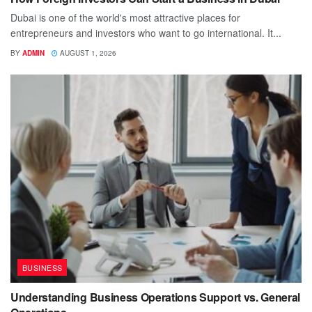
Dubai is one of the world's most attractive places for
entrepreneurs and investors who want to go international. It...
BY
ADMIN
AUGUST 1, 2026
BUSINESS
Understanding Business Operations Support vs. General