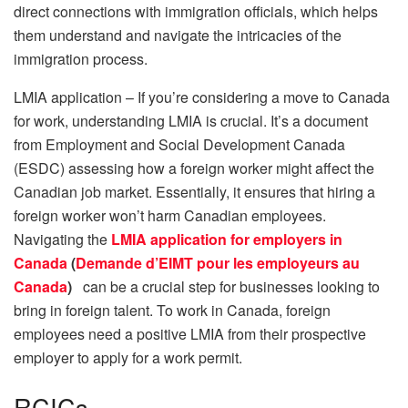
direct connections with immigration officials, which helps
them understand and navigate the intricacies of the
immigration process.
LMIA application – If you’re considering a move to Canada
for work, understanding LMIA is crucial. It’s a document
from Employment and Social Development Canada
(ESDC) assessing how a foreign worker might affect the
Canadian job market. Essentially, it ensures that hiring a
foreign worker won’t harm Canadian employees.
Navigating the
LMIA application for employers in
Canada
(
Demande d’EIMT pour les employeurs au
Canada
)
can be a crucial step for businesses looking to
bring in foreign talent. To work in Canada, foreign
employees need a positive LMIA from their prospective
employer to apply for a work permit.
RCICs