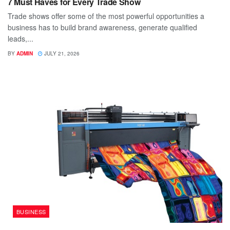
7 Must Haves for Every Trade Show
Trade shows offer some of the most powerful opportunities a
business has to build brand awareness, generate qualified
leads,...
BY
ADMIN
JULY 21, 2026
BUSINESS