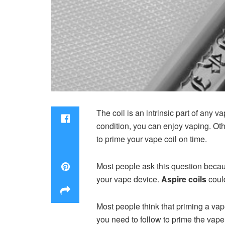
The coil is an intrinsic part of any 
condition, you can enjoy vaping. Oth
to prime your vape coil on time.
Most people ask this question becau
your vape device.
Aspire coils
coul
Most people think that priming a vape 
you need to follow to prime the vape 