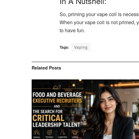
In A Nutshell:
So, priming your vape coil is necess
When your vape coil is not primed, y
to have fun.
Tags:
Vaping
Related
Posts