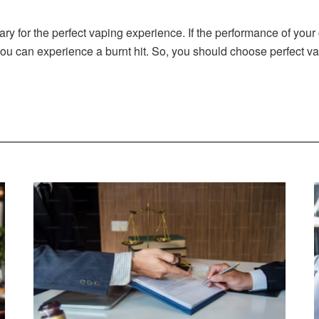
ary for the perfect vaping experience. If the performance of your
ou can experience a burnt hit. So, you should choose perfect va