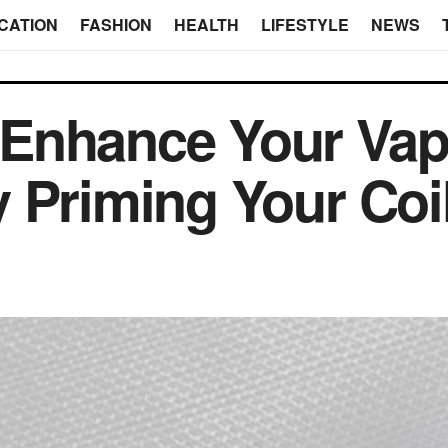
CATION
FASHION
HEALTH
LIFESTYLE
NEWS
Enhance Your Vap
 Priming Your Coi