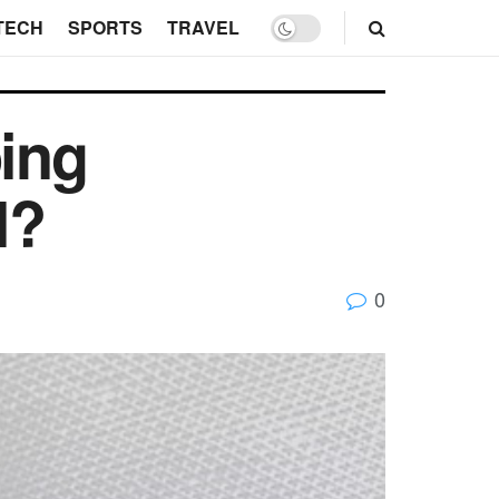
TECH
SPORTS
TRAVEL
ing
l?
0