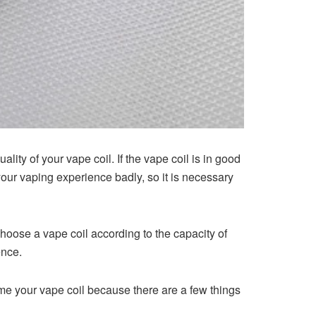
ity of your vape coil. If the vape coil is in good
your vaping experience badly, so it is necessary
oose a vape coil according to the capacity of
ence.
prime your vape coil because there are a few things