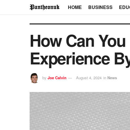
HOME
BUSINESS
EDU
How Can You 
Experience By
by
Joe Calvin
August 4, 2024
in
News