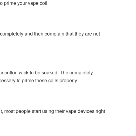
to prime your vape coil.
nk completely and then complain that they are not
our cotton wick to be soaked. The completely
cessary to prime these coils properly.
ut, most people start using their vape devices right