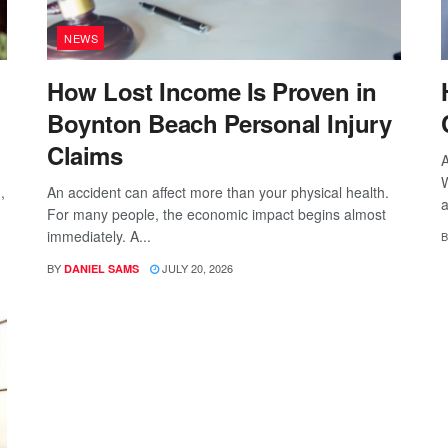
NEWS
How Lost Income Is Proven in
Boynton Beach Personal Injury
Claims
A
W
,
An accident can affect more than your physical health.
a
For many people, the economic impact begins almost
immediately. A...
B
BY
JULY 20, 2026
DANIEL SAMS