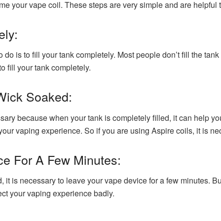
ime your vape coil. These steps are very simple and are helpful 
ely:
do is to fill your tank completely. Most people don’t fill the ta
o fill your tank completely.
 Wick Soaked:
ssary because when your tank is completely filled, it can help y
r vaping experience. So if you are using Aspire coils, it is ne
ce For A Few Minutes:
uid, it is necessary to leave your vape device for a few minutes. B
affect your vaping experience badly.