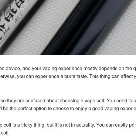
vape device, and your vaping experience mostly depends on the qual
erwise, you can experience a burnt taste. This thing can affect 
se they are confused about choosing a vape coil. You need to ch
d be the perfect option to choose to enjoy a good vaping experi
coil is a tricky thing, but it is not in actuality. You can easily 
coil.