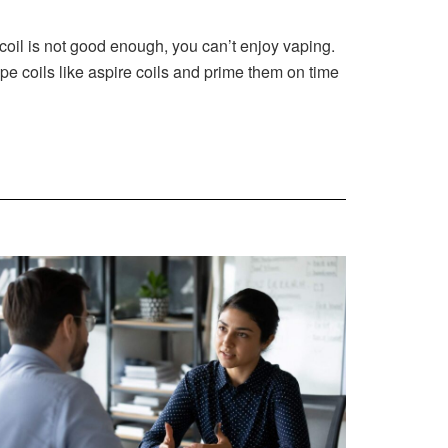
 coil is not good enough, you can’t enjoy vaping.
pe coils like aspire coils and prime them on time