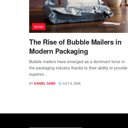
NEWS
The Rise of Bubble Mailers in
Modern Packaging
Bubble mailers have emerged as a dominant force in
the packaging industry thanks to their ability to provide
superior...
BY
JULY 8, 2026
DANIEL SAMS