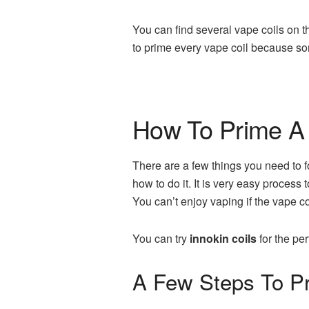
You can find several vape coils on t
to prime every vape coil because so
How To Prime A 
There are a few things you need to f
how to do it. It is very easy process
You can’t enjoy vaping if the vape co
You can try
innokin coils
for the pe
A Few Steps To Pr