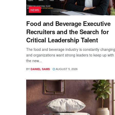
NEWS
Food and Beverage Executive
Recruiters and the Search for
Critical Leadership Talent
The food and beverage industry is constantly changing
and organizations want strong leaders to keep up with
the new...
BY
AUGUST 5, 2026
DANIEL SAMS