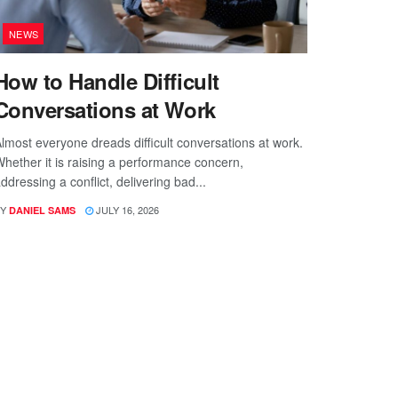
NEWS
How to Handle Difficult
Conversations at Work
lmost everyone dreads difficult conversations at work.
hether it is raising a performance concern,
ddressing a conflict, delivering bad...
Y
JULY 16, 2026
DANIEL SAMS