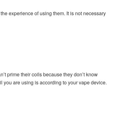
 the experience of using them. It is not necessary
an’t prime their coils because they don’t know
oil you are using is according to your vape device.