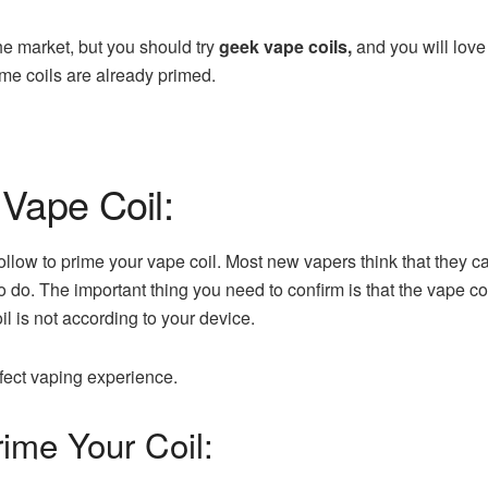
he market, but you should try
geek vape coils
,
and you will love
me coils are already primed.
Vape Coil:
ollow to prime your vape coil. Most new vapers think that they c
 to do. The important thing you need to confirm is that the vape c
il is not according to your device.
rfect vaping experience.
ime Your Coil: