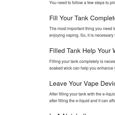
You need to follow a few steps to pr
Fill Your Tank Complet
The most important thing you need to 
enjoying vaping. So, it is necessary t
Filled Tank Help Your
Filling your tank completely is nece
soaked wick can help you enhance you
Leave Your Vape Devi
After filling your tank with the e-liq
after filling the e-liquid and it can 